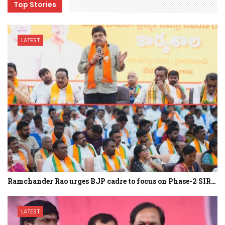
Top Stories
LATEST
Ramchander Rao urges BJP cadre to focus on Phase-2 SIR…
LATEST