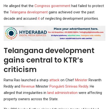
He alleged that the
Congress
government
had failed to protect
the
Telangana development
gains achieved over the past
decade and accused
it
of neglecting development priorities.
Telangana development
gains central to KTR’s
criticism
Rama Rao launched a sharp
attack
on Chief
Minister
Revanth
Reddy and
Revenue
Minister
Ponguleti Srinivas Reddy
. He
alleged that irregularities in
land administration
were affecting
property owners across the State.