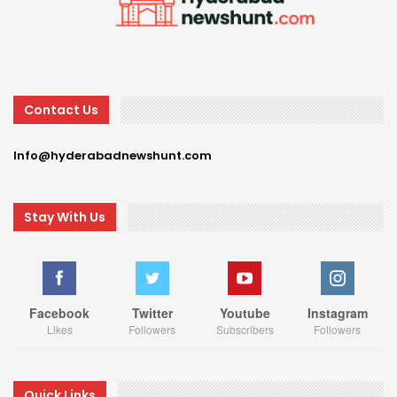
Contact Us
Info@hyderabadnewshunt.com
Stay With Us
Facebook
Twitter
Youtube
Instagram
Likes
Followers
Subscribers
Followers
Quick Links