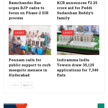
Ramchander Rao
KCR announces ₹2.25
urges BJP cadre to
crore aid for Peddi
focus on Phase-2 SIR
Sudarshan Reddy’s
process
family
LATEST
LATEST
Ponnam calls for
Indiramma Indlu
public support to curb
Towers draw 35,125
mosquito menace in
applications for 7,340
Hyderabad
flats
PREV
NEXT