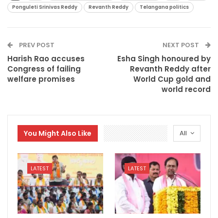
Ponguleti Srinivas Reddy
Revanth Reddy
Telangana politics
PREV POST
NEXT POST
Harish Rao accuses
Esha Singh honoured by
Congress of failing
Revanth Reddy after
welfare promises
World Cup gold and
world record
You Might Also Like
All
LATEST
LATEST