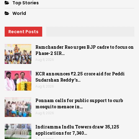
Top Stories
World
Recent Posts
Ramchander Rao urges BJP cadre to focus on
Phase-2 SIR…
Aug 8, 2026
KCR announces ₹2.25 crore aid for Peddi
Sudarshan Reddy’s…
Aug 8, 2026
Ponnam calls for public support to curb
mosquito menace in…
Aug 8, 2026
Indiramma Indlu Towers draw 35,125
applications for 7,340…