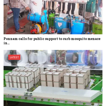
Ponnam calls for public support to curb mosquito menace
in…
LATEST