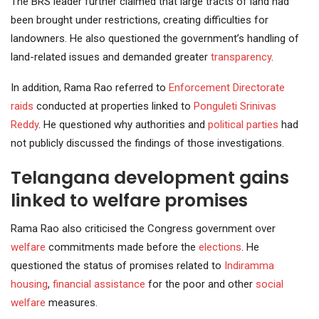
The BRS leader further claimed that large tracts of land had
been brought under restrictions, creating difficulties for
landowners. He also questioned the government’s handling of
land-related issues and demanded greater
transparency
.
In addition, Rama Rao referred to
Enforcement Directorate
raids
conducted at properties linked to
Ponguleti
Srinivas
Reddy
. He questioned why authorities and
political parties
had
not publicly discussed the findings of those investigations.
Telangana development gains
linked to welfare promises
Rama Rao also criticised the Congress government over
welfare
commitments made before the
elections
. He
questioned the status of promises related to
Indiramma
housing
,
financial assistance
for the poor and other
social
welfare
measures.