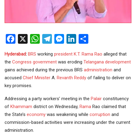
Facebook
X
WhatsApp
Telegram
Messenger
LinkedIn
Share
Hyderabad
:
BRS
working
president
K.T. Rama Rao
alleged that
the
Congress government
was eroding
Telangana
development
gains achieved during the previous BRS
administration
and
accused
Chief Minister
A.
Revanth Reddy
of failing to deliver on
key promises.
Addressing a party workers’ meeting in the
Palair
constituency
of
Khammam
district on Wednesday,
Rama
Rao claimed that
the State’s
economy
was weakening while
corruption
and
commission-based activities were increasing under the current
administration.