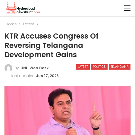
Home
Latest
KTR Accuses Congress Of
Reversing Telangana
Development Gains
LATEST
POLITICS
TELANGANA
By
HNH Web Desk
Last updated
Jun 17, 2026