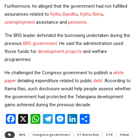
Furthermore, he alleged that the government had not fulfilled
assurances related to
Rythu Bandhu
,
Rythu Bima
,
unemployment
assistance and
pensions
.
The BRS leader defended the borrowing undertaken during the
previous
BRS government
. He said the administration used
those funds for
development projects
and welfare
programmes.
He challenged the Congress government to publish a
white
paper
detailing expenditure related to public
debt
. According to
Rama Rao, such disclosure would help people assess whether
the government had protected the Telangana development
gains achieved during the previous decade.
Facebook
X
WhatsApp
Telegram
Messenger
LinkedIn
Share
BRS
Congress government
KT Rama Rao
KTR
Palair