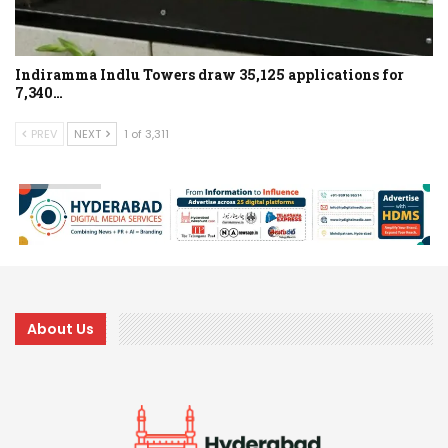
Indiramma Indlu Towers draw 35,125 applications for
7,340…
PREV
NEXT
1 of 3,311
About Us