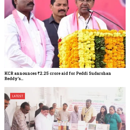
KCR announces ₹2.25 crore aid for Peddi Sudarshan
Reddy’s…
LATEST