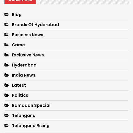
Blog
Brands Of Hyderabad
Business News
Crime
Exclusive News
Hyderabad
India News
Latest
Politics
Ramadan Special
Telangana
Telangana Rising