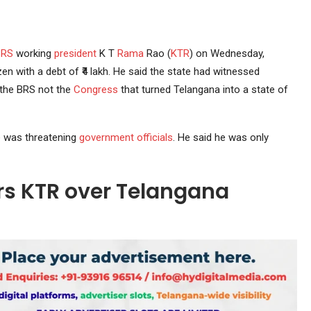
BRS
working
president
K T
Rama
Rao (
KTR
) on Wednesday,
zen with a debt of ₹4 lakh. He said the state had witnessed
the BRS not the
Congress
that turned Telangana into a state of
he was threatening
government officials
. He said he was only
rs KTR over Telangana