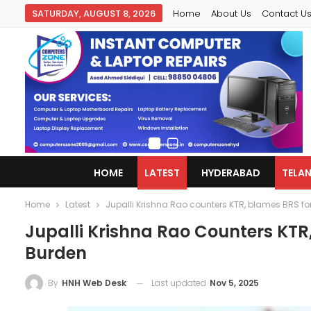
SATURDAY, AUGUST 8, 2026
Home
About Us
Contact U
HOME
LATEST
HYDERABAD
TELA
Home
Latest
Jupalli Krishna Rao counters KTR, blames BRS f
Jupalli Krishna Rao Counters KT
Burden
Last updated
Nov 5, 2025
By
HNH Web Desk