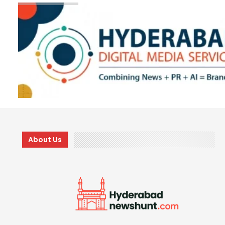
About Us