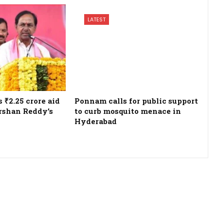
LATEST
₹2.25 crore aid
Ponnam calls for public support
rshan Reddy’s
to curb mosquito menace in
Hyderabad