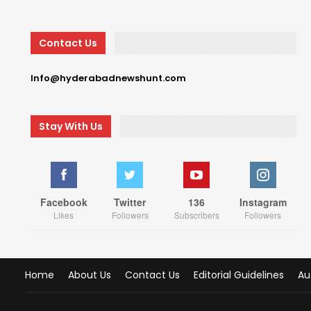
Contact Us
Info@hyderabadnewshunt.com
Stay With Us
Facebook
Twitter
136
Instagram
Likes
Followers
Subscribers
Followers
Home
About Us
Contact Us
Editorial Guidelines
Au