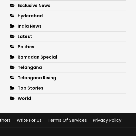
Exclusive News
Hyderabad
India News
Latest
Politics
Ramadan Special
Telangana
Telangana Rising
Top Stories
World
thors
Write For Us
Terms Of Services
Privacy Policy