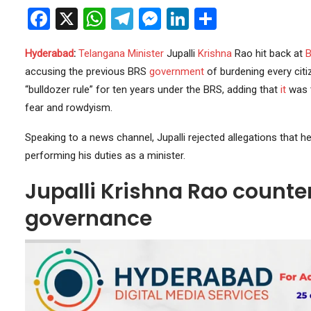
Facebook
X
WhatsApp
Telegram
Messenger
LinkedIn
Share
Hyderabad
:
Telangana
Minister
Jupalli
Krishna
Rao hit back at
accusing the previous BRS
government
of burdening every citi
“bulldozer rule” for ten years under the BRS, adding that
it
was 
fear and rowdyism.
Speaking to a news channel, Jupalli rejected allegations that 
performing his duties as a minister.
Jupalli Krishna Rao counte
governance