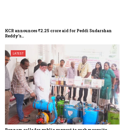
KCR announces ₹2.25 crore aid for Peddi Sudarshan
Reddy’s…
LATEST
Ponnam calls for public support to curb mosquito