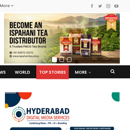
More
EWS
WORLD
TOP STORIES
MORE