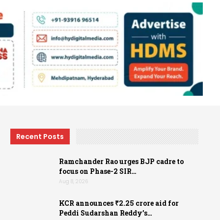
Recent Posts
Ramchander Rao urges BJP cadre to
focus on Phase-2 SIR…
Aug 8, 2026
KCR announces ₹2.25 crore aid for
Peddi Sudarshan Reddy’s…