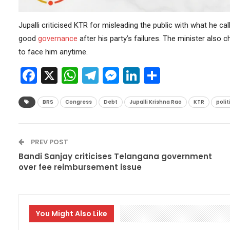
Jupalli criticised KTR for misleading the public with what he ca
good
governance
after his party’s failures. The minister also
to face him anytime.
Facebook
X
WhatsApp
Telegram
Messenger
LinkedIn
Share
BRS
Congress
Debt
Jupalli Krishna Rao
KTR
polit
PREV POST
Bandi Sanjay criticises Telangana government
over fee reimbursement issue
You Might Also Like