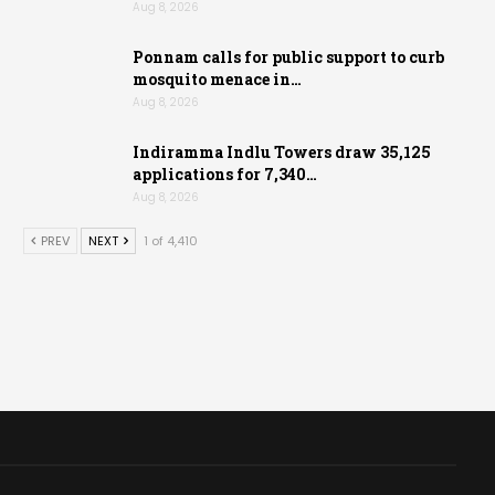
Aug 8, 2026
Ponnam calls for public support to curb
mosquito menace in…
Aug 8, 2026
Indiramma Indlu Towers draw 35,125
applications for 7,340…
Aug 8, 2026
PREV
NEXT
1 of 4,410