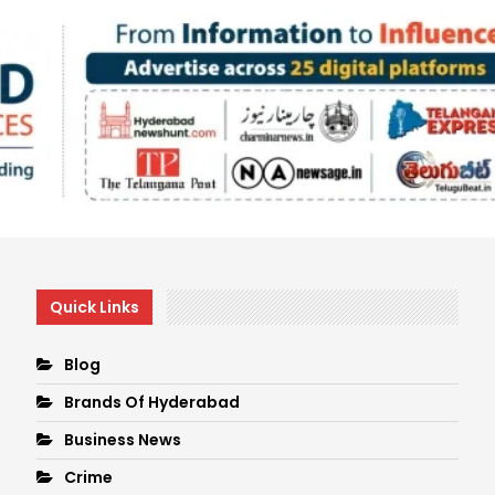
Quick Links
Blog
Brands Of Hyderabad
Business News
Crime