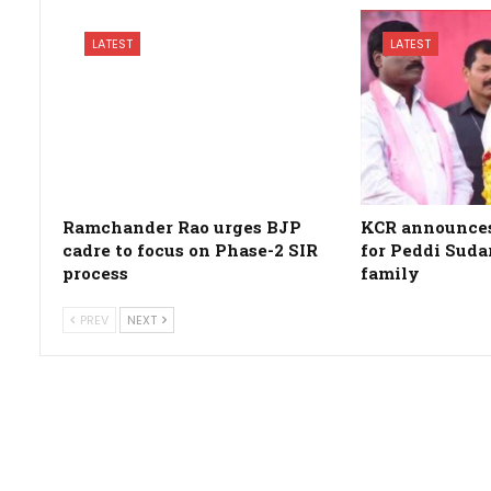
LATEST
LATEST
Ramchander Rao urges BJP
KCR announces 
cadre to focus on Phase-2 SIR
for Peddi Suda
process
family
PREV
NEXT