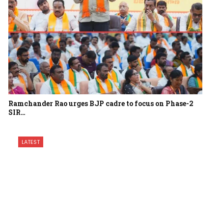
Ramchander Rao urges BJP cadre to focus on Phase-2
SIR…
LATEST