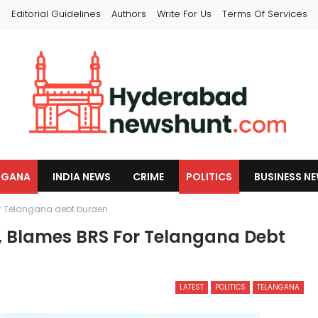
s
Editorial Guidelines
Authors
Write For Us
Terms Of Services
NGANA
INDIA NEWS
CRIME
POLITICS
BUSINESS N
or Telangana debt burden
R, Blames BRS For Telangana Debt
LATEST
POLITICS
TELANGANA