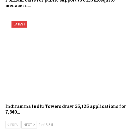
menace in…
LATEST
Indiramma Indlu Towers draw 35,125 applications for
7,340…
PREV
NEXT
1 of 3,311