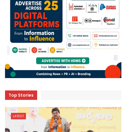
Top Stories
LATEST