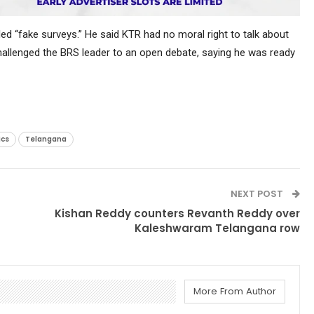
lled “fake surveys.” He said KTR had no moral right to talk about
 challenged the BRS leader to an open debate, saying he was ready
ics
Telangana
NEXT POST
Kishan Reddy counters Revanth Reddy over
Kaleshwaram Telangana row
More From Author