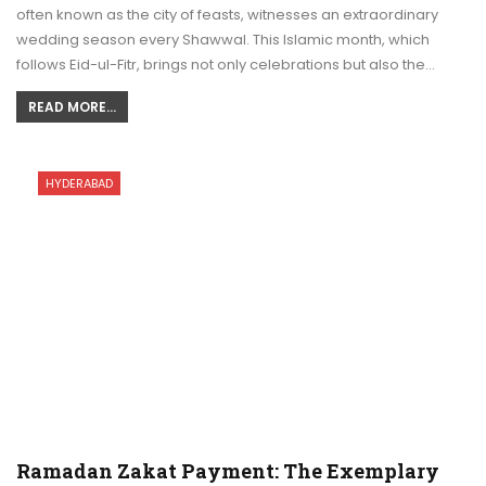
often known as the city of feasts, witnesses an extraordinary
wedding season every Shawwal. This Islamic month, which
follows Eid-ul-Fitr, brings not only celebrations but also the…
READ MORE...
HYDERABAD
Ramadan Zakat Payment: The Exemplary