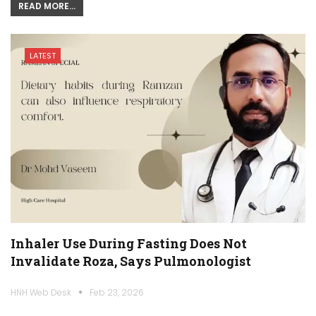
READ MORE...
LATEST
Inhaler Use During Fasting Does Not
Invalidate Roza, Says Pulmonologist
HNH Web Desk
Feb 23, 2026