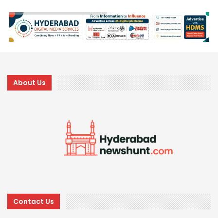
About Us
Contact Us