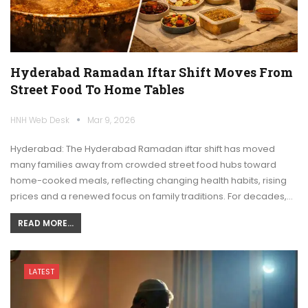
Hyderabad Ramadan Iftar Shift Moves From
Street Food To Home Tables
HNH Web Desk
Mar 9, 2026
Hyderabad: The Hyderabad Ramadan iftar shift has moved
many families away from crowded street food hubs toward
home-cooked meals, reflecting changing health habits, rising
prices and a renewed focus on family traditions. For decades,…
READ MORE...
LATEST