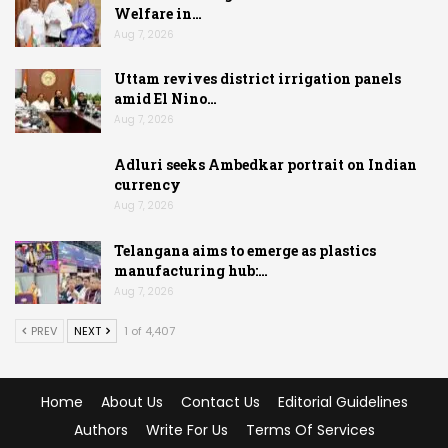
Welfare in…
Aug 7, 2026
Uttam revives district irrigation panels
amid El Nino…
Aug 7, 2026
Adluri seeks Ambedkar portrait on Indian
currency
Aug 7, 2026
Telangana aims to emerge as plastics
manufacturing hub:…
Aug 7, 2026
PREV
NEXT
1 of 4,407
Home
About Us
Contact Us
Editorial Guidelines
Authors
Write For Us
Terms Of Services