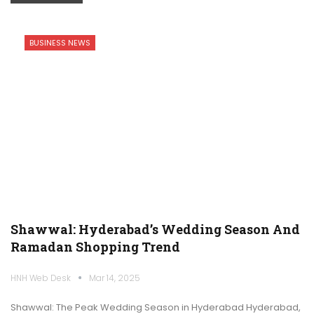
BUSINESS NEWS
Shawwal: Hyderabad’s Wedding Season And
Ramadan Shopping Trend
HNH Web Desk
Mar 14, 2025
Shawwal: The Peak Wedding Season in Hyderabad Hyderabad,