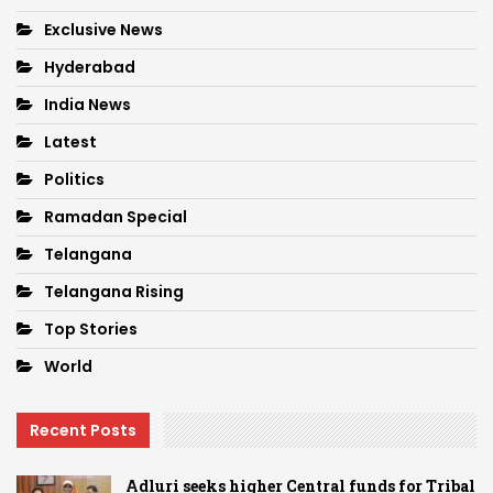
Exclusive News
Hyderabad
India News
Latest
Politics
Ramadan Special
Telangana
Telangana Rising
Top Stories
World
Recent Posts
Adluri seeks higher Central funds for Tribal