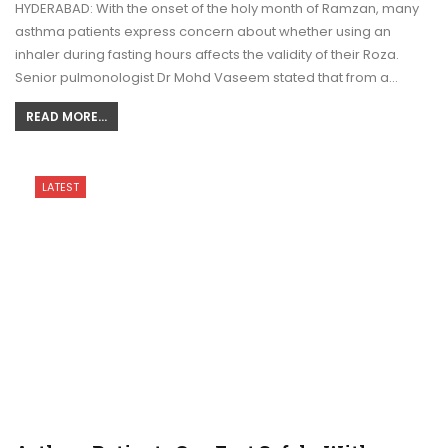
HYDERABAD: With the onset of the holy month of Ramzan, many
asthma patients express concern about whether using an
inhaler during fasting hours affects the validity of their Roza.
Senior pulmonologist Dr Mohd Vaseem stated that from a…
READ MORE...
LATEST