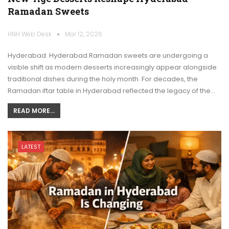
Ramadan Sweets
HNH Web Desk
Mar 12, 2026
Hyderabad: Hyderabad Ramadan sweets are undergoing a
visible shift as modern desserts increasingly appear alongside
traditional dishes during the holy month. For decades, the
Ramadan iftar table in Hyderabad reflected the legacy of the…
READ MORE...
LATEST