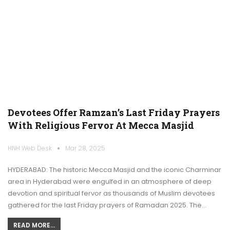
Devotees Offer Ramzan’s Last Friday Prayers
With Religious Fervor At Mecca Masjid
HNH Web Desk
Mar 28, 2025
HYDERABAD: The historic Mecca Masjid and the iconic Charminar
area in Hyderabad were engulfed in an atmosphere of deep
devotion and spiritual fervor as thousands of Muslim devotees
gathered for the last Friday prayers of Ramadan 2025. The…
READ MORE...