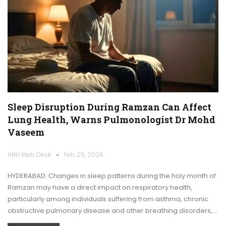
Sleep Disruption During Ramzan Can Affect
Lung Health, Warns Pulmonologist Dr Mohd
Vaseem
HNH Web Desk
Feb 26, 2026
HYDERABAD: Changes in sleep patterns during the holy month of
Ramzan may have a direct impact on respiratory health,
particularly among individuals suffering from asthma, chronic
obstructive pulmonary disease and other breathing disorders,…