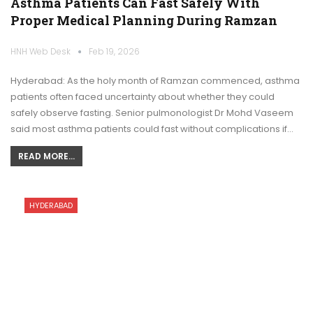
Asthma Patients Can Fast Safely With
Proper Medical Planning During Ramzan
HNH Web Desk
Feb 19, 2026
Hyderabad: As the holy month of Ramzan commenced, asthma
patients often faced uncertainty about whether they could
safely observe fasting. Senior pulmonologist Dr Mohd Vaseem
said most asthma patients could fast without complications if…
READ MORE...
HYDERABAD