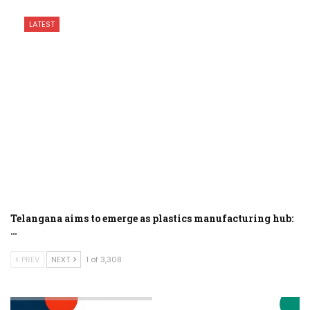
LATEST
Telangana aims to emerge as plastics manufacturing hub:
…
PREV
NEXT
1 of 3,308