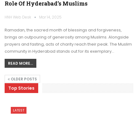
Role Of Hyderabad’s Muslims
HNH Web Desk
Mar 14, 2025
Ramadan, the sacred month of blessings and forgiveness,
brings an outpouring of generosity among Muslims. Alongside
prayers and fasting, acts of charity reach their peak. The Muslim
community in Hyderabad stands out for its exemplary…
READ MORE...
OLDER POSTS
Top Stories
LATEST