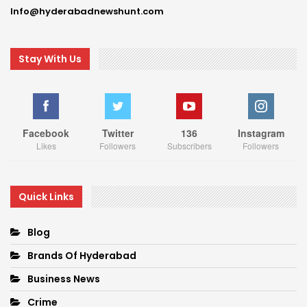
Info@hyderabadnewshunt.com
Stay With Us
Facebook
Twitter
136
Instagram
Likes
Followers
Subscribers
Followers
Quick Links
Blog
Brands Of Hyderabad
Business News
Crime