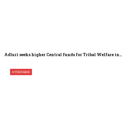
Adluri seeks higher Central funds for Tribal Welfare in…
HYDERABAD