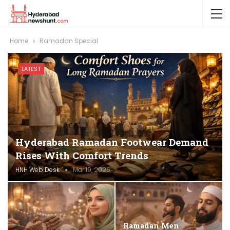
Home
Ramadan Special
LATEST
Hyderabad Ramadan Footwear Demand
Rises With Comfort Trends
HNH Web Desk
Mar 19, 2026
Ramadan Men