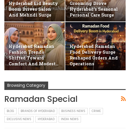
Hyderabad Eid Beauty
Grooming Drove
Boom Drives Salon
Hyderabad’s Seasonal
And Mehndi Surge
Personal Care Surge
Hyderabad Ramadan
Hyderabad Ramadan
Fashion Trends
Food Delivery Surge
Shifted Toward
Reshaped Orders And
Comfort And Modest…
Operations
Browsing Category
Ramadan Special
BLOG
BRANDS OF HYDERABAD
BUSINESS NEWS
CRIME
EXCLUSIVE NEWS
HYDERABAD
INDIA NEWS