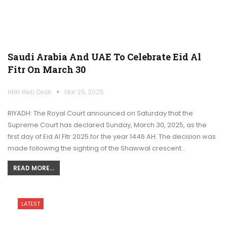
Saudi Arabia And UAE To Celebrate Eid Al
Fitr On March 30
HNH Web Desk
Mar 29, 2025
RIYADH: The Royal Court announced on Saturday that the
Supreme Court has declared Sunday, March 30, 2025, as the
first day of Eid Al Fitr 2025 for the year 1446 AH. The decision was
made following the sighting of the Shawwal crescent…
READ MORE...
LATEST