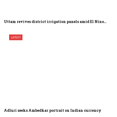
Uttam revives district irrigation panels amid El Nino…
LATEST
Adluri seeks Ambedkar portrait on Indian currency