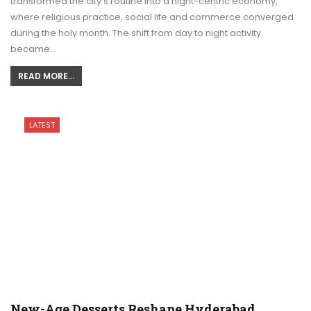
transformed the city’s routine into a night-centric economy,
where religious practice, social life and commerce converged
during the holy month. The shift from day to night activity
became…
READ MORE...
LATEST
New-Age Desserts Reshape Hyderabad