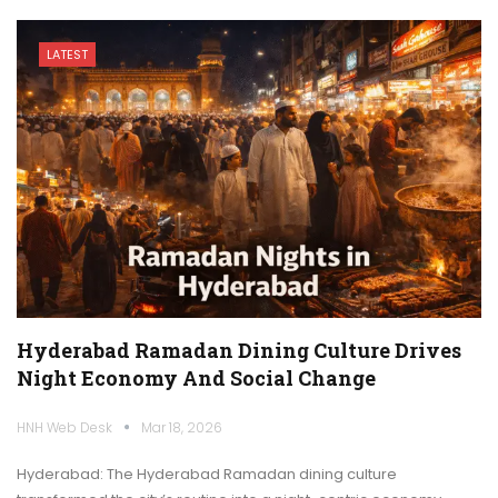
LATEST
Hyderabad Ramadan Dining Culture Drives
Night Economy And Social Change
HNH Web Desk
Mar 18, 2026
Hyderabad: The Hyderabad Ramadan dining culture