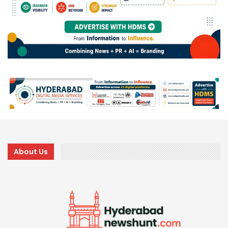
About Us