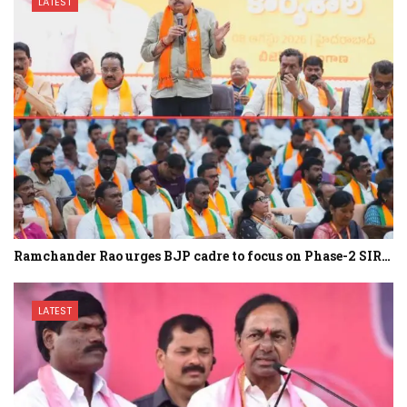
LATEST
Ramchander Rao urges BJP cadre to focus on Phase-2 SIR…
LATEST