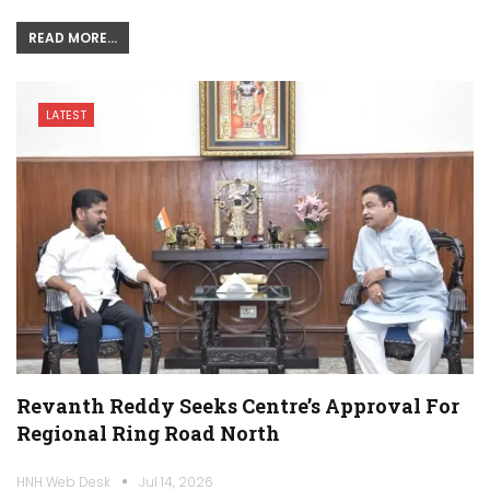
READ MORE...
LATEST
Revanth Reddy Seeks Centre’s Approval For
Regional Ring Road North
HNH Web Desk
Jul 14, 2026