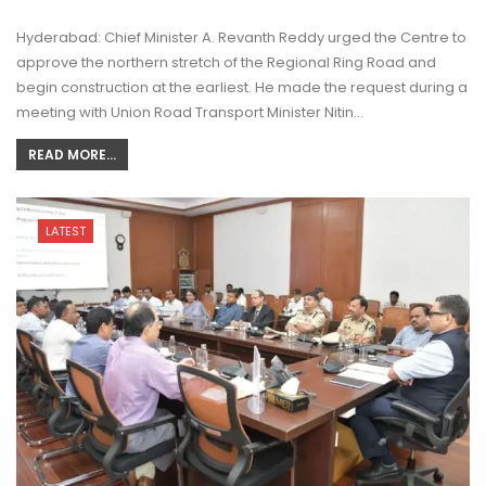
Hyderabad: Chief Minister A. Revanth Reddy urged the Centre to
approve the northern stretch of the Regional Ring Road and
begin construction at the earliest. He made the request during a
meeting with Union Road Transport Minister Nitin…
READ MORE...
LATEST