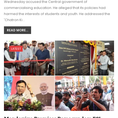
Wednesday accused the Central government of
commercialising education. He alleged that its policies had
harmed the interests of students and youth. He addressed the
'Chatron Ki…
READ MORE...
LATEST