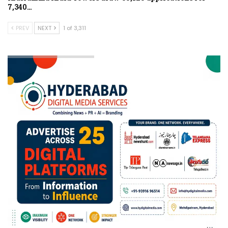
7,340…
PREV
NEXT
1 of 3,311