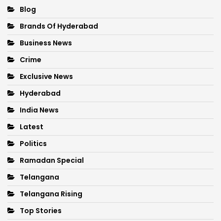
Blog
Brands Of Hyderabad
Business News
Crime
Exclusive News
Hyderabad
India News
Latest
Politics
Ramadan Special
Telangana
Telangana Rising
Top Stories