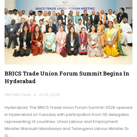
BRICS Trade Union Forum Summit Begins In
Hyderabad
HNH Web Desk
Jul 14, 2026
Hyderabad: The BRICS Trade Union Forum Summit-2026 opened
in Hyderabad on Tuesday with participation from 110 delegates
representing 14 countries. Union Labour and Employment
Minister Mansukh Mandaviya and Telangana Labour Minister Dr
G.…