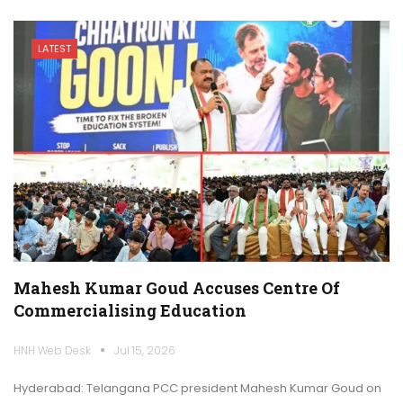
LATEST
Mahesh Kumar Goud Accuses Centre Of
Commercialising Education
HNH Web Desk
Jul 15, 2026
Hyderabad: Telangana PCC president Mahesh Kumar Goud on