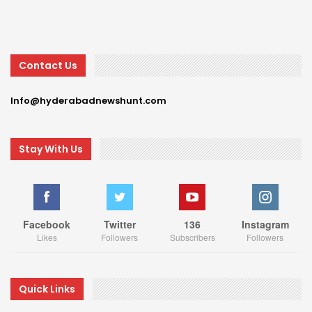
Contact Us
Info@hyderabadnewshunt.com
Stay With Us
Facebook
Twitter
136
Instagram
Likes
Followers
Subscribers
Followers
Quick Links