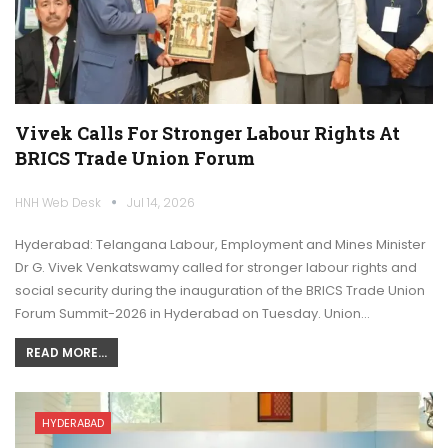
Vivek Calls For Stronger Labour Rights At
BRICS Trade Union Forum
HNH Web Desk
Jul 14, 2026
Hyderabad: Telangana Labour, Employment and Mines Minister
Dr G. Vivek Venkatswamy called for stronger labour rights and
social security during the inauguration of the BRICS Trade Union
Forum Summit-2026 in Hyderabad on Tuesday. Union…
READ MORE...
HYDERABAD