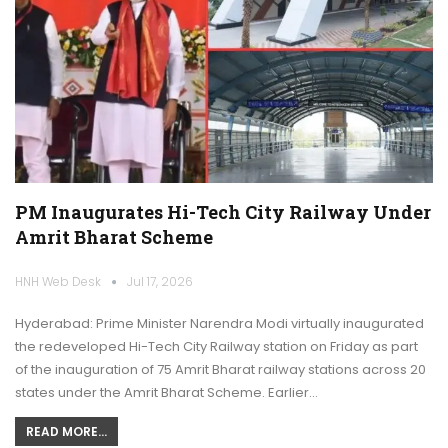
PM Inaugurates Hi-Tech City Railway Under
Amrit Bharat Scheme
HNH Web Desk
Jul 17, 2026
Hyderabad: Prime Minister Narendra Modi virtually inaugurated
the redeveloped Hi-Tech City Railway station on Friday as part
of the inauguration of 75 Amrit Bharat railway stations across 20
states under the Amrit Bharat Scheme. Earlier…
READ MORE...