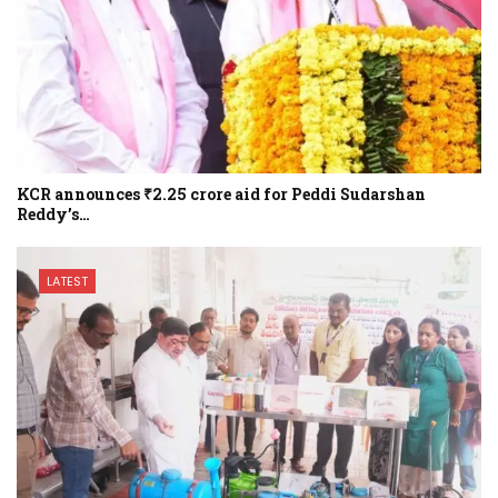
KCR announces ₹2.25 crore aid for Peddi Sudarshan
Reddy’s…
LATEST