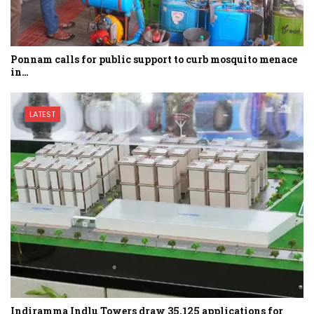
Ponnam calls for public support to curb mosquito menace
in…
LATEST
Indiramma Indlu Towers draw 35,125 applications for