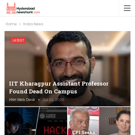
Home
India News
LATEST
IIT Kharagpur Assistant Professor
Found Dead On Campus
HNH Web Desk
Jul 30, 2026
CPI Seeks