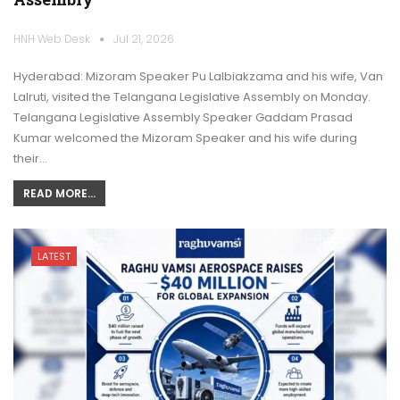
HNH Web Desk
Jul 21, 2026
Hyderabad: Mizoram Speaker Pu Lalbiakzama and his wife, Van
Lalruti, visited the Telangana Legislative Assembly on Monday.
Telangana Legislative Assembly Speaker Gaddam Prasad
Kumar welcomed the Mizoram Speaker and his wife during
their…
READ MORE...
LATEST