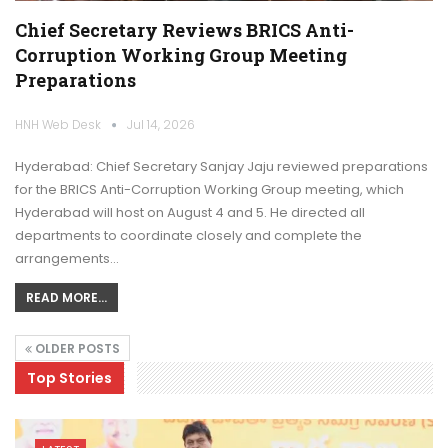
Chief Secretary Reviews BRICS Anti-
Corruption Working Group Meeting
Preparations
HNH Web Desk
Jul 14, 2026
Hyderabad: Chief Secretary Sanjay Jaju reviewed preparations
for the BRICS Anti-Corruption Working Group meeting, which
Hyderabad will host on August 4 and 5. He directed all
departments to coordinate closely and complete the
arrangements…
READ MORE...
OLDER POSTS
Top Stories