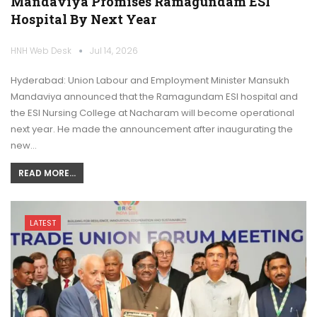
Mandaviya Promises Ramagundam ESI
Hospital By Next Year
HNH Web Desk
Jul 14, 2026
Hyderabad: Union Labour and Employment Minister Mansukh
Mandaviya announced that the Ramagundam ESI hospital and
the ESI Nursing College at Nacharam will become operational
next year. He made the announcement after inaugurating the
new…
READ MORE...
LATEST