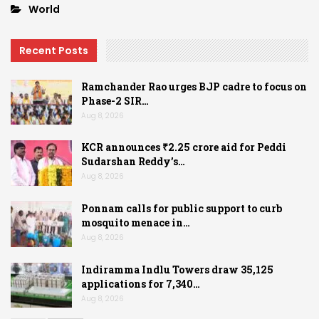
World
Recent Posts
Ramchander Rao urges BJP cadre to focus on
Phase-2 SIR…
Aug 8, 2026
KCR announces ₹2.25 crore aid for Peddi
Sudarshan Reddy’s…
Aug 8, 2026
Ponnam calls for public support to curb
mosquito menace in…
Aug 8, 2026
Indiramma Indlu Towers draw 35,125
applications for 7,340…
Aug 8, 2026