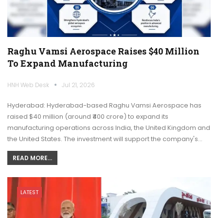
Raghu Vamsi Aerospace Raises $40 Million
To Expand Manufacturing
HNH Web Desk
Jul 21, 2026
Hyderabad: Hyderabad-based Raghu Vamsi Aerospace has
raised $40 million (around ₹400 crore) to expand its
manufacturing operations across India, the United Kingdom and
the United States. The investment will support the company's…
READ MORE...
LATEST