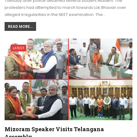
Tuesday after police detained several student leaders. The
protesters had attempted to march towards Lok Bhavan over
alleged irregularities in the NEET examination. The…
READ MORE...
LATEST
Mizoram Speaker Visits Telangana
Assembly