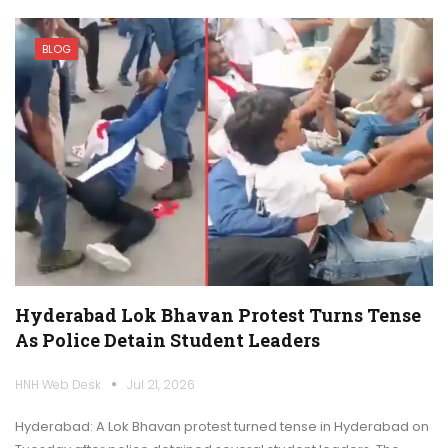
BLOG
Hyderabad Lok Bhavan Protest Turns Tense
As Police Detain Student Leaders
HNH Web Desk
Jul 21, 2026
Hyderabad: A Lok Bhavan protest turned tense in Hyderabad on