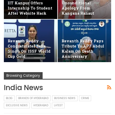
IIT Kanpur Offers
Unconditional
Internship To Student
Apology From
After Website Hack
Kangana Ranaut
Revanth Reddy
Revanth Reddy Pays
Congratulates Esha
Tribute To APJ Abdul
Singh On ISSF World
Kalam On Death
Cup Gold
Anniversary
Browsing Category
India News
BLOG
BRANDS OF HYDERABAD
BUSINESS NEWS
CRIME
EXCLUSIVE NEWS
HYDERABAD
LATEST