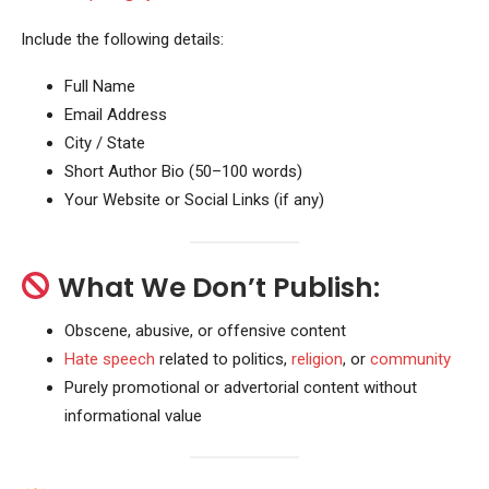
Include the following details:
Full Name
Email Address
City / State
Short Author Bio (50–100 words)
Your Website or Social Links (if any)
What We Don’t Publish:
Obscene, abusive, or offensive content
Hate speech
related to politics,
religion
, or
community
Purely promotional or advertorial content without
informational value