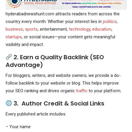
hyderabadnewshunt.com attracts readers from across the
country every month. Whether your interest lies in
politics
,
business
,
sports
, entertainment,
technology
,
education
,
startups
, or social issues—your content gets meaningful
visibility and impact.
2.
Earn a Quality Backlink (SEO
Advantage)
For bloggers, writers, and website owners, we provide a do-
follow backlink to your website or blog. This helps improve
your SEO ranking and drives organic
traffic
to your platform.
3.
Author Credit & Social Links
Every published article includes:
– Your name