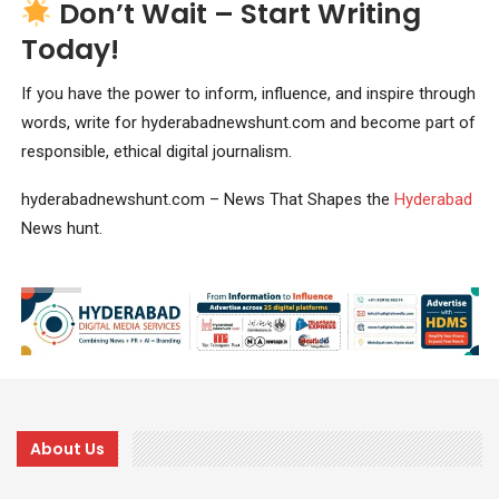
Don’t Wait – Start Writing
Today!
If you have the power to inform, influence, and inspire through
words, write for hyderabadnewshunt.com and become part of
responsible, ethical digital journalism.
hyderabadnewshunt.com – News That Shapes the
Hyderabad
News hunt.
About Us