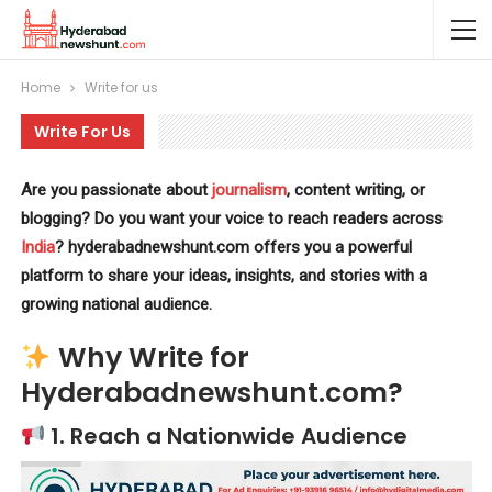
Home
Write for us
Write For Us
Are you passionate about
journalism
, content writing, or
blogging? Do you want your voice to reach readers across
India
? hyderabadnewshunt.com offers you a powerful
platform to share your ideas, insights, and stories with a
growing national audience.
Why Write for
Hyderabadnewshunt.com?
1.
Reach a Nationwide Audience