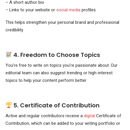
– A short author bio
– Links to your website or
social media
profiles
This helps strengthen your personal brand and professional
credibility.
4.
Freedom to Choose Topics
You’re free to write on topics you’re passionate about. Our
editorial team can also suggest trending or high-interest
topics to help your content perform better.
5.
Certificate of Contribution
Active and regular contributors receive a
digital
Certificate of
Contribution, which can be added to your writing portfolio or