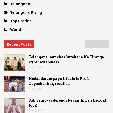
Telangana
Telangana Rising
Top Stories
World
Recent Posts
Telangana launches Suraksha Ka Tiranga
cyber awareness…
Aug 6, 2026
Kodandaram pays tribute to Prof.
Jayashankar, recalls…
Aug 6, 2026
Adi Srinivas defends Revanth, hits back at
KTR
Aug 6, 2026