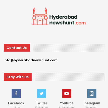
Contact Us
Info@hyderabadnewshunt.com
Stay With Us
Facebook
Twitter
Youtube
Instagram
Likes
Followers
Subscribers
Followers