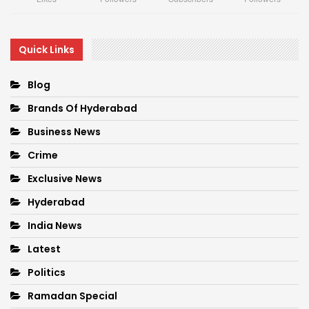
Quick Links
Blog
Brands Of Hyderabad
Business News
Crime
Exclusive News
Hyderabad
India News
Latest
Politics
Ramadan Special