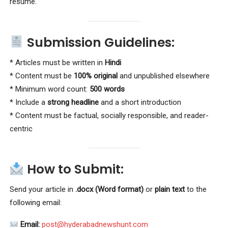
resume.
Submission Guidelines:
* Articles must be written in
Hindi
* Content must be
100% original
and unpublished elsewhere
* Minimum word count:
500 words
* Include a
strong headline
and a short introduction
* Content must be factual, socially responsible, and reader-
centric
How to Submit:
Send your article in
.docx (Word format)
or
plain text
to the
following email:
Email:
post@hyderabadnewshunt.com