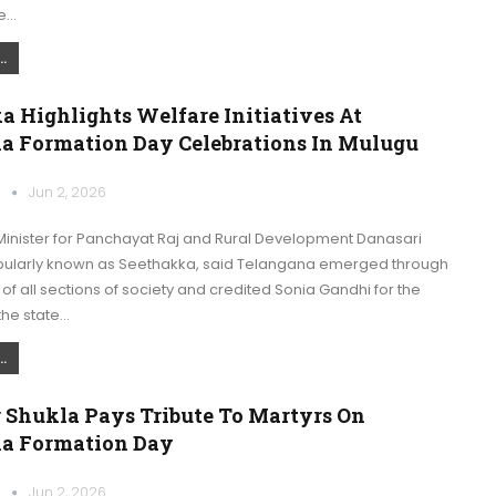
de…
.
 Highlights Welfare Initiatives At
a Formation Day Celebrations In Mulugu
k
Jun 2, 2026
inister for Panchayat Raj and Rural Development Danasari
ularly known as Seethakka, said Telangana emerged through
 of all sections of society and credited Sonia Gandhi for the
the state…
.
 Shukla Pays Tribute To Martyrs On
a Formation Day
k
Jun 2, 2026