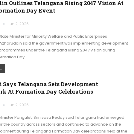
in Outlines Telangana Rising 2047 Vision At
Formation Day Event
k
Jun 2, 2026
ate Minister for Minority Welfare and Public Enterprises
haruddin said the government was implementing development
programmes under the Telangana Rising 2047 vision during
ormation Day…
.
i Says Telangana Sets Development
k At Formation Day Celebrations
k
Jun 2, 2026
inister Ponguleti Srinivasa Reddy said Telangana had emerged
or the country across sectors and continued to advance on the
lopment during Telangana Formation Day celebrations held at the