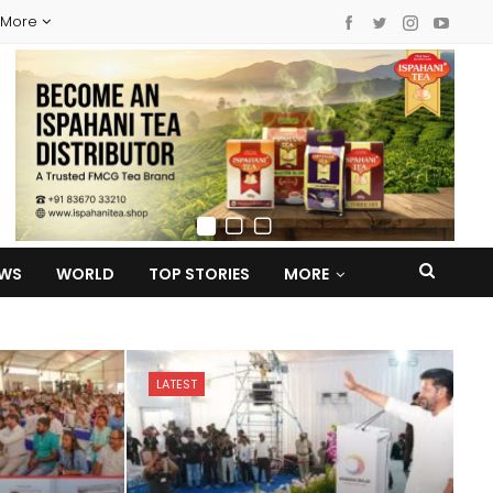
More
EWS
WORLD
TOP STORIES
MORE
LATEST