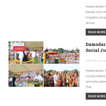
Hyderabad: C
Reddy tour o
irrigation pro
arrive…
READ MORE..
Damodar 
LATEST
Social J
HNH Web Des
Hyderabad: S
social justic
remarks duri
The…
READ MORE..