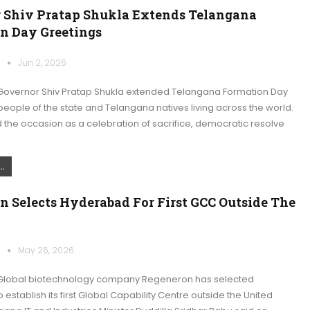
 Shiv Pratap Shukla Extends Telangana
n Day Greetings
k
Jun 2, 2026
overnor Shiv Pratap Shukla extended Telangana Formation Day
people of the state and Telangana natives living across the world.
the occasion as a celebration of sacrifice, democratic resolve
.
n Selects Hyderabad For First GCC Outside The
k
May 26, 2026
Global biotechnology company Regeneron has selected
establish its first Global Capability Centre outside the United