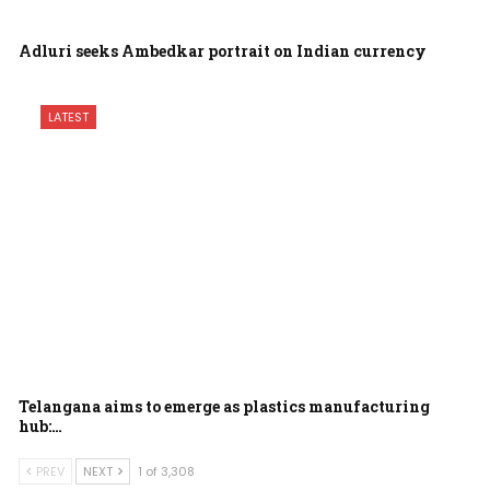
Adluri seeks Ambedkar portrait on Indian currency
LATEST
Telangana aims to emerge as plastics manufacturing
hub:…
PREV
NEXT
1 of 3,308