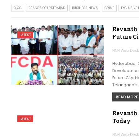
BLOG
BRANDS OF HYDERABAD
BUSINESS NEWS
CRIME
EXCLUSIVE
Revanth 
LATEST
Future C
HNH Web Des
Hyderabad: Ch
Development A
Future City. H
Telangana's
READ MORE..
Revanth 
LATEST
Today
HNH Web Des