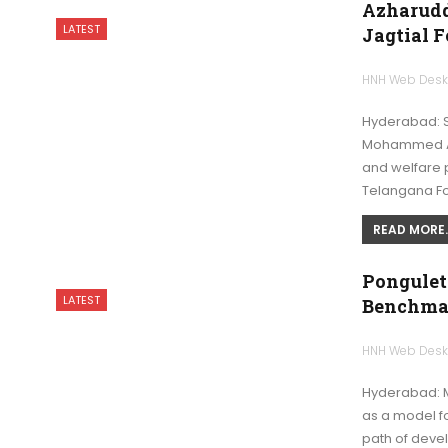
Azharudd
LATEST
Jagtial 
HNH Web Des
Hyderabad: St
Mohammed Az
and welfare 
Telangana F
READ MORE..
Pongulet
LATEST
Benchmar
HNH Web Des
Hyderabad: M
as a model f
path of deve