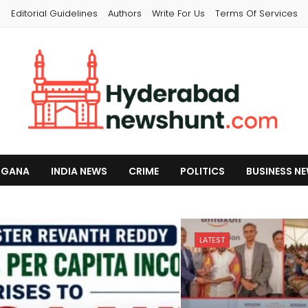
s
Editorial Guidelines
Authors
Write For Us
Terms Of Services
NGANA
INDIA NEWS
CRIME
POLITICS
BUSINESS N
LATEST