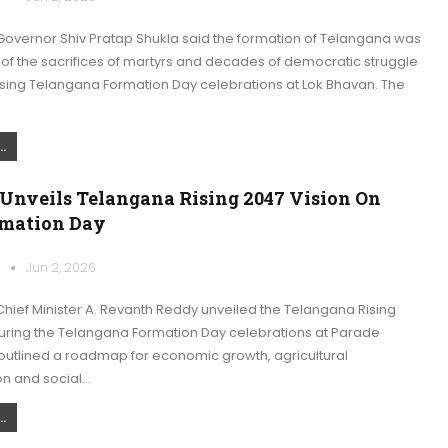
overnor Shiv Pratap Shukla said the formation of Telangana was
of the sacrifices of martyrs and decades of democratic struggle
sing Telangana Formation Day celebrations at Lok Bhavan. The
.
Unveils Telangana Rising 2047 Vision On
rmation Day
k
Jun 2, 2026
hief Minister A. Revanth Reddy unveiled the Telangana Rising
during the Telangana Formation Day celebrations at Parade
outlined a roadmap for economic growth, agricultural
on and social…
.