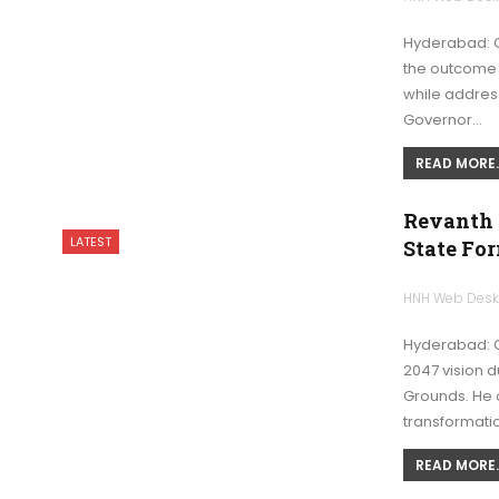
Hyderabad: G
the outcome 
while addres
Governor…
READ MORE..
Revanth 
LATEST
State Fo
HNH Web Des
Hyderabad: C
2047 vision 
Grounds. He 
transformati
READ MORE..