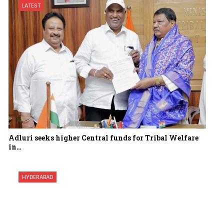
LATEST
Adluri seeks higher Central funds for Tribal Welfare
in…
HYDERABAD