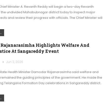
hief Minister A. Revanth Reddy will begin a two-day Revanth
f the undivided Mahabubnagar district today to inspect major
jects and review their progress with officials. The Chief Minister will
.
Rajanarasimha Highlights Welfare And
ustice At Sangareddy Event
k
Jun 2, 2026
tate Health Minister Damodar Rajanarasimha said welfare and
e remained the guiding principles of the government. He made the
ng Telangana Formation Day celebrations in Sangareddy district.
.