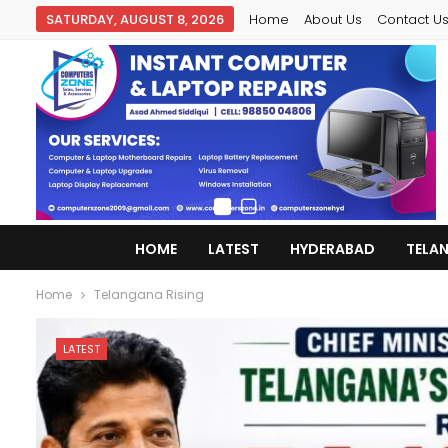
SATURDAY, AUGUST 8, 2026
Home
About Us
Contact U
HOME
LATEST
HYDERABAD
TELA
Home
Telangana Rising
LATEST