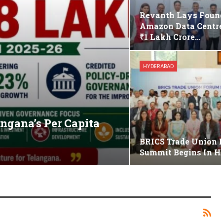
Revanth Lays Foun
Amazon Data Centre
₹1 Lakh Crore…
HYDERABAD
gana’s Per Capita
BRICS Trade Union
Summit Begins In 