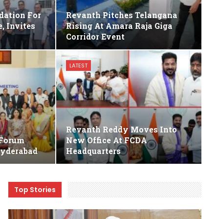
dation For
Revanth Pitches Telangana
, Invites
Rising At Amara Raja Giga
Corridor Event
LATEST
Revanth Reddy Moves Into
 Forum
New Office At FCDA
Hyderabad
Headquarters
Top Stories