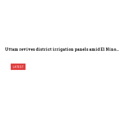
Uttam revives district irrigation panels amid El Nino…
LATEST