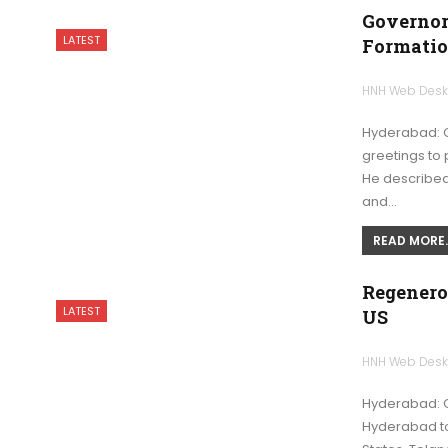
Governor
LATEST
Formatio
HNH Web Des
Hyderabad: G
greetings to 
He described 
and…
READ MORE..
Regenero
LATEST
US
HNH Web Des
Hyderabad: 
Hyderabad to 