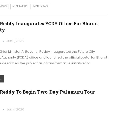
 NEWS
HYDERABAD
INDIA NEWS
Reddy Inaugurates FCDA Office For Bharat
ity
k
Jun 11, 2026
ief Minister A. Revanth Reddy inaugurated the Future City
uthority (FCDA) office and launched the official portal for Bharat
e described the project as a transformative initiative for
…
.
Reddy To Begin Two-Day Palamuru Tour
k
Jun 4, 2026