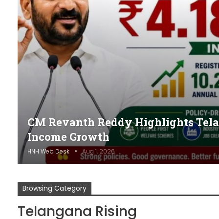
CM Revanth Reddy Highlights Telan
Income Growth
HNH Web Desk
Aug 1, 2026
Browsing Category
Telangana Rising