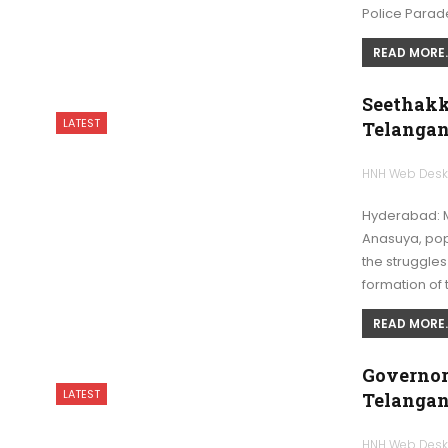
Police Para
READ MORE..
Seethakka
LATEST
Telangan
HNH Web Des
Hyderabad: M
Anasuya, pop
the struggles
formation of 
READ MORE..
Governor
LATEST
Telangan
HNH Web Des