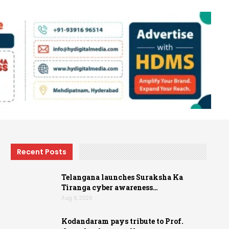
Recent Posts
Telangana launches Suraksha Ka
Tiranga cyber awareness…
Aug 6, 2026
Kodandaram pays tribute to Prof.