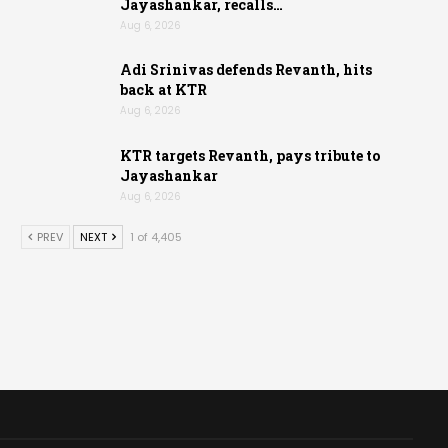
Jayashankar, recalls…
Aug 6, 2026
Adi Srinivas defends Revanth, hits
back at KTR
Aug 6, 2026
KTR targets Revanth, pays tribute to
Jayashankar
Aug 6, 2026
PREV
NEXT
1 of 4,405