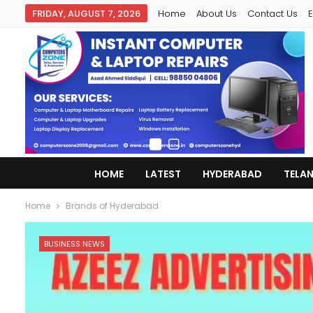
FRIDAY, AUGUST 7, 2026
Home
About Us
Contact Us
E
HOME
LATEST
HYDERABAD
TELA
Home
Brands of Hyderabad
BUSINESS NEWS