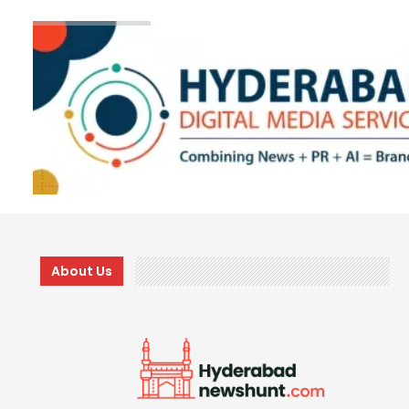
About Us