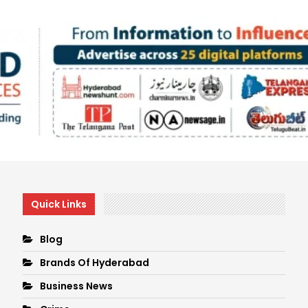
Quick Links
Blog
Brands Of Hyderabad
Business News