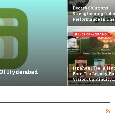
Decarb Solutions:
Strengthening Indus
Performance In The
BRANDS OF HYDERABAD
Ispahani Tea: A Hy
 Of Hyderabad
Born Tea Legacy Bui
Vision, Continuity…