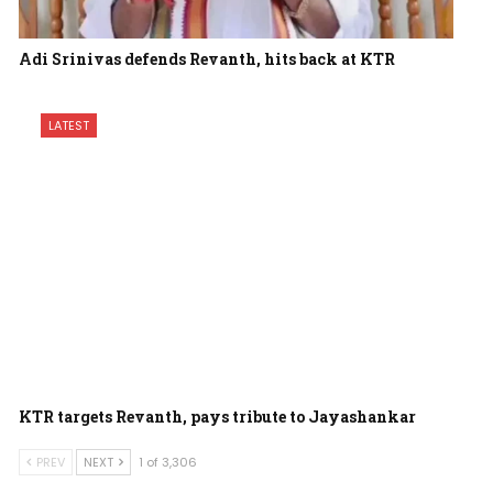
Adi Srinivas defends Revanth, hits back at KTR
LATEST
KTR targets Revanth, pays tribute to Jayashankar
PREV
NEXT
1 of 3,306