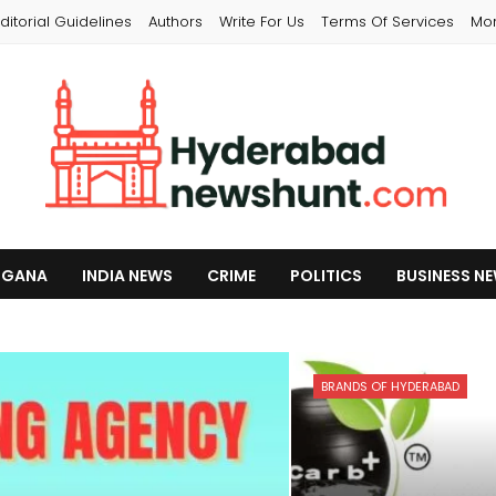
ditorial Guidelines
Authors
Write For Us
Terms Of Services
Mo
NGANA
INDIA NEWS
CRIME
POLITICS
BUSINESS N
BRANDS OF HYDERABAD