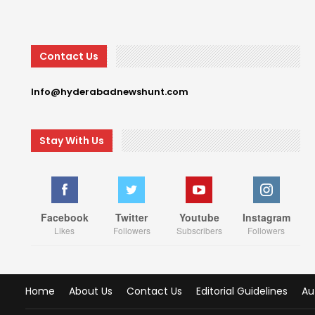
Contact Us
Info@hyderabadnewshunt.com
Stay With Us
Facebook
Twitter
Youtube
Instagram
Likes
Followers
Subscribers
Followers
Home
About Us
Contact Us
Editorial Guidelines
Au