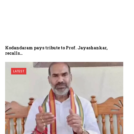
Kodandaram pays tribute to Prof. Jayashankar,
recalls…
LATEST