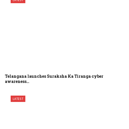
LATEST
Telangana launches Suraksha Ka Tiranga cyber
awareness…
LATEST