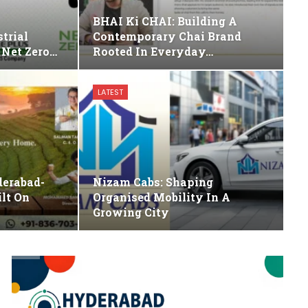
BHAI Ki CHAI: Building A
trial
Contemporary Chai Brand
 Net Zero…
Rooted In Everyday…
LATEST
derabad-
Nizam Cabs: Shaping
lt On
Organised Mobility In A
Growing City