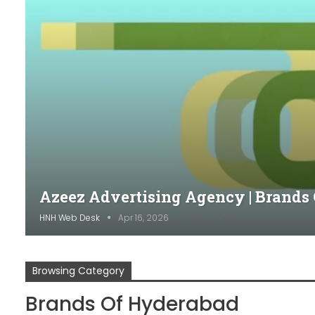
Azeez Advertising Agency | Brands
HNH Web Desk
Apr 16, 2026
Browsing Category
Brands Of Hyderabad