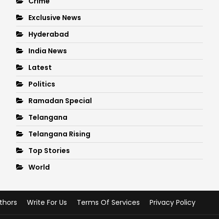
Crime
Exclusive News
Hyderabad
India News
Latest
Politics
Ramadan Special
Telangana
Telangana Rising
Top Stories
World
thors
Write For Us
Terms Of Services
Privacy Policy