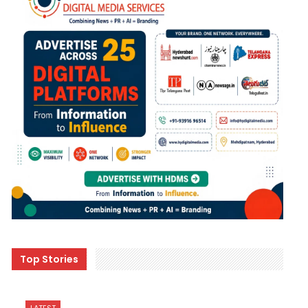
Top Stories