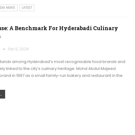
NDIA NEWS
LATEST
use: A Benchmark For Hyderabadi Culinary
n
k
Feb 5, 2026
stands among Hyderabad’s most recognisable food brands and
ly linked to the city’s culinary heritage. Mohd Abdul Majeed
rand in 1997 as a small family-run bakery and restaurant in the
.