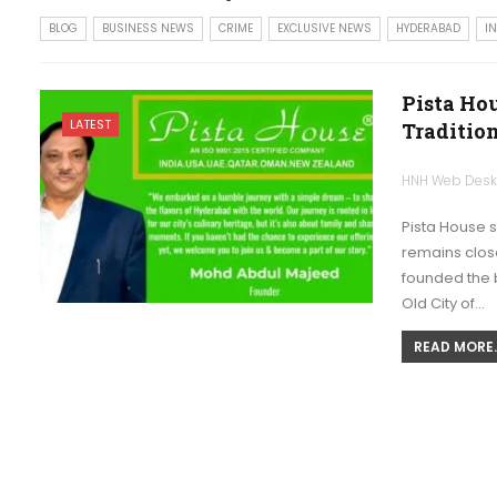
BLOG
BUSINESS NEWS
CRIME
EXCLUSIVE NEWS
HYDERABAD
I
Pista Ho
LATEST
Traditio
HNH Web Des
Pista House 
remains close
founded the b
Old City of…
READ MORE..