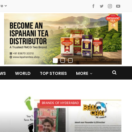
re
EWS
WORLD
TOP STORIES
MORE
BRANDS OF HYDERABAD