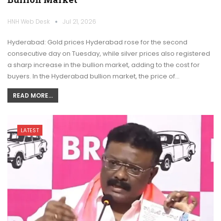
HNH Web Desk
Jul 21, 2026
Hyderabad: Gold prices Hyderabad rose for the second
consecutive day on Tuesday, while silver prices also registered
a sharp increase in the bullion market, adding to the cost for
buyers. In the Hyderabad bullion market, the price of…
READ MORE...
LATEST