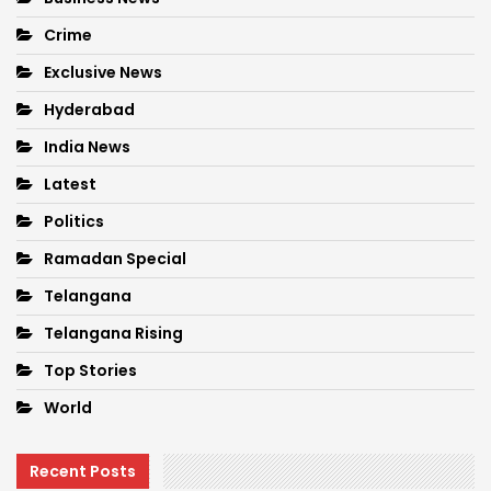
Crime
Exclusive News
Hyderabad
India News
Latest
Politics
Ramadan Special
Telangana
Telangana Rising
Top Stories
World
Recent Posts