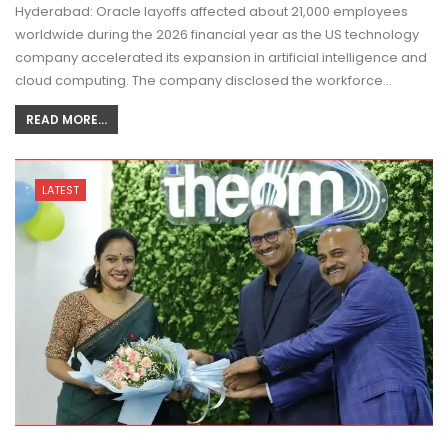
Hyderabad: Oracle layoffs affected about 21,000 employees
worldwide during the 2026 financial year as the US technology
company accelerated its expansion in artificial intelligence and
cloud computing. The company disclosed the workforce…
READ MORE...
LATEST