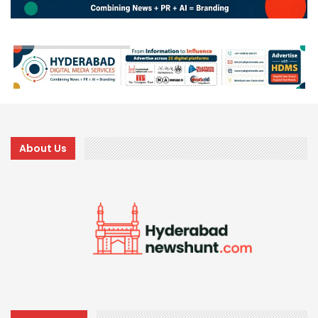
About Us