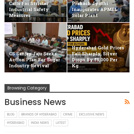
Calls For Stricter
Prakash Jyothi
Industrial Safety
Inaugurates APMEL
Measures
Solar Plant
Hyderabad Gold Prices
CS Sanjay Jaju Seeks
Fall Sharply, Silver
Action Plan For Sugar
Drops By ₹5,000 Per
Industry Revival
Kg
Browsing Category
Business News
BLOG
BRANDS OF HYDERABAD
CRIME
EXCLUSIVE NEWS
HYDERABAD
INDIA NEWS
LATEST