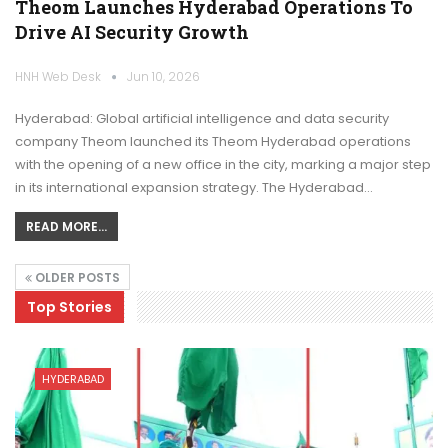
Theom Launches Hyderabad Operations To
Drive AI Security Growth
HNH Web Desk
Jun 10, 2026
Hyderabad: Global artificial intelligence and data security
company Theom launched its Theom Hyderabad operations
with the opening of a new office in the city, marking a major step
in its international expansion strategy. The Hyderabad…
READ MORE...
OLDER POSTS
Top Stories
HYDERABAD