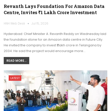
Revanth Lays Foundation For Amazon Data
Centre, Invites ₹1 Lakh Crore Investment
HNH Web Desk
Jul 15, 2026
Hyderabad: Chief Minister A. Revanth Reddy on Wednesday laid
the foundation stone for an Amazon data centre in Future City.
He invited the company to invest ₹1 lakh crore in Telangana by
2034. He said the project would encourage more…
READ MORE...
LATEST