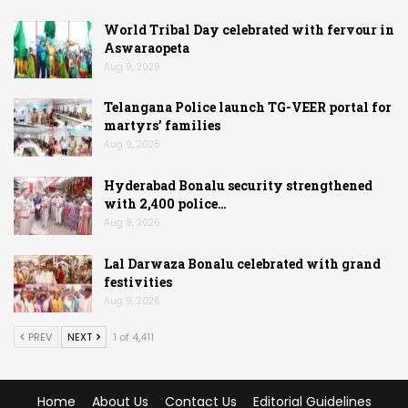
World Tribal Day celebrated with fervour in
Aswaraopeta
Aug 9, 2026
Telangana Police launch TG-VEER portal for
martyrs’ families
Aug 9, 2026
Hyderabad Bonalu security strengthened
with 2,400 police…
Aug 9, 2026
Lal Darwaza Bonalu celebrated with grand
festivities
Aug 9, 2026
PREV
NEXT
1 of 4,411
Home
About Us
Contact Us
Editorial Guidelines