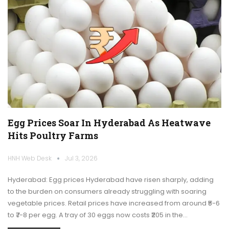
Egg Prices Soar In Hyderabad As Heatwave
Hits Poultry Farms
HNH Web Desk
Jul 3, 2026
Hyderabad: Egg prices Hyderabad have risen sharply, adding
to the burden on consumers already struggling with soaring
vegetable prices. Retail prices have increased from around ₹5-6
to ₹7-8 per egg. A tray of 30 eggs now costs ₹205 in the…