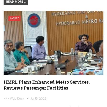
READ MORE...
LATEST
HMRL Plans Enhanced Metro Services,
Reviews Passenger Facilities
HNH Web Desk
Jul 15, 2026