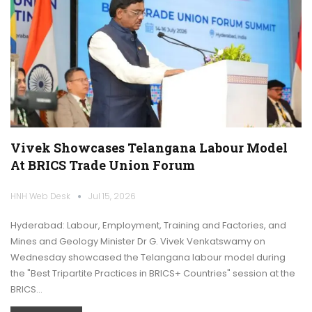
Vivek Showcases Telangana Labour Model
At BRICS Trade Union Forum
HNH Web Desk
Jul 15, 2026
Hyderabad: Labour, Employment, Training and Factories, and
Mines and Geology Minister Dr G. Vivek Venkatswamy on
Wednesday showcased the Telangana labour model during
the "Best Tripartite Practices in BRICS+ Countries" session at the
BRICS…