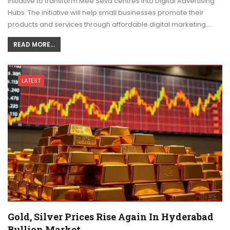
initiative to transform Mee Seva centres into Digital Advertising
Hubs. The initiative will help small businesses promote their
products and services through affordable digital marketing.…
READ MORE...
LATEST
Gold, Silver Prices Rise Again In Hyderabad
Bullion Market