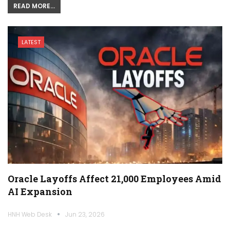
READ MORE...
LATEST
Oracle Layoffs Affect 21,000 Employees Amid
AI Expansion
HNH Web Desk
Jun 23, 2026