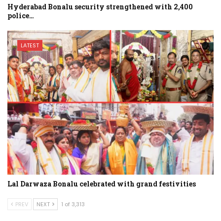
Hyderabad Bonalu security strengthened with 2,400
police…
LATEST
Lal Darwaza Bonalu celebrated with grand festivities
PREV
NEXT
1 of 3,313