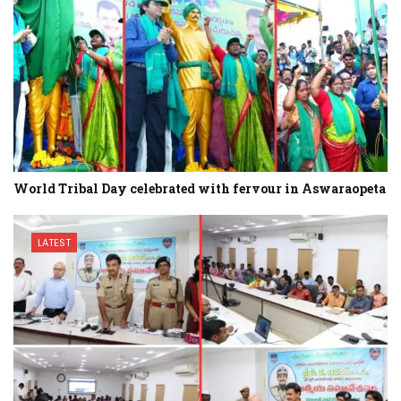
World Tribal Day celebrated with fervour in Aswaraopeta
LATEST