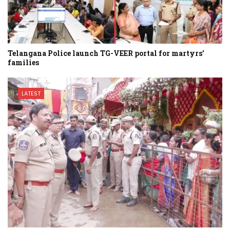
Telangana Police launch TG-VEER portal for martyrs’
families
LATEST