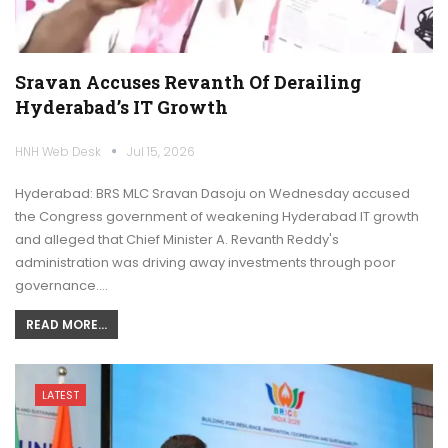
Sravan Accuses Revanth Of Derailing
Hyderabad’s IT Growth
HNH Web Desk
Jul 15, 2026
Hyderabad: BRS MLC Sravan Dasoju on Wednesday accused
the Congress government of weakening Hyderabad IT growth
and alleged that Chief Minister A. Revanth Reddy's
administration was driving away investments through poor
governance.…
READ MORE...
LATEST