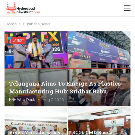
Home
Business News
LATEST
Telangana Aims To Emerge As Plastics
Manufacturing Hub: Sridhar Babu
HNH Web Desk
Aug 7, 2026
Vivek Venkataswamy
SCCL CMD Budda