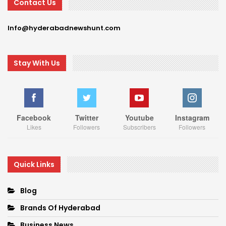
Contact Us
Info@hyderabadnewshunt.com
Stay With Us
Facebook
Twitter
Youtube
Instagram
Likes
Followers
Subscribers
Followers
Quick Links
Blog
Brands Of Hyderabad
Business News