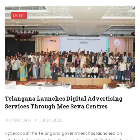
LATEST
Telangana Launches Digital Advertising
Services Through Mee Seva Centres
HNH Web Desk
Jul 24, 2026
Hyderabad: The Telangana government has launched an