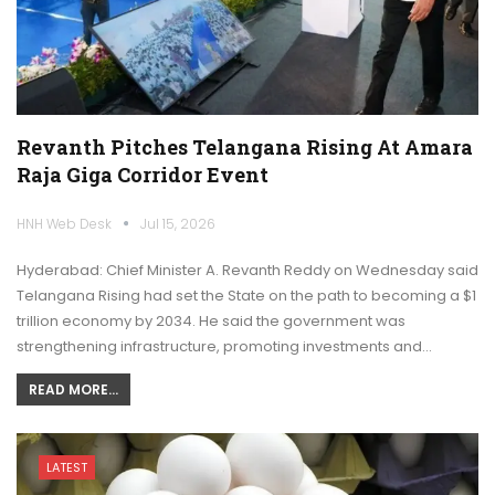
Revanth Pitches Telangana Rising At Amara
Raja Giga Corridor Event
HNH Web Desk
Jul 15, 2026
Hyderabad: Chief Minister A. Revanth Reddy on Wednesday said
Telangana Rising had set the State on the path to becoming a $1
trillion economy by 2034. He said the government was
strengthening infrastructure, promoting investments and…
READ MORE...
LATEST