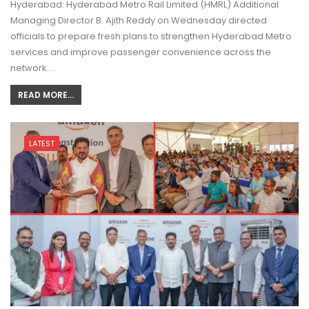
Hyderabad: Hyderabad Metro Rail Limited (HMRL) Additional
Managing Director B. Ajith Reddy on Wednesday directed
officials to prepare fresh plans to strengthen Hyderabad Metro
services and improve passenger convenience across the
network.…
READ MORE...
LATEST