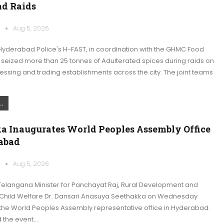
d Raids
k
Aug 5, 2026
yderabad Police's H-FAST, in coordination with the GHMC Food
 seized more than 25 tonnes of Adulterated spices during raids on
essing and trading establishments across the city. The joint teams
.
a Inaugurates World Peoples Assembly Office
abad
k
Aug 5, 2026
elangana Minister for Panchayat Raj, Rural Development and
hild Welfare Dr. Dansari Anasuya Seethakka on Wednesday
the World Peoples Assembly representative office in Hyderabad.
 the event…