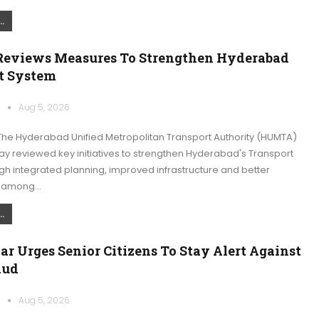
.
views Measures To Strengthen Hyderabad
t System
k
Aug 5, 2026
he Hyderabad Unified Metropolitan Transport Authority (HUMTA)
 reviewed key initiatives to strengthen Hyderabad's Transport
h integrated planning, improved infrastructure and better
n among…
.
ar Urges Senior Citizens To Stay Alert Against
aud
k
Aug 5, 2026