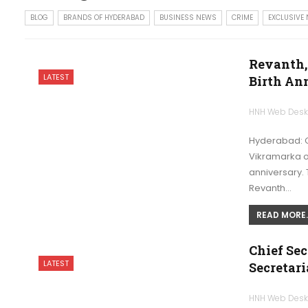
BLOG
BRANDS OF HYDERABAD
BUSINESS NEWS
CRIME
EXCLUSIVE
Revanth,
LATEST
Birth An
HNH Web Des
Hyderabad: Ch
Vikramarka on
anniversary. 
Revanth…
READ MORE..
Chief Sec
LATEST
Secretari
HNH Web Des