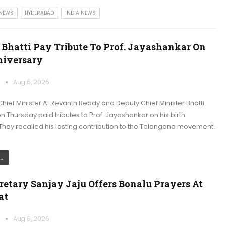
 NEWS
HYDERABAD
INDIA NEWS
 Bhatti Pay Tribute To Prof. Jayashankar On
niversary
k
Aug 6, 2026
ief Minister A. Revanth Reddy and Deputy Chief Minister Bhatti
 Thursday paid tributes to Prof. Jayashankar on his birth
They recalled his lasting contribution to the Telangana movement.
.
retary Sanjay Jaju Offers Bonalu Prayers At
at
k
Aug 6, 2026