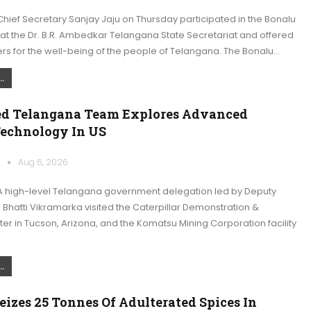
ief Secretary Sanjay Jaju on Thursday participated in the Bonalu
at the Dr. B.R. Ambedkar Telangana State Secretariat and offered
rs for the well-being of the people of Telangana. The Bonalu…
.
ed Telangana Team Explores Advanced
echnology In US
k
Aug 6, 2026
 high-level Telangana government delegation led by Deputy
r Bhatti Vikramarka visited the Caterpillar Demonstration &
er in Tucson, Arizona, and the Komatsu Mining Corporation facility
…
.
izes 25 Tonnes Of Adulterated Spices In