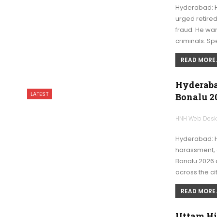
Hyderabad: 
urged retired
fraud. He war
criminals. Sp
READ MORE..
Hyderaba
LATEST
Bonalu 2
HNH Web Des
Hyderabad: 
harassment, 
Bonalu 2026 a
across the ci
READ MORE..
Uttam Hi