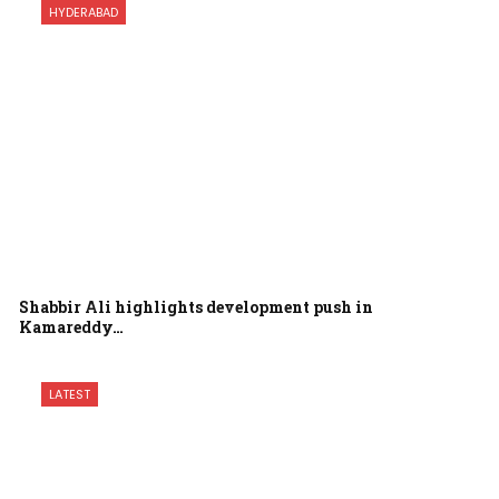
HYDERABAD
Shabbir Ali highlights development push in
Kamareddy…
LATEST