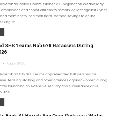
Hyderabad Police Commissioner V.C. Sajjanar on Wednesday
 employees and senior citizens to remain vigilant against Cyber
ned them not to lose their hard-earned savings to online
eaking at…
.
d SHE Teams Nab 678 Harassers During
026
k
Aug 5, 2026
Hyderabad City SHE Teams apprehended 678 persons for
eve-teasing, stalking and other offences against women during
fter launching an extensive security and surveillance drive
ty. The…
.
ts Back At Harish Rao Over Godavari Water