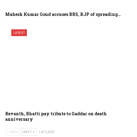
Mahesh Kumar Goud accuses BRS, BJP of spreading…
LATEST
Revanth, Bhatti pay tribute to Gaddar on death
anniversary
PREV
NEXT
1 of 3,305