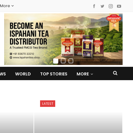
More
EWS
WORLD
TOP STORIES
MORE
LATEST