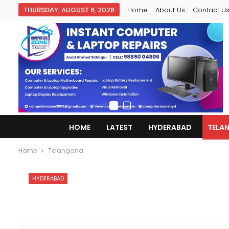
THURSDAY, AUGUST 6, 2026
Home
About Us
Contact U
HOME
LATEST
HYDERABAD
TELA
Home
Telangana
HYDERABAD