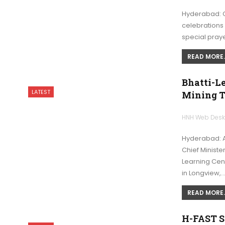
Hyderabad: Ch
celebrations 
special praye
READ MORE..
Bhatti-L
LATEST
Mining T
HNH Web Des
Hyderabad: A
Chief Ministe
Learning Cent
in Longview,
READ MORE..
H-FAST Se