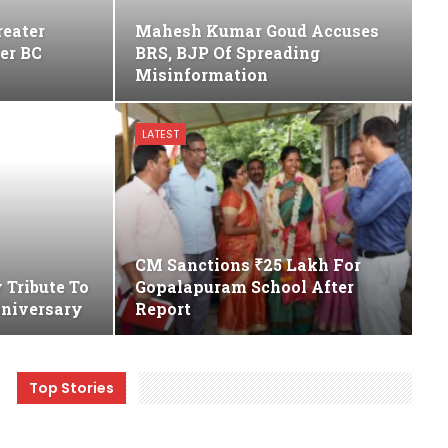
reater
Mahesh Kumar Goud Accuses
her BC
BRS, BJP Of Spreading
Misinformation
LATEST
CM Sanctions ₹25 Lakh For
 Tribute To
Gopalapuram School After
nniversary
Report
Top Stories