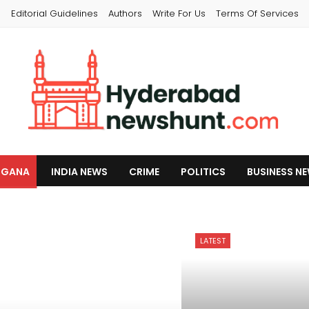
s
Editorial Guidelines
Authors
Write For Us
Terms Of Services
NGANA
INDIA NEWS
CRIME
POLITICS
BUSINESS N
LATEST