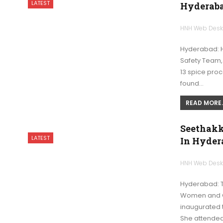
LATEST
Hyderaba
HNH Web Des
Hyderabad: H
Safety Team,
13 spice proc
found…
READ MORE..
Seethakk
LATEST
In Hyder
HNH Web Des
Hyderabad: T
Women and C
inaugurated 
She attended