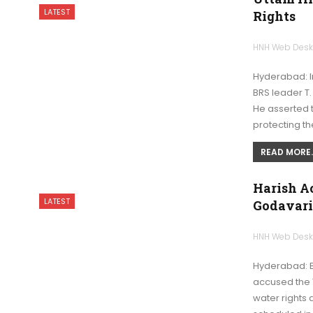
LATEST
Rights
HNH Web Des
Hyderabad: I
BRS leader T.
He asserted 
protecting th
READ MORE..
Harish Ac
LATEST
Godavari
HNH Web Des
Hyderabad: B
accused the 
water rights