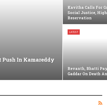
Kavitha Calls For G
Social Justice, Hig
Reservation
LATEST
nt Push In Kamareddy
Revanth, Bhatti Pay
Gaddar On Death A