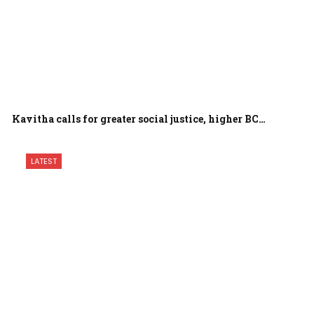
Kavitha calls for greater social justice, higher BC…
LATEST