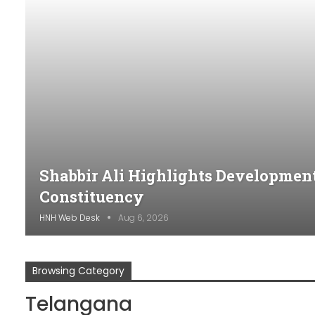
Shabbir Ali Highlights Developme
Constituency
HNH Web Desk
Aug 6, 2026
Browsing Category
Telangana