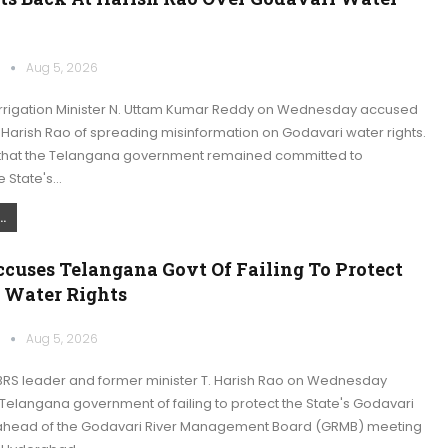
k
Aug 5, 2026
rrigation Minister N. Uttam Kumar Reddy on Wednesday accused
 Harish Rao of spreading misinformation on Godavari water rights.
that the Telangana government remained committed to
e State's…
.
cuses Telangana Govt Of Failing To Protect
 Water Rights
k
Aug 5, 2026
RS leader and former minister T. Harish Rao on Wednesday
Telangana government of failing to protect the State's Godavari
 ahead of the Godavari River Management Board (GRMB) meeting