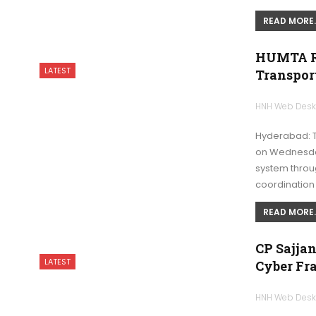
READ MORE..
HUMTA Re
LATEST
Transpor
HNH Web Des
Hyderabad: T
on Wednesday
system throug
coordinatio
READ MORE..
CP Sajjan
LATEST
Cyber Fr
HNH Web Des