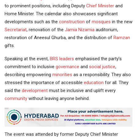
to prominent positions, including Deputy
Chief Minister
and
Home Minister. The calendar also showcases significant
developments such as the
construction
of
mosques
in the new
Secretariat
, renovation of the
Jamia Nizamia
auditorium,
restoration of Aneesul Ghurba, and the distribution of
Ramzan
gifts.
Speaking at the event,
BRS leaders
emphasised the party’s
commitment to inclusive
governance
and
social justice
,
describing empowering
minorities
as a responsibility. They also
stressed the importance of accessible
education
for all. They
said the
development
must be inclusive and uplift every
community
without leaving anyone behind.
The event was attended by former Deputy Chief Minister