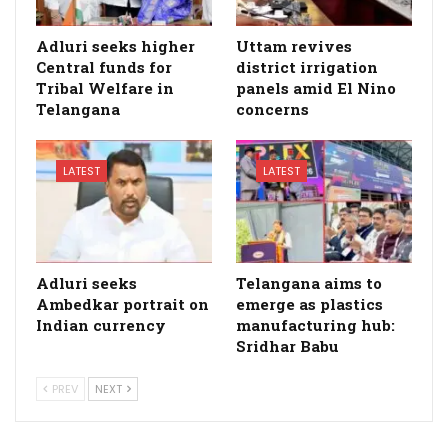
Adluri seeks higher
Uttam revives
Central funds for
district irrigation
Tribal Welfare in
panels amid El Nino
Telangana
concerns
LATEST
LATEST
Adluri seeks
Telangana aims to
Ambedkar portrait on
emerge as plastics
Indian currency
manufacturing hub:
Sridhar Babu
PREV
NEXT