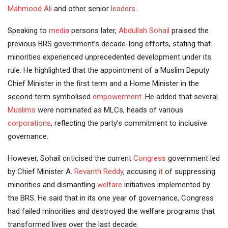
Mahmood Ali
and other senior
leaders
.
Speaking to
media
persons later,
Abdullah Sohail
praised the
previous BRS government’s decade-long efforts, stating that
minorities experienced unprecedented development under its
rule. He highlighted that the appointment of a Muslim Deputy
Chief Minister in the first term and a Home Minister in the
second term symbolised
empowerment
. He added that several
Muslims
were nominated as MLCs, heads of various
corporations
, reflecting the party’s commitment to inclusive
governance.
However, Sohail criticised the current
Congress
government led
by Chief Minister A.
Revanth Reddy
, accusing
it
of suppressing
minorities and dismantling
welfare
initiatives implemented by
the BRS. He said that in its one year of governance, Congress
had failed minorities and destroyed the welfare programs that
transformed lives over the last decade.