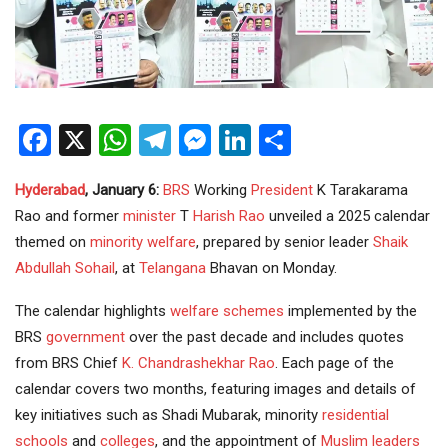
Facebook
X
WhatsApp
Telegram
Messenger
LinkedIn
Share
Hyderabad
, January 6:
BRS
Working
President
K Tarakarama
Rao and former
minister
T
Harish Rao
unveiled a 2025 calendar
themed on
minority welfare
, prepared by senior leader
Shaik
Abdullah Sohail
, at
Telangana
Bhavan on Monday.
The calendar highlights
welfare schemes
implemented by the
BRS
government
over the past decade and includes quotes
from BRS Chief
K. Chandrashekhar Rao
. Each page of the
calendar covers two months, featuring images and details of
key initiatives such as Shadi Mubarak, minority
residential
schools
and
colleges
, and the appointment of
Muslim leaders