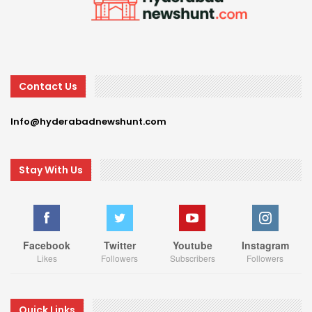
Contact Us
Info@hyderabadnewshunt.com
Stay With Us
Facebook
Twitter
Youtube
Instagram
Likes
Followers
Subscribers
Followers
Quick Links