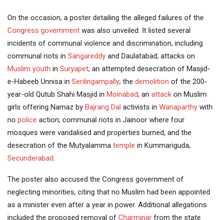
On the occasion, a poster detailing the alleged failures of the
Congress government
was also unveiled. It listed several
incidents of communal violence and discrimination, including
communal riots in
Sangareddy
and Daulatabad; attacks on
Muslim youth
in
Suryapet
; an attempted desecration of Masjid-
e-Habeeb Unnisa in
Serilingampally
; the
demolition
of the 200-
year-old Qutub Shahi Masjid in
Moinabad
; an
attack
on Muslim
girls offering Namaz by
Bajrang Dal
activists in
Wanaparthy
with
no
police
action; communal riots in Jainoor where four
mosques were vandalised and properties burned, and the
desecration of the Mutyalamma
temple
in Kummariguda,
Secunderabad
.
The poster also accused the Congress government of
neglecting minorities, citing that no Muslim had been appointed
as a minister even after a year in power. Additional allegations
included the proposed removal of
Charminar
from the state