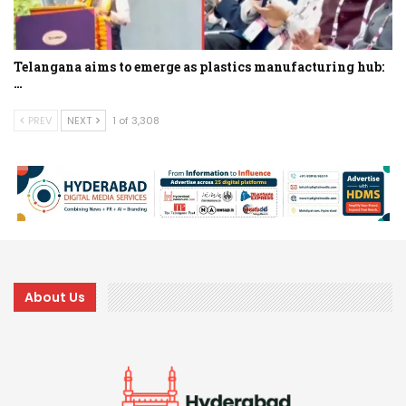
Telangana aims to emerge as plastics manufacturing hub:
…
PREV
NEXT
1 of 3,308
About Us