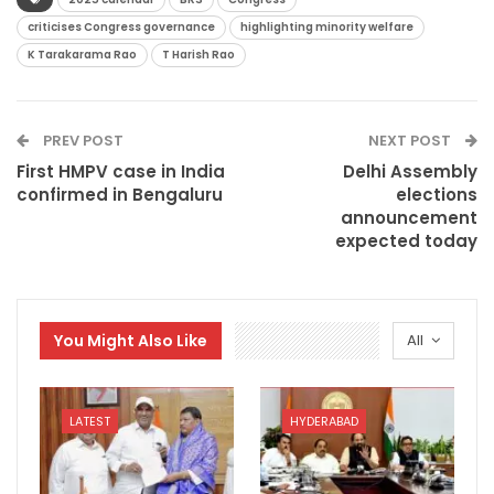
criticises Congress governance
highlighting minority welfare
K Tarakarama Rao
T Harish Rao
PREV POST
NEXT POST
First HMPV case in India
Delhi Assembly
confirmed in Bengaluru
elections
announcement
expected today
You Might Also Like
All
LATEST
HYDERABAD