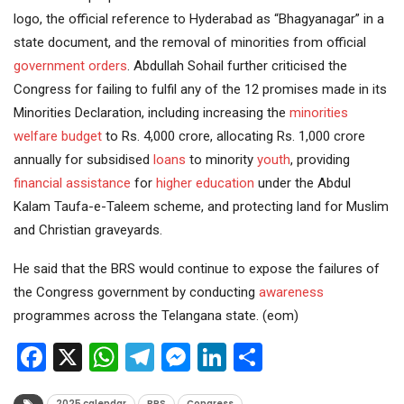
logo, the official reference to Hyderabad as “Bhagyanagar” in a
state document, and the removal of minorities from official
government orders
. Abdullah Sohail further criticised the
Congress for failing to fulfil any of the 12 promises made in its
Minorities Declaration, including increasing the
minorities
welfare
budget
to Rs. 4,000 crore, allocating Rs. 1,000 crore
annually for subsidised
loans
to minority
youth
, providing
financial assistance
for
higher education
under the Abdul
Kalam Taufa-e-Taleem scheme, and protecting land for Muslim
and Christian graveyards.
He said that the BRS would continue to expose the failures of
the Congress government by conducting
awareness
programmes across the Telangana state. (eom)
Facebook
X
WhatsApp
Telegram
Messenger
LinkedIn
Share
2025 calendar
BRS
Congress