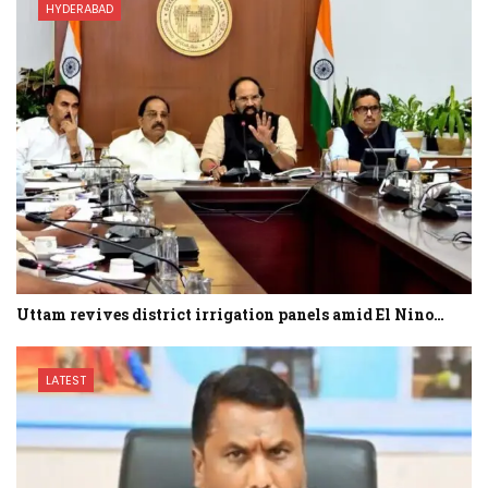
HYDERABAD
Uttam revives district irrigation panels amid El Nino…
LATEST