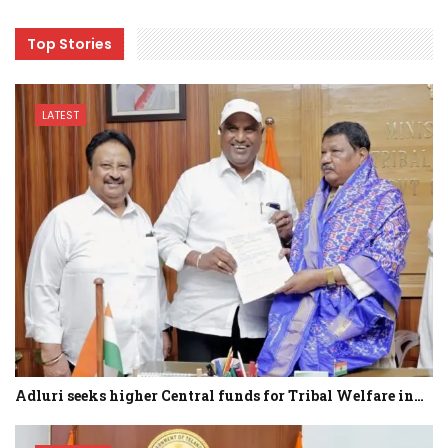
Top Stories
LATEST
Adluri seeks higher Central funds for Tribal Welfare in…