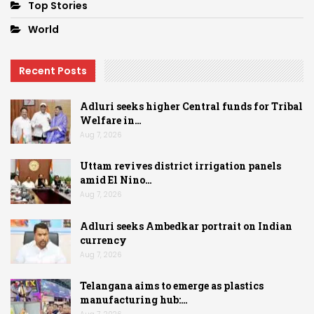
Top Stories
World
Recent Posts
Adluri seeks higher Central funds for Tribal
Welfare in…
Aug 7, 2026
Uttam revives district irrigation panels
amid El Nino…
Aug 7, 2026
Adluri seeks Ambedkar portrait on Indian
currency
Aug 7, 2026
Telangana aims to emerge as plastics
manufacturing hub:…