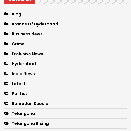
Blog
Brands Of Hyderabad
Business News
Crime
Exclusive News
Hyderabad
India News
Latest
Politics
Ramadan Special
Telangana
Telangana Rising