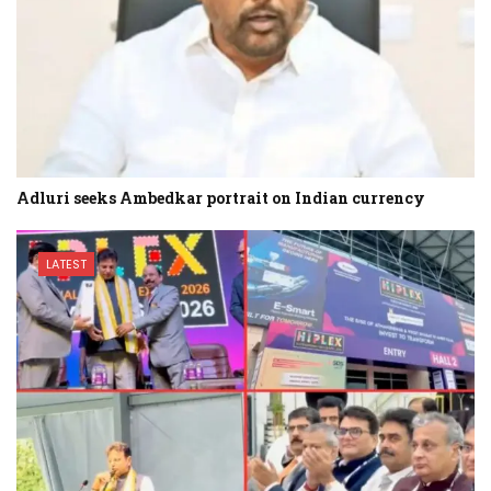
Adluri seeks Ambedkar portrait on Indian currency
LATEST