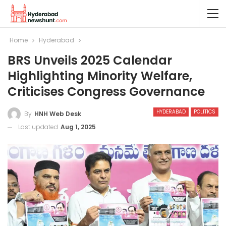
Home
Hyderabad
BRS Unveils 2025 Calendar
Highlighting Minority Welfare,
Criticises Congress Governance
HYDERABAD
POLITICS
By
HNH Web Desk
Last updated
Aug 1, 2025