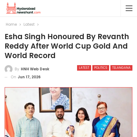
Home
Latest
Esha Singh Honoured By Revanth
Reddy After World Cup Gold And
World Record
LATEST
POLITICS
TELANGANA
By
HNH Web Desk
On
Jun 17, 2026