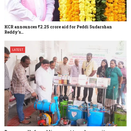
KCR announces ₹2.25 crore aid for Peddi Sudarshan
Reddy’s…
LATEST