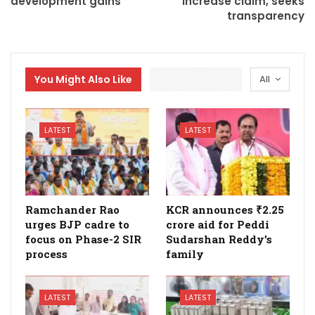
development gains
increase claim, seeks
transparency
You Might Also Like
All
LATEST
LATEST
Ramchander Rao
KCR announces ₹2.25
urges BJP cadre to
crore aid for Peddi
focus on Phase-2 SIR
Sudarshan Reddy’s
process
family
LATEST
LATEST