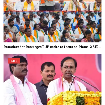
Ramchander Rao urges BJP cadre to focus on Phase-2 SIR…
LATEST