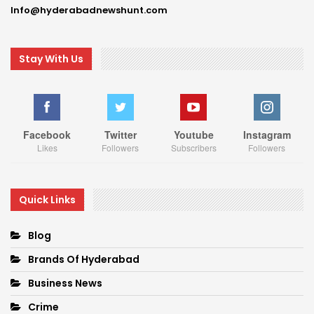
Info@hyderabadnewshunt.com
Stay With Us
Facebook
Twitter
Youtube
Instagram
Likes
Followers
Subscribers
Followers
Quick Links
Blog
Brands Of Hyderabad
Business News
Crime