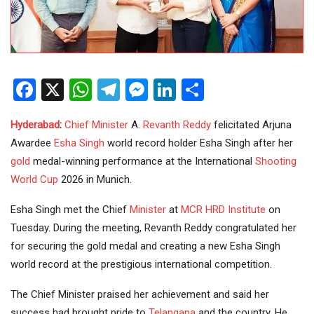
Facebook
X
WhatsApp
Telegram
Messenger
LinkedIn
Share
Hyderabad
:
Chief Minister
A.
Revanth Reddy
felicitated Arjuna
Awardee
Esha Singh
world record holder Esha Singh after her
gold
medal-winning performance at the International
Shooting
World Cup
2026 in Munich.
Esha Singh met the Chief
Minister
at
MCR HRD Institute
on
Tuesday. During the meeting, Revanth Reddy congratulated her
for securing the gold medal and creating a new Esha Singh
world record at the prestigious international competition.
The Chief Minister praised her achievement and said her
success had brought pride to
Telangana
and the country. He