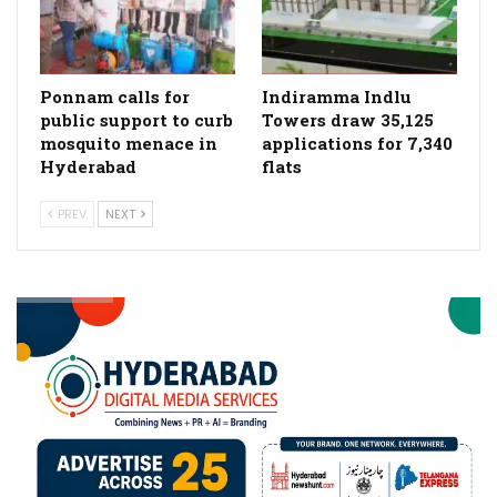
Ponnam calls for
Indiramma Indlu
public support to curb
Towers draw 35,125
mosquito menace in
applications for 7,340
Hyderabad
flats
PREV
NEXT