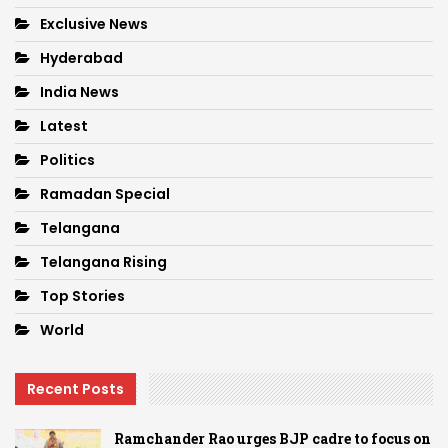
Exclusive News
Hyderabad
India News
Latest
Politics
Ramadan Special
Telangana
Telangana Rising
Top Stories
World
Recent Posts
Ramchander Rao urges BJP cadre to focus on