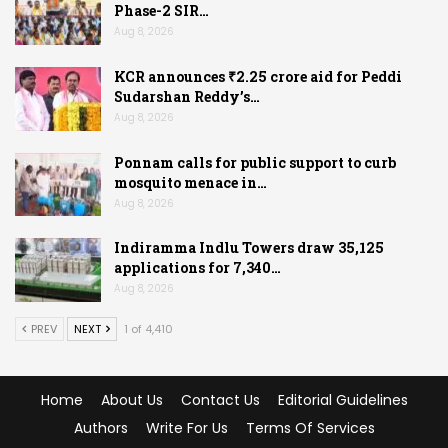
Phase-2 SIR…
Aug 8, 2026
KCR announces ₹2.25 crore aid for Peddi
Sudarshan Reddy’s…
Aug 8, 2026
Ponnam calls for public support to curb
mosquito menace in…
Aug 8, 2026
Indiramma Indlu Towers draw 35,125
applications for 7,340…
Aug 8, 2026
PREV
NEXT
1 of 4,410
Home
About Us
Contact Us
Editorial Guidelines
Authors
Write For Us
Terms Of Services