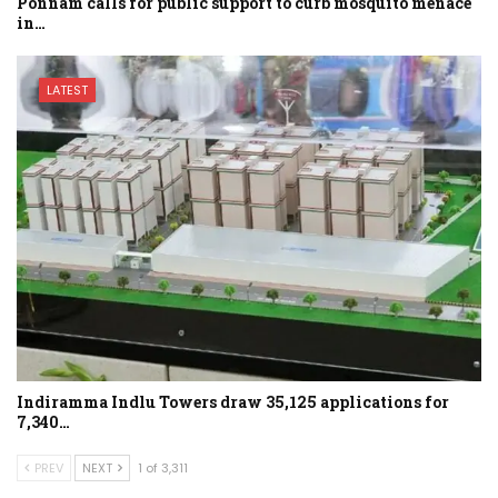
Ponnam calls for public support to curb mosquito menace
in…
LATEST
Indiramma Indlu Towers draw 35,125 applications for
7,340…
PREV
NEXT
1 of 3,311