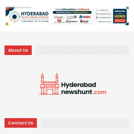
About Us
Contact Us