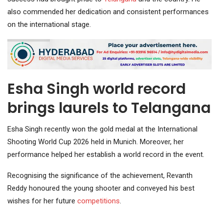
also commended her dedication and consistent performances
on the international stage.
Esha Singh world record
brings laurels to Telangana
Esha Singh recently won the gold medal at the International
Shooting World Cup 2026 held in Munich. Moreover, her
performance helped her establish a world record in the event.
Recognising the significance of the achievement, Revanth
Reddy honoured the young shooter and conveyed his best
wishes for her future
competitions
.