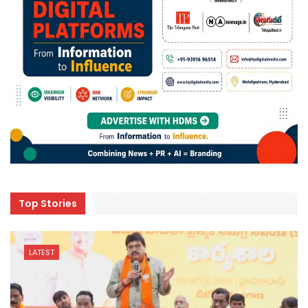
Top Stories
LATEST