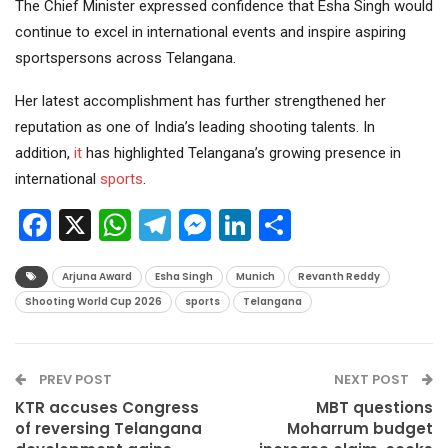
The Chief Minister expressed confidence that Esha Singh would
continue to excel in international events and inspire aspiring
sportspersons across Telangana.
Her latest accomplishment has further strengthened her
reputation as one of India’s leading shooting talents. In
addition,
it
has highlighted Telangana’s growing presence in
international
sports
.
Facebook
X
WhatsApp
Telegram
Messenger
LinkedIn
Share
Arjuna Award
Esha Singh
Munich
Revanth Reddy
Shooting World Cup 2026
sports
Telangana
PREV POST
NEXT POST
KTR accuses Congress
MBT questions
of reversing Telangana
Moharrum budget