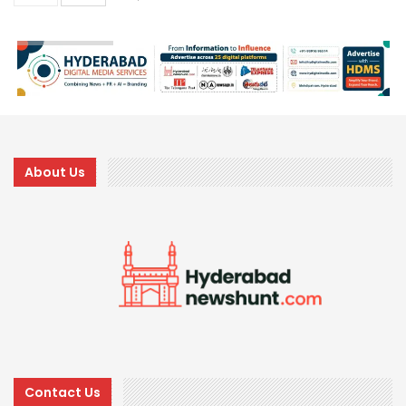
About Us
Contact Us