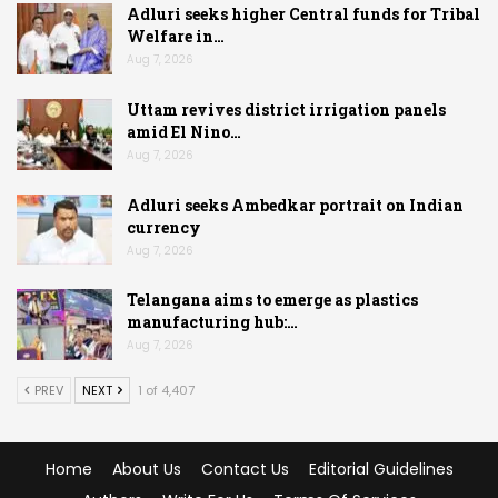
Adluri seeks higher Central funds for Tribal
Welfare in…
Aug 7, 2026
Uttam revives district irrigation panels
amid El Nino…
Aug 7, 2026
Adluri seeks Ambedkar portrait on Indian
currency
Aug 7, 2026
Telangana aims to emerge as plastics
manufacturing hub:…
Aug 7, 2026
PREV
NEXT
1 of 4,407
Home
About Us
Contact Us
Editorial Guidelines