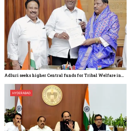
Adluri seeks higher Central funds for Tribal Welfare in…
HYDERABAD