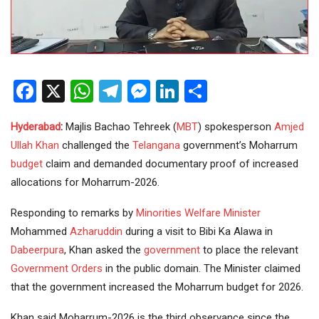
Facebook
X
WhatsApp
Telegram
Messenger
LinkedIn
Share
Hyderabad
:
Majlis Bachao Tehreek (
MBT
) spokesperson
Amjed
Ullah Khan
challenged the
Telangana
government’s Moharrum
budget
claim and demanded documentary proof of increased
allocations for Moharrum-2026.
Responding to remarks by
Minorities
Welfare
Minister
Mohammed
Azharuddin
during a visit to Bibi Ka Alawa in
Dabeerpura
, Khan asked the
government
to place the relevant
Government Orders
in the public domain. The Minister claimed
that the government increased the Moharrum budget for 2026.
Khan said Moharrum-2026 is the third observance since the