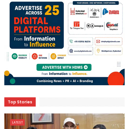
Top Stories
LATEST