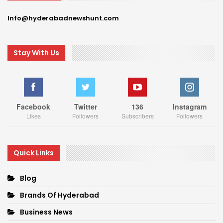
Info@hyderabadnewshunt.com
Stay With Us
Facebook
Twitter
136
Instagram
Likes
Followers
Subscribers
Followers
Quick Links
Blog
Brands Of Hyderabad
Business News