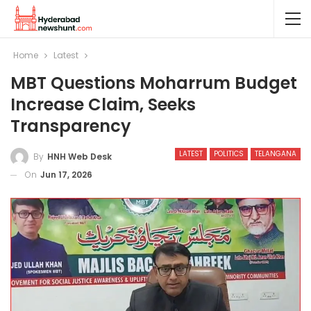
Home
Latest
MBT Questions Moharrum Budget
Increase Claim, Seeks
Transparency
LATEST
POLITICS
TELANGANA
By
HNH Web Desk
On
Jun 17, 2026