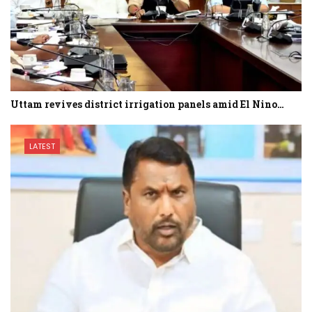
Uttam revives district irrigation panels amid El Nino…
LATEST