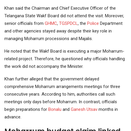
Khan said the Chairman and Chief Executive Officer of the
Telangana State Wakf Board did not attend the visit. Moreover,
senior officials from
GHMC
,
TGSPDCL
, the
Police
Department
and other agencies stayed away despite their key role in
managing Moharrum processions and Majalis.
He noted that the Wakf Board is executing a major Moharrum-
related project. Therefore, he questioned why officials handling
the work did not accompany the Minister.
Khan further alleged that the government delayed
comprehensive Moharrum arrangements meetings for three
consecutive years. According to him, authorities call such
meetings only days before Moharrum. In contrast, officials
begin preparations for
Bonalu
and
Ganesh Utsav
months in
advance.