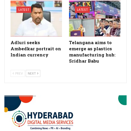
LATEST
LATEST
Adluri seeks
Telangana aims to
Ambedkar portrait on
emerge as plastics
Indian currency
manufacturing hub:
Sridhar Babu
PREV
NEXT