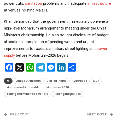
power cuts,
sanitation
problems and inadequate
infrastructure
at venues hosting Majalis.
Khan demanded that the government immediately convene a
high-level Moharrum arrangements meeting under the Chief
Minister’s chairmanship. He also sought disclosure of budget
allocations, completion of pending works and urgent
improvements to roads, sanitation, street lighting and
power
supply
before Moharrum-2026 begins.
Facebook
X
WhatsApp
Telegram
Messenger
LinkedIn
Share
Amjed Ullah Khan
Bibi-ka-Alam
Hyderabad
MBT
Mohammed Azharuddin
Moharrum 2026
Telangana minorities welfare
Telangana politics
PREV POST
NEXT POST