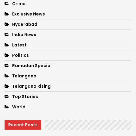
Crime
Exclusive News
Hyderabad
India News
Latest
Politics
Ramadan Special
Telangana
Telangana Rising
Top Stories
World
Recent Posts