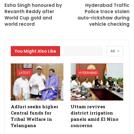
Esha Singh honoured by
Hyderabad Traffic
Revanth Reddy after
Police trace stolen
World Cup gold and
auto-rickshaw during
world record
vehicle checking
You Might Also Like
All
LATEST
HYDERABAD
Adluri seeks higher
Uttam revives
Central funds for
district irrigation
Tribal Welfare in
panels amid El Nino
Telangana
concerns