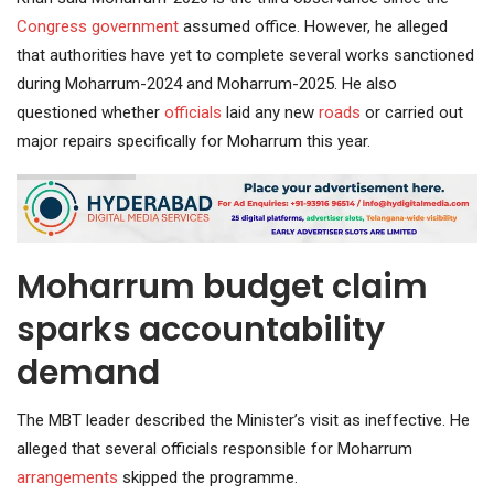
Congress government
assumed office. However, he alleged
that authorities have yet to complete several works sanctioned
during Moharrum-2024 and Moharrum-2025. He also
questioned whether
officials
laid any new
roads
or carried out
major repairs specifically for Moharrum this year.
Moharrum budget claim
sparks accountability
demand
The MBT leader described the Minister’s visit as ineffective. He
alleged that several officials responsible for Moharrum
arrangements
skipped the programme.