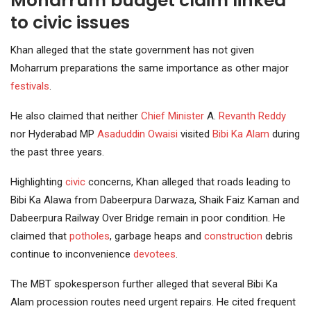
Moharrum budget claim linked
to civic issues
Khan alleged that the state government has not given
Moharrum preparations the same importance as other major
festivals
.
He also claimed that neither
Chief Minister
A.
Revanth Reddy
nor Hyderabad MP
Asaduddin Owaisi
visited
Bibi Ka Alam
during
the past three years.
Highlighting
civic
concerns, Khan alleged that roads leading to
Bibi Ka Alawa from Dabeerpura Darwaza, Shaik Faiz Kaman and
Dabeerpura Railway Over Bridge remain in poor condition. He
claimed that
potholes
, garbage heaps and
construction
debris
continue to inconvenience
devotees
.
The MBT spokesperson further alleged that several Bibi Ka
Alam procession routes need urgent repairs. He cited frequent