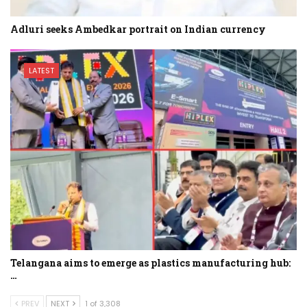
Adluri seeks Ambedkar portrait on Indian currency
LATEST
Telangana aims to emerge as plastics manufacturing hub:
…
PREV
NEXT
1 of 3,308