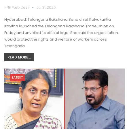
HNH Web Desk
Jul 31, 2026
Hyderabad: Telangana Rakshana Sena chief Kalvakuntla
Kavitha launched the Telangana Rakshana Trade Union on
Friday and unveiled its official logo. She said the organisation
would protect the rights and welfare of workers across
Telangana.…
READ MORE...
LATEST