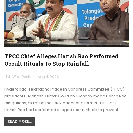
TPCC Chief Alleges Harish Rao Performed
Occult Rituals To Stop Rainfall
HNH Web Desk
Aug 4, 2026
Hyderabad: Telangana Pradesh Congress Committee (TPCC)
president B. Mahesh Kumar Goud on Tuesday made Harish Rao
allegations, claiming that BRS leader and former minister T.
Harish Rao had performed alleged occult rituals to prevent…
READ MORE...