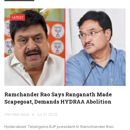
LATEST
Ramchander Rao Says Ranganath Made
Scapegoat, Demands HYDRAA Abolition
HNH Web Desk
Jul 27, 2026
Hyderabad: Telangana BJP president N. Ramchander Rao