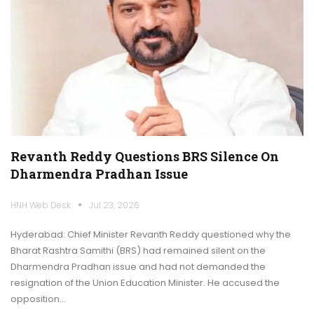
Revanth Reddy Questions BRS Silence On
Dharmendra Pradhan Issue
HNH Web Desk
Jul 23, 2026
Hyderabad: Chief Minister Revanth Reddy questioned why the
Bharat Rashtra Samithi (BRS) had remained silent on the
Dharmendra Pradhan issue and had not demanded the
resignation of the Union Education Minister. He accused the
opposition…