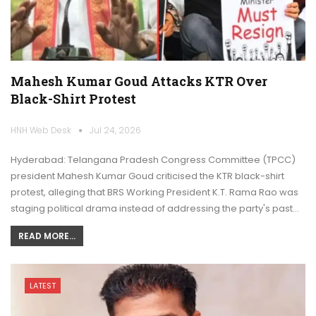
Mahesh Kumar Goud Attacks KTR Over
Black-Shirt Protest
HNH Web Desk
Jul 24, 2026
Hyderabad: Telangana Pradesh Congress Committee (TPCC)
president Mahesh Kumar Goud criticised the KTR black-shirt
protest, alleging that BRS Working President K.T. Rama Rao was
staging political drama instead of addressing the party's past…
READ MORE...
LATEST