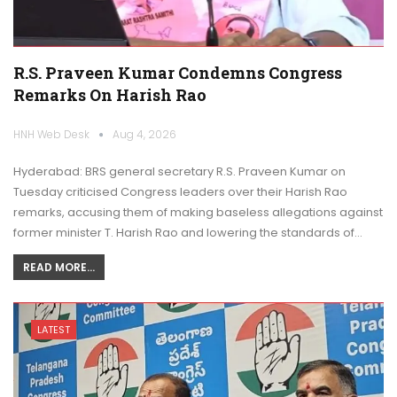
R.S. Praveen Kumar Condemns Congress
Remarks On Harish Rao
HNH Web Desk
Aug 4, 2026
Hyderabad: BRS general secretary R.S. Praveen Kumar on
Tuesday criticised Congress leaders over their Harish Rao
remarks, accusing them of making baseless allegations against
former minister T. Harish Rao and lowering the standards of…
READ MORE...
LATEST