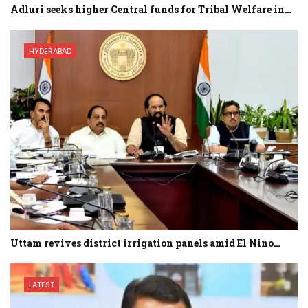
Adluri seeks higher Central funds for Tribal Welfare in…
HYDERABAD
Uttam revives district irrigation panels amid El Nino…
LATEST