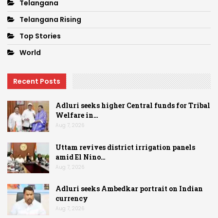
Telangana
Telangana Rising
Top Stories
World
Recent Posts
Adluri seeks higher Central funds for Tribal
Welfare in…
Aug 7, 2026
Uttam revives district irrigation panels
amid El Nino…
Aug 7, 2026
Adluri seeks Ambedkar portrait on Indian
currency
Aug 7, 2026