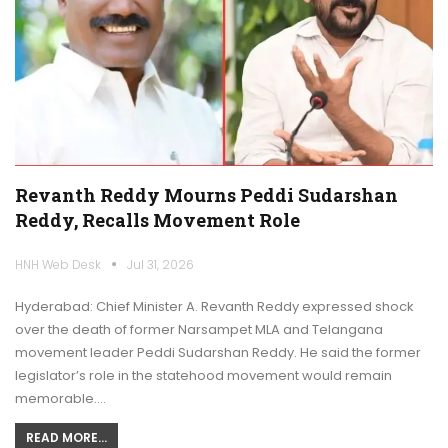
Revanth Reddy Mourns Peddi Sudarshan
Reddy, Recalls Movement Role
HNH Web Desk
Jul 31, 2026
Hyderabad: Chief Minister A. Revanth Reddy expressed shock
over the death of former Narsampet MLA and Telangana
movement leader Peddi Sudarshan Reddy. He said the former
legislator’s role in the statehood movement would remain
memorable.…
READ MORE...