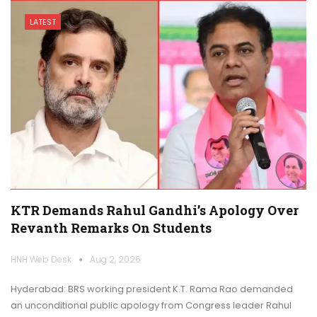
LATEST
KTR Demands Rahul Gandhi’s Apology Over
Revanth Remarks On Students
HNH Web Desk
Aug 2, 2026
Hyderabad: BRS working president K.T. Rama Rao demanded
an unconditional public apology from Congress leader Rahul