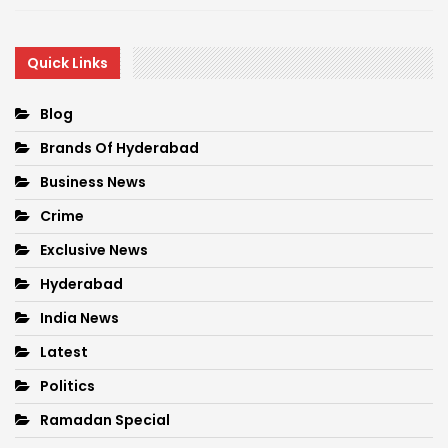
Quick Links
Blog
Brands Of Hyderabad
Business News
Crime
Exclusive News
Hyderabad
India News
Latest
Politics
Ramadan Special