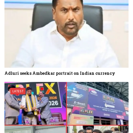
Adluri seeks Ambedkar portrait on Indian currency
LATEST