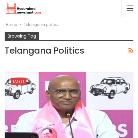
Home
Telangana politics
Browsing Tag
Telangana Politics
LATEST