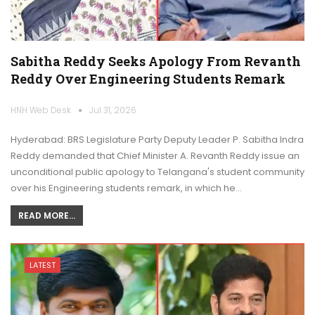
Sabitha Reddy Seeks Apology From Revanth
Reddy Over Engineering Students Remark
HNH Web Desk
Jul 31, 2026
Hyderabad: BRS Legislature Party Deputy Leader P. Sabitha Indra
Reddy demanded that Chief Minister A. Revanth Reddy issue an
unconditional public apology to Telangana's student community
over his Engineering students remark, in which he…
READ MORE...
LATEST