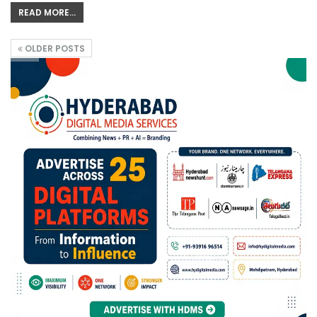
READ MORE...
OLDER POSTS