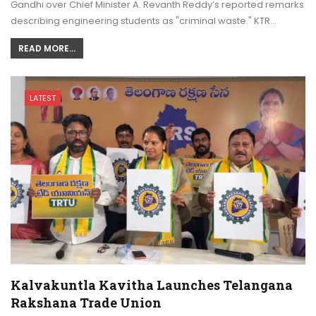
Gandhi over Chief Minister A. Revanth Reddy’s reported remarks
describing engineering students as "criminal waste." KTR…
READ MORE...
LATEST
Kalvakuntla Kavitha Launches Telangana
Rakshana Trade Union