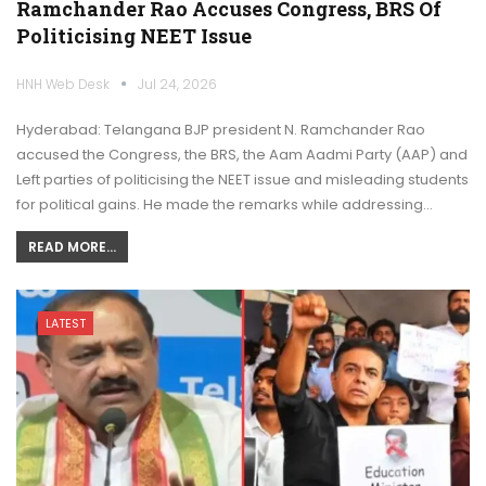
Ramchander Rao Accuses Congress, BRS Of
Politicising NEET Issue
HNH Web Desk
Jul 24, 2026
Hyderabad: Telangana BJP president N. Ramchander Rao
accused the Congress, the BRS, the Aam Aadmi Party (AAP) and
Left parties of politicising the NEET issue and misleading students
for political gains. He made the remarks while addressing…
READ MORE...
LATEST