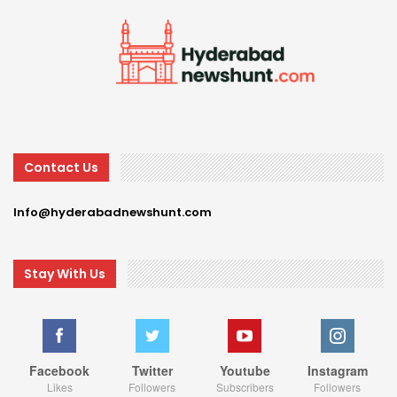
Contact Us
Info@hyderabadnewshunt.com
Stay With Us
Facebook
Twitter
Youtube
Instagram
Likes
Followers
Subscribers
Followers