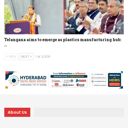
Telangana aims to emerge as plastics manufacturing hub:
…
PREV
NEXT
1 of 3,308
About Us