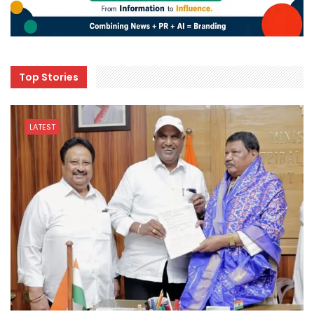
Top Stories
LATEST