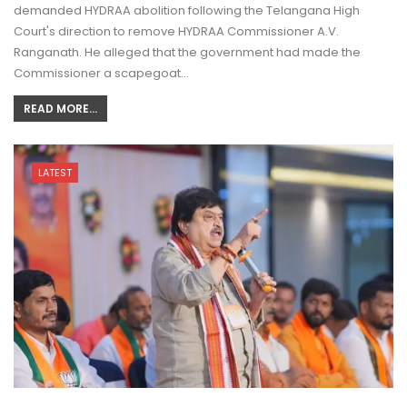
demanded HYDRAA abolition following the Telangana High
Court's direction to remove HYDRAA Commissioner A.V.
Ranganath. He alleged that the government had made the
Commissioner a scapegoat…
READ MORE...
LATEST