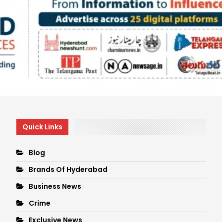
Quick Links
Blog
Brands Of Hyderabad
Business News
Crime
Exclusive News