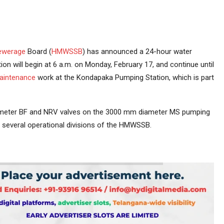
ewerage
Board (
HMWSSB
) has announced a 24-hour water
tion will begin at 6 a.m. on Monday, February 17, and continue until
aintenance
work at the Kondapaka Pumping Station, which is part
iameter BF and NRV valves on the 3000 mm diameter MS pumping
in several operational divisions of the HMWSSB.