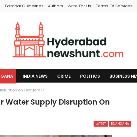
s
Editorial Guidelines
Authors
Write For Us
Terms Of Services
NGANA
INDIA NEWS
CRIME
POLITICS
BUSINESS N
sruption on February 17
 Water Supply Disruption On
LATEST
TELANGANA