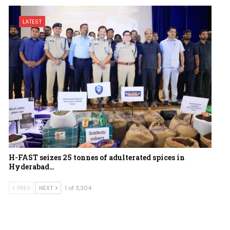
LATEST
H-FAST seizes 25 tonnes of adulterated spices in
Hyderabad…
PREV
NEXT
1 of 3,304