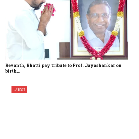
Revanth, Bhatti pay tribute to Prof. Jayashankar on
birth…
LATEST