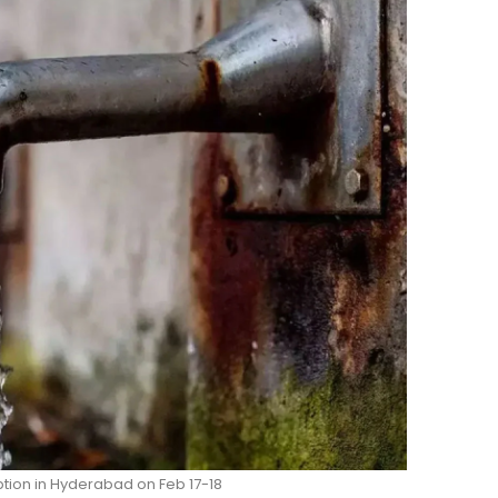
tion in Hyderabad on Feb 17-18