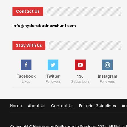
Contact Us
Info@hyderabadnewshunt.com
Stay With Us
Facebook
Twitter
136
Instagram
Likes
Followers
Subscribers
Followers
Home
About Us
Contact Us
Editorial Guidelines
Au
Copyright © Hyderabad Digital Media Services, 2024. All Rights