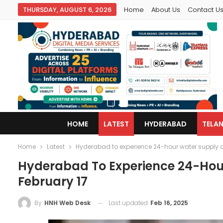
THURSDAY, AUGUST 6, 2026
Home
About Us
Contact U
HOME
LATEST
HYDERABAD
TELA
Home
Latest
Hyderabad to experience 24-hour water supply di
Hyderabad To Experience 24-Hour
February 17
Last updated
Feb 16, 2025
By
HNH Web Desk