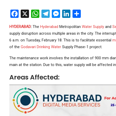
Facebook
X
WhatsApp
Telegram
Messenger
LinkedIn
Share
HYDERABAD
:
The
Hyderabad
Metropolitan
Water Supply
and
S
supply disruption across multiple areas in the city. The interrup
6 a.m. on Tuesday, February 18. This is to facilitate essential
m
of the
Godavari
Drinking Water
Supply Phase-1 project.
The maintenance work involves the installation of 900 mm d
main at the station. Due to this, water supply will be affected 
Areas Affected: