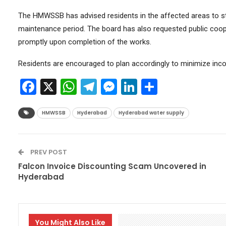
The HMWSSB has advised residents in the affected areas to st
maintenance period. The board has also requested public coop
promptly upon completion of the works.
Residents are encouraged to plan accordingly to minimize inco
Facebook
X
WhatsApp
Telegram
Messenger
LinkedIn
Share
HMWSSB
Hyderabad
Hyderabad water supply
PREV POST
Falcon Invoice Discounting Scam Uncovered in
Hyderabad
You Might Also Like