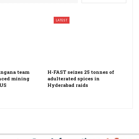
LATEST
langana team
H-FAST seizes 25 tonnes of
nced mining
adulterated spices in
 US
Hyderabad raids