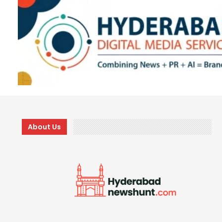
About Us