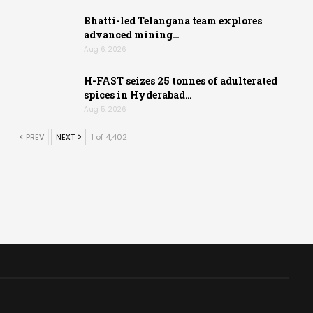
Bhatti-led Telangana team explores
advanced mining…
Aug 6, 2026
H-FAST seizes 25 tonnes of adulterated
spices in Hyderabad…
Aug 5, 2026
PREV
NEXT
1 of 4,402