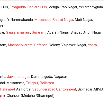
 Hills,
Erragadda
,
Banjara Hills
, Vengal Rao Nagar, Yellareddyguda,
agar, Yellammabanda,
Moosapet
,
Bharat Nagar
, Moti Nagar,
et.
gar,
Gajularamaram
,
Suraram
, Adarsh Nagar, Bhagat Singh Nagar,
uram,
Machabollaram
,
Defence
Colony, Vajpayee Nagar,
Yapral
,
nta,
Jawaharnagar
, Dammaiguda, Nagaram.
 Gandi Maisamma,
Tellapur
,
Bollaram
.
Hakimpet
Air Force,
Secunderabad
Cantonment
, Bibinagar AIIMS.
iri
), Ghanpur (Medchal/Shamirpet).