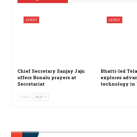
LATEST
LATEST
Chief Secretary Sanjay Jaju
Bhatti-led Te
offers Bonalu prayers at
explores adva
Secretariat
technology in
PREV
NEXT