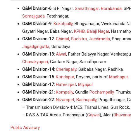
O&M Division-6:
S.R. Nagar,
Sanathnagar
,
Borabanda
, SPR
Somajiguda
, Fatehnagar.
O&M Division-9:
Kukatpally
, Bhagyanagar, Vivekananda N
Gayatri Nagar, Baba Nagar,
KPHB
,
Balaji Nagar
, Hasmathp
O&M Division-12:
Chintal
,
Suchitra
,
Jeedimetla
, Shapurna
Jagadgirigutta
, Ushodaya.
O&M Division-13:
Alwal
, Father Balayya Nagar, Venkatap
Chanakyapuri
, Gautam Nagar, Sainathpuram.
O&M Division-14:
Cherlapally
, Saibaba Nagar, Radhika.
O&M Division-15:
Kondapur
, Doyens, parts of
Madhapur
.
O&M Division-17:
Hafeezpet
,
Miyapur
.
O&M Division-21:
Kompally
, Gundla
Pochampally
, Thumku
O&M Division-22:
Nizampet
,
Bachupally
, Pragathinagar,
– Transmission Division-4: MES, Trishul Lines, Gun Rock,
– RWS & TAX Areas: Pragnyapur (
Gajwel
), Aler (
Bhuvanag
Public Advisory