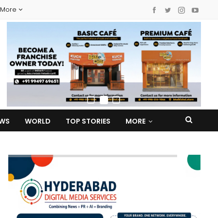
More
EWS
WORLD
TOP STORIES
MORE