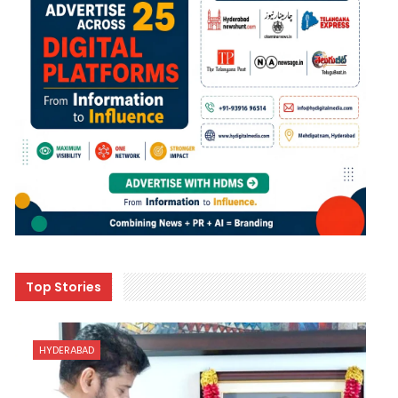
Top Stories
HYDERABAD