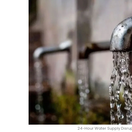
24-Hour Water Supply Disrup