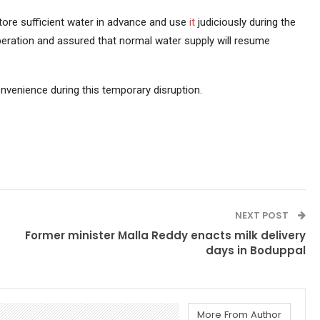
ore sufficient water in advance and use
it
judiciously during the
eration and assured that normal water supply will resume
nvenience during this temporary disruption.
NEXT POST
Former minister Malla Reddy enacts milk delivery
days in Boduppal
More From Author