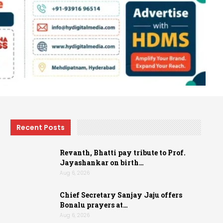
Recent Posts
Revanth, Bhatti pay tribute to Prof.
Jayashankar on birth…
Aug 6, 2026
Chief Secretary Sanjay Jaju offers
Bonalu prayers at…
Aug 6, 2026