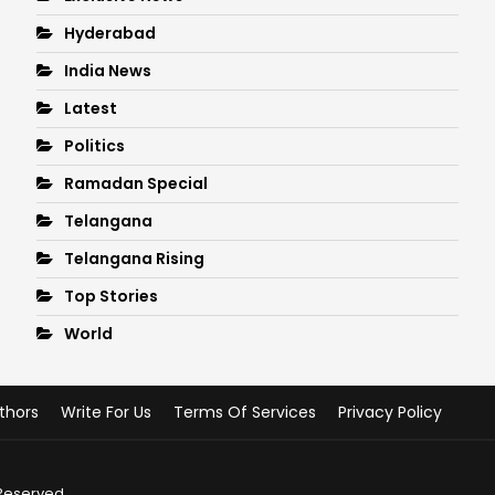
Hyderabad
India News
Latest
Politics
Ramadan Special
Telangana
Telangana Rising
Top Stories
World
thors
Write For Us
Terms Of Services
Privacy Policy
 Reserved