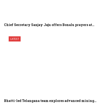
Chief Secretary Sanjay Jaju offers Bonalu prayers at…
LATEST
Bhatti-led Telangana team explores advanced mining…