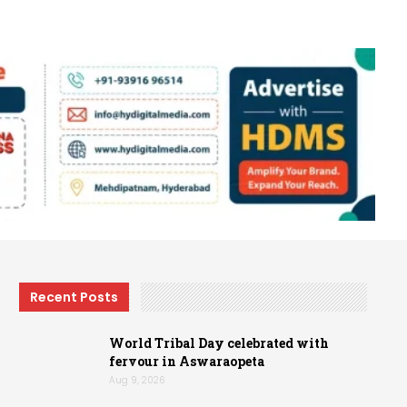
Recent Posts
World Tribal Day celebrated with
fervour in Aswaraopeta
Aug 9, 2026