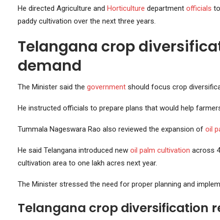
He directed Agriculture and
Horticulture
department
officials
to
paddy cultivation over the next three years.
Telangana crop diversifica
demand
The Minister said the
government
should focus crop diversific
He instructed officials to prepare plans that would help farmers
Tummala Nageswara Rao also reviewed the expansion of
oil 
He said Telangana introduced new
oil palm cultivation
across 45
cultivation area to one lakh acres next year.
The Minister stressed the need for proper planning and implem
Telangana crop diversification 