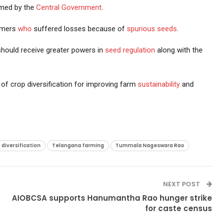
med by the
Central Government
.
rmers
who
suffered losses because of
spurious seeds
.
ould receive greater powers in
seed regulation
along with the
of crop diversification for improving farm
sustainability
and
diversification
Telangana farming
Tummala Nageswara Rao
NEXT POST
AIOBCSA supports Hanumantha Rao hunger strike
for caste census