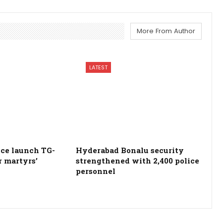
More From Author
LATEST
ce launch TG-
Hyderabad Bonalu security
r martyrs’
strengthened with 2,400 police
personnel