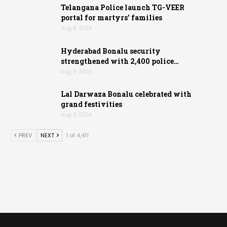
Telangana Police launch TG-VEER
portal for martyrs’ families
Aug 9, 2026
Hyderabad Bonalu security
strengthened with 2,400 police…
Aug 9, 2026
Lal Darwaza Bonalu celebrated with
grand festivities
Aug 9, 2026
PREV
NEXT
1 of 4,411