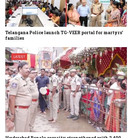
Telangana Police launch TG-VEER portal for martyrs’
families
LATEST
Hyderabad Bonalu security strengthened with 2,400