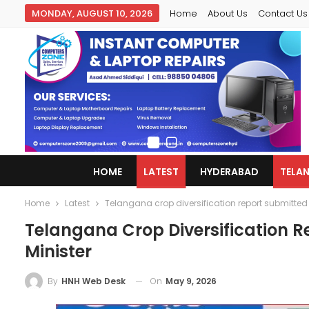
MONDAY, AUGUST 10, 2026
Home
About Us
Contact Us
HOME
LATEST
HYDERABAD
TELA
Home
Latest
Telangana crop diversification report submitted t
Telangana Crop Diversification R
Minister
On
May 9, 2026
By
HNH Web Desk