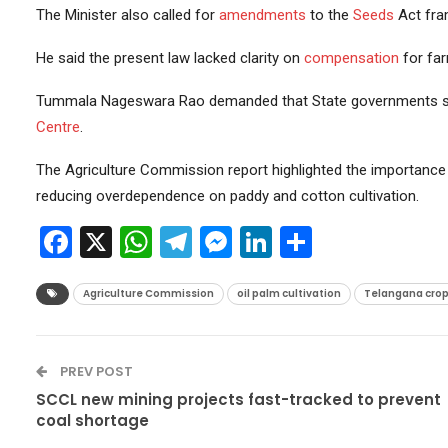
The Minister also called for
amendments
to the
Seeds
Act fra
He said the present law lacked clarity on
compensation
for fa
Tummala Nageswara Rao demanded that State governments sh
Centre
.
The Agriculture Commission report highlighted the importance 
reducing overdependence on paddy and cotton cultivation.
Facebook
X
WhatsApp
Telegram
Messenger
LinkedIn
Share
Agriculture Commission
oil palm cultivation
Telangana crop 
PREV POST
SCCL new mining projects fast-tracked to prevent
coal shortage