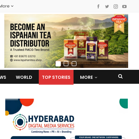
More
EWS
WORLD
TOP STORIES
MORE