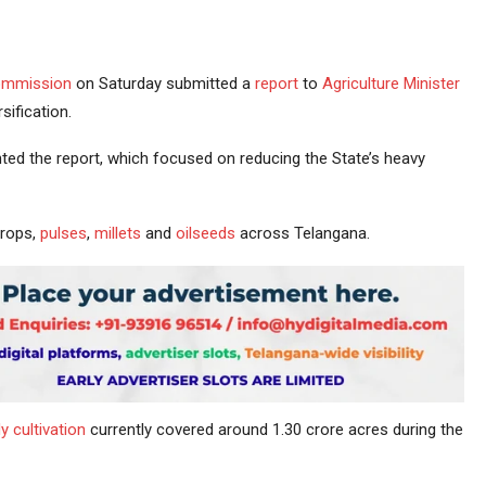
mmission
on Saturday submitted a
report
to
Agriculture
Minister
sification.
 the report, which focused on reducing the State’s heavy
crops,
pulses
,
millets
and
oilseeds
across Telangana.
y cultivation
currently covered around 1.30 crore acres during the