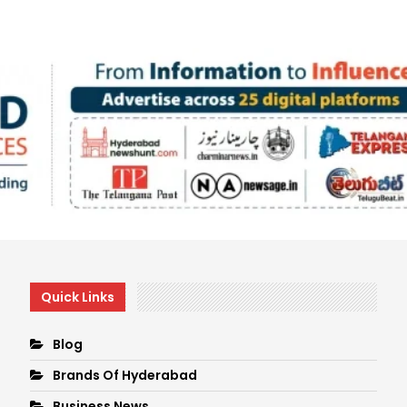
Quick Links
Blog
Brands Of Hyderabad
Business News