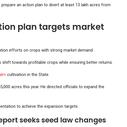
 prepare an action plan to divert at least 13 lakh acres from
tion plan targets market
ation efforts on crops with strong market demand.
 shift towards profitable crops while ensuring better returns.
palm
cultivation in the State.
,000 acres this year. He directed officials to expand the
entation to achieve the expansion targets.
report seeks seed law changes