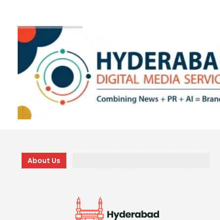
About Us