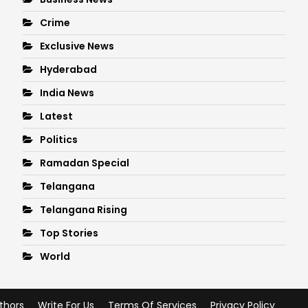
Crime
Exclusive News
Hyderabad
India News
Latest
Politics
Ramadan Special
Telangana
Telangana Rising
Top Stories
World
thors
Write For Us
Terms Of Services
Privacy Policy