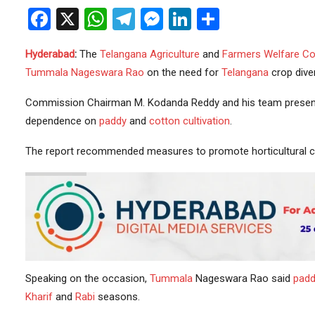
Facebook
X
WhatsApp
Telegram
Messenger
LinkedIn
Share
Hyderabad
:
The
Telangana Agriculture
and
Farmers
Welfare
Co
Tummala Nageswara Rao
on the need for
Telangana
crop diver
Commission Chairman M. Kodanda Reddy and his team presented
dependence on
paddy
and
cotton cultivation
.
The report recommended measures to promote horticultural 
Speaking on the occasion,
Tummala
Nageswara Rao said
padd
Kharif
and
Rabi
seasons.