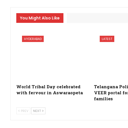
You Might Also Like
HYDERABAD
LATEST
World Tribal Day celebrated
Telangana Poli
with fervour in Aswaraopeta
VEER portal fo
families
PREV
NEXT