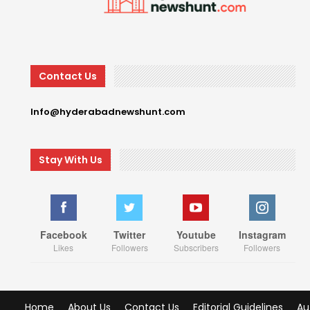
Contact Us
Info@hyderabadnewshunt.com
Stay With Us
Facebook
Twitter
Youtube
Instagram
Likes
Followers
Subscribers
Followers
Home
About Us
Contact Us
Editorial Guidelines
Au