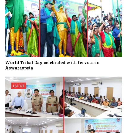
World Tribal Day celebrated with fervour in
Aswaraopeta
LATEST