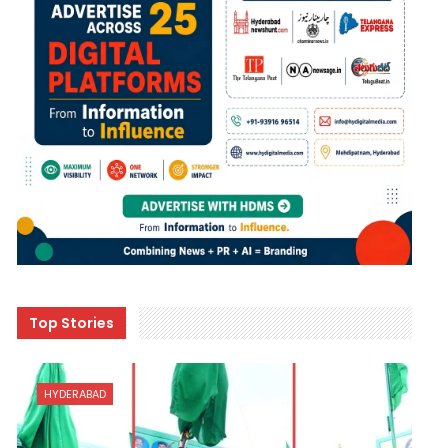
Top Stories
HYDERABAD