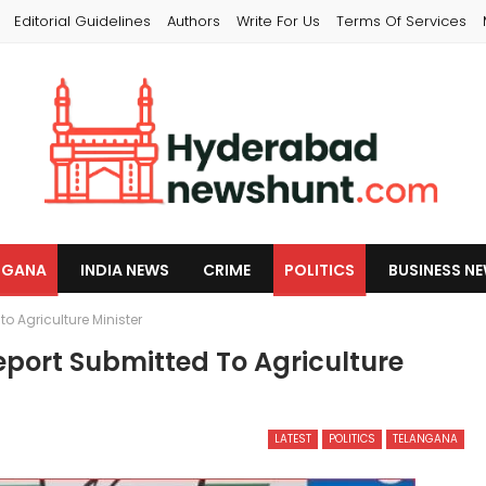
Editorial Guidelines
Authors
Write For Us
Terms Of Services
NGANA
INDIA NEWS
CRIME
POLITICS
BUSINESS N
o Agriculture Minister
eport Submitted To Agriculture
LATEST
POLITICS
TELANGANA