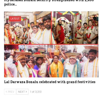
police…
LATEST
Lal Darwaza Bonalu celebrated with grand festivities
PREV
NEXT
1 of 3,313