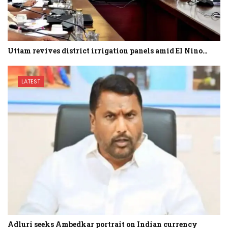
Uttam revives district irrigation panels amid El Nino…
LATEST
Adluri seeks Ambedkar portrait on Indian currency