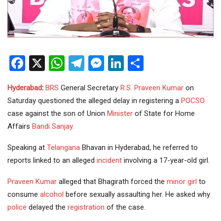
Facebook
X
WhatsApp
Telegram
Messenger
LinkedIn
Share
Hyderabad
:
BRS
General Secretary
R.S. Praveen Kumar
on
Saturday questioned the alleged delay in registering a
POCSO
case against the son of Union
Minister
of State for Home
Affairs
Bandi Sanjay
.
Speaking at
Telangana
Bhavan in Hyderabad, he referred to
reports linked to an alleged
incident
involving a 17-year-old girl.
Praveen Kumar
alleged that Bhagirath forced the
minor girl
to
consume
alcohol
before sexually assaulting her. He asked why
police
delayed the
registration
of the case.