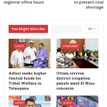
registrar office hours
to prevent coal
shortage
You Might Also Like
All
LATEST
HYDERABAD
Adluri seeks higher
Uttam revives
Central funds for
district irrigation
Tribal Welfare in
panels amid El Nino
Telangana
concerns
LATEST
LATEST