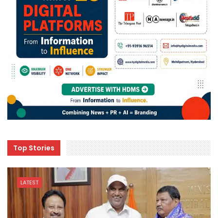
Top Stories
LATEST