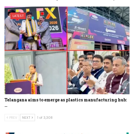
LATEST
Telangana aims to emerge as plastics manufacturing hub:
…
PREV
NEXT
1 of 3,308