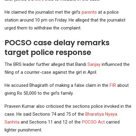
He claimed the journalist met the girl’s
parents
at a police
station around 10 pm on Friday. He alleged that the journalist
urged them to withdraw the complaint.
POCSO case delay remarks
target police response
The BRS leader further alleged that Bandi
Sanjay
influenced the
filing of a counter-case against the girl in April.
He accused Bhagirath of making a false claim in the
FIR
about
giving Rs 50,000 to the girl’s family.
Praveen Kumar also criticised the sections police invoked in the
case. He said Sections 74 and 75 of the
Bharatiya Nyaya
Sanhita
and Sections 11 and 12 of the
POCSO Act
carried
lighter punishment.