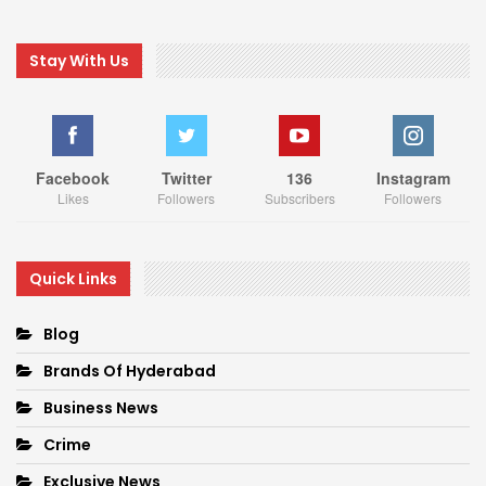
Stay With Us
Facebook
Twitter
136
Instagram
Likes
Followers
Subscribers
Followers
Quick Links
Blog
Brands Of Hyderabad
Business News
Crime
Exclusive News