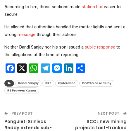
According to him, those sections made
station bail
easier to
secure.
He alleged that authorities handled the matter lightly and sent a
wrong
message
through their actions.
Neither Bandi Sanjay nor his son issued a
public response
to
the allegations at the time of reporting.
Facebook
X
WhatsApp
Telegram
Messenger
LinkedIn
Share
Bandi Sanjay
BRS
Hyderabad
POCSO case delay
RS Praveen Kumar
PREV POST
NEXT POST
Ponguleti Srinivas
SCCL new mining
Reddy extends sub-
projects fast-tracked