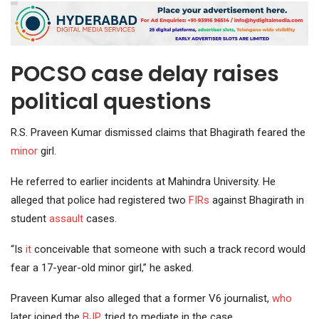
POCSO case delay raises
political questions
R.S. Praveen Kumar dismissed claims that Bhagirath feared the
minor
girl.
He referred to earlier incidents at Mahindra University. He
alleged that police had registered two
FIRs
against Bhagirath in
student
assault
cases.
“Is
it
conceivable that someone with such a track record would
fear a 17-year-old minor girl,” he asked.
Praveen Kumar also alleged that a former V6 journalist,
who
later joined the
BJP
, tried to mediate in the case.