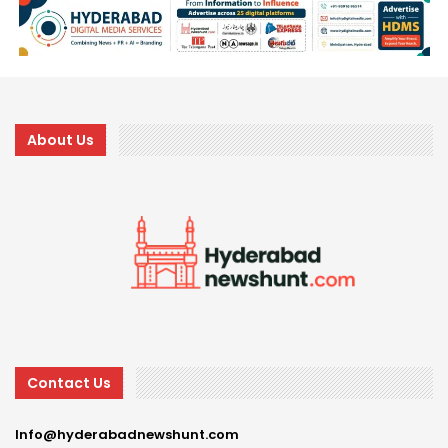
About Us
Contact Us
Info@hyderabadnewshunt.com