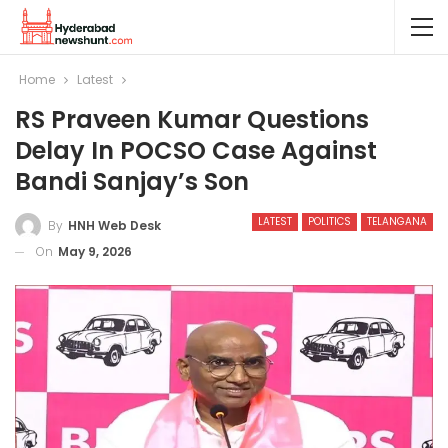
Home
Latest
RS Praveen Kumar Questions
Delay In POCSO Case Against
Bandi Sanjay’s Son
LATEST
POLITICS
TELANGANA
By
HNH Web Desk
On
May 9, 2026