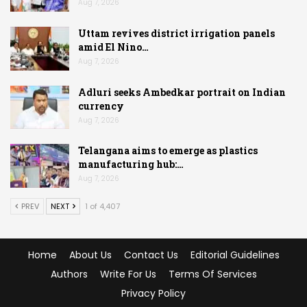
Aug 7, 2026
Uttam revives district irrigation panels
amid El Nino…
Aug 7, 2026
Adluri seeks Ambedkar portrait on Indian
currency
Aug 7, 2026
Telangana aims to emerge as plastics
manufacturing hub:…
Aug 7, 2026
PREV
NEXT
1 of 4,407
Home
About Us
Contact Us
Editorial Guidelines
Authors
Write For Us
Terms Of Services
Privacy Policy