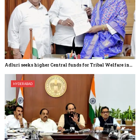
Adluri seeks higher Central funds for Tribal Welfare in…
HYDERABAD