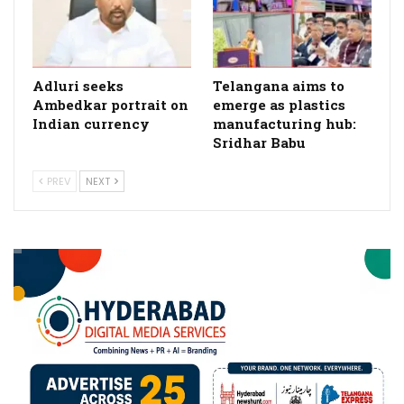
Adluri seeks
Telangana aims to
Ambedkar portrait on
emerge as plastics
Indian currency
manufacturing hub:
Sridhar Babu
PREV
NEXT