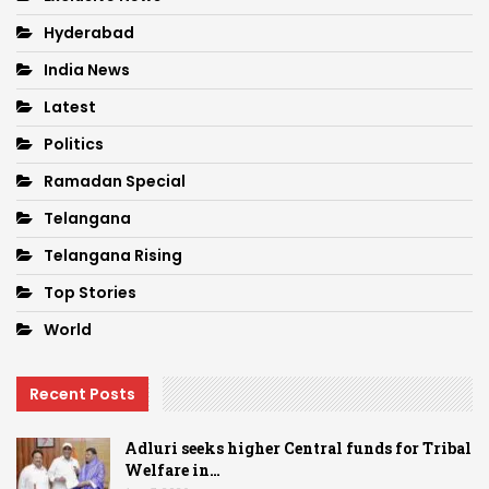
Hyderabad
India News
Latest
Politics
Ramadan Special
Telangana
Telangana Rising
Top Stories
World
Recent Posts
Adluri seeks higher Central funds for Tribal
Welfare in…