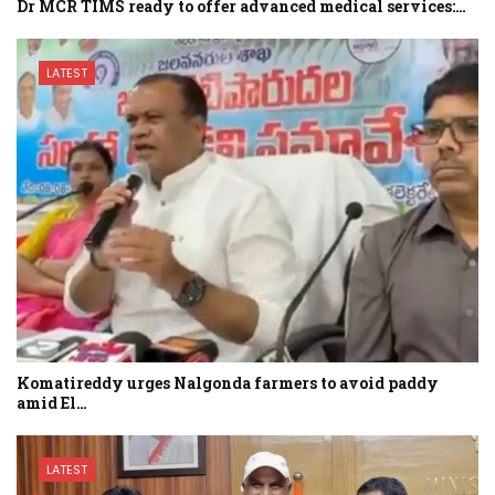
Dr MCR TIMS ready to offer advanced medical services:…
LATEST
Komatireddy urges Nalgonda farmers to avoid paddy
amid El…
LATEST