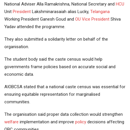
National Adviser Alla Ramakrishna, National Secretary and
HCU
Unit
President
Lakshminarasaiah alias Lucky,
Telangana
Working President Ganesh Goud and
OU
Vice President
Shiva
Yadav attended the programme.
They also submitted a solidarity letter on behalf of the
organisation.
The student body said the caste census would help
governments frame policies based on accurate social and
economic data.
AIOBCSA stated that a national caste census was essential for
ensuring equitable representation for marginalised
communities.
The organisation said proper data collection would strengthen
welfare
implementation and improve
policy
decisions affecting
OBC communities.