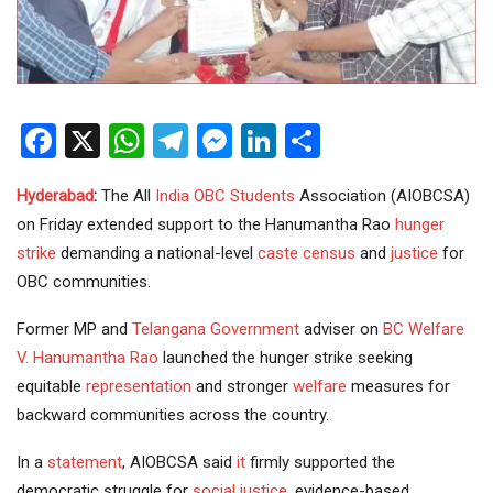
Facebook
X
WhatsApp
Telegram
Messenger
LinkedIn
Share
Hyderabad
:
The All
India
OBC
Students
Association (AIOBCSA)
on Friday extended support to the Hanumantha Rao
hunger
strike
demanding a national-level
caste census
and
justice
for
OBC communities.
Former MP and
Telangana Government
adviser on
BC Welfare
V. Hanumantha Rao
launched the hunger strike seeking
equitable
representation
and stronger
welfare
measures for
backward communities across the country.
In a
statement
, AIOBCSA said
it
firmly supported the
democratic struggle for
social justice
, evidence-based