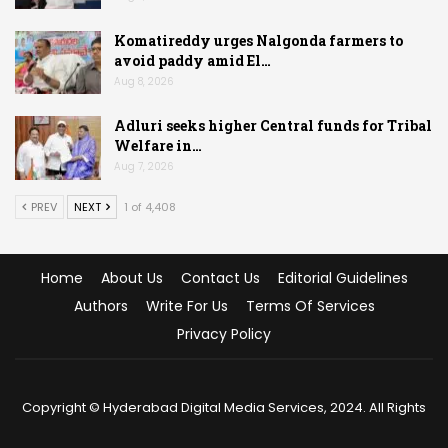
Komatireddy urges Nalgonda farmers to
avoid paddy amid El…
Aug 8, 2026
Adluri seeks higher Central funds for Tribal
Welfare in…
Aug 7, 2026
PREV
NEXT
1 of 4,408
Home
About Us
Contact Us
Editorial Guidelines
Authors
Write For Us
Terms Of Services
Privacy Policy
Copyright © Hyderabad Digital Media Services, 2024. All Rights