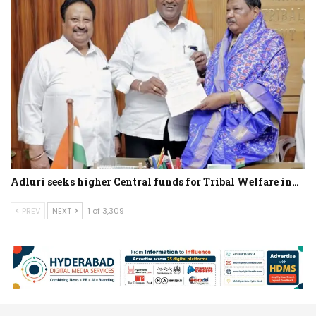
Adluri seeks higher Central funds for Tribal Welfare in…
PREV
NEXT
1 of 3,309