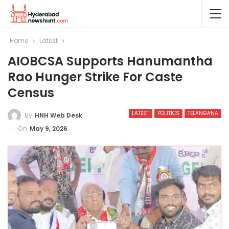
Home
Latest
AIOBCSA Supports Hanumantha
Rao Hunger Strike For Caste
Census
LATEST
POLITICS
TELANGANA
By
HNH Web Desk
On
May 9, 2026