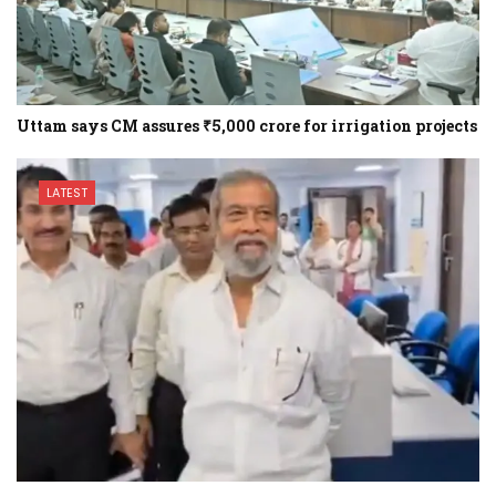
Uttam says CM assures ₹5,000 crore for irrigation projects
LATEST