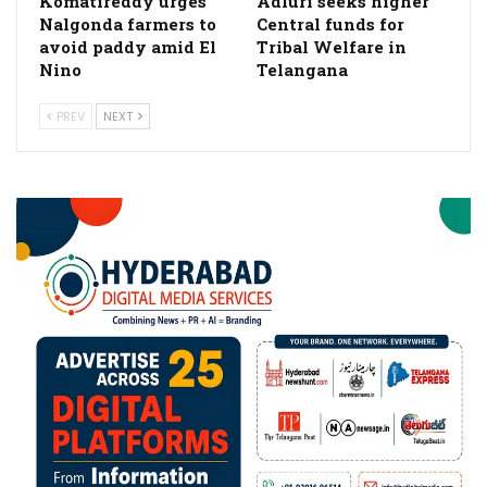
Komatireddy urges
Adluri seeks higher
Nalgonda farmers to
Central funds for
avoid paddy amid El
Tribal Welfare in
Nino
Telangana
PREV
NEXT