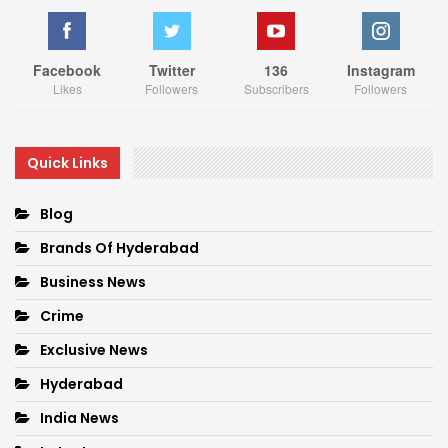
Facebook
Twitter
136
Instagram
Likes
Followers
Subscribers
Followers
Quick Links
Blog
Brands Of Hyderabad
Business News
Crime
Exclusive News
Hyderabad
India News