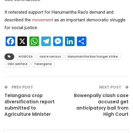
It reiterated support for Hanumantha Rao’s demand and
described the
movement
as an important democratic struggle
for social justice.
Facebook
X
WhatsApp
Telegram
Messenger
LinkedIn
Share
AIOBCSA
caste census
Hanumantha Rao hunger strike
OBC welfare
Telangana
PREV POST
NEXT POST
Telangana crop
Bowenpally clash case
diversification report
accused get
submitted to
anticipatory bail from
Agriculture Minister
High Court