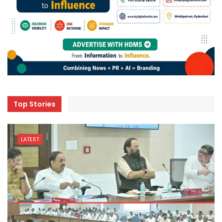
Top Stories
LATEST