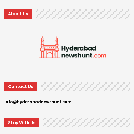
About Us
Contact Us
Info@hyderabadnewshunt.com
Stay With Us