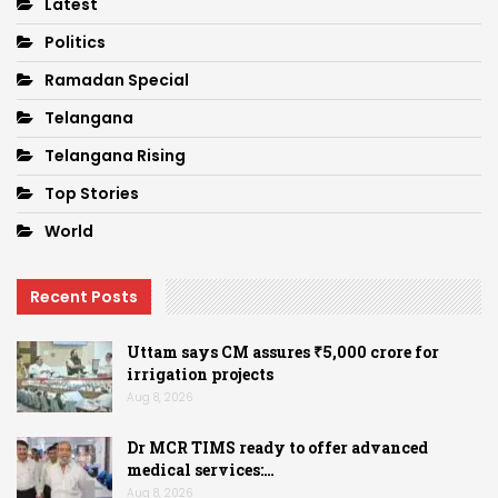
Latest
Politics
Ramadan Special
Telangana
Telangana Rising
Top Stories
World
Recent Posts
Uttam says CM assures ₹5,000 crore for
irrigation projects
Aug 8, 2026
Dr MCR TIMS ready to offer advanced
medical services:…
Aug 8, 2026