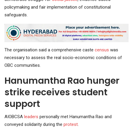
policymaking and fair implementation of constitutional
safeguards.
The organisation said a comprehensive caste
census
was
necessary to assess the real socio-economic conditions of
OBC communities.
Hanumantha Rao hunger
strike receives student
support
AIOBCSA
leaders
personally met Hanumantha Rao and
conveyed solidarity during the
protest
.