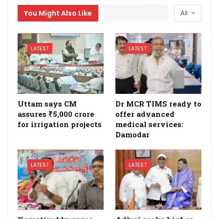
You Might Also Like
All
LATEST
LATEST
Uttam says CM
Dr MCR TIMS ready to
assures ₹5,000 crore
offer advanced
for irrigation projects
medical services:
Damodar
LATEST
LATEST