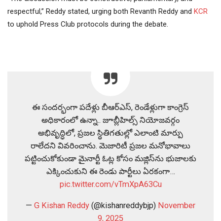
respectful,” Reddy stated, urging both Revanth Reddy and
KCR
to uphold Press Club protocols during the debate.
ఈ సందర్భంగా పదేళ్లు బీఆర్ఎస్, రెండేళ్లుగా కాంగ్రెస్
అధికారంలో ఉన్నా.. జూబ్లీహిల్స్ నియోజవర్గం
అభివృద్ధిలో, ప్రజల స్థితిగతుల్లో ఎలాంటి మార్పు
రాలేదని వివరించాను. మెజారిటీ ప్రజల మనోభావాలు
పట్టించుకోకుండా మైనార్టీ ఓట్ల కోసం మజ్లిస్‌ను భుజాలకు
ఎక్కించుకుని ఈ రెండు పార్టీలు ఏరకంగా…
pic.twitter.com/vTmXpA63Cu
—
G Kishan Reddy
(@kishanreddybjp)
November
9, 2025