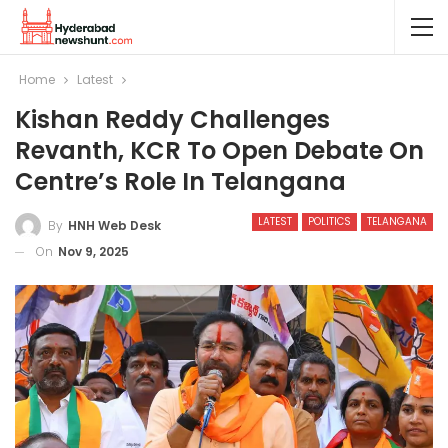
Home
Latest
Kishan Reddy Challenges
Revanth, KCR To Open Debate On
Centre’s Role In Telangana
LATEST
POLITICS
TELANGANA
By
HNH Web Desk
On
Nov 9, 2025