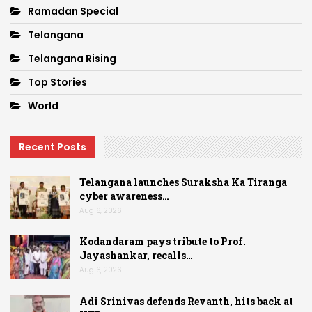
Ramadan Special
Telangana
Telangana Rising
Top Stories
World
Recent Posts
Telangana launches Suraksha Ka Tiranga
cyber awareness…
Aug 6, 2026
Kodandaram pays tribute to Prof.
Jayashankar, recalls…
Aug 6, 2026
Adi Srinivas defends Revanth, hits back at