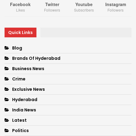
Facebook
Twitter
Youtube
Instagram
Likes
Followers
Subscribers
Followers
Quick Links
Blog
Brands Of Hyderabad
Business News
Crime
Exclusive News
Hyderabad
India News
Latest
Politics