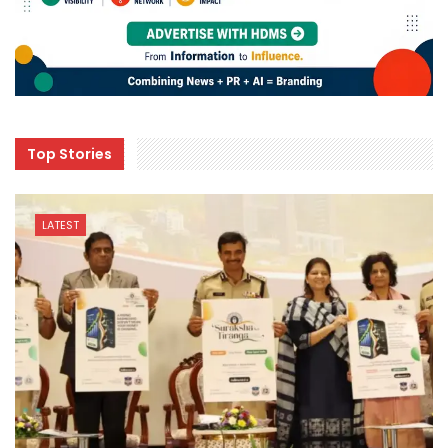
Top Stories
LATEST