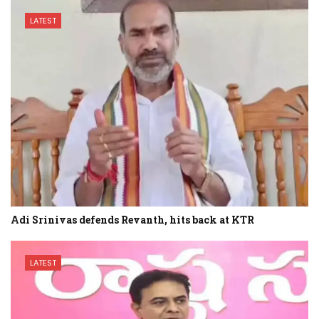
LATEST
Adi Srinivas defends Revanth, hits back at KTR
LATEST