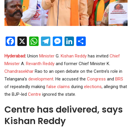
Facebook
X
WhatsApp
Telegram
Messenger
LinkedIn
Share
Hyderabad
:
Union
Minister
G.
Kishan Reddy
has invited
Chief
Minister
A.
Revanth Reddy
and former Chief Minister K.
Chandrasekhar
Rao to an open debate on the Centre’s role in
Telangana’s
development
. He accused the
Congress
and
BRS
of repeatedly making
false claims
during
elections
, alleging that
the BJP-led
Centre
ignored the state.
Centre has delivered, says
Kishan Reddy