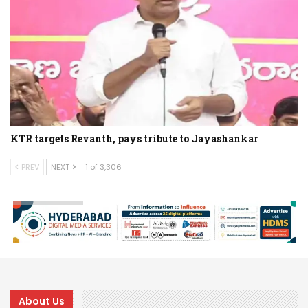
KTR targets Revanth, pays tribute to Jayashankar
PREV
NEXT
1 of 3,306
About Us