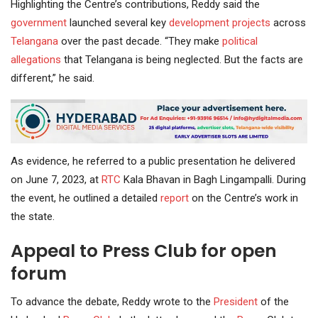
Highlighting the Centre’s contributions, Reddy said the
government
launched several key
development projects
across
Telangana
over the past decade. “They make
political
allegations
that Telangana is being neglected. But the facts are
different,” he said.
As evidence, he referred to a public presentation he delivered
on June 7, 2023, at
RTC
Kala Bhavan in Bagh Lingampalli. During
the event, he outlined a detailed
report
on the Centre’s work in
the state.
Appeal to Press Club for open
forum
To advance the debate, Reddy wrote to the
President
of the