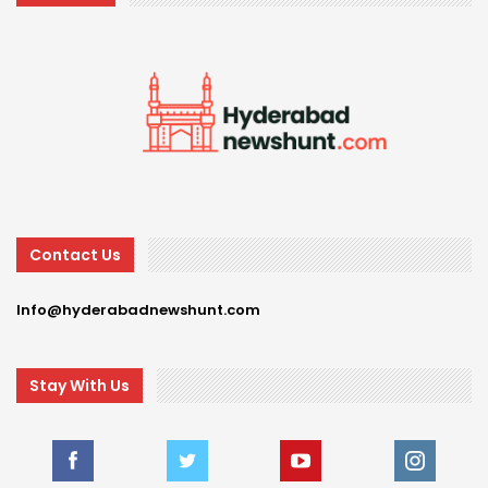
Contact Us
Info@hyderabadnewshunt.com
Stay With Us