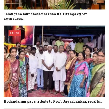
Telangana launches Suraksha Ka Tiranga cyber
awareness…
LATEST
Kodandaram pays tribute to Prof. Jayashankar, recalls…