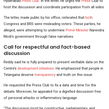
Hyderabad
Press Club
. In the letter, he urged the
Press
Club to
host the discussion and coordinate participation from all sides.
The letter, made public by his office, reiterated that
both
Congress and BRS were misleading voters. These parties, he
alleged, were attempting to undermine
Prime Minister
Narendra
Modi’s government through false narratives.
Call for respectful and fact-based
discussion
Reddy said he is fully prepared to present verifiable data on the
Centre’s
development initiatives
. He emphasized that people in
Telangana deserve
transparency
and truth on this issue.
He requested the Press Club to fix a date and time for the
debate. Moreover, he appealed for a dignified discussion free
of personal attacks or inflammatory language.
“The discussion must be constructive, parliamentary, and