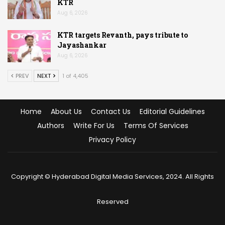
KTR
Aug 6, 2026
KTR targets Revanth, pays tribute to
Jayashankar
Aug 6, 2026
PREV
NEXT
1 of 4,405
Home
About Us
Contact Us
Editorial Guidelines
Authors
Write For Us
Terms Of Services
Privacy Policy
Copyright © Hyderabad Digital Media Services, 2024. All Rights
Reserved