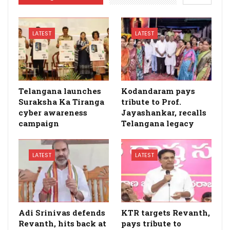
LATEST
LATEST
Telangana launches
Kodandaram pays
Suraksha Ka Tiranga
tribute to Prof.
cyber awareness
Jayashankar, recalls
campaign
Telangana legacy
LATEST
LATEST
Adi Srinivas defends
KTR targets Revanth,
Revanth, hits back at
pays tribute to