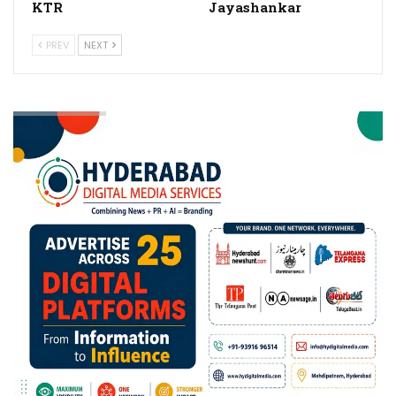
KTR
Jayashankar
PREV
NEXT