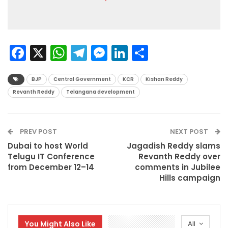
Facebook
X
WhatsApp
Telegram
Messenger
LinkedIn
Share
BJP
Central Government
KCR
Kishan Reddy
Revanth Reddy
Telangana development
PREV POST
NEXT POST
Dubai to host World
Jagadish Reddy slams
Telugu IT Conference
Revanth Reddy over
from December 12–14
comments in Jubilee
Hills campaign
You Might Also Like
All