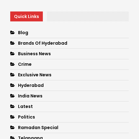
Quick Links
Blog
Brands Of Hyderabad
Business News
Crime
Exclusive News
Hyderabad
India News
Latest
Politics
Ramadan Special
Telangana