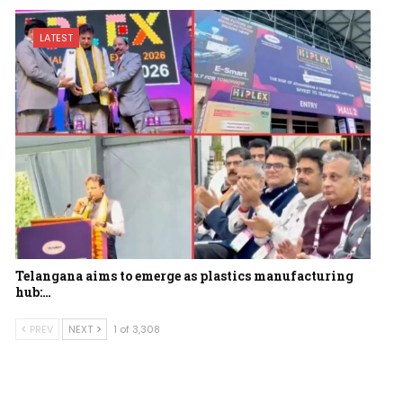
LATEST
Telangana aims to emerge as plastics manufacturing
hub:…
PREV
NEXT
1 of 3,308