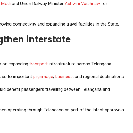
 Modi
and Union Railway Minister
Ashwini Vaishnaw
for
ing connectivity and expanding travel facilities in the State.
gthen interstate
us on expanding
transport
infrastructure across Telangana.
ess to important
pilgrimage
,
business
, and regional destinations.
uld benefit passengers travelling between Telangana and
ces operating through Telangana as part of the latest approvals.