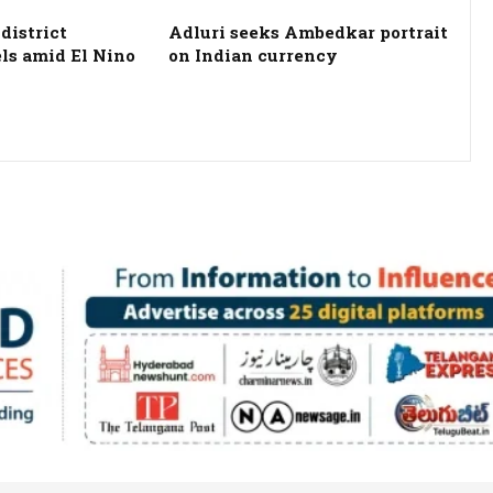
district
Adluri seeks Ambedkar portrait
els amid El Nino
on Indian currency