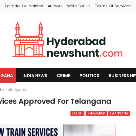
s
Editorial Guidelines
Authors
Write For Us
Terms Of Services
NGANA
INDIA NEWS
CRIME
POLITICS
BUSINESS N
 for Telangana
vices Approved For Telangana
LATEST
HYDERABAD
TELANGANA