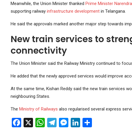
Meanwhile, the Union Minister thanked
Prime Minister
Narendra
supporting railway
infrastructure
development
in Telangana.
He said the approvals marked another major step towards improv
New train services to stren
connectivity
The Union Minister said the Railway Ministry continued to foc
He added that the newly approved services would improve acc
At the same time, Kishan Reddy said the new train services wo
neighbouring States.
The
Ministry of Railways
also regularised several express servi
Facebook
X
WhatsApp
Telegram
Messenger
LinkedIn
Share