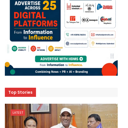
Top Stories
LATEST