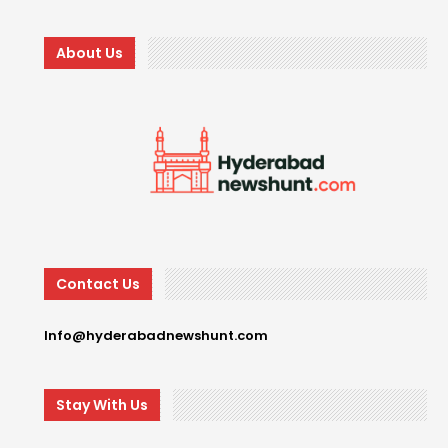
About Us
Contact Us
Info@hyderabadnewshunt.com
Stay With Us