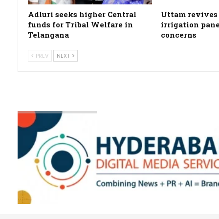
Adluri seeks higher Central
Uttam revives 
funds for Tribal Welfare in
irrigation pan
Telangana
concerns
PREV
NEXT