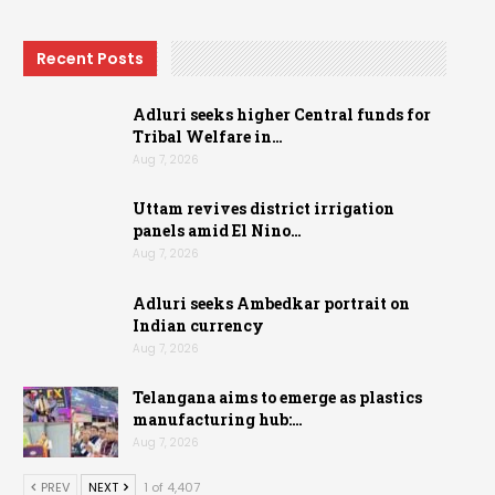
Recent Posts
Adluri seeks higher Central funds for
Tribal Welfare in…
Aug 7, 2026
Uttam revives district irrigation
panels amid El Nino…
Aug 7, 2026
Adluri seeks Ambedkar portrait on
Indian currency
Aug 7, 2026
Telangana aims to emerge as plastics
manufacturing hub:…
Aug 7, 2026
PREV
NEXT
1 of 4,407