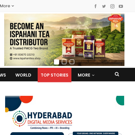
More
EWS
WORLD
TOP STORIES
MORE