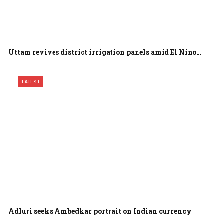
Uttam revives district irrigation panels amid El Nino…
LATEST
Adluri seeks Ambedkar portrait on Indian currency