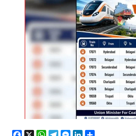
Facebook
X
WhatsApp
Telegram
Messenger
LinkedIn
Share