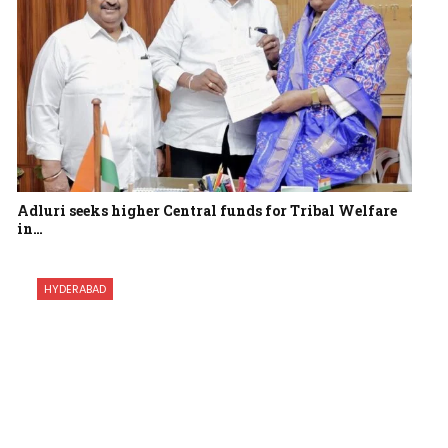
Adluri seeks higher Central funds for Tribal Welfare
in…
HYDERABAD