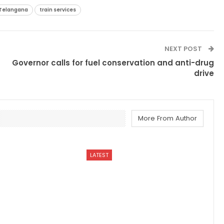
Telangana
train services
NEXT POST
Governor calls for fuel conservation and anti-drug
drive
More From Author
LATEST