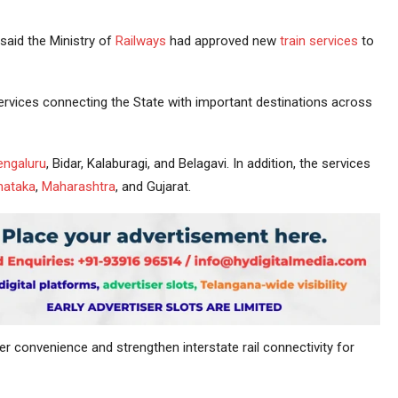
said the Ministry of
Railways
had approved new
train services
to
services connecting the State with important destinations across
engaluru
, Bidar, Kalaburagi, and Belagavi. In addition, the services
nataka
,
Maharashtra
, and Gujarat.
 convenience and strengthen interstate rail connectivity for