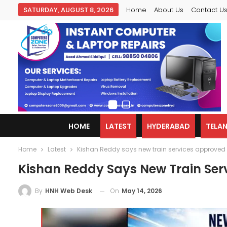
SATURDAY, AUGUST 8, 2026
Home
About Us
Contact U
HOME
LATEST
HYDERABAD
TELA
Home
Latest
Kishan Reddy says new train services approved
Kishan Reddy Says New Train Ser
On
May 14, 2026
By
HNH Web Desk