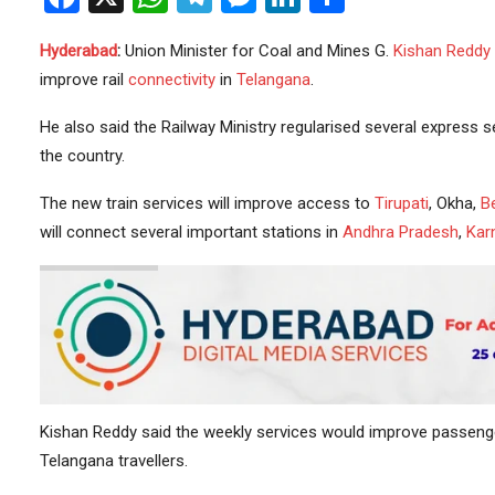
Hyderabad
:
Union Minister for Coal and Mines G.
Kishan Reddy
improve rail
connectivity
in
Telangana
.
He also said the Railway Ministry regularised several express 
the country.
The new train services will improve access to
Tirupati
, Okha,
B
will connect several important stations in
Andhra Pradesh
,
Kar
Kishan Reddy said the weekly services would improve passenger
Telangana travellers.