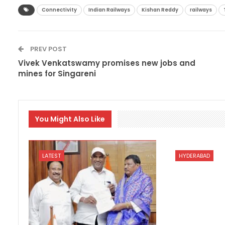
Connectivity
Indian Railways
Kishan Reddy
railways
PREV POST
Vivek Venkatswamy promises new jobs and
mines for Singareni
You Might Also Like
LATEST
HYDERABAD