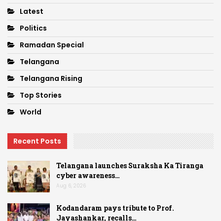
Latest
Politics
Ramadan Special
Telangana
Telangana Rising
Top Stories
World
Recent Posts
Telangana launches Suraksha Ka Tiranga
cyber awareness…
Aug 6, 2026
Kodandaram pays tribute to Prof.
Jayashankar, recalls…