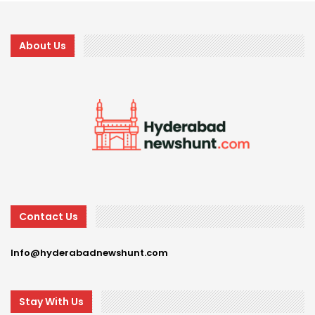
About Us
Contact Us
Info@hyderabadnewshunt.com
Stay With Us