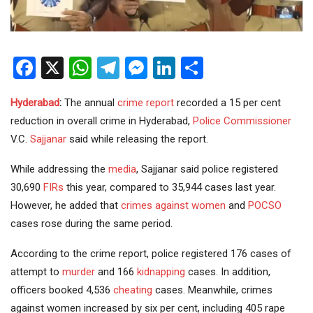
Facebook
X
WhatsApp
Telegram
Messenger
LinkedIn
Share
Hyderabad
:
The annual
crime
report
recorded a 15 per cent
reduction in overall crime in Hyderabad,
Police
Commissioner
V.C.
Sajjanar
said while releasing the report.
While addressing the
media
, Sajjanar said police registered
30,690
FIRs
this year, compared to 35,944 cases last year.
However, he added that
crimes against women
and
POCSO
cases rose during the same period.
According to the crime report, police registered 176 cases of
attempt to
murder
and 166
kidnapping
cases. In addition,
officers booked 4,536
cheating
cases. Meanwhile, crimes
against women increased by six per cent, including 405 rape