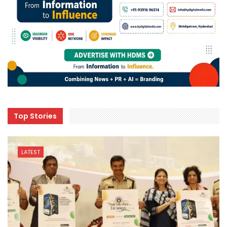
Top Stories
LATEST