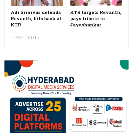
Adi Srinivas defends
KTR targets Revanth,
Revanth, hits back at
pays tribute to
KTR
Jayashankar
PREV
NEXT