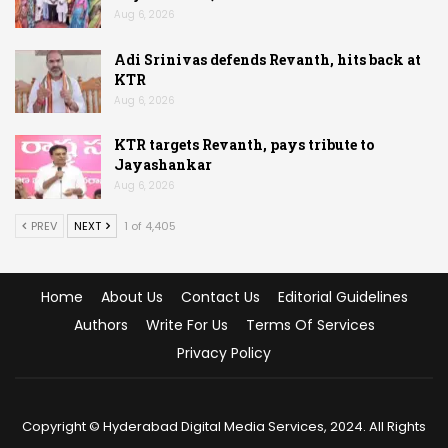
Aug 6, 2026
Adi Srinivas defends Revanth, hits back at
KTR
Aug 6, 2026
KTR targets Revanth, pays tribute to
Jayashankar
Aug 6, 2026
PREV
NEXT
1 of 4,405
Home
About Us
Contact Us
Editorial Guidelines
Authors
Write For Us
Terms Of Services
Privacy Policy
Copyright © Hyderabad Digital Media Services, 2024. All Rights