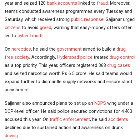
year and seized 120
bank accounts
linked to
fraud
. Moreover,
teams conducted awareness programmes every Tuesday and
Saturday, which received strong
public response
. Sajjanar urged
citizens
to avoid
greed
, warning that easy-money offers often
led to
cyber fraud
.
On
narcotics
, he said the
government
aimed to build a
drug-
free society
. Accordingly,
Hyderabad police
treated
drug control
as a top priority. This year, officers registered 368
drug cases
and seized narcotics worth Rs 6.5 crore. He said teams would
expand further to dismantle supply networks and ensure strict
punishment.
Sajjanar also announced plans to set up an
NDPS
wing under a
DCP-level officer. He said police secured convictions for 4,463
accused this year. On
traffic enforcement
, he said
accidents
declined due to sustained action and awareness on drunk
driving
.