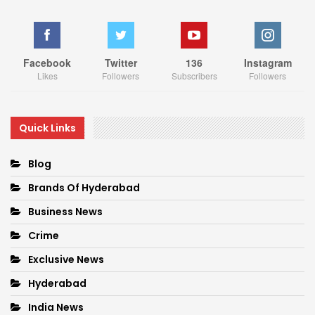
Facebook
Twitter
136
Instagram
Likes
Followers
Subscribers
Followers
Quick Links
Blog
Brands Of Hyderabad
Business News
Crime
Exclusive News
Hyderabad
India News