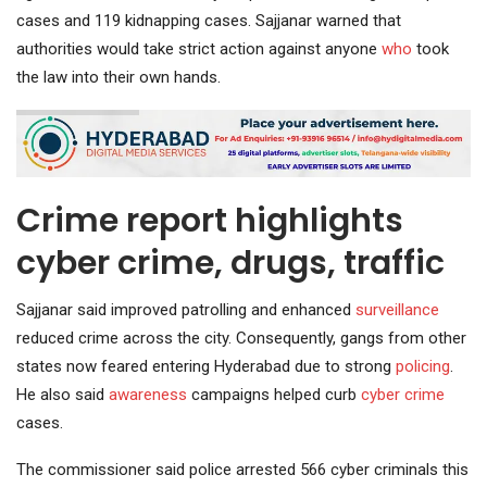
cases and 119 kidnapping cases. Sajjanar warned that
authorities would take strict action against anyone
who
took
the law into their own hands.
Crime report highlights
cyber crime, drugs, traffic
Sajjanar said improved patrolling and enhanced
surveillance
reduced crime across the city. Consequently, gangs from other
states now feared entering Hyderabad due to strong
policing
.
He also said
awareness
campaigns helped curb
cyber crime
cases.
The commissioner said police arrested 566 cyber criminals this