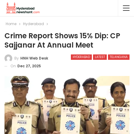
Home
Hyderabad
Crime Report Shows 15% Dip: CP
Sajjanar At Annual Meet
HYDERABAD
LATEST
TELANGANA
By
HNH Web Desk
On
Dec 27, 2025