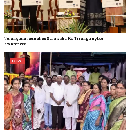
Telangana launches Suraksha Ka Tiranga cyber
awareness…
LATEST