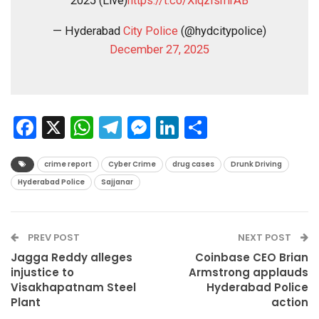
2025 (Live)
https://t.co/XiqzIsmrAB
— Hyderabad
City Police
(@hydcitypolice)
December 27, 2025
Facebook
X
WhatsApp
Telegram
Messenger
LinkedIn
Share
crime report
Cyber Crime
drug cases
Drunk Driving
Hyderabad Police
Sajjanar
PREV POST
NEXT POST
Jagga Reddy alleges
Coinbase CEO Brian
injustice to
Armstrong applauds
Visakhapatnam Steel
Hyderabad Police
Plant
action