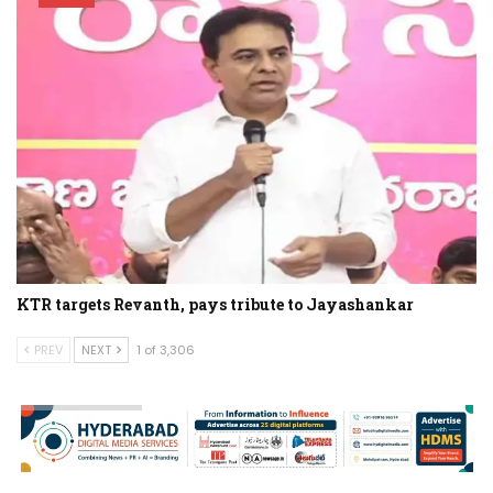
KTR targets Revanth, pays tribute to Jayashankar
PREV
NEXT
1 of 3,306