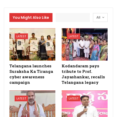
You Might Also Like
All
LATEST
LATEST
Telangana launches
Kodandaram pays
Suraksha Ka Tiranga
tribute to Prof.
cyber awareness
Jayashankar, recalls
campaign
Telangana legacy
LATEST
LATEST