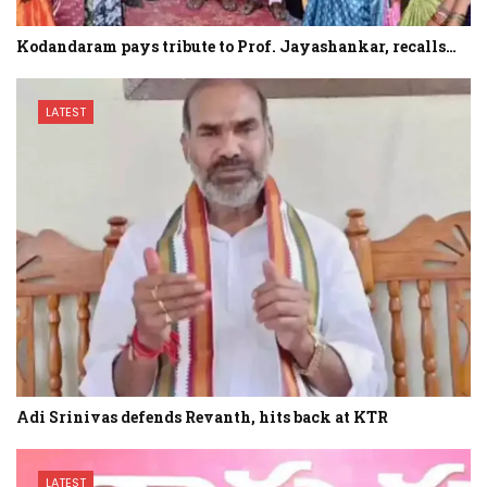
Kodandaram pays tribute to Prof. Jayashankar, recalls…
LATEST
Adi Srinivas defends Revanth, hits back at KTR
LATEST