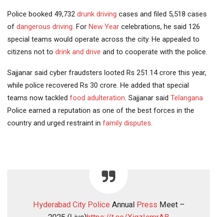
Police booked 49,732
drunk driving
cases and filed 5,518 cases
of
dangerous driving
. For
New Year
celebrations, he said 126
special teams would operate across the city. He appealed to
citizens not to
drink and drive
and to cooperate with the police.
Sajjanar said cyber fraudsters looted Rs 251.14 crore this year,
while police recovered Rs 30 crore. He added that special
teams now tackled
food
adulteration
. Sajjanar said
Telangana
Police earned a reputation as one of the best forces in the
country and urged restraint in
family disputes
.
Hyderabad City Police
Annual
Press
Meet –