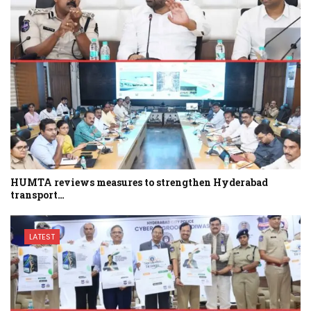
HUMTA reviews measures to strengthen Hyderabad
transport…
LATEST