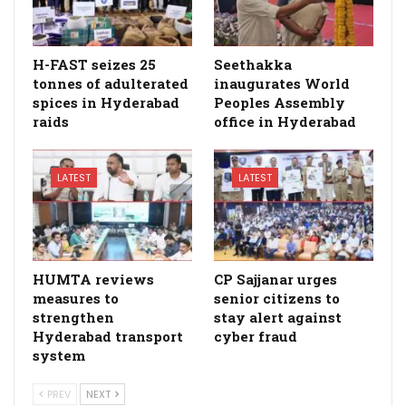
H-FAST seizes 25
Seethakka
tonnes of adulterated
inaugurates World
spices in Hyderabad
Peoples Assembly
raids
office in Hyderabad
LATEST
LATEST
HUMTA reviews
CP Sajjanar urges
measures to
senior citizens to
strengthen
stay alert against
Hyderabad transport
cyber fraud
system
PREV
NEXT