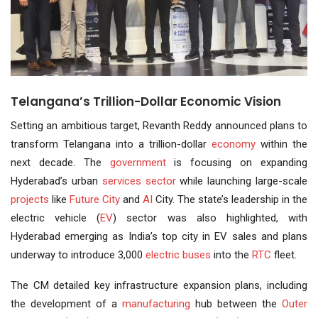
Telangana’s Trillion-Dollar Economic Vision
Setting an ambitious target, Revanth Reddy announced plans to
transform Telangana into a trillion-dollar
economy
within the
next decade. The
government
is focusing on expanding
Hyderabad’s urban
services sector
while launching large-scale
projects
like
Future City
and
AI
City. The state’s leadership in the
electric vehicle (
EV
) sector was also highlighted, with
Hyderabad emerging as India’s top city in EV sales and plans
underway to introduce 3,000
electric buses
into the
RTC
fleet.
The CM detailed key infrastructure expansion plans, including
the development of a
manufacturing
hub between the
Outer