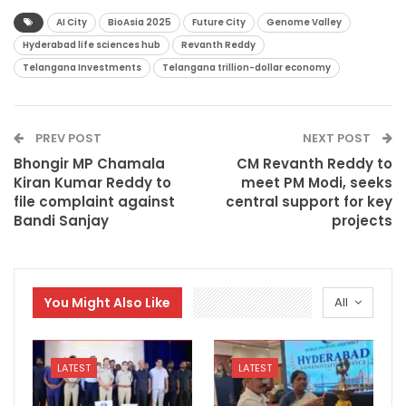
AI City
BioAsia 2025
Future City
Genome Valley
Hyderabad life sciences hub
Revanth Reddy
Telangana Investments
Telangana trillion-dollar economy
PREV POST
NEXT POST
Bhongir MP Chamala
CM Revanth Reddy to
Kiran Kumar Reddy to
meet PM Modi, seeks
file complaint against
central support for key
Bandi Sanjay
projects
You Might Also Like
All
LATEST
LATEST