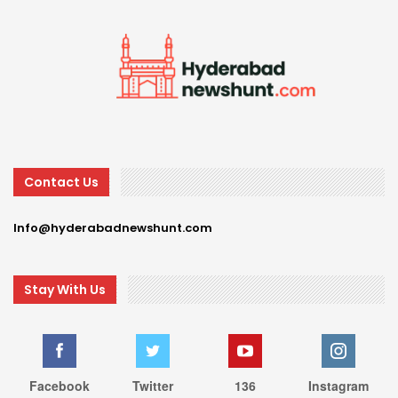
Contact Us
Info@hyderabadnewshunt.com
Stay With Us
Facebook
Twitter
136
Instagram