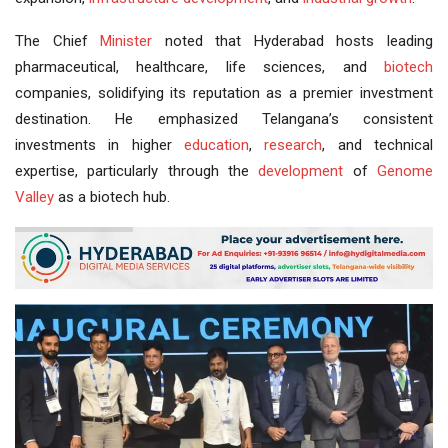
The Chief
Minister
noted that Hyderabad hosts leading
pharmaceutical, healthcare, life sciences, and
biotech
companies, solidifying its reputation as a premier investment
destination. He emphasized Telangana’s consistent
investments in higher
education
,
research
, and technical
expertise, particularly through the
development
of
Genome
Valley
as a biotech hub.