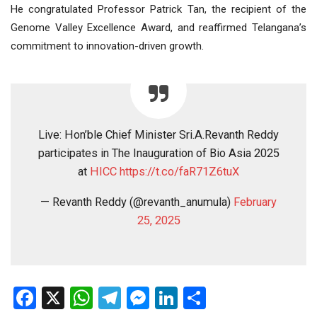
He congratulated Professor Patrick Tan, the recipient of the
Genome Valley Excellence Award, and reaffirmed Telangana’s
commitment to innovation-driven growth.
Live: Hon’ble Chief Minister Sri.A.Revanth Reddy
participates in The Inauguration of Bio Asia 2025
at
HICC
https://t.co/faR71Z6tuX
— Revanth Reddy (@revanth_anumula)
February
25, 2025
Facebook
X
WhatsApp
Telegram
Messenger
LinkedIn
Share