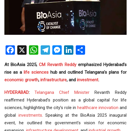
Facebook
X
WhatsApp
Telegram
Messenger
LinkedIn
Share
At BioAsia 2025,
CM
Revanth Reddy
emphasized Hyderabad’s
rise as a
life sciences
hub and outlined Telangana’s plans for
economic growth
,
infrastructure
, and
investment
.
HYDERABAD
:
Telangana
Chief Minister
Revanth Reddy
reaffirmed Hyderabad’s position as a global capital for life
sciences, highlighting the city’s role in
healthcare
innovation
and
global
investments
. Speaking at the BioAsia 2025 inaugural
event, he outlined the government’s vision for economic
expansion,
infrastructure development
, and
industrial growth
.