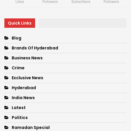
Likes
Followers
Subscribers
Followers
Quick Links
Blog
Brands Of Hyderabad
Business News
Crime
Exclusive News
Hyderabad
India News
Latest
Politics
Ramadan Special