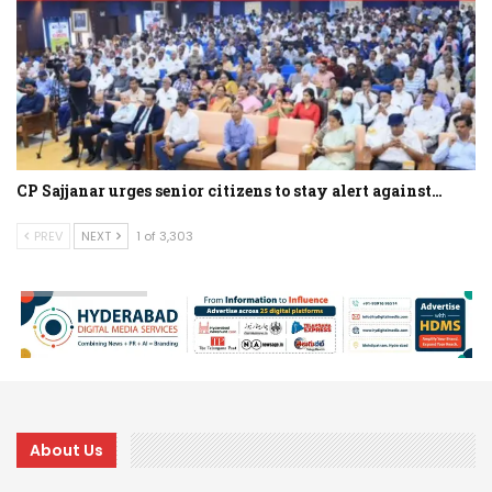
CP Sajjanar urges senior citizens to stay alert against…
PREV
NEXT
1 of 3,303
About Us