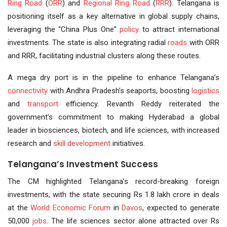
Ring Road
(
ORR
) and
Regional Ring Road
(
RRR
). Telangana is
positioning itself as a key alternative in global supply chains,
leveraging the “China Plus One”
policy
to attract international
investments. The state is also integrating radial
roads
with ORR
and RRR, facilitating industrial clusters along these routes.
A mega dry port is in the pipeline to enhance Telangana’s
connectivity
with Andhra Pradesh’s seaports, boosting
logistics
and
transport
efficiency. Revanth Reddy reiterated the
government’s commitment to making Hyderabad a global
leader in biosciences, biotech, and life sciences, with increased
research and
skill development
initiatives.
Telangana’s Investment Success
The CM highlighted Telangana’s record-breaking foreign
investments, with the state securing Rs 1.8 lakh crore in deals
at the
World Economic Forum
in
Davos
, expected to generate
50,000
jobs
. The life sciences sector alone attracted over Rs