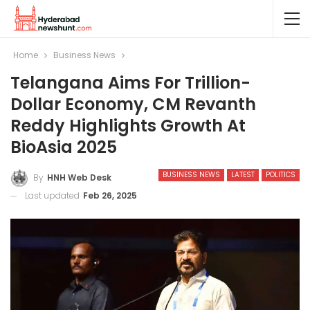
Home
Business News
Telangana Aims For Trillion-
Dollar Economy, CM Revanth
Reddy Highlights Growth At
BioAsia 2025
BUSINESS NEWS
LATEST
POLITICS
By
HNH Web Desk
Last updated
Feb 26, 2025