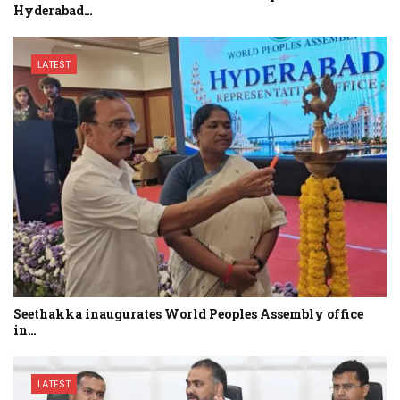
Hyderabad…
LATEST
Seethakka inaugurates World Peoples Assembly office
in…
LATEST