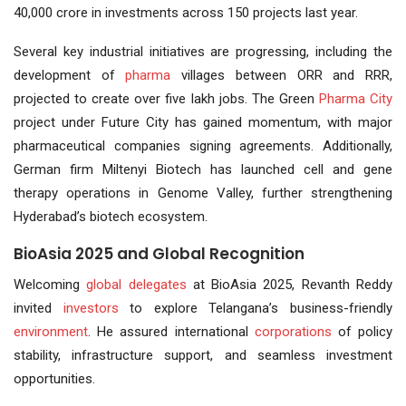
40,000 crore in investments across 150 projects last year.
Several key industrial initiatives are progressing, including the
development of
pharma
villages between ORR and RRR,
projected to create over five lakh jobs. The Green
Pharma City
project under Future City has gained momentum, with major
pharmaceutical companies signing agreements. Additionally,
German firm Miltenyi Biotech has launched cell and gene
therapy operations in Genome Valley, further strengthening
Hyderabad’s biotech ecosystem.
BioAsia 2025 and Global Recognition
Welcoming
global delegates
at BioAsia 2025, Revanth Reddy
invited
investors
to explore Telangana’s business-friendly
environment
. He assured international
corporations
of policy
stability, infrastructure support, and seamless investment
opportunities.