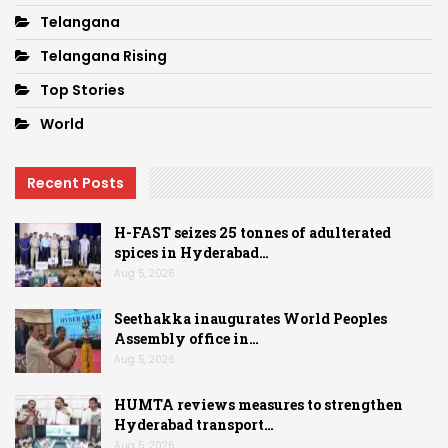
Telangana
Telangana Rising
Top Stories
World
Recent Posts
H-FAST seizes 25 tonnes of adulterated
spices in Hyderabad…
Aug 5, 2026
Seethakka inaugurates World Peoples
Assembly office in…
Aug 5, 2026
HUMTA reviews measures to strengthen
Hyderabad transport…
Aug 5, 2026