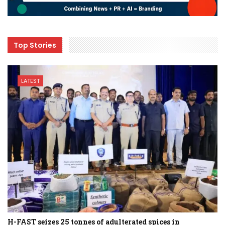
Top Stories
LATEST
H-FAST seizes 25 tonnes of adulterated spices in