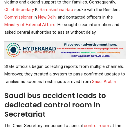
victims and extend support to their families. Consequently,
Chief Secretary
K.
Ramakrishna Rao
spoke with the Resident
Commissioner
in
New Delhi
and contacted officers in the
Ministry of External Affairs
. He sought clear information and
asked central authorities to assist without delay.
State officials began collecting reports from multiple channels.
Moreover, they created a system to pass confirmed updates to
families as soon as fresh inputs arrived from
Saudi Arabia
.
Saudi bus accident leads to
dedicated control room in
Secretariat
The Chief Secretary announced a special
control room
at the