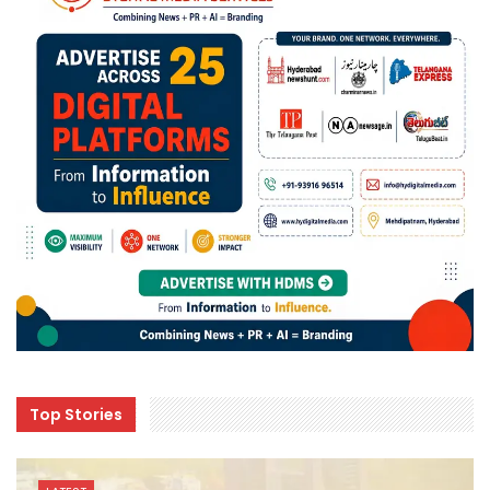
Top Stories