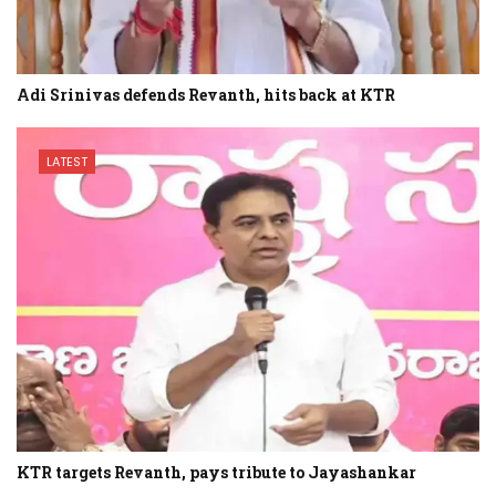
Adi Srinivas defends Revanth, hits back at KTR
LATEST
KTR targets Revanth, pays tribute to Jayashankar