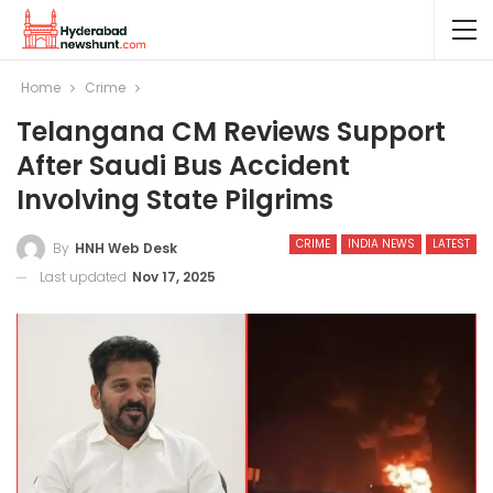
Home
Crime
Telangana CM Reviews Support
After Saudi Bus Accident
Involving State Pilgrims
CRIME
INDIA NEWS
LATEST
By
HNH Web Desk
Last updated
Nov 17, 2025