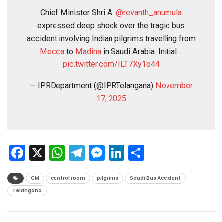
Chief Minister Shri A.
@revanth_anumula
expressed deep shock over the tragic bus
accident involving Indian pilgrims travelling from
Mecca
to
Madina
in Saudi Arabia. Initial…
pic.twitter.com/ILT7Xy1o44
— IPRDepartment (@IPRTelangana)
November
17, 2025
Facebook
X
WhatsApp
Telegram
Messenger
LinkedIn
Share
CM
control room
pilgrims
Saudi Bus Accident
Telangana