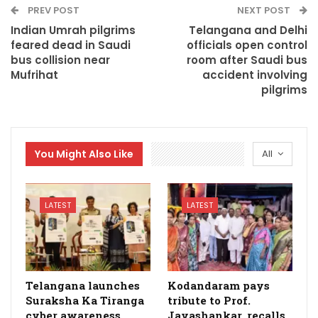
PREV POST
NEXT POST
Indian Umrah pilgrims
Telangana and Delhi
feared dead in Saudi
officials open control
bus collision near
room after Saudi bus
Mufrihat
accident involving
pilgrims
You Might Also Like
All
LATEST
LATEST
Telangana launches
Kodandaram pays
Suraksha Ka Tiranga
tribute to Prof.
cyber awareness
Jayashankar, recalls