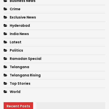
Business News
Crime
Exclusive News
Hyderabad
India News
Latest
Politics
Ramadan Special
Telangana
Telangana Rising
Top Stories
World
Recent Posts