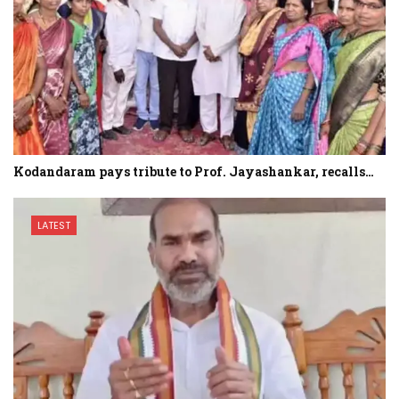
Kodandaram pays tribute to Prof. Jayashankar, recalls…
LATEST