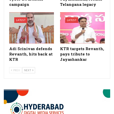
campaign
Telangana legacy
LATEST
LATEST
Adi Srinivas defends
KTR targets Revanth,
Revanth, hits back at
pays tribute to
KTR
Jayashankar
PREV
NEXT