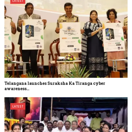
LATEST
Telangana launches Suraksha Ka Tiranga cyber
awareness…
LATEST