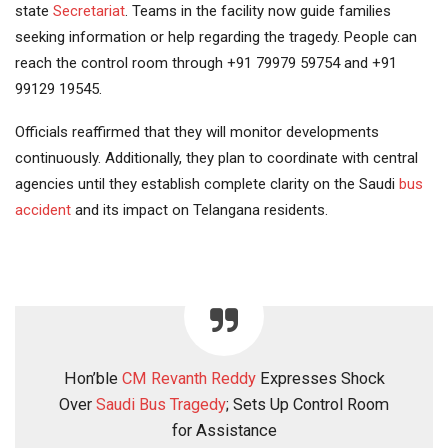
state
Secretariat
. Teams in the facility now guide families
seeking information or help regarding the tragedy. People can
reach the control room through +91 79979 59754 and +91
99129 19545.
Officials reaffirmed that they will monitor developments
continuously. Additionally, they plan to coordinate with central
agencies until they establish complete clarity on the Saudi
bus
accident
and its impact on Telangana residents.
Hon’ble
CM Revanth Reddy
Expresses Shock
Over
Saudi Bus Tragedy
; Sets Up Control Room
for Assistance