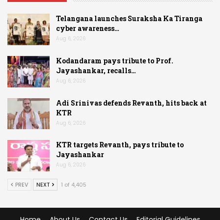
Telangana launches Suraksha Ka Tiranga
cyber awareness…
Aug 6, 2026
Kodandaram pays tribute to Prof.
Jayashankar, recalls…
Aug 6, 2026
Adi Srinivas defends Revanth, hits back at
KTR
Aug 6, 2026
KTR targets Revanth, pays tribute to
Jayashankar
Aug 6, 2026
PREV
NEXT
1 of 4,405
Home
About Us
Contact Us
Editorial Guidelines