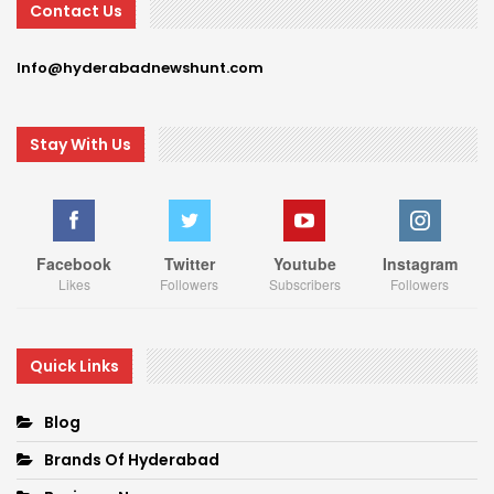
Contact Us
Info@hyderabadnewshunt.com
Stay With Us
Facebook
Twitter
Youtube
Instagram
Likes
Followers
Subscribers
Followers
Quick Links
Blog
Brands Of Hyderabad