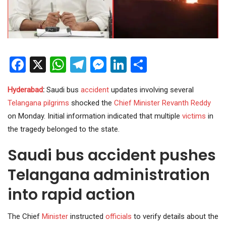
Facebook
X
WhatsApp
Telegram
Messenger
LinkedIn
Share
Hyderabad
:
Saudi bus
accident
updates involving several
Telangana
pilgrims
shocked the
Chief Minister
Revanth Reddy
on Monday. Initial information indicated that multiple
victims
in
the tragedy belonged to the state.
Saudi bus accident pushes
Telangana administration
into rapid action
The Chief
Minister
instructed
officials
to verify details about the