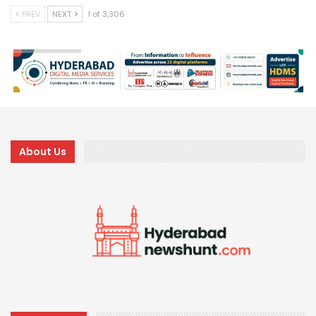
PREV
NEXT
1 of 3,306
About Us