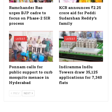
Ramchander Rao
KCR announces ₹2.25
urges BJP cadre to
crore aid for Peddi
focus on Phase-2 SIR
Sudarshan Reddy’s
process
family
LATEST
LATEST
Ponnam calls for
Indiramma Indlu
public support to curb
Towers draw 35,125
mosquito menace in
applications for 7,340
Hyderabad
flats
PREV
NEXT