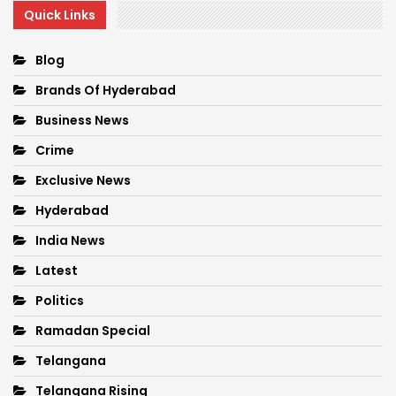
Quick Links
Blog
Brands Of Hyderabad
Business News
Crime
Exclusive News
Hyderabad
India News
Latest
Politics
Ramadan Special
Telangana
Telangana Rising