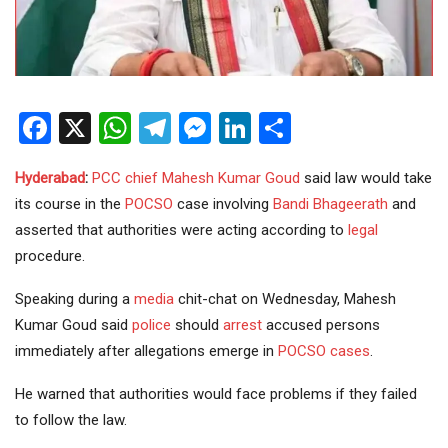
Facebook
X
WhatsApp
Telegram
Messenger
LinkedIn
Share
Hyderabad
:
PCC chief
Mahesh Kumar Goud
said law would take
its course in the
POCSO
case involving
Bandi Bhageerath
and
asserted that authorities were acting according to
legal
procedure.
Speaking during a
media
chit-chat on Wednesday, Mahesh
Kumar Goud said
police
should
arrest
accused persons
immediately after allegations emerge in
POCSO cases
.
He warned that authorities would face problems if they failed
to follow the law.