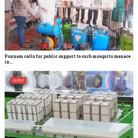
Ponnam calls for public support to curb mosquito menace
in…
LATEST