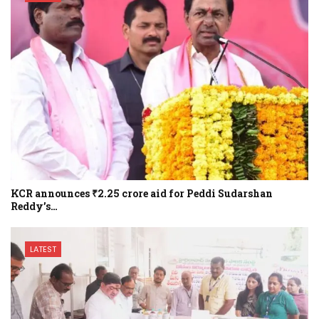
KCR announces ₹2.25 crore aid for Peddi Sudarshan
Reddy’s…
LATEST