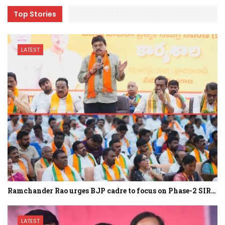
Top Stories
LATEST
Ramchander Rao urges BJP cadre to focus on Phase-2 SIR…
LATEST