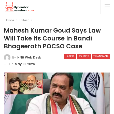
Home
Latest
Mahesh Kumar Goud Says Law
Will Take Its Course In Bandi
Bhageerath POCSO Case
LATEST
POLITICS
TELANGANA
By
HNH Web Desk
On
May 13, 2026