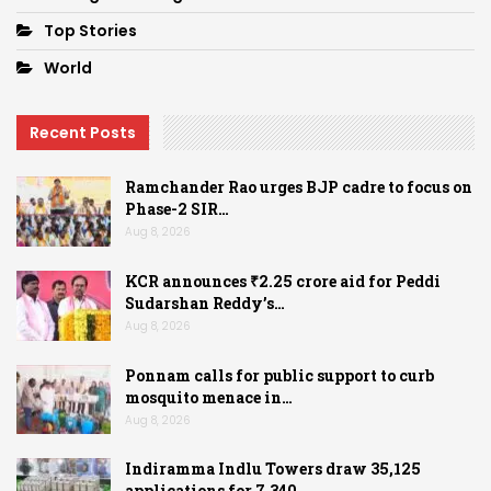
Top Stories
World
Recent Posts
Ramchander Rao urges BJP cadre to focus on
Phase-2 SIR…
Aug 8, 2026
KCR announces ₹2.25 crore aid for Peddi
Sudarshan Reddy’s…
Aug 8, 2026
Ponnam calls for public support to curb
mosquito menace in…
Aug 8, 2026
Indiramma Indlu Towers draw 35,125
applications for 7,340…