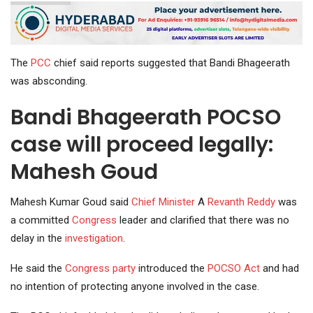
The
PCC
chief said reports suggested that Bandi Bhageerath
was absconding.
Bandi Bhageerath POCSO
case will proceed legally:
Mahesh Goud
Mahesh Kumar Goud said
Chief Minister
A
Revanth Reddy
was
a committed
Congress
leader and clarified that there was no
delay in the
investigation
.
He said the
Congress party
introduced the
POCSO Act
and had
no intention of protecting anyone involved in the case.