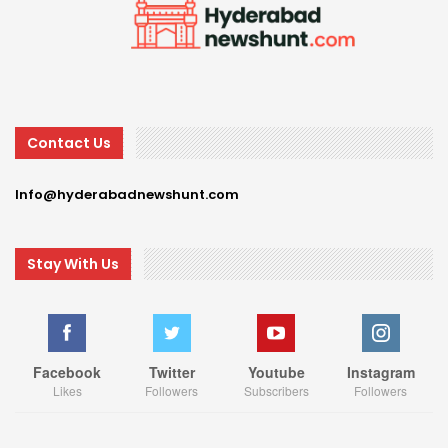
Contact Us
Info@hyderabadnewshunt.com
Stay With Us
Facebook
Twitter
Youtube
Instagram
Likes
Followers
Subscribers
Followers