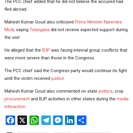
The PCC chief added that he did not believe the accused had
fled abroad.
Mahesh Kumar Goud also criticised
Prime Minister
Narendra
Modi
, saying
Telangana
did not receive expected support during
the visit.
He alleged that the
BJP
was facing internal group conflicts that
were more severe than those in the Congress.
The PCC chief said the Congress party would continue its fight
until the victim received
justice
.
Mahesh Kumar Goud also commented on state
politics
, crop
procurement
and BJP activities in other states during the
media
interaction
.
Facebook
X
WhatsApp
Telegram
Messenger
LinkedIn
Share