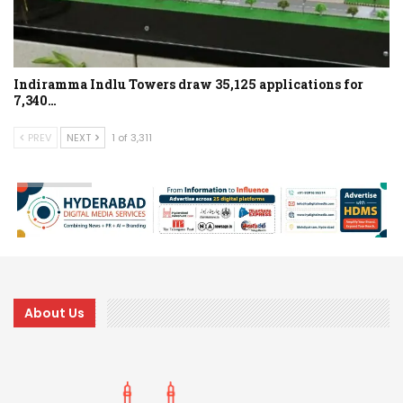
Indiramma Indlu Towers draw 35,125 applications for
7,340…
PREV
NEXT
1 of 3,311
About Us