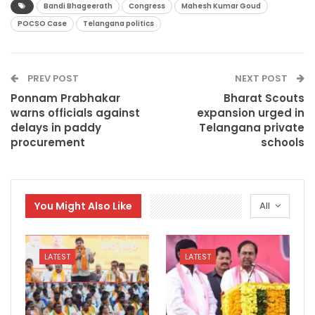
Bandi Bhageerath
Congress
Mahesh Kumar Goud
POCSO Case
Telangana politics
PREV POST
NEXT POST
Ponnam Prabhakar
Bharat Scouts
warns officials against
expansion urged in
delays in paddy
Telangana private
procurement
schools
You Might Also Like
All
LATEST
LATEST