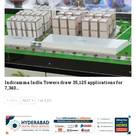
Indiramma Indlu Towers draw 35,125 applications for
7,340…
PREV
NEXT
1 of 3,311