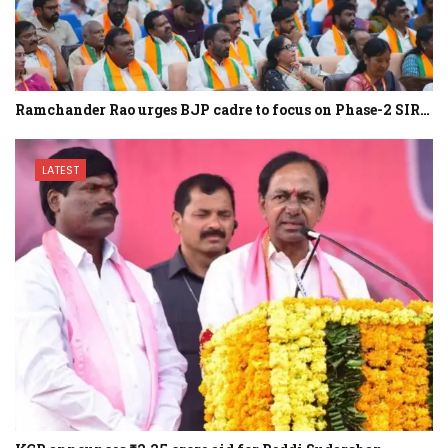
Ramchander Rao urges BJP cadre to focus on Phase-2 SIR…
LATEST