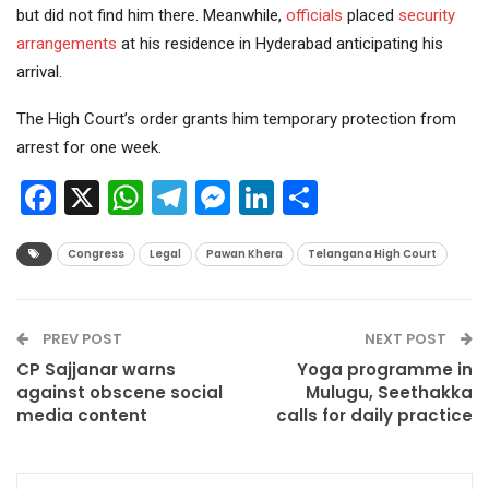
but did not find him there. Meanwhile,
officials
placed
security
arrangements
at his residence in Hyderabad anticipating his
arrival.
The High Court’s order grants him temporary protection from
arrest for one week.
Facebook
X
WhatsApp
Telegram
Messenger
LinkedIn
Share
Congress
Legal
Pawan Khera
Telangana High Court
PREV POST
NEXT POST
CP Sajjanar warns
Yoga programme in
against obscene social
Mulugu, Seethakka
media content
calls for daily practice