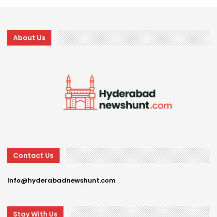
About Us
Contact Us
Info@hyderabadnewshunt.com
Stay With Us