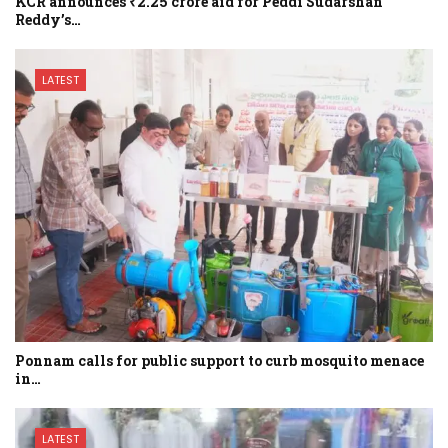
KCR announces ₹2.25 crore aid for Peddi Sudarshan
Reddy’s…
LATEST
Ponnam calls for public support to curb mosquito menace
in…
LATEST