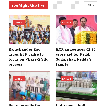
You Might Also Like
All
LATEST
LATEST
Ramchander Rao
KCR announces ₹2.25
urges BJP cadre to
crore aid for Peddi
focus on Phase-2 SIR
Sudarshan Reddy’s
process
family
LATEST
LATEST
Ponnam calls for
Indiramma Indlu