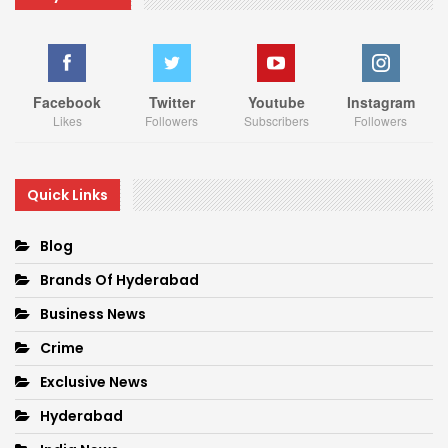
Facebook
Twitter
Youtube
Instagram
Likes
Followers
Subscribers
Followers
Quick Links
Blog
Brands Of Hyderabad
Business News
Crime
Exclusive News
Hyderabad