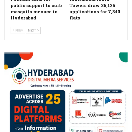
public support to curb
Towers draw 35,125
mosquito menace in
applications for 7,340
Hyderabad
flats
PREV
NEXT