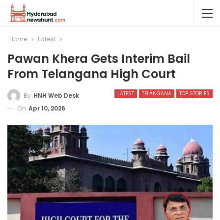
Home
Latest
Pawan Khera Gets Interim Bail
From Telangana High Court
LATEST
TELANGANA
TOP STORIES
By
HNH Web Desk
On
Apr 10, 2026