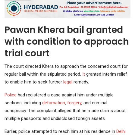
Pawan Khera bail granted
with condition to approach
trial court
The court directed Khera to approach the concerned court for
regular bail within the stipulated period.
It
granted interim relief
to enable him to seek further
legal
remedy.
Police
had registered a case against him under multiple
sections, including
defamation
,
forgery
, and criminal
conspiracy. The complaint alleged that he made claims about
multiple passports and undisclosed foreign assets.
Earlier, police attempted to reach him at his residence in
Delhi