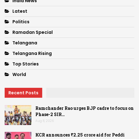
India News
Latest
Politics
Ramadan Special
Telangana
Telangana Rising
Top Stories
World
Recent Posts
Ramchander Rao urges BJP cadre to focus on
Phase-2 SIR…
Aug 8, 2026
KCR announces ₹2.25 crore aid for Peddi