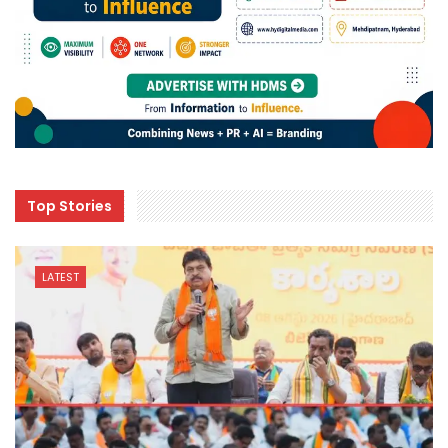
Top Stories
LATEST