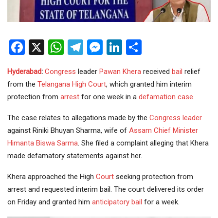
Facebook
X
WhatsApp
Telegram
Messenger
LinkedIn
Share
Hyderabad
:
Congress
leader
Pawan Khera
received
bail
relief
from the
Telangana
High Court
, which granted him interim
protection from
arrest
for one week in a
defamation case
.
The case relates to allegations made by the
Congress leader
against Riniki Bhuyan Sharma, wife of
Assam
Chief Minister
Himanta Biswa Sarma
. She filed a complaint alleging that Khera
made defamatory statements against her.
Khera approached the High
Court
seeking protection from
arrest and requested interim bail. The court delivered its order
on Friday and granted him
anticipatory bail
for a week.