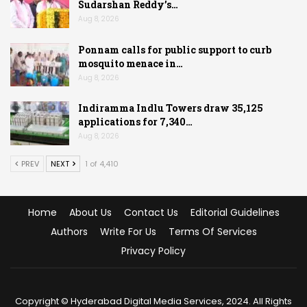
Sudarshan Reddy’s…
Aug 8, 2026
Ponnam calls for public support to curb
mosquito menace in…
Aug 8, 2026
Indiramma Indlu Towers draw 35,125
applications for 7,340…
Aug 8, 2026
PREV
NEXT
1 of 4,410
Home
About Us
Contact Us
Editorial Guidelines
Authors
Write For Us
Terms Of Services
Privacy Policy
Copyright © Hyderabad Digital Media Services, 2024. All Rights