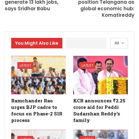
generate 13 lakh jobs,
position Telangana as
says Sridhar Babu
global economic hub:
Komatireddy
You Might Also Like
All
LATEST
LATEST
Ramchander Rao
KCR announces ₹2.25
urges BJP cadre to
crore aid for Peddi
focus on Phase-2 SIR
Sudarshan Reddy’s
process
family