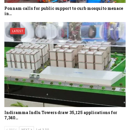
Ponnam calls for public support to curb mosquito menace
in…
LATEST
Indiramma Indlu Towers draw 35,125 applications for
7,340…
PREV
NEXT
1 of 3,311