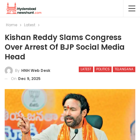
Home
Latest
Kishan Reddy Slams Congress
Over Arrest Of BJP Social Media
Head
LATEST
POLITICS
TELANGANA
By
HNH Web Desk
On
Dec 9, 2025