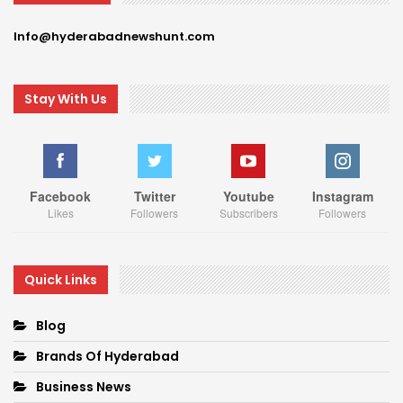
Info@hyderabadnewshunt.com
Stay With Us
Facebook
Twitter
Youtube
Instagram
Likes
Followers
Subscribers
Followers
Quick Links
Blog
Brands Of Hyderabad
Business News