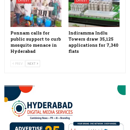
LATEST
LATEST
Ponnam calls for
Indiramma Indlu
public support to curb
Towers draw 35,125
mosquito menace in
applications for 7,340
Hyderabad
flats
PREV
NEXT