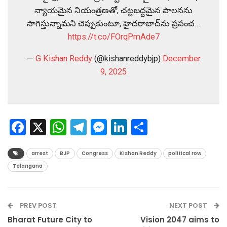
న్యాయమైన నియంత్రణతో, చట్టబద్ధమైన పాలనను
సాగిస్తున్నామని చెప్పుకుంటూ, హైదరాబాద్‌ను ప్రపంచ…
https://t.co/FOrqPmAde7
—
G Kishan Reddy
(@kishanreddybjp)
December
9, 2025
Facebook
X
WhatsApp
Telegram
Messenger
LinkedIn
Share
arrest
BJP
Congress
Kishan Reddy
political row
Telangana
PREV POST
NEXT POST
Bharat Future City to
Vision 2047 aims to