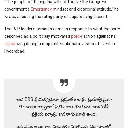
“The people of Telangana will not forgive the Congress
government’s
Emergency
mindset and dictatorial attitude,” he
wrote, accusing the ruling party of suppressing dissent.
The BJP leader’s remarks came in response to what the party
described as a politically motivated
police
action against its
digital
wing during a major international investment event in
Hyderabad.
అది BRS ప్రభుత్వమైనా, ప్రస్తుత కాంగ్రెస్ ప్రభుత్వమైనా
తెలంగాణ రాష్ట్రంలో ప్రతిపక్షాల గొంతును అణచివేసే
ప్రక్రియ మాత్రం కొనసాగుతూనే ఉంది.
ఒక వైపు, తెలంగాణ ప్రభుత్వం సరళమైన విధానాలతో,