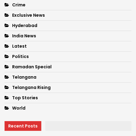
Crime
Exclusive News
Hyderabad
India News
Latest
Politics
Ramadan Special
Telangana
Telangana Rising
Top Stories
World
Recent Posts