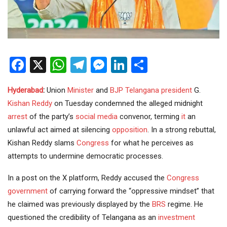
Facebook
X
WhatsApp
Telegram
Messenger
LinkedIn
Share
Hyderabad
:
Union
Minister
and
BJP
Telangana
president
G.
Kishan Reddy
on Tuesday condemned the alleged midnight
arrest
of the party’s
social media
convenor, terming
it
an
unlawful act aimed at silencing
opposition
. In a strong rebuttal,
Kishan Reddy slams
Congress
for what he perceives as
attempts to undermine democratic processes.
In a post on the X platform, Reddy accused the
Congress
government
of carrying forward the “oppressive mindset” that
he claimed was previously displayed by the
BRS
regime. He
questioned the credibility of Telangana as an
investment