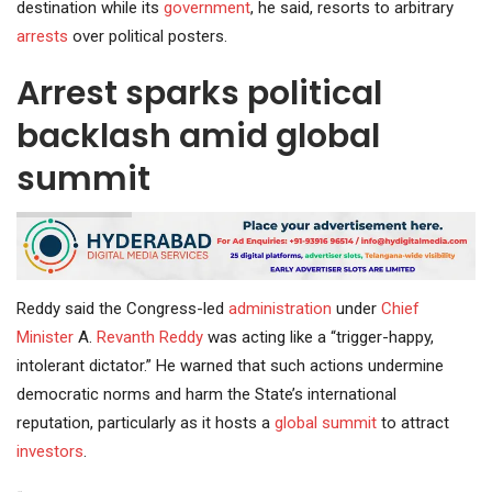
destination while its
government
, he said, resorts to arbitrary
arrests
over political posters.
Arrest sparks political
backlash amid global
summit
Reddy said the Congress-led
administration
under
Chief
Minister
A.
Revanth Reddy
was acting like a “trigger-happy,
intolerant dictator.” He warned that such actions undermine
democratic norms and harm the State’s international
reputation, particularly as it hosts a
global summit
to attract
investors
.