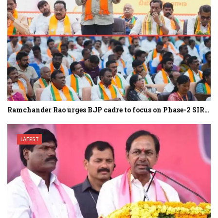
Ramchander Rao urges BJP cadre to focus on Phase-2 SIR…
LATEST