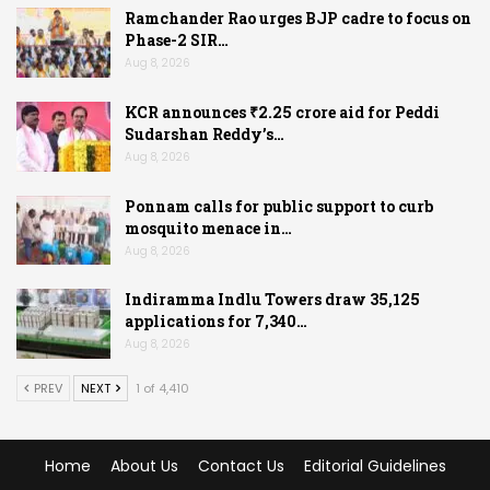
Ramchander Rao urges BJP cadre to focus on
Phase-2 SIR…
Aug 8, 2026
KCR announces ₹2.25 crore aid for Peddi
Sudarshan Reddy’s…
Aug 8, 2026
Ponnam calls for public support to curb
mosquito menace in…
Aug 8, 2026
Indiramma Indlu Towers draw 35,125
applications for 7,340…
Aug 8, 2026
PREV
NEXT
1 of 4,410
Home
About Us
Contact Us
Editorial Guidelines