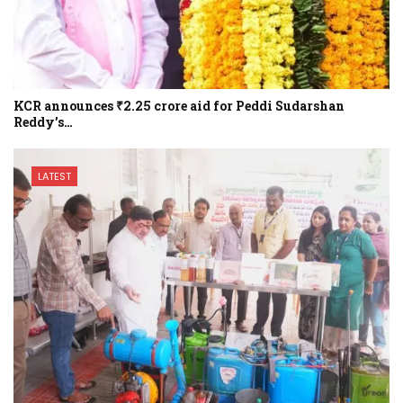
KCR announces ₹2.25 crore aid for Peddi Sudarshan
Reddy’s…
LATEST