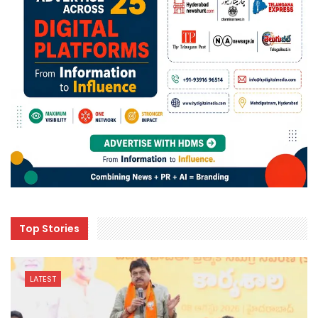
Top Stories
LATEST