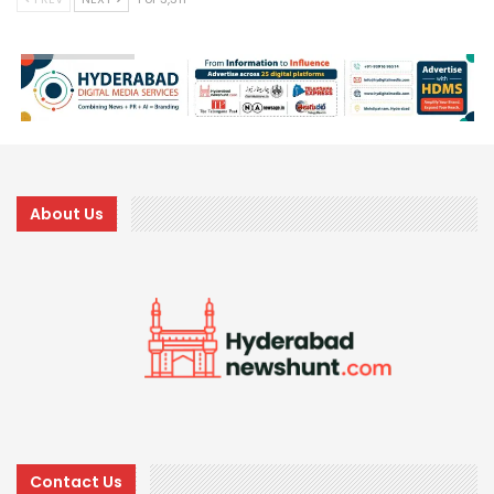
About Us
Contact Us