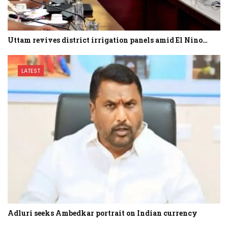
Uttam revives district irrigation panels amid El Nino…
LATEST
Adluri seeks Ambedkar portrait on Indian currency