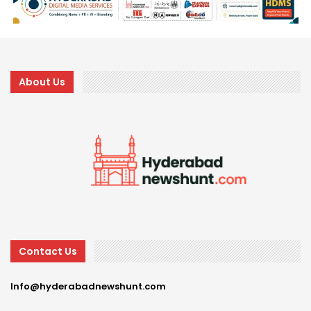
About Us
Contact Us
Info@hyderabadnewshunt.com