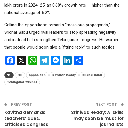
lakh crore in 2024–25, an 8.68% growth rate — higher than the
national average of 6.2%.
Calling the opposition’s remarks “malicious propaganda,”
Sridhar Babu urged rival leaders to stop spreading negativity
and instead help strengthen Telangana’s progress. He warned
that people would soon give a “fitting reply” to such tactics.
Facebook
X
WhatsApp
Telegram
Messenger
LinkedIn
Share
FDI
opposition
Revanth Reddy
Sridhar Babu
Telangana Cabinet
PREV POST
NEXT POST
Kavitha demands
Srinivas Reddy: AI skills
teachers’ dues,
may soon be must for
criticises Congress
journalists