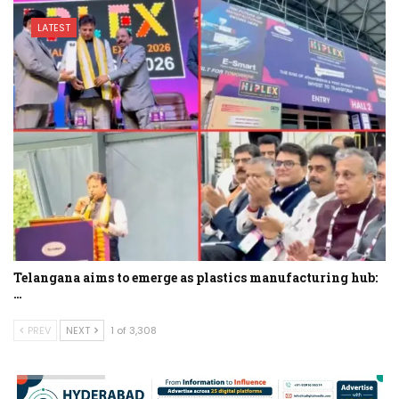
LATEST
Telangana aims to emerge as plastics manufacturing hub:
…
PREV
NEXT
1 of 3,308