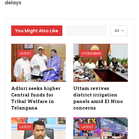
delays
You Might Also Like
All
LATEST
HYDERABAD
Adluri seeks higher
Uttam revives
Central funds for
district irrigation
Tribal Welfare in
panels amid El Nino
Telangana
concerns
LATEST
LATEST