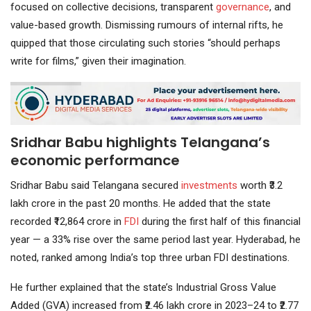
focused on collective decisions, transparent
governance
, and
value-based growth. Dismissing rumours of internal rifts, he
quipped that those circulating such stories “should perhaps
write for films,” given their imagination.
Sridhar Babu highlights Telangana’s
economic performance
Sridhar Babu said Telangana secured
investments
worth ₹3.2
lakh crore in the past 20 months. He added that the state
recorded ₹12,864 crore in
FDI
during the first half of this financial
year — a 33% rise over the same period last year. Hyderabad, he
noted, ranked among India’s top three urban FDI destinations.
He further explained that the state’s Industrial Gross Value
Added (GVA) increased from ₹2.46 lakh crore in 2023–24 to ₹2.77