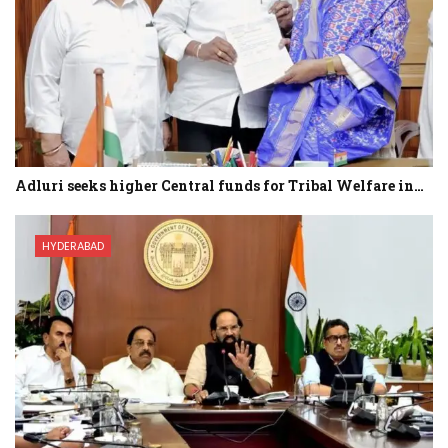
Adluri seeks higher Central funds for Tribal Welfare in…
HYDERABAD