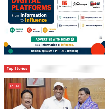
Top Stories
LATEST