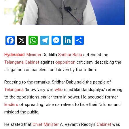
Facebook
X
WhatsApp
Telegram
Messenger
LinkedIn
Share
Hyderabad
:
Minister
Duddilla
Sridhar Babu
defended the
Telangana Cabinet
against
opposition
criticism, describing the
allegations as baseless and driven by frustration.
Reacting to the remarks, Sridhar Babu said the people of
Telangana
“know very well
who
ruled like Dandupalya,” referring
to the opposition’s earlier term in power. He accused former
leaders
of spreading false narratives to hide their failures and
mislead the public.
He stated that
Chief Minister
A. Revanth Reddy’s
Cabinet
was