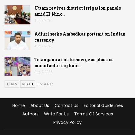
Uttam revives district irrigation panels
amid El Nino…
Aug 7, 2026
Adluri seeks Ambedkar portrait on Indian
currency
Aug 7, 2026
Telangana aims to emerge as plastics
manufacturing hub:…
Aug 7, 2026
PREV
NEXT
1 of 4,407
Home
About Us
Contact Us
Editorial Guidelines
Authors
Write For Us
Terms Of Services
Privacy Policy