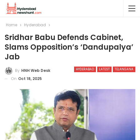
Home
Hyderabad
Sridhar Babu Defends Cabinet,
Slams Opposition’s ‘Dandupalya’
Jab
HYDERABAD
LATEST
TELANGANA
By
HNH Web Desk
On
Oct 18, 2025