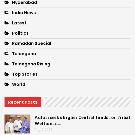
Hyderabad
India News
Latest
Politics
Ramadan Special
Telangana
Telangana Rising
Top Stories
World
Recent Posts
Adluri seeks higher Central funds for Tribal
Welfare in…
Aug 7, 2026