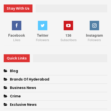
Stay With Us
Facebook
Twitter
136
Instagram
Likes
Followers
Subscribers
Followers
Quick Links
Blog
Brands Of Hyderabad
Business News
Crime
Exclusive News