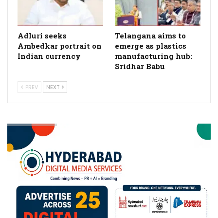
Adluri seeks
Telangana aims to
Ambedkar portrait on
emerge as plastics
Indian currency
manufacturing hub:
Sridhar Babu
PREV
NEXT