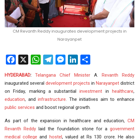
CM Revanth Reddy inaugurates development projects in
Narayanpet
Facebook
X
WhatsApp
Telegram
Messenger
LinkedIn
Share
HYDERABAD
:
Telangana
Chief Minister
A.
Revanth Reddy
inaugurated several
development
projects
in
Narayanpet
district
on Friday, marking a substantial
investment
in
healthcare
,
education
, and
infrastructure
. The initiatives aim to enhance
public services
and boost regional growth.
As part of the expansion in healthcare and education,
CM
Revanth Reddy
laid the foundation stone for a
government
medical college
and
hostel
, valued at Rs 130 crore. He also