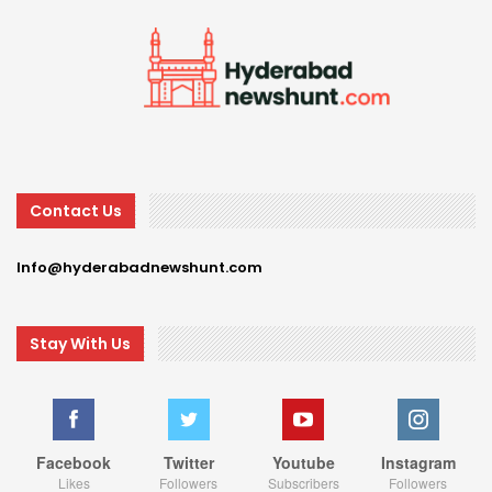
Contact Us
Info@hyderabadnewshunt.com
Stay With Us
Facebook
Twitter
Youtube
Instagram
Likes
Followers
Subscribers
Followers