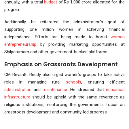
annually, with a total
budget
of Rs 1,000 crore allocated for the
program.
Additionally, he reiterated the administration’s goal of
supporting one million women in achieving financial
independence. Efforts are being made to boost
women
entrepreneurship
by providing marketing opportunities at
Shilparamam and other government-backed platforms.
Emphasis on Grassroots Development
CM Revanth Reddy also urged women’s groups to take active
roles in managing rural
schools
, ensuring efficient
administration
and
maintenance
. He stressed that
education
infrastructure
should be upheld with the same reverence as
religious institutions, reinforcing the government’s focus on
grassroots development and community-led progress.