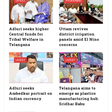
LATEST
HYDERABAD
Adluri seeks higher
Uttam revives
Central funds for
district irrigation
Tribal Welfare in
panels amid El Nino
Telangana
concerns
LATEST
LATEST
Adluri seeks
Telangana aims to
Ambedkar portrait on
emerge as plastics
Indian currency
manufacturing hub:
Sridhar Babu