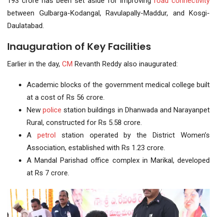
193 crore has been set aside for improving
road connectivity
between Gulbarga-Kodangal, Ravulapally-Maddur, and Kosgi-
Daulatabad.
Inauguration of Key Facilities
Earlier in the day,
CM
Revanth Reddy also inaugurated:
Academic blocks of the government medical college built
at a cost of Rs 56 crore.
New
police
station buildings in Dhanwada and Narayanpet
Rural, constructed for Rs 5.58 crore.
A
petrol
station operated by the District Women’s
Association, established with Rs 1.23 crore.
A Mandal Parishad office complex in Marikal, developed
at Rs 7 crore.