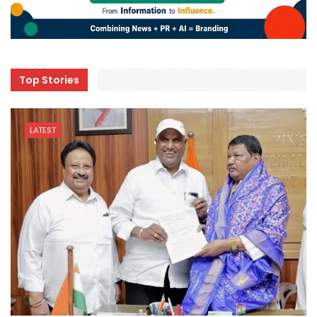
Top Stories
LATEST