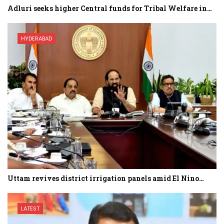
Adluri seeks higher Central funds for Tribal Welfare in…
HYDERABAD
Uttam revives district irrigation panels amid El Nino…
LATEST