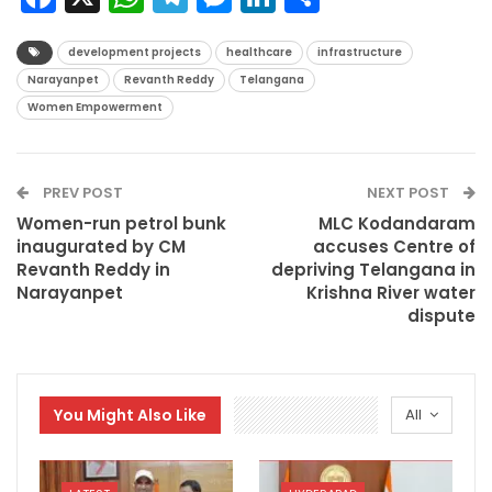
development projects
healthcare
infrastructure
Narayanpet
Revanth Reddy
Telangana
Women Empowerment
PREV POST
NEXT POST
Women-run petrol bunk
MLC Kodandaram
inaugurated by CM
accuses Centre of
Revanth Reddy in
depriving Telangana in
Narayanpet
Krishna River water
dispute
You Might Also Like
All