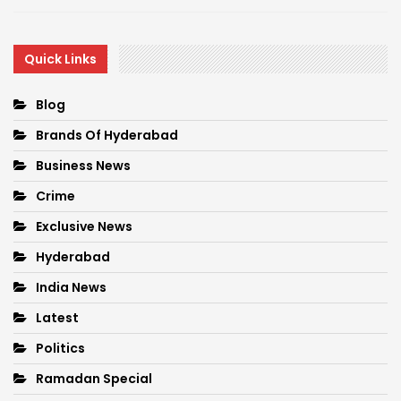
Quick Links
Blog
Brands Of Hyderabad
Business News
Crime
Exclusive News
Hyderabad
India News
Latest
Politics
Ramadan Special