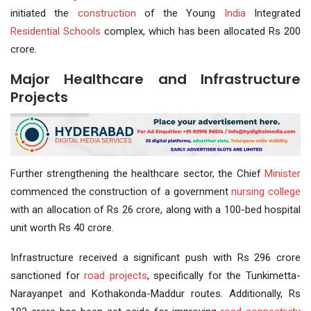
initiated the
construction
of the Young
India
Integrated
Residential Schools
complex, which has been allocated Rs 200
crore.
Major Healthcare and Infrastructure
Projects
Further strengthening the healthcare sector, the Chief
Minister
commenced the construction of a government
nursing college
with an allocation of Rs 26 crore, along with a 100-bed hospital
unit worth Rs 40 crore.
Infrastructure received a significant push with Rs 296 crore
sanctioned for
road projects
, specifically for the Tunkimetta-
Narayanpet and Kothakonda-Maddur routes. Additionally, Rs