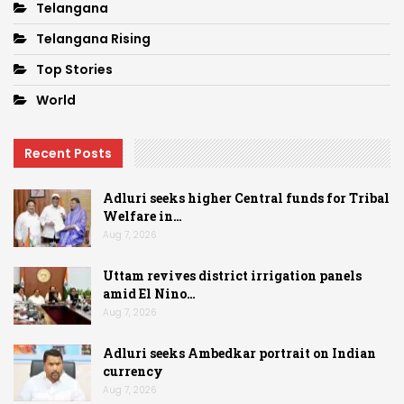
Telangana
Telangana Rising
Top Stories
World
Recent Posts
Adluri seeks higher Central funds for Tribal
Welfare in…
Aug 7, 2026
Uttam revives district irrigation panels
amid El Nino…
Aug 7, 2026
Adluri seeks Ambedkar portrait on Indian
currency
Aug 7, 2026