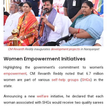
CM Revanth
Reddy inaugurates
development projects
in Narayanpet
Women Empowerment Initiatives
Highlighting the government’s commitment to women’s
empowerment
, CM Revanth Reddy noted that 6.7 million
women are part of various
self-help groups
(
SHGs
) in the
state.
Announcing a new
welfare
initiative, he declared that each
woman associated with SHGs would receive two quality sarees