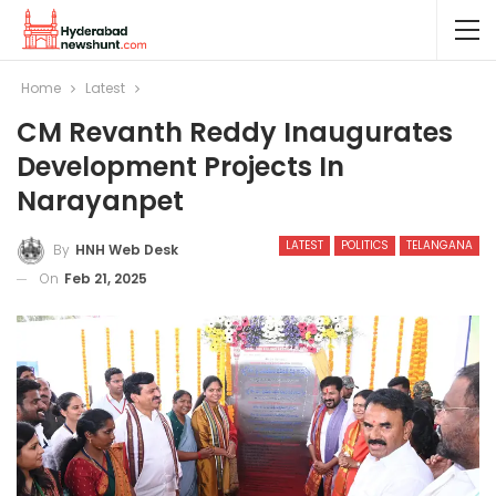
Home
Latest
CM Revanth Reddy Inaugurates
Development Projects In
Narayanpet
LATEST
POLITICS
TELANGANA
By
HNH Web Desk
On
Feb 21, 2025