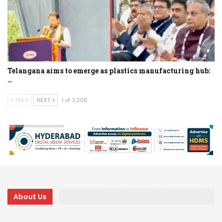
Telangana aims to emerge as plastics manufacturing hub:
…
PREV
NEXT
1 of 3,308
About Us