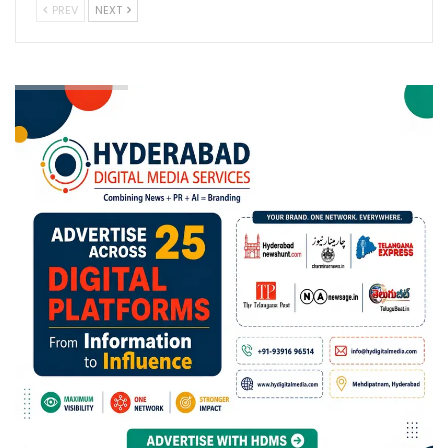
PREV
NEXT