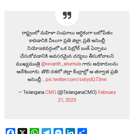
రాష్ట్రంలో మహిళా సంఘాలు ఆర్థికంగా బలోపేతం
కావడానికి వీలుగా ప్రతి జిల్లా, ప్రతి అసెంబ్లీ
నియోజకవర్గంలో ఒక పెట్రోల్ బంక్ ఏర్పాటు
చేసుకోవడానికి అవసరమైన చర్యలు తీసుకోవాలని
ముఖ్యమంత్రి
@revanth_anumula
గారు అధికారులను
ఆదేశించారు. తొలి దశలో జిల్లా కేంద్రాల్లో ఆ తర్వాత ప్రతి
అసెంబ్లీ…
pic.twitter.com/sx6ydQ73nw
— Telangana
CMO
(@TelanganaCMO)
February
21, 2025
Facebook
X
WhatsApp
Telegram
Messenger
LinkedIn
Share