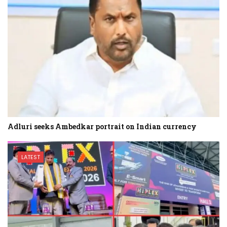
Adluri seeks Ambedkar portrait on Indian currency
LATEST