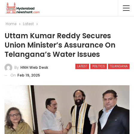
Home
Latest
Uttam Kumar Reddy Secures
Union Minister’s Assurance On
Telangana’s Water Issues
LATEST
POLITICS
TELANGANA
By
HNH Web Desk
On
Feb 19, 2025