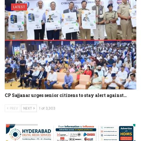
LATEST
CP Sajjanar urges senior citizens to stay alert against…
PREV
NEXT
1 of 3,303