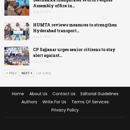
Assembly office in…
Aug 5, 2026
HUMTA reviews measures to strengthen
Hyderabad transport…
Aug 5, 2026
CP Sajjanar urges senior citizens to stay
alert against…
Aug 5, 2026
PREV
NEXT
1 of 4,402
Home
About Us
Contact Us
Editorial Guidelines
Authors
Write For Us
Terms Of Services
Privacy Policy