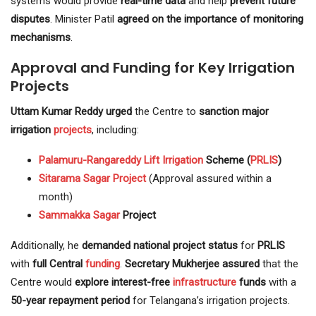
systems would provide
real-time data
and help
prevent future
disputes
. Minister Patil
agreed on the importance of monitoring
mechanisms
.
Approval and Funding for Key Irrigation
Projects
Uttam Kumar Reddy urged
the Centre to
sanction major
irrigation
projects
, including:
Palamuru-Rangareddy
Lift Irrigation
Scheme (
PRLIS
)
Sitarama Sagar Project
(Approval assured within a
month)
Sammakka Sagar
Project
Additionally, he
demanded national project status
for
PRLIS
with
full Central
funding
.
Secretary Mukherjee assured
that the
Centre would
explore interest-free
infrastructure
funds
with a
50-year repayment period
for Telangana’s irrigation projects.