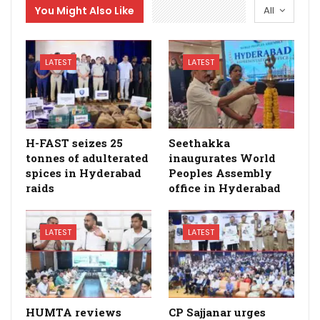
You Might Also Like
All
LATEST
LATEST
H-FAST seizes 25
Seethakka
tonnes of adulterated
inaugurates World
spices in Hyderabad
Peoples Assembly
raids
office in Hyderabad
LATEST
LATEST
HUMTA reviews
CP Sajjanar urges