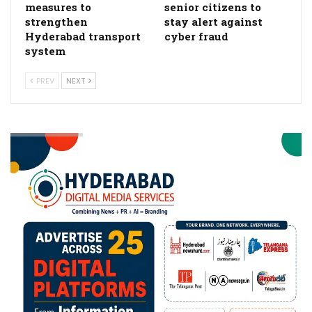
measures to
senior citizens to
strengthen
stay alert against
Hyderabad transport
cyber fraud
system
PREV
NEXT