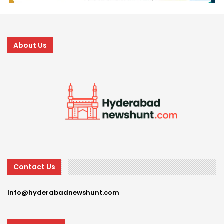
About Us
Contact Us
Info@hyderabadnewshunt.com