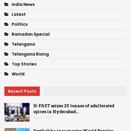
India News
Latest
Politics
Ramadan Special
Telangana
Telangana Rising
Top Stories
World
Recent Posts
H-FAST seizes 25 tonnes of adulterated
spices in Hyderabad…
Aug 5, 2026
Seethakka inaugurates World Peoples