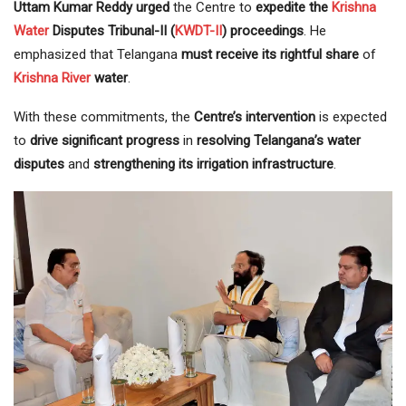
Uttam Kumar Reddy urged
the Centre to
expedite the
Krishna
Water
Disputes Tribunal-II (
KWDT-II
) proceedings
. He
emphasized that Telangana
must receive its rightful share
of
Krishna River
water
.
With these commitments, the
Centre’s intervention
is expected
to
drive significant progress
in
resolving Telangana’s water
disputes
and
strengthening its irrigation infrastructure
.