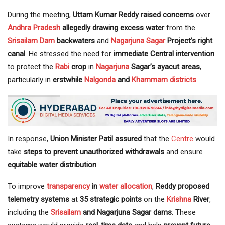
During the meeting,
Uttam Kumar Reddy raised concerns
over
Andhra Pradesh
allegedly drawing excess water
from the
Srisailam Dam
backwaters
and
Nagarjuna Sagar
Project’s right
canal
. He stressed the need for
immediate Central intervention
to protect the
Rabi
crop
in
Nagarjuna
Sagar’s ayacut areas
,
particularly in
erstwhile
Nalgonda
and
Khammam
districts
.
In response,
Union Minister Patil assured
that the
Centre
would
take
steps to prevent unauthorized withdrawals
and ensure
equitable water distribution
.
To improve
transparency
in
water allocation
,
Reddy proposed
telemetry systems
at
35 strategic points
on the
Krishna
River
,
including the
Srisailam
and Nagarjuna Sagar dams
. These