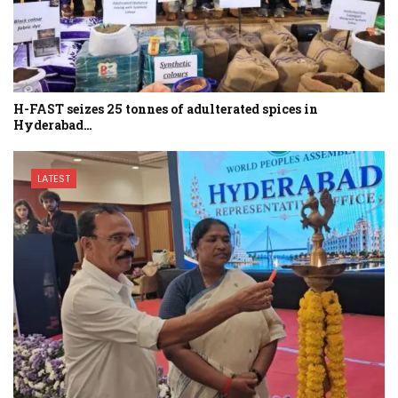
H-FAST seizes 25 tonnes of adulterated spices in
Hyderabad…
LATEST