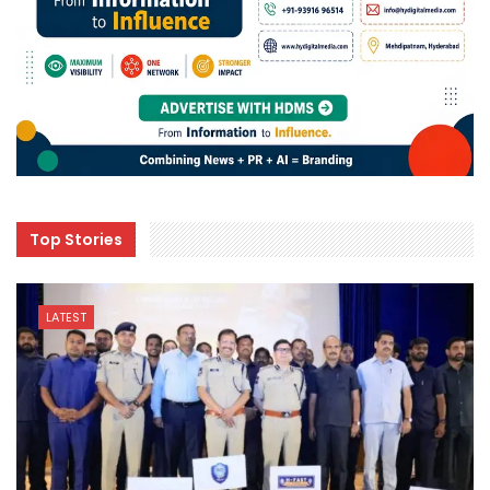
Top Stories
LATEST