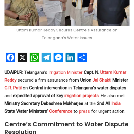
Uttam Kumar Reddy Secures Centre’s Assurance on
Telangana’s Water Issues
Facebook
X
WhatsApp
Telegram
Messenger
LinkedIn
Share
UDAIPUR:
Telangana’s
Irrigation
Minister
Capt. N.
Uttam Kumar
Reddy
secured a firm assurance from
Union
Jal Shakti
Minister
C.R. Patil
on
Central intervention
in
Telangana’s water disputes
and
expedited approval of key
irrigation projects
. He also met
Ministry Secretary Debashree Mukherjee
at the
2nd All
India
State Water Ministers’
Conference
to
press
for urgent action.
Centre’s Commitment to Water Dispute
Resolution