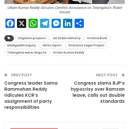
Uttam Kumar Reddy Secures Centre’s Assurance on Telangana’s Water
Issues
Facebook
X
WhatsApp
Telegram
Messenger
LinkedIn
Share
irrigation projects
Jal Shakti Ministry
Krishna River
Medigadda Inquiry
NDSA report
Sitarama Sagar Project
Telangana water dispute
Uttam Kumar Reddy
PREV POST
NEXT POST
Congress leader Sama
Congress slams BJP’s
Rammohan Reddy
hypocrisy over Ramzan
ridicules KCR’s
leave, calls out double
assignment of party
standards
responsibilities