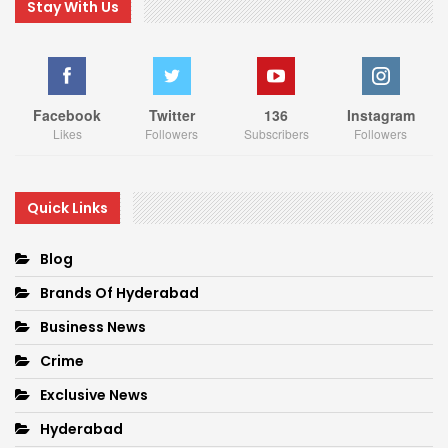
Stay With Us
Facebook
Twitter
136
Instagram
Likes
Followers
Subscribers
Followers
Quick Links
Blog
Brands Of Hyderabad
Business News
Crime
Exclusive News
Hyderabad