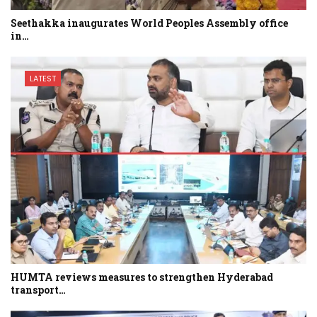
Seethakka inaugurates World Peoples Assembly office
in…
LATEST
HUMTA reviews measures to strengthen Hyderabad
transport…