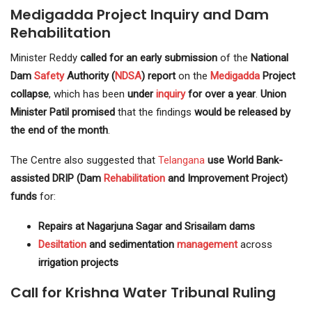
Medigadda Project Inquiry and Dam
Rehabilitation
Minister Reddy
called for an early submission
of the
National
Dam
Safety
Authority (
NDSA
) report
on the
Medigadda
Project
collapse
, which has been
under
inquiry
for over a year
.
Union
Minister Patil promised
that the findings
would be released by
the end of the month
.
The Centre also suggested that
Telangana
use World Bank-
assisted DRIP (Dam
Rehabilitation
and Improvement Project)
funds
for:
Repairs at Nagarjuna Sagar and Srisailam dams
Desiltation
and sedimentation
management
across
irrigation projects
Call for Krishna Water Tribunal Ruling