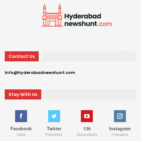
Contact Us
Info@hyderabadnewshunt.com
Stay With Us
Facebook
Twitter
136
Instagram
Likes
Followers
Subscribers
Followers