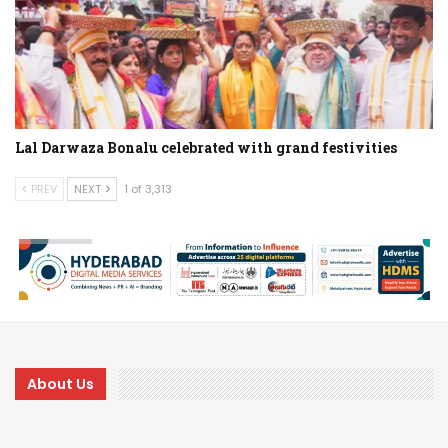
Lal Darwaza Bonalu celebrated with grand festivities
PREV
NEXT
1 of 3,313
About Us