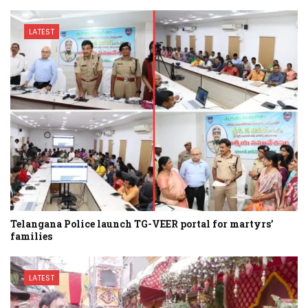
LATEST
Telangana Police launch TG-VEER portal for martyrs’
families
LATEST