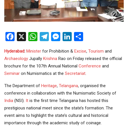
Facebook
X
WhatsApp
Telegram
Messenger
LinkedIn
Share
Hyderabad
:
Minister
for Prohibition &
Excise
,
Tourism
and
Archaeology
Jupally
Krishna
Rao on Friday released the official
brochure for the 107th Annual National
Conference
and
Seminar
on Numismatics at the
Secretariat
.
The Department of
Heritage
,
Telangana
, organised the
conference in collaboration with the Numismatic Society of
India
(NSI).
It
is the first time Telangana has hosted this
prestigious national meet since the state’s formation. The
event aims to highlight the state’s cultural and historical
importance through the academic study of coinage.