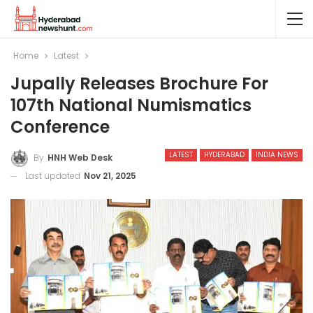
Home
Latest
Jupally Releases Brochure For
107th National Numismatics
Conference
LATEST
HYDERABAD
INDIA NEWS
By
HNH Web Desk
Last updated
Nov 21, 2025