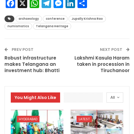
Facebook
X
WhatsApp
Telegram
Messenger
LinkedIn
Share
archaeology
conference
Jupally Krishna Rao
numismatics
Telangana Heritage
PREV POST
NEXT POST
Robust infrastructure
Lakshmi Kasula Haram
makes Telangana an
taken in procession in
investment hub: Bhatti
Tiruchanoor
You Might Also Like
All
HYDERABAD
LATEST