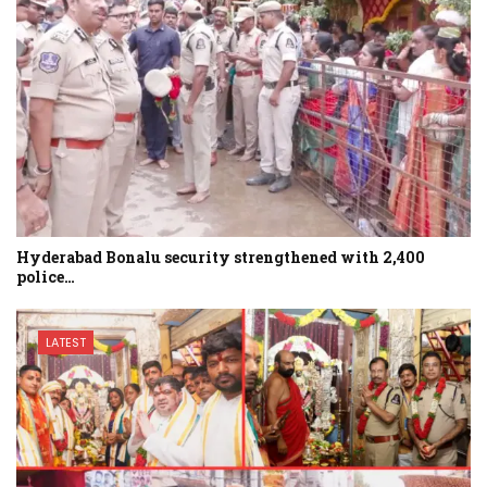
Hyderabad Bonalu security strengthened with 2,400
police…
LATEST