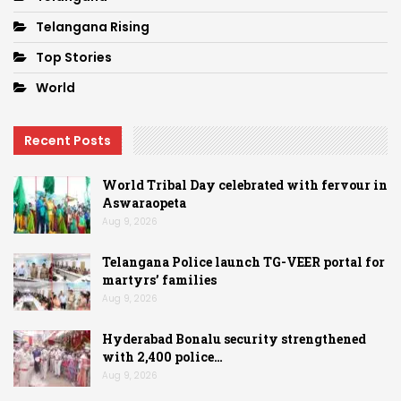
Telangana Rising
Top Stories
World
Recent Posts
World Tribal Day celebrated with fervour in
Aswaraopeta
Aug 9, 2026
Telangana Police launch TG-VEER portal for
martyrs’ families
Aug 9, 2026
Hyderabad Bonalu security strengthened
with 2,400 police…
Aug 9, 2026