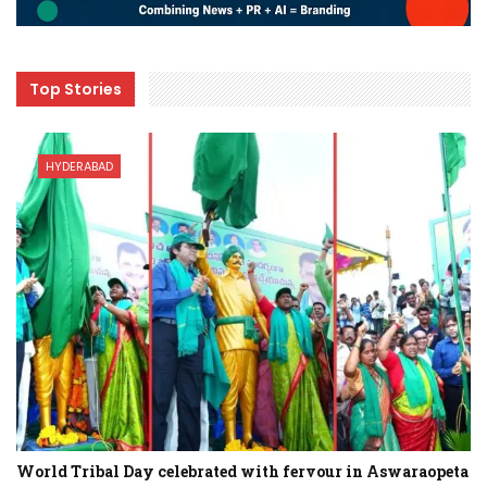
Top Stories
HYDERABAD
World Tribal Day celebrated with fervour in Aswaraopeta