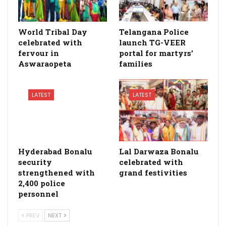
World Tribal Day
Telangana Police
celebrated with
launch TG-VEER
fervour in
portal for martyrs’
Aswaraopeta
families
LATEST
LATEST
Hyderabad Bonalu
Lal Darwaza Bonalu
security
celebrated with
strengthened with
grand festivities
2,400 police
personnel
PREV
NEXT