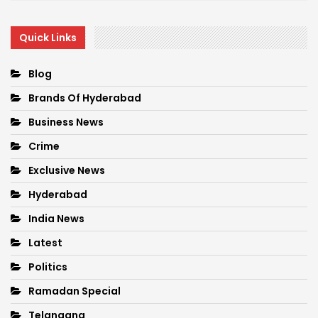
Quick Links
Blog
Brands Of Hyderabad
Business News
Crime
Exclusive News
Hyderabad
India News
Latest
Politics
Ramadan Special
Telangana