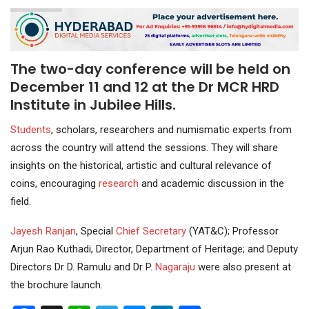
The two-day conference will be held on
December 11 and 12 at the Dr MCR HRD
Institute in Jubilee Hills.
Students
, scholars, researchers and numismatic experts from
across the country will attend the sessions. They will share
insights on the historical, artistic and cultural relevance of
coins, encouraging
research
and academic discussion in the
field.
Jayesh Ranjan
, Special
Chief Secretary
(YAT&C); Professor
Arjun Rao Kuthadi, Director, Department of Heritage; and Deputy
Directors Dr D. Ramulu and Dr P.
Nagaraju
were also present at
the brochure launch.