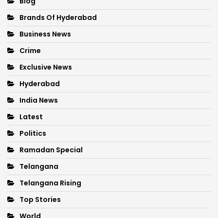
Blog
Brands Of Hyderabad
Business News
Crime
Exclusive News
Hyderabad
India News
Latest
Politics
Ramadan Special
Telangana
Telangana Rising
Top Stories
World