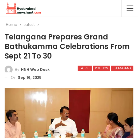
Home
Latest
Telangana Prepares Grand
Bathukamma Celebrations From
Sept 21 To 30
LATEST
POLITICS
TELANGANA
By
HNH Web Desk
On
Sep 16, 2025