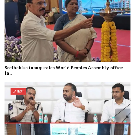
Seethakka inaugurates World Peoples Assembly office
in…
LATEST