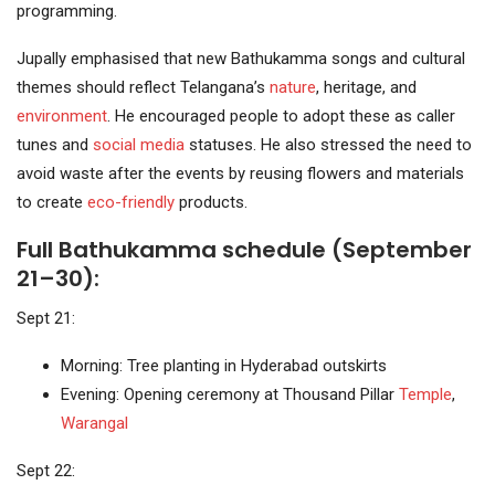
programming.
Jupally emphasised that new Bathukamma songs and cultural
themes should reflect Telangana’s
nature
, heritage, and
environment
. He encouraged people to adopt these as caller
tunes and
social media
statuses. He also stressed the need to
avoid waste after the events by reusing flowers and materials
to create
eco-friendly
products.
Full Bathukamma schedule (September
21–30):
Sept 21:
Morning: Tree planting in Hyderabad outskirts
Evening: Opening ceremony at Thousand Pillar
Temple
,
Warangal
Sept 22: