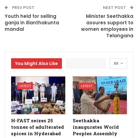
PREV POST
NEXT POST
Youth held for selling
Minister Seethakka
ganja in Illanthakunta
assures support to
mandal
women employees in
Telangana
You Might Also Like
All
LATEST
LATEST
H-FAST seizes 25
Seethakka
tonnes of adulterated
inaugurates World
spices in Hyderabad
Peoples Assembly