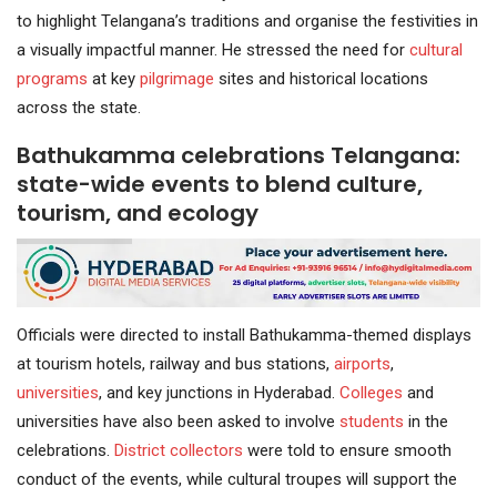
to highlight Telangana’s traditions and organise the festivities in
a visually impactful manner. He stressed the need for
cultural
programs
at key
pilgrimage
sites and historical locations
across the state.
Bathukamma celebrations Telangana:
state-wide events to blend culture,
tourism, and ecology
Officials were directed to install Bathukamma-themed displays
at tourism hotels, railway and bus stations,
airports
,
universities
, and key junctions in Hyderabad.
Colleges
and
universities have also been asked to involve
students
in the
celebrations.
District collectors
were told to ensure smooth
conduct of the events, while cultural troupes will support the