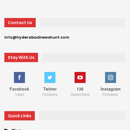
Contact Us
Info@hyderabadnewshunt.com
Stay With Us
Facebook
Twitter
136
Instagram
Likes
Followers
Subscribers
Followers
Quick Links