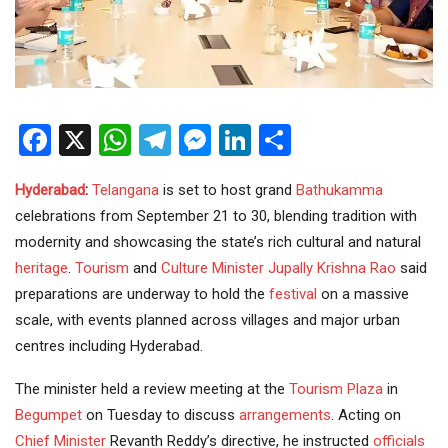
Facebook
X
WhatsApp
Telegram
Messenger
LinkedIn
Share
Hyderabad
:
Telangana
is set to host grand
Bathukamma
celebrations from September 21 to 30, blending tradition with
modernity and showcasing the state’s rich cultural and natural
heritage
.
Tourism
and
Culture
Minister
Jupally Krishna Rao
said
preparations are underway to hold the
festival
on a massive
scale, with events planned across villages and major urban
centres including Hyderabad.
The minister held a review meeting at the
Tourism Plaza
in
Begumpet
on Tuesday to discuss
arrangements
. Acting on
Chief Minister
Revanth Reddy’s directive, he instructed
officials