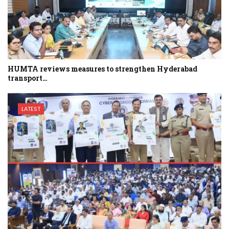
HUMTA reviews measures to strengthen Hyderabad
transport…
LATEST