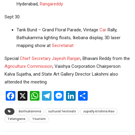
Hyderabad,
Rangareddy
Sept 30:
Tank Bund – Grand Floral Parade, Vintage
Car
Rally,
Bathukamma lighting floats, Ikebana display, 3D laser
mapping show at
Secretariat
Special
Chief Secretary
Jayesh Ranjan
, Bhavani Reddy from the
Agriculture
Commission
, Vaishya Corporation Chairperson
Kalva Sujatha, and State Art Gallery Director Lakshmi also
attended the meeting.
Facebook
X
WhatsApp
Telegram
Messenger
LinkedIn
Share
Bathukamma
cultural festivals
Jupally Krishna Rao
Telangana
Tourism