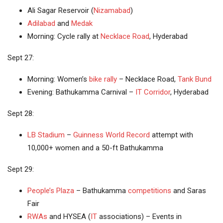
Ali Sagar Reservoir (
Nizamabad
)
Adilabad
and
Medak
Morning: Cycle rally at
Necklace Road
, Hyderabad
Sept 27:
Morning: Women’s
bike rally
– Necklace Road,
Tank Bund
Evening: Bathukamma Carnival –
IT Corridor
, Hyderabad
Sept 28:
LB Stadium
–
Guinness World Record
attempt with
10,000+ women and a 50-ft Bathukamma
Sept 29:
People’s Plaza
– Bathukamma
competitions
and Saras
Fair
RWAs
and HYSEA (
IT
associations) – Events in