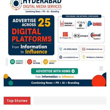
Top Stories