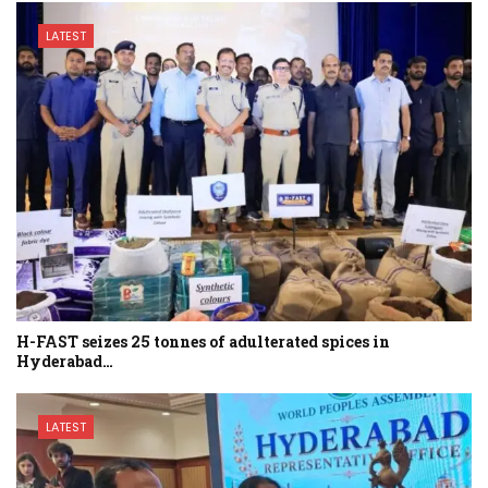
LATEST
H-FAST seizes 25 tonnes of adulterated spices in
Hyderabad…
LATEST