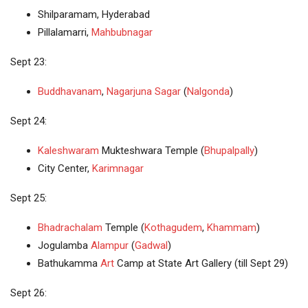
Shilparamam, Hyderabad
Pillalamarri,
Mahbubnagar
Sept 23:
Buddhavanam
,
Nagarjuna Sagar
(
Nalgonda
)
Sept 24:
Kaleshwaram
Mukteshwara Temple (
Bhupalpally
)
City Center,
Karimnagar
Sept 25:
Bhadrachalam
Temple (
Kothagudem
,
Khammam
)
Jogulamba
Alampur
(
Gadwal
)
Bathukamma
Art
Camp at State Art Gallery (till Sept 29)
Sept 26: