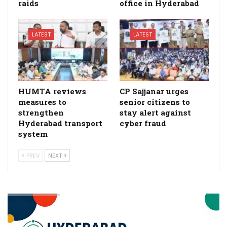
raids
office in Hyderabad
LATEST
LATEST
HUMTA reviews
CP Sajjanar urges
measures to
senior citizens to
strengthen
stay alert against
Hyderabad transport
cyber fraud
system
PREV
NEXT