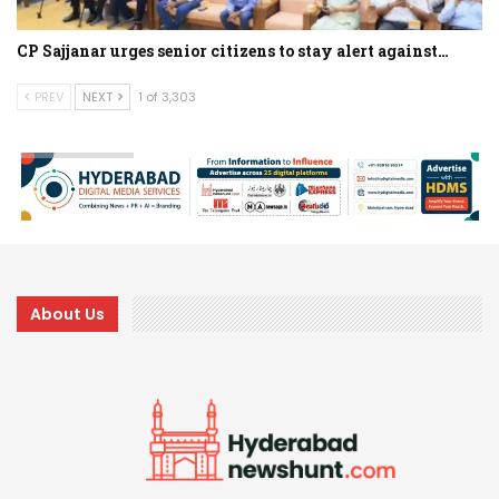
CP Sajjanar urges senior citizens to stay alert against…
PREV
NEXT
1 of 3,303
About Us