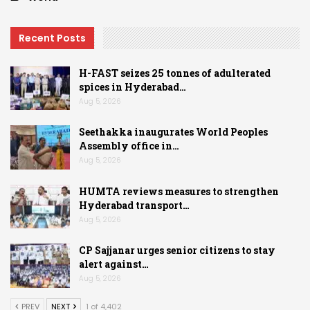
Recent Posts
H-FAST seizes 25 tonnes of adulterated
spices in Hyderabad…
Aug 5, 2026
Seethakka inaugurates World Peoples
Assembly office in…
Aug 5, 2026
HUMTA reviews measures to strengthen
Hyderabad transport…
Aug 5, 2026
CP Sajjanar urges senior citizens to stay
alert against…
Aug 5, 2026
PREV
NEXT
1 of 4,402