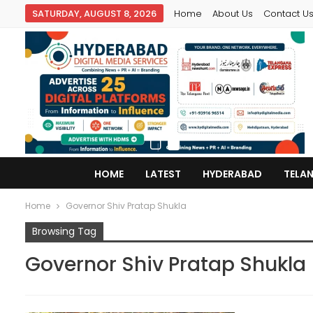
SATURDAY, AUGUST 8, 2026
Home
About Us
Contact U
HOME
LATEST
HYDERABAD
TELA
Home
Governor Shiv Pratap Shukla
Browsing Tag
Governor Shiv Pratap Shukla