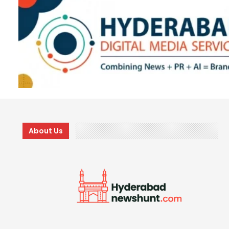
About Us