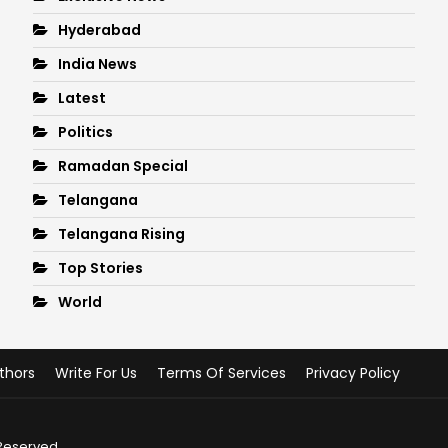
Hyderabad
India News
Latest
Politics
Ramadan Special
Telangana
Telangana Rising
Top Stories
World
thors
Write For Us
Terms Of Services
Privacy Policy
 Reserved