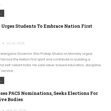
…
.
 Urges Students To Embrace Nation First
k
Jul 20, 2026
elangana Governor Shiv Pratap Shukla on Monday urged
mbrace the Nation First spirit and contribute to building a
 self-reliant India. He said value-based education, discipline
f service…
.
ses PACS Nominations, Seeks Elections For
ive Bodies
k
May 30, 2026