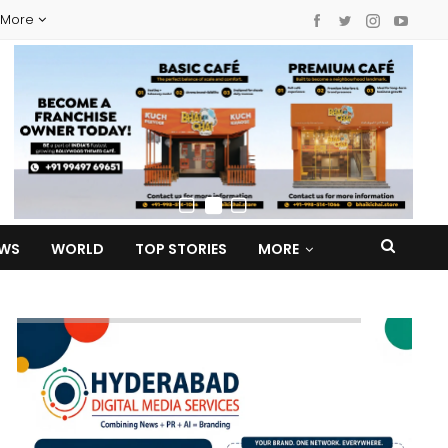
More
EWS
WORLD
TOP STORIES
MORE