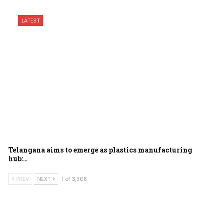
LATEST
Telangana aims to emerge as plastics manufacturing
hub:…
PREV
NEXT
1 of 3,308