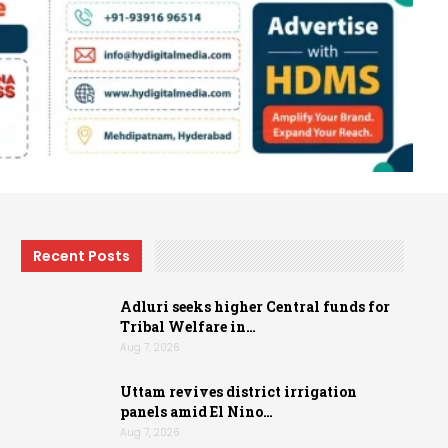
Recent Posts
Adluri seeks higher Central funds for
Tribal Welfare in…
Aug 7, 2026
Uttam revives district irrigation
panels amid El Nino…
Aug 7, 2026