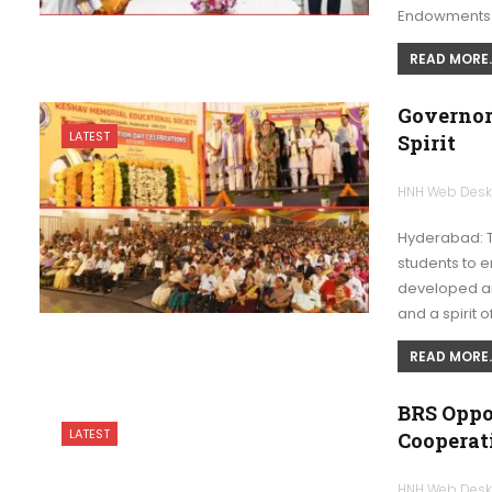
Endowments
READ MORE..
Governor
LATEST
Spirit
HNH Web Des
Hyderabad: T
students to e
developed and
and a spirit o
READ MORE..
BRS Oppo
LATEST
Cooperat
HNH Web Des