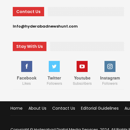
Contact Us
Info@hyderabadnewshunt.com
Stay With Us
Facebook
Twitter
Youtube
Instagram
Likes
Followers
Subscribers
Followers
Home
About Us
Contact Us
Editorial Guidelines
Au
Copyright © Hyderabad Digital Media Services, 2024. All Rights