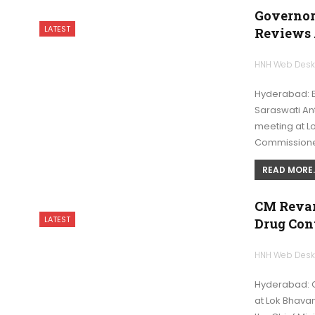
Governor
LATEST
Reviews
HNH Web Des
Hyderabad: En
Saraswati An
meeting at L
Commissione
READ MORE..
CM Revan
LATEST
Drug Con
HNH Web Des
Hyderabad: C
at Lok Bhava