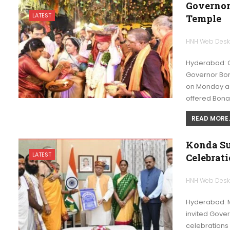
Governor
LATEST
Temple
HNH Web Des
Hyderabad: G
Governor Bon
on Monday as 
offered Bon
READ MORE..
Konda Su
LATEST
Celebrat
HNH Web Des
Hyderabad: M
invited Gove
celebrations