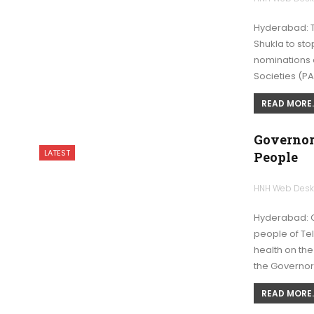
Hyderabad: T
Shukla to st
nominations a
Societies (P
READ MORE..
Governor
LATEST
People
HNH Web Des
Hyderabad: G
people of Te
health on the
the Governor
READ MORE..