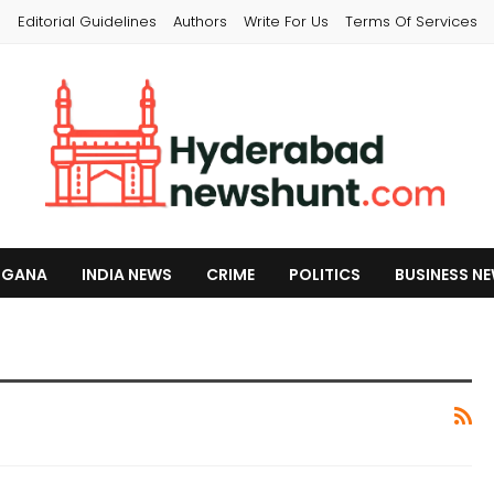
s
Editorial Guidelines
Authors
Write For Us
Terms Of Services
NGANA
INDIA NEWS
CRIME
POLITICS
BUSINESS N