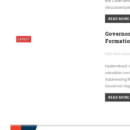
the Chief Min
discussed pl
READ MORE..
Governor
LATEST
Formatio
HNH Web Des
Hyderabad: G
valuable cont
Addressing R
Governor hig
READ MORE..