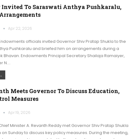
 Invited To Saraswati Anthya Pushkaralu,
 Arrangements
k
Apr 22, 2026
dowments officials invited Governor Shiv Pratap Shukla to the
thya Pushkaralu and briefed him on arrangements during a
ok Bhavan. Endowments Principal Secretary Shailaja Ramaiyer,
r N.…
.
th Meets Governor To Discuss Education,
trol Measures
k
Apr 19, 2026
hief Minister A. Revanth Reddy met Governor Shiv Pratap Shukla
n on Sunday to discuss key policy measures. During the meeting,