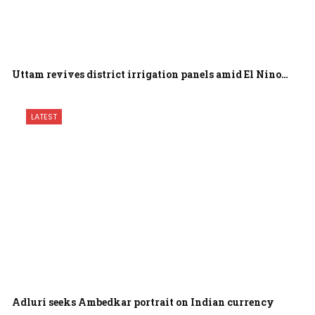
Uttam revives district irrigation panels amid El Nino…
LATEST
Adluri seeks Ambedkar portrait on Indian currency