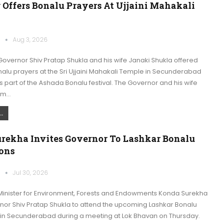
 Offers Bonalu Prayers At Ujjaini Mahakali
k
Aug 3, 2026
overnor Shiv Pratap Shukla and his wife Janaki Shukla offered
alu prayers at the Sri Ujjaini Mahakali Temple in Secunderabad
part of the Ashada Bonalu festival. The Governor and his wife
am…
.
rekha Invites Governor To Lashkar Bonalu
ions
k
Jul 30, 2026
inister for Environment, Forests and Endowments Konda Surekha
rnor Shiv Pratap Shukla to attend the upcoming Lashkar Bonalu
 in Secunderabad during a meeting at Lok Bhavan on Thursday.