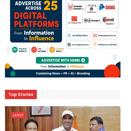
Top Stories
LATEST