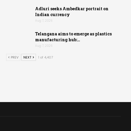
Adluri seeks Ambedkar portrait on
Indian currency
Aug 7, 2026
Telangana aims to emerge as plastics
manufacturing hub:…
Aug 7, 2026
PREV
NEXT
1 of 4,407