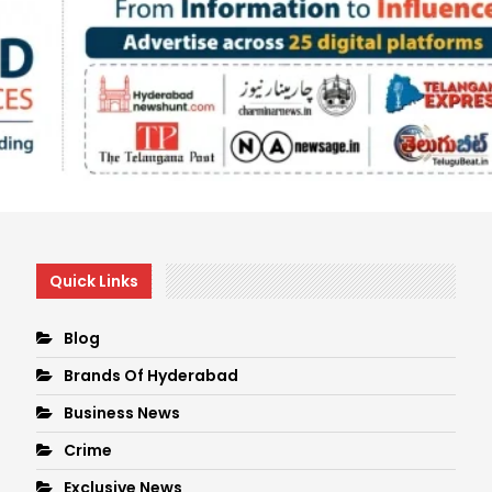
Quick Links
Blog
Brands Of Hyderabad
Business News
Crime
Exclusive News