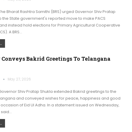
he Bharat Rashtra Samithi (BRS) urged Governor Shiv Pratap
op the State government's reported move to make PACS
nd instead hold elections for Primary Agricultural Cooperative
ACS). A BRS…
.
 Conveys Bakrid Greetings To Telangana
k
May 27, 2026
overnor Shiv Pratap Shukla extended Bakrid greetings to the
langana and conveyed wishes for peace, happiness and good
 occasion of Eid Ul Adha. In a statement issued on Wednesday,
 said…
.