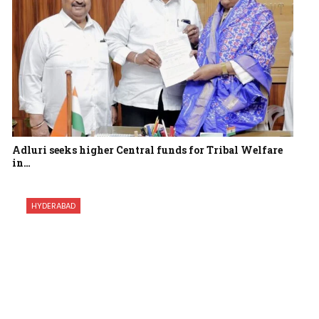
Adluri seeks higher Central funds for Tribal Welfare
in…
HYDERABAD