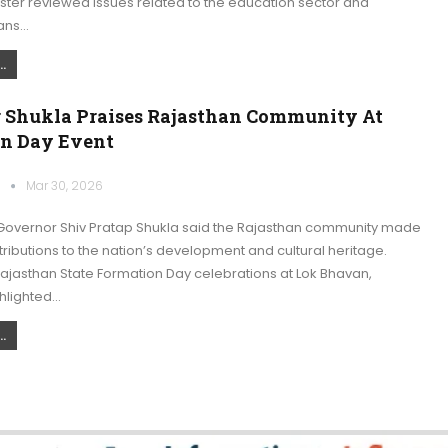
ister reviewed issues related to the education sector and
ans…
.
 Shukla Praises Rajasthan Community At
n Day Event
k
Mar 30, 2026
overnor Shiv Pratap Shukla said the Rajasthan community made
ributions to the nation’s development and cultural heritage.
ajasthan State Formation Day celebrations at Lok Bhavan,
hlighted…
.