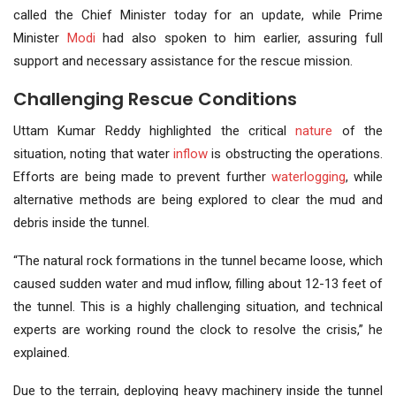
called the Chief Minister today for an update, while Prime
Minister
Modi
had also spoken to him earlier, assuring full
support and necessary assistance for the rescue mission.
Challenging Rescue Conditions
Uttam Kumar Reddy highlighted the critical
nature
of the
situation, noting that water
inflow
is obstructing the operations.
Efforts are being made to prevent further
waterlogging
, while
alternative methods are being explored to clear the mud and
debris inside the tunnel.
“The natural rock formations in the tunnel became loose, which
caused sudden water and mud inflow, filling about 12-13 feet of
the tunnel. This is a highly challenging situation, and technical
experts are working round the clock to resolve the crisis,” he
explained.
Due to the terrain, deploying heavy machinery inside the tunnel