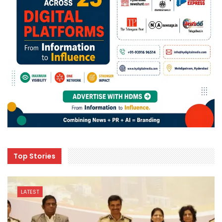
Top Stories
LATEST