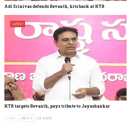
Adi Srinivas defends Revanth, hits back at KTR
LATEST
KTR targets Revanth, pays tribute to Jayashankar
PREV
NEXT
1 of 3,306