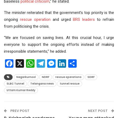
baseless
political criticism
,” he stated.
The minister reiterated that the government’s top priority is the
ongoing
rescue operation
and urged
BRS leaders
to refrain
from politicising the crisis.
“We are focused on saving lives. At this crucial hour, I urge
everyone to support the ongoing efforts instead of making
irresponsible statements,” he added.
Facebook
X
WhatsApp
Telegram
Messenger
LinkedIn
Share
Nagarkurnool
NDRF
rescue operations
SDRF
SLBC Tunnel
Telangana news
tunnel rescue
Uttam Kumar Reddy
PREV POST
NEXT POST