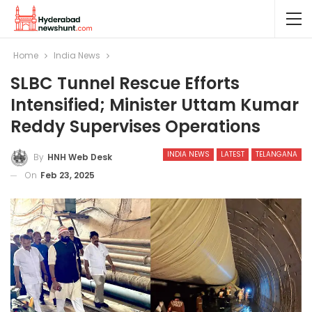
Home
India News
SLBC Tunnel Rescue Efforts
Intensified; Minister Uttam Kumar
Reddy Supervises Operations
INDIA NEWS
LATEST
TELANGANA
By
HNH Web Desk
On
Feb 23, 2025