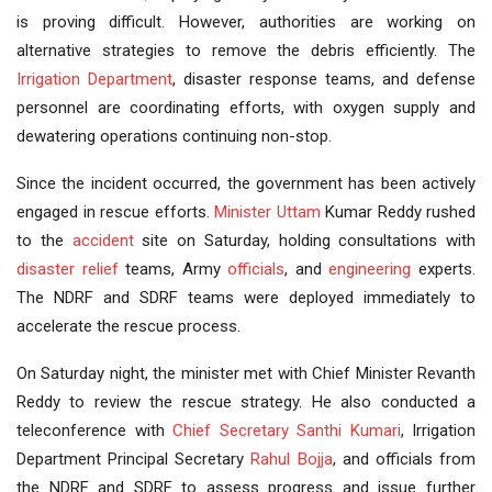
is proving difficult. However, authorities are working on
alternative strategies to remove the debris efficiently. The
Irrigation Department
, disaster response teams, and defense
personnel are coordinating efforts, with oxygen supply and
dewatering operations continuing non-stop.
Since the incident occurred, the government has been actively
engaged in rescue efforts.
Minister Uttam
Kumar Reddy rushed
to the
accident
site on Saturday, holding consultations with
disaster relief
teams, Army
officials
, and
engineering
experts.
The NDRF and SDRF teams were deployed immediately to
accelerate the rescue process.
On Saturday night, the minister met with Chief Minister Revanth
Reddy to review the rescue strategy. He also conducted a
teleconference with
Chief Secretary
Santhi Kumari
, Irrigation
Department Principal Secretary
Rahul Bojja
, and officials from
the NDRF and SDRF to assess progress and issue further