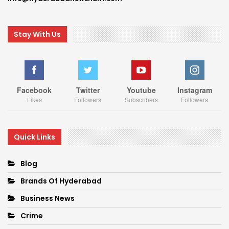
Stay With Us
Facebook
Twitter
Youtube
Instagram
Likes
Followers
Subscribers
Followers
Quick Links
Blog
Brands Of Hyderabad
Business News
Crime