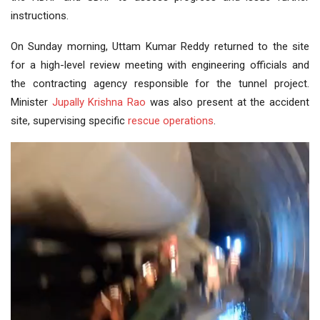
instructions.
On Sunday morning, Uttam Kumar Reddy returned to the site
for a high-level review meeting with engineering officials and
the contracting agency responsible for the tunnel project.
Minister
Jupally Krishna Rao
was also present at the accident
site, supervising specific
rescue operations
.
Video
Player