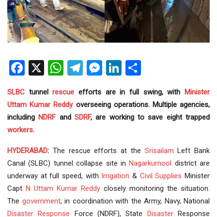
Facebook
X
WhatsApp
Telegram
Messenger
LinkedIn
Share
SLBC
tunnel
rescue
efforts are in full swing, with
Minister
Uttam Kumar Reddy
overseeing operations. Multiple agencies,
including
NDRF
and
SDRF
, are working to save eight trapped
workers
.
HYDERABAD
:
The rescue efforts at the
Srisailam
Left Bank
Canal (SLBC) tunnel collapse site in
Nagarkurnool
district are
underway at full speed, with
Irrigation
&
Civil Supplies
Minister
Capt
N Uttam Kumar Reddy
closely monitoring the situation.
The
government
, in coordination with the Army, Navy, National
Disaster Response
Force (NDRF), State
Disaster
Response