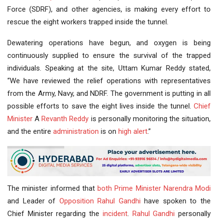
Force (SDRF), and other agencies, is making every effort to
rescue the eight workers trapped inside the tunnel.
Dewatering operations have begun, and oxygen is being
continuously supplied to ensure the survival of the trapped
individuals. Speaking at the site, Uttam Kumar Reddy stated,
“We have reviewed the relief operations with representatives
from the Army, Navy, and NDRF. The government is putting in all
possible efforts to save the eight lives inside the tunnel.
Chief
Minister
A
Revanth Reddy
is personally monitoring the situation,
and the entire
administration
is on
high alert
.”
The minister informed that
both
Prime Minister
Narendra Modi
and Leader of
Opposition
Rahul Gandhi
have spoken to the
Chief Minister regarding the
incident
.
Rahul
Gandhi
personally