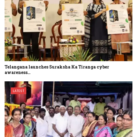
Telangana launches Suraksha Ka Tiranga cyber
awareness…
LATEST