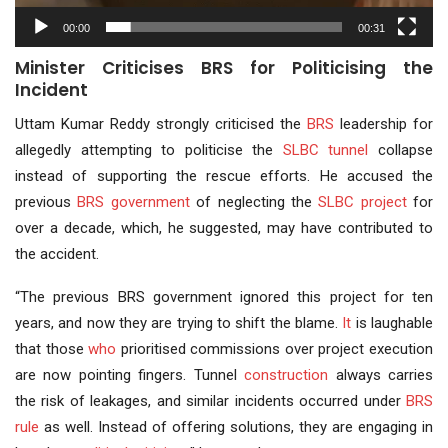
00:00
00:31
Minister Criticises BRS for Politicising the
Incident
Uttam Kumar Reddy strongly criticised the
BRS
leadership for
allegedly attempting to politicise the
SLBC tunnel
collapse
instead of supporting the rescue efforts. He accused the
previous
BRS government
of neglecting the
SLBC project
for
over a decade, which, he suggested, may have contributed to
the accident.
“The previous BRS government ignored this project for ten
years, and now they are trying to shift the blame.
It
is laughable
that those
who
prioritised commissions over project execution
are now pointing fingers. Tunnel
construction
always carries
the risk of leakages, and similar incidents occurred under
BRS
rule
as well. Instead of offering solutions, they are engaging in