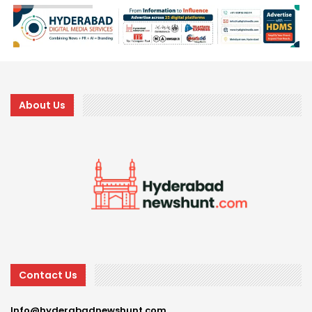
About Us
Contact Us
Info@hyderabadnewshunt.com