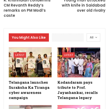
R. Krishnaiah condemns
Young man attacked
CM Revanth Reddy’s
with knife in Saidabad
remarks on PM Modi’s
over old rivalry
caste
You Might Also Like
All
LATEST
LATEST
Telangana launches
Kodandaram pays
Suraksha Ka Tiranga
tribute to Prof.
cyber awareness
Jayashankar, recalls
campaign
Telangana legacy