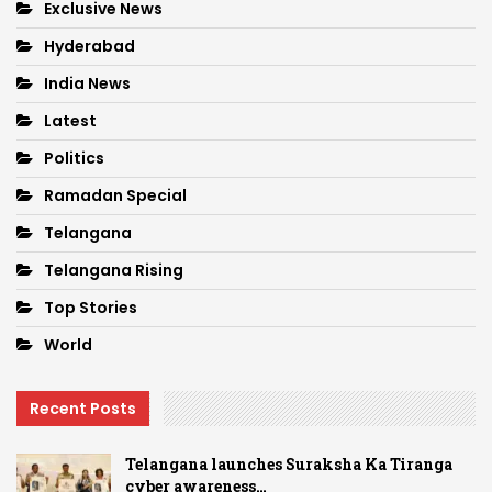
Exclusive News
Hyderabad
India News
Latest
Politics
Ramadan Special
Telangana
Telangana Rising
Top Stories
World
Recent Posts
Telangana launches Suraksha Ka Tiranga
cyber awareness…