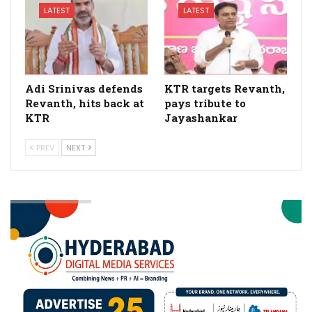
LATEST
LATEST
Adi Srinivas defends
KTR targets Revanth,
Revanth, hits back at
pays tribute to
KTR
Jayashankar
PREV
NEXT