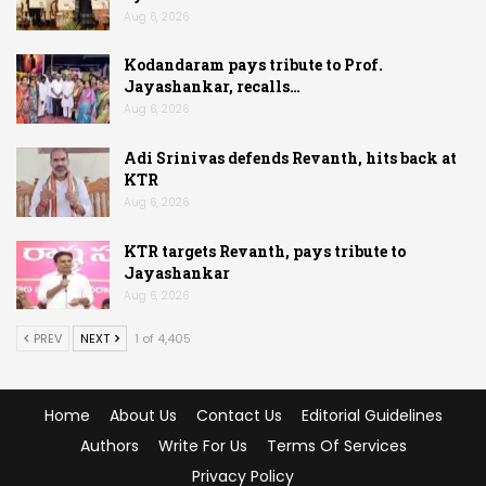
Aug 6, 2026
Kodandaram pays tribute to Prof.
Jayashankar, recalls…
Aug 6, 2026
Adi Srinivas defends Revanth, hits back at
KTR
Aug 6, 2026
KTR targets Revanth, pays tribute to
Jayashankar
Aug 6, 2026
PREV
NEXT
1 of 4,405
Home
About Us
Contact Us
Editorial Guidelines
Authors
Write For Us
Terms Of Services
Privacy Policy