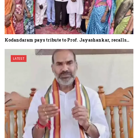
Kodandaram pays tribute to Prof. Jayashankar, recalls…
LATEST