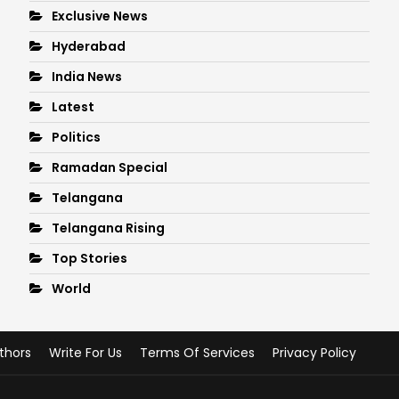
Exclusive News
Hyderabad
India News
Latest
Politics
Ramadan Special
Telangana
Telangana Rising
Top Stories
World
thors
Write For Us
Terms Of Services
Privacy Policy