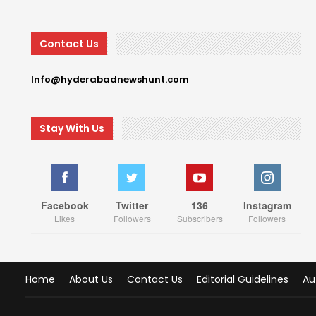
Contact Us
Info@hyderabadnewshunt.com
Stay With Us
Facebook
Twitter
136
Instagram
Likes
Followers
Subscribers
Followers
Home
About Us
Contact Us
Editorial Guidelines
Au