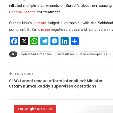
inflicted multiple stab wounds on Suresh’s abdomen, causing
General Hospital
for treatment.
Suresh Naik’s
parents
lodged a complaint with the Saidabad 
complaint, SI Sai
Krishna
registered a case and launched an inv
Facebook
X
WhatsApp
Telegram
Messenger
LinkedIn
Share
Hyderabad crime news
knife attack
local crime updates
PREV POST
SLBC tunnel rescue efforts intensified; Minister
Uttam Kumar Reddy supervises operations
You Might Also Like