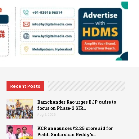
Recent Posts
Ramchander Rao urges BJP cadre to
focus on Phase-2 SIR…
Aug 8, 2026
KCR announces ₹2.25 crore aid for
Peddi Sudarshan Reddy’s…