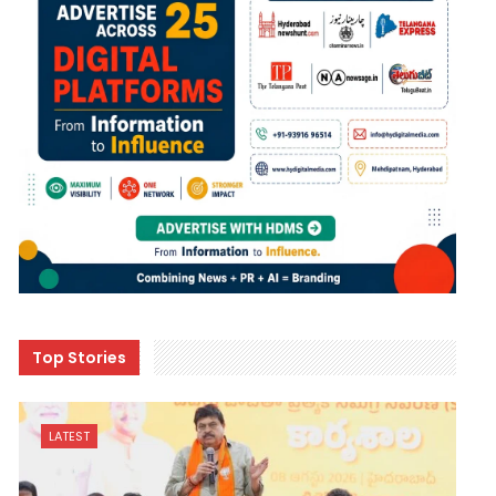
Top Stories
LATEST