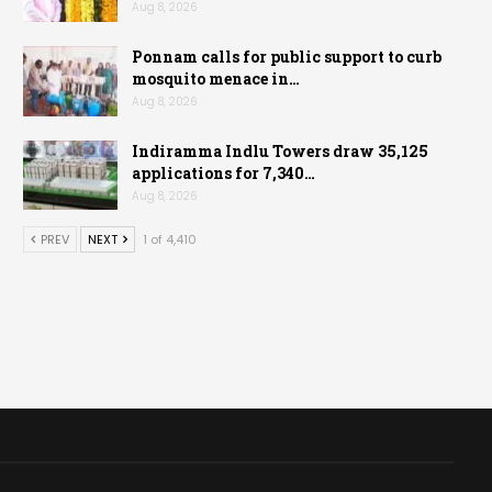
Aug 8, 2026
Ponnam calls for public support to curb
mosquito menace in…
Aug 8, 2026
Indiramma Indlu Towers draw 35,125
applications for 7,340…
Aug 8, 2026
PREV
NEXT
1 of 4,410