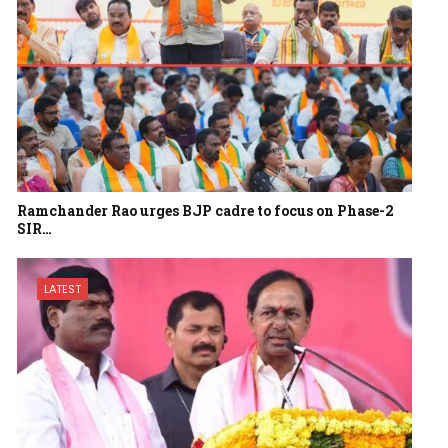
Ramchander Rao urges BJP cadre to focus on Phase-2
SIR…
LATEST