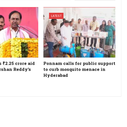
LATEST
₹2.25 crore aid
Ponnam calls for public support
rshan Reddy’s
to curb mosquito menace in
Hyderabad