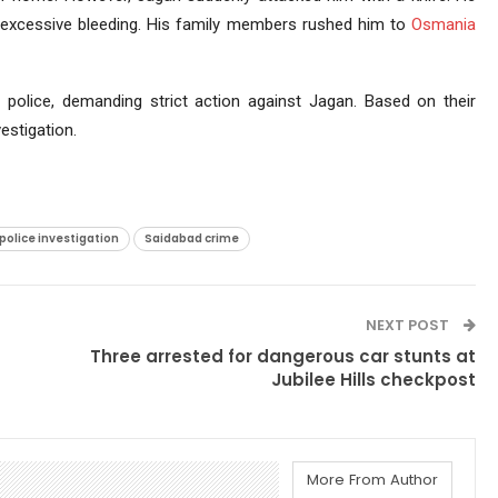
 excessive bleeding. His family members rushed him to
Osmania
police, demanding strict action against Jagan. Based on their
estigation.
police investigation
Saidabad crime
NEXT POST
Three arrested for dangerous car stunts at
Jubilee Hills checkpost
More From Author