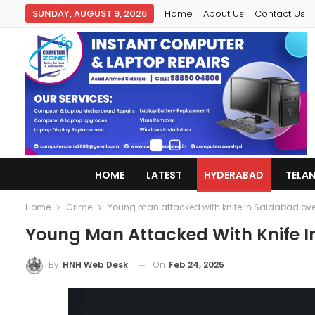
SUNDAY, AUGUST 9, 2026
Home
About Us
Contact Us
HOME
LATEST
HYDERABAD
TELA
Home
Crime
Young man attacked with knife in Saidabad over 
Young Man Attacked With Knife I
On
Feb 24, 2025
By
HNH Web Desk