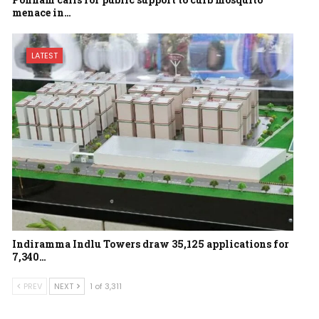
menace in…
LATEST
Indiramma Indlu Towers draw 35,125 applications for
7,340…
PREV
NEXT
1 of 3,311