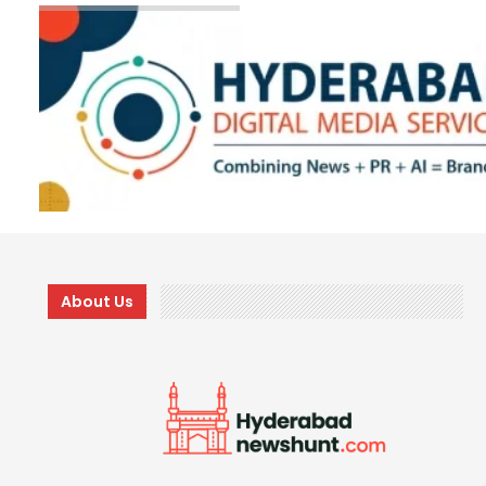
About Us