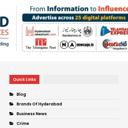
Quick Links
Blog
Brands Of Hyderabad
Business News
Crime