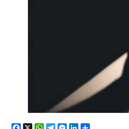
Facebook
X
WhatsApp
Telegram
Messenger
LinkedIn
Share