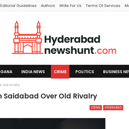
Editorial Guidelines
Authors
Write For Us
Terms Of Services
M
NGANA
INDIA NEWS
CRIME
POLITICS
BUSINESS N
old rivalry
n Saidabad Over Old Rivalry
CRIME
HYDERABAD