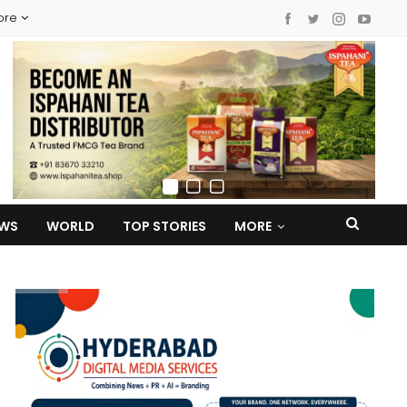
ore
EWS
WORLD
TOP STORIES
MORE