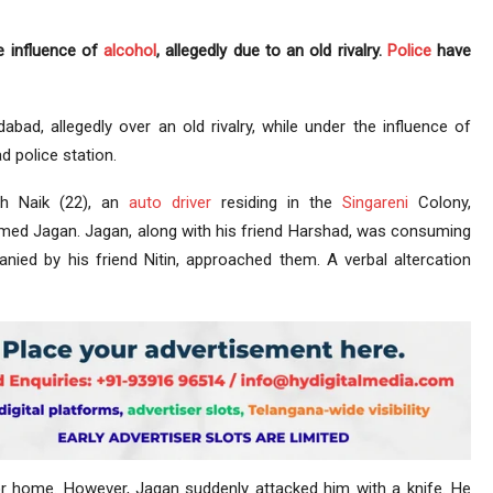
e influence of
alcohol
, allegedly due to an old rivalry.
Police
have
ad, allegedly over an old rivalry, while under the influence of
d police station.
sh Naik (22), an
auto driver
residing in the
Singareni
Colony,
ed Jagan. Jagan, along with his friend Harshad, was consuming
nied by his friend Nitin, approached them. A verbal altercation
for home. However, Jagan suddenly attacked him with a knife. He