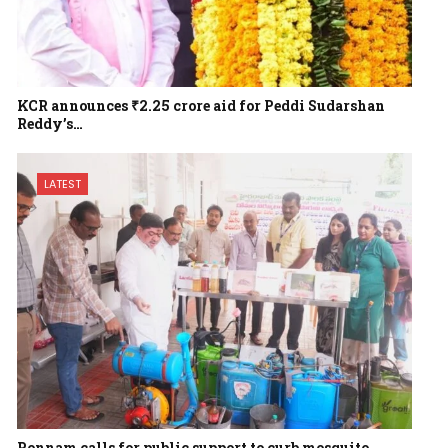
KCR announces ₹2.25 crore aid for Peddi Sudarshan
Reddy’s…
LATEST
Ponnam calls for public support to curb mosquito