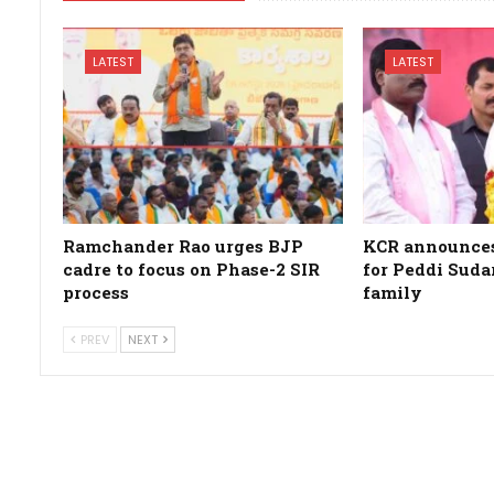
LATEST
LATEST
Ramchander Rao urges BJP
KCR announces 
cadre to focus on Phase-2 SIR
for Peddi Suda
process
family
PREV
NEXT