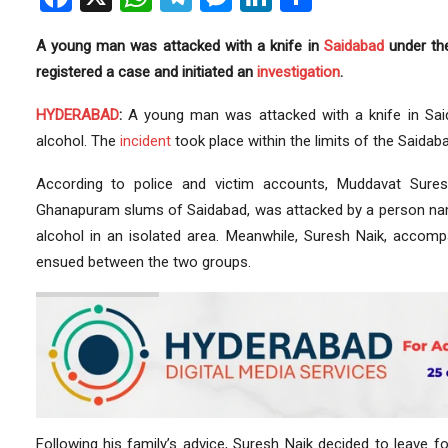
A young man was attacked with a knife in
Saidabad
under th
registered a case and initiated an
investigation
.
HYDERABAD
:
A young man was attacked with a knife in Saidab
alcohol. The
incident
took place within the limits of the Saidaba
According to police and victim accounts, Muddavat Sure
Ghanapuram slums of Saidabad, was attacked by a person nam
alcohol in an isolated area. Meanwhile, Suresh Naik, accompa
ensued between the two groups.
Following his family’s advice, Suresh Naik decided to leave 