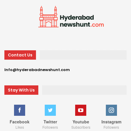
Contact Us
Info@hyderabadnewshunt.com
Stay With Us
Facebook
Twitter
Youtube
Instagram
Likes
Followers
Subscribers
Followers