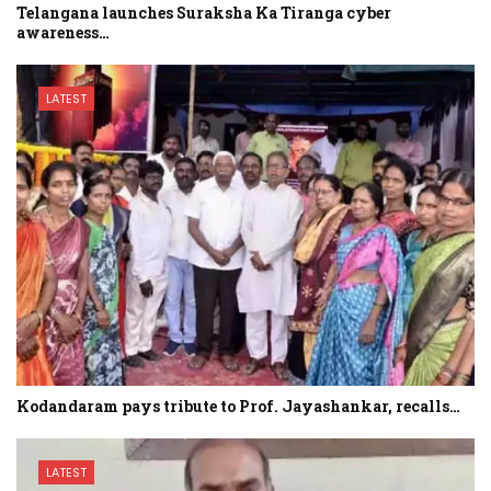
Telangana launches Suraksha Ka Tiranga cyber
awareness…
LATEST
Kodandaram pays tribute to Prof. Jayashankar, recalls…
LATEST