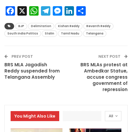
Facebook
X
WhatsApp
Telegram
Messenger
LinkedIn
Share
BJP
Delimitation
Kishan Reddy
Revanth Reddy
South India Politics
Stalin
Tamil Nadu
Telangana
PREV POST
NEXT POST
BRS MLA Jagadish
BRS MLAs protest at
Reddy suspended from
Ambedkar Statue,
Telangana Assembly
accuse congress
government of
repression
You Might Also Like
All