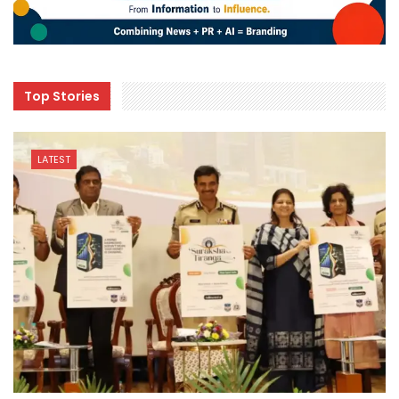
Top Stories
LATEST