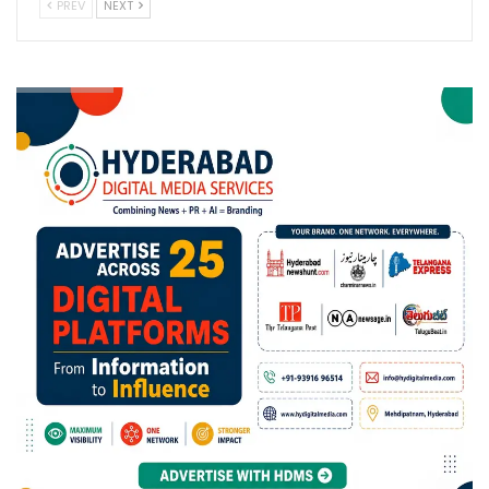
PREV
NEXT