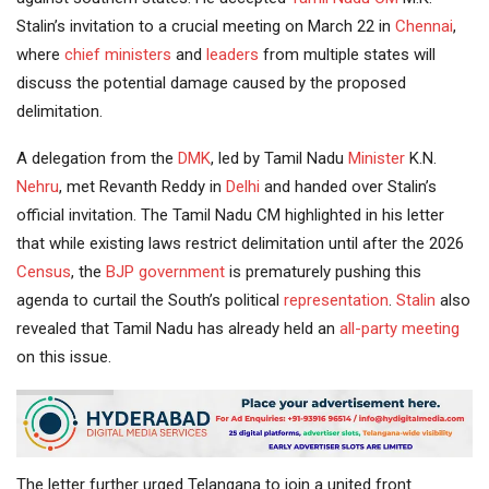
Stalin’s invitation to a crucial meeting on March 22 in
Chennai
,
where
chief ministers
and
leaders
from multiple states will
discuss the potential damage caused by the proposed
delimitation.
A delegation from the
DMK
, led by Tamil Nadu
Minister
K.N.
Nehru
, met Revanth Reddy in
Delhi
and handed over Stalin’s
official invitation. The Tamil Nadu CM highlighted in his letter
that while existing laws restrict delimitation until after the 2026
Census
, the
BJP
government
is prematurely pushing this
agenda to curtail the South’s political
representation
.
Stalin
also
revealed that Tamil Nadu has already held an
all-party meeting
on this issue.
The letter further urged Telangana to join a united front