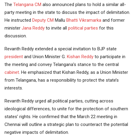
The
Telangana CM
also announced plans to hold a similar all-
party meeting in the state to discuss the impact of delimitation.
He instructed
Deputy CM
Mallu
Bhatti Vikramarka
and former
minister
Jana Reddy
to invite all
political parties
for this
discussion.
Revanth Reddy extended a special invitation to BJP state
president
and Union Minister G.
Kishan Reddy
to participate in
the meeting and convey Telangana’s stance to the central
cabinet
. He emphasized that Kishan Reddy, as a Union Minister
from Telangana, has a responsibility to protect the state’s
interests.
Revanth Reddy urged all political parties, cutting across
ideological differences, to unite for the protection of southern
states’ rights. He confirmed that the March 22 meeting in
Chennai will outline a strategic plan to counteract the potential
negative impacts of delimitation.