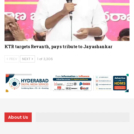
KTR targets Revanth, pays tribute to Jayashankar
PREV
NEXT
1 of 3,306
About Us