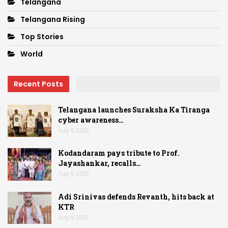
Telangana
Telangana Rising
Top Stories
World
Recent Posts
Telangana launches Suraksha Ka Tiranga
cyber awareness…
Aug 6, 2026
Kodandaram pays tribute to Prof.
Jayashankar, recalls…
Aug 6, 2026
Adi Srinivas defends Revanth, hits back at
KTR
Aug 6, 2026