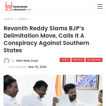
Home
Latest
Revanth Reddy Slams BJP’s
Delimitation Move, Calls It A
Conspiracy Against Southern
States
LATEST
POLITICS
TELANGANA
By
HNH Web Desk
Last updated
Mar 15, 2025