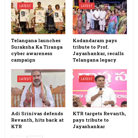
LATEST
LATEST
Telangana launches
Kodandaram pays
Suraksha Ka Tiranga
tribute to Prof.
cyber awareness
Jayashankar, recalls
campaign
Telangana legacy
LATEST
LATEST
Adi Srinivas defends
KTR targets Revanth,
Revanth, hits back at
pays tribute to
KTR
Jayashankar