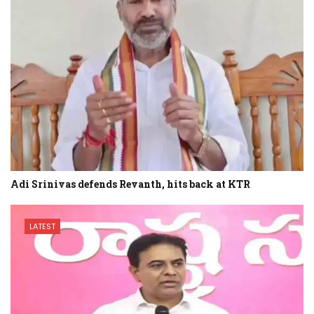
Adi Srinivas defends Revanth, hits back at KTR
LATEST