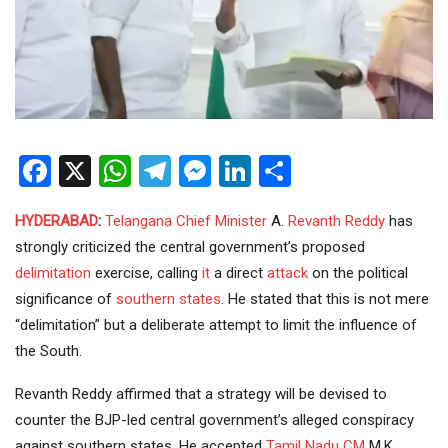
Facebook
X
WhatsApp
Telegram
Messenger
LinkedIn
Share
HYDERABAD
:
Telangana
Chief Minister
A.
Revanth Reddy
has
strongly criticized the central government’s proposed
delimitation
exercise, calling
it
a direct
attack
on the political
significance of
southern states
. He stated that this is not mere
“delimitation” but a deliberate attempt to limit the influence of
the South.
Revanth Reddy affirmed that a strategy will be devised to
counter the BJP-led central government’s alleged conspiracy
against southern states. He accepted
Tamil Nadu
CM
M.K.