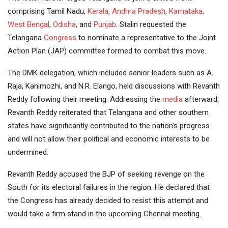
comprising Tamil Nadu,
Kerala
,
Andhra Pradesh
,
Karnataka
,
West Bengal
,
Odisha
, and
Punjab
. Stalin requested the
Telangana
Congress
to nominate a representative to the Joint
Action Plan (JAP) committee formed to combat this move.
The DMK delegation, which included senior leaders such as A.
Raja, Kanimozhi, and N.R. Elango, held discussions with Revanth
Reddy following their meeting. Addressing the
media
afterward,
Revanth Reddy reiterated that Telangana and other southern
states have significantly contributed to the nation’s progress
and will not allow their political and economic interests to be
undermined.
Revanth Reddy accused the BJP of seeking revenge on the
South for its electoral failures in the region. He declared that
the Congress has already decided to resist this attempt and
would take a firm stand in the upcoming Chennai meeting.