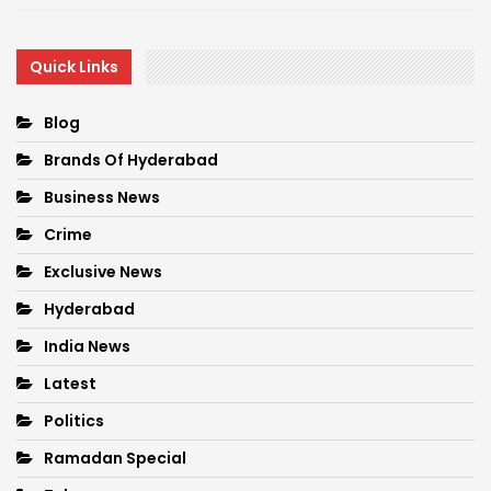
Quick Links
Blog
Brands Of Hyderabad
Business News
Crime
Exclusive News
Hyderabad
India News
Latest
Politics
Ramadan Special