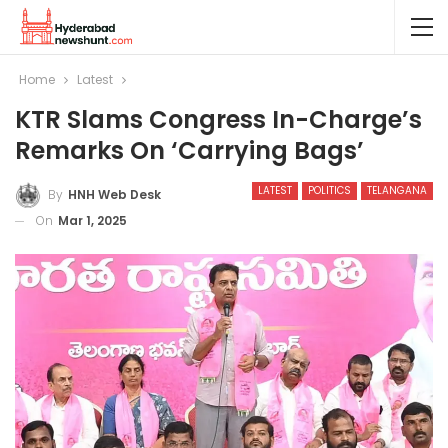
Home
Latest
KTR Slams Congress In-Charge’s
Remarks On ‘carrying Bags’
LATEST
POLITICS
TELANGANA
By
HNH Web Desk
On
Mar 1, 2025