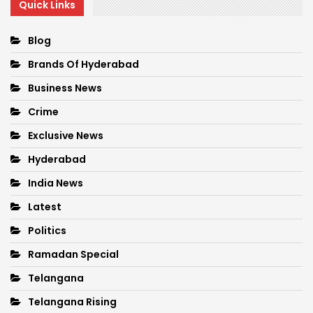
Quick Links
Blog
Brands Of Hyderabad
Business News
Crime
Exclusive News
Hyderabad
India News
Latest
Politics
Ramadan Special
Telangana
Telangana Rising