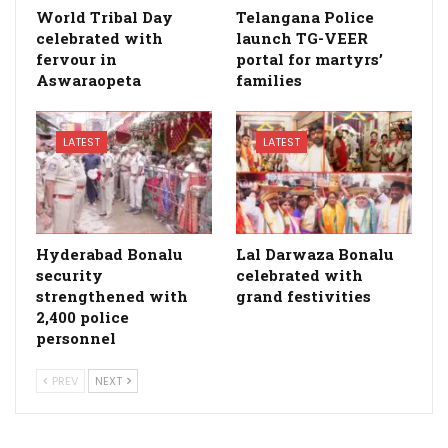
World Tribal Day
Telangana Police
celebrated with
launch TG-VEER
fervour in
portal for martyrs’
Aswaraopeta
families
LATEST
LATEST
Hyderabad Bonalu
Lal Darwaza Bonalu
security
celebrated with
strengthened with
grand festivities
2,400 police
personnel
PREV
NEXT