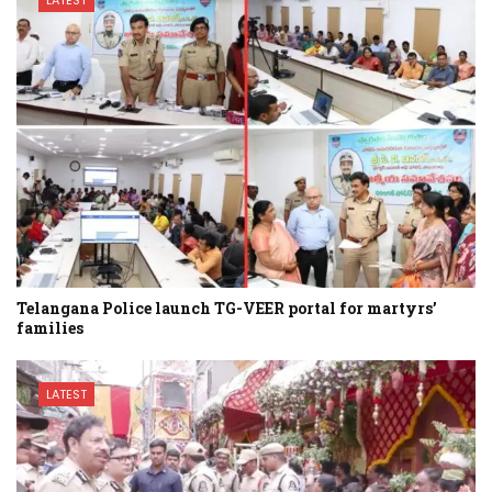
Telangana Police launch TG-VEER portal for martyrs’
families
LATEST