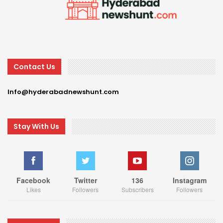
Contact Us
Info@hyderabadnewshunt.com
Stay With Us
Facebook
Twitter
136
Instagram
Likes
Followers
Subscribers
Followers