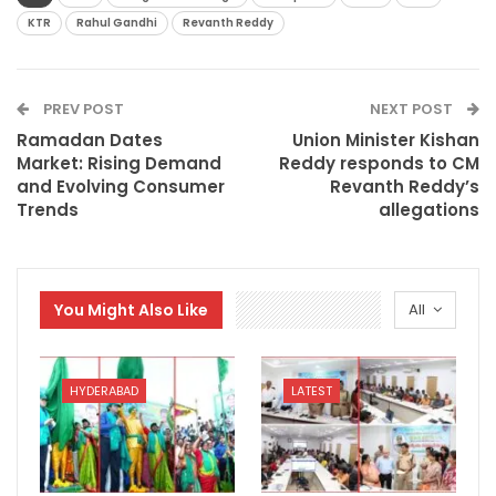
KTR
Rahul Gandhi
Revanth Reddy
PREV POST
NEXT POST
Ramadan Dates
Union Minister Kishan
Market: Rising Demand
Reddy responds to CM
and Evolving Consumer
Revanth Reddy’s
Trends
allegations
You Might Also Like
All
HYDERABAD
LATEST