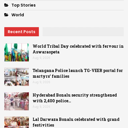
Top Stories
World
Recent Posts
World Tribal Day celebrated with fervour in
Aswaraopeta
Aug 9, 2026
Telangana Police launch TG-VEER portal for
martyrs’ families
Aug 9, 2026
Hyderabad Bonalu security strengthened
with 2,400 police…
Aug 9, 2026
Lal Darwaza Bonalu celebrated with grand
festivities