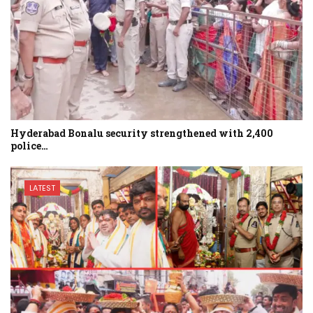
Hyderabad Bonalu security strengthened with 2,400
police…
LATEST