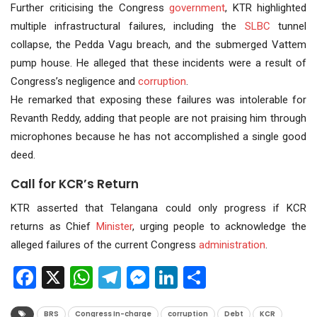
Further criticising the Congress
government
, KTR highlighted
multiple infrastructural failures, including the
SLBC
tunnel
collapse, the Pedda Vagu breach, and the submerged Vattem
pump house. He alleged that these incidents were a result of
Congress’s negligence and
corruption
.
He remarked that exposing these failures was intolerable for
Revanth Reddy, adding that people are not praising him through
microphones because he has not accomplished a single good
deed.
Call for KCR’s Return
KTR asserted that Telangana could only progress if KCR
returns as Chief
Minister
, urging people to acknowledge the
alleged failures of the current Congress
administration
.
Facebook
X
WhatsApp
Telegram
Messenger
LinkedIn
Share
BRS
Congress In-charge
corruption
Debt
KCR