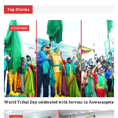
Top Stories
HYDERABAD
World Tribal Day celebrated with fervour in Aswaraopeta
LATEST