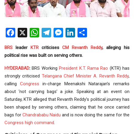
Facebook
X
WhatsApp
Telegram
Messenger
LinkedIn
Share
BRS
leader
KTR
criticises
CM
Revanth Reddy
, alleging his
political rise was built on serving others.
HYDERABAD
:
BRS Working
President
K.T. Rama Rao
(KTR) has
strongly criticised
Telangana
Chief Minister
A. Revanth Reddy
,
calling
Congress
in-charge Meenakshi Natarajan’s remarks
about ‘not carrying bags’ a joke. Speaking at an event on
Saturday, KTR alleged that Revanth Reddy’s political journey has
been shaped by serving others, claiming that he once carried
bags for
Chandrababu Naidu
and is now doing the same for the
Congress high command
.