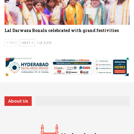
Lal Darwaza Bonalu celebrated with grand festivities
PREV
NEXT
1 of 3,313
About Us