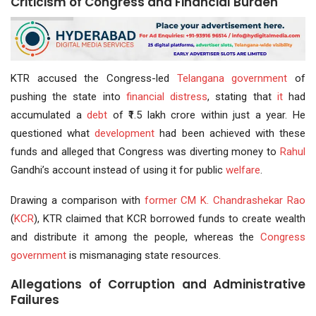
Criticism of Congress and Financial Burden
KTR accused the Congress-led
Telangana government
of
pushing the state into
financial distress
, stating that
it
had
accumulated a
debt
of ₹1.5 lakh crore within just a year. He
questioned what
development
had been achieved with these
funds and alleged that Congress was diverting money to
Rahul
Gandhi’s account instead of using it for public
welfare
.
Drawing a comparison with
former CM
K. Chandrashekar Rao
(
KCR
), KTR claimed that KCR borrowed funds to create wealth
and distribute it among the people, whereas the
Congress
government
is mismanaging state resources.
Allegations of Corruption and Administrative
Failures