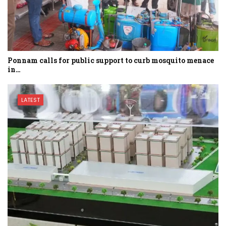
Ponnam calls for public support to curb mosquito menace
in…
LATEST