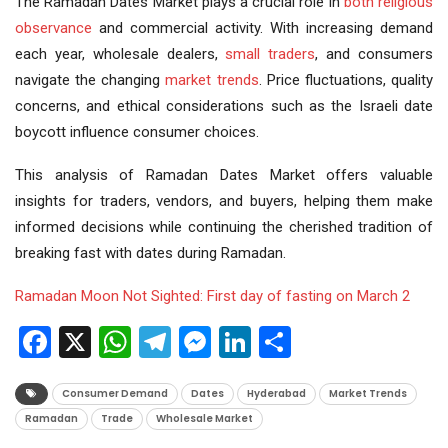
The Ramadan Dates Market plays a crucial role in
both
religious
observance
and commercial activity. With increasing demand
each year, wholesale dealers,
small traders
, and consumers
navigate the changing
market trends
. Price fluctuations, quality
concerns, and ethical considerations such as the Israeli date
boycott influence consumer choices.
This analysis of Ramadan Dates Market offers valuable
insights for traders, vendors, and buyers, helping them make
informed decisions while continuing the cherished tradition of
breaking fast with dates during Ramadan.
Ramadan Moon Not Sighted: First day of fasting on March 2
Facebook
X
WhatsApp
Telegram
Messenger
LinkedIn
Share
Consumer Demand
Dates
Hyderabad
Market Trends
Ramadan
Trade
Wholesale Market