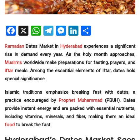
Facebook
X
WhatsApp
Telegram
Messenger
LinkedIn
Share
Ramadan
Dates Market in
Hyderabad
experiences a significant
rise in demand every year. As the holy month approaches,
Muslims
worldwide make preparations for fasting, prayers, and
iftar
meals. Among the essential elements of iftar, dates hold
special significance.
Islamic traditions emphasize breaking fast with dates, a
practice encouraged by
Prophet Muhammad
(PBUH). Dates
provide instant energy and are packed with essential nutrients,
including vitamins, minerals, and fiber, making them an ideal
food
to break the fast.
Hyderabad’s Dates Market Sees