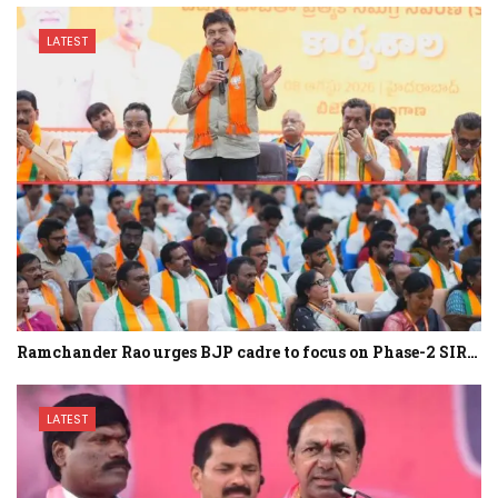
LATEST
Ramchander Rao urges BJP cadre to focus on Phase-2 SIR…
LATEST