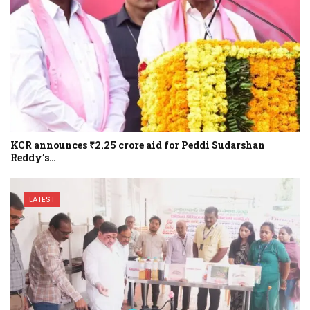
KCR announces ₹2.25 crore aid for Peddi Sudarshan
Reddy’s…
LATEST