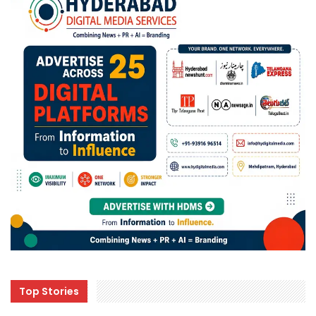
Top Stories