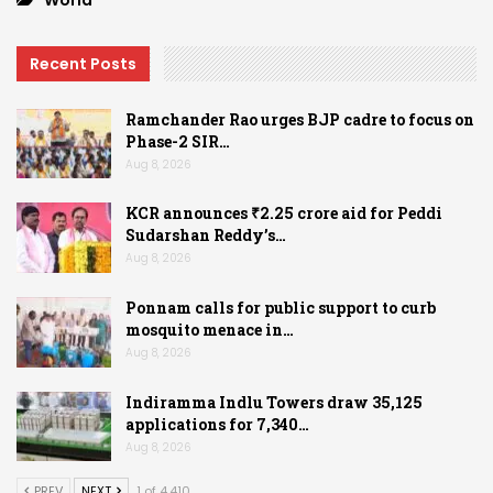
Recent Posts
Ramchander Rao urges BJP cadre to focus on
Phase-2 SIR…
Aug 8, 2026
KCR announces ₹2.25 crore aid for Peddi
Sudarshan Reddy’s…
Aug 8, 2026
Ponnam calls for public support to curb
mosquito menace in…
Aug 8, 2026
Indiramma Indlu Towers draw 35,125
applications for 7,340…
Aug 8, 2026
PREV
NEXT
1 of 4,410