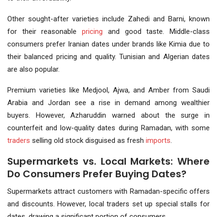
Other sought-after varieties include Zahedi and Barni, known
for their reasonable
pricing
and good taste. Middle-class
consumers prefer Iranian dates under brands like Kimia due to
their balanced pricing and quality. Tunisian and Algerian dates
are also popular.
Premium varieties like Medjool, Ajwa, and Amber from Saudi
Arabia and Jordan see a rise in demand among wealthier
buyers. However, Azharuddin warned about the surge in
counterfeit and low-quality dates during Ramadan, with some
traders
selling old stock disguised as fresh
imports
.
Supermarkets vs. Local Markets: Where
Do Consumers Prefer Buying Dates?
Supermarkets attract customers with Ramadan-specific offers
and discounts. However, local traders set up special stalls for
dates, drawing a significant portion of consumers.