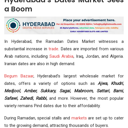
a Boom
In Hyderabad, the Ramadan Dates Market witnesses a
substantial increase in
trade
. Dates are imported from various
Arab nations, including
Saudi Arabia
, Iraq, Jordan, and Algeria.
Iranian dates are also in high demand.
Begum Bazaar
, Hyderabad’s largest wholesale market for
dates, offers a variety of options such as
Ajwa, Khudri,
Medjool, Amber, Sukkary, Sagai, Mabroom, Sattari, Barni,
Safawi, Zahedi, Rabbi,
and more. However, the most popular
variety remains Pind dates due to their affordability.
During Ramadan, special stalls and
markets
are set up to cater
to the growing demand, attracting thousands of buyers.