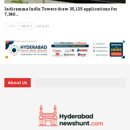
Indiramma Indlu Towers draw 35,125 applications for
7,340…
PREV
NEXT
1 of 3,311
About Us