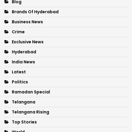
Blog
Brands Of Hyderabad
Business News
Crime
Exclusive News
Hyderabad
India News
Latest
Politics
Ramadan Special
Telangana
Telangana Rising
Top Stories
World