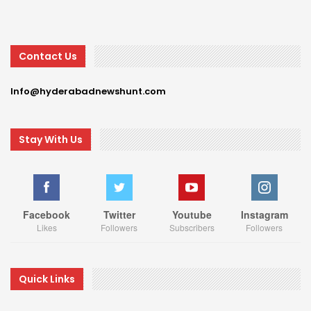
Contact Us
Info@hyderabadnewshunt.com
Stay With Us
Facebook
Twitter
Youtube
Instagram
Likes
Followers
Subscribers
Followers
Quick Links