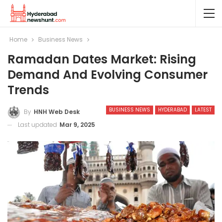
Home
Business News
Ramadan Dates Market: Rising
Demand And Evolving Consumer
Trends
BUSINESS NEWS
HYDERABAD
LATEST
By
HNH Web Desk
Last updated
Mar 9, 2025