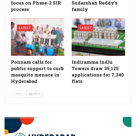
focus on Phase-2 SIR
Sudarshan Reddy’s
process
family
LATEST
LATEST
Ponnam calls for
Indiramma Indlu
public support to curb
Towers draw 35,125
mosquito menace in
applications for 7,340
Hyderabad
flats
PREV
NEXT