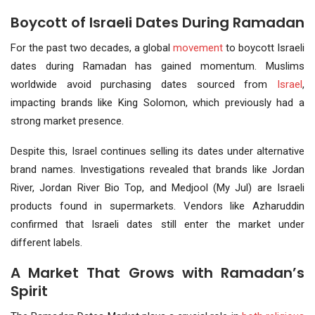
Boycott of Israeli Dates During Ramadan
For the past two decades, a global
movement
to boycott Israeli
dates during Ramadan has gained momentum. Muslims
worldwide avoid purchasing dates sourced from
Israel
,
impacting brands like King Solomon, which previously had a
strong market presence.
Despite this, Israel continues selling its dates under alternative
brand names. Investigations revealed that brands like Jordan
River, Jordan River Bio Top, and Medjool (My Jul) are Israeli
products found in supermarkets. Vendors like Azharuddin
confirmed that Israeli dates still enter the market under
different labels.
A Market That Grows with Ramadan’s
Spirit