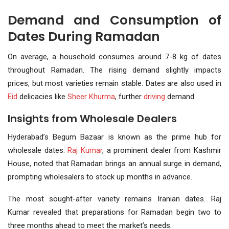
Demand and Consumption of
Dates During Ramadan
On average, a household consumes around 7-8 kg of dates
throughout Ramadan. The rising demand slightly impacts
prices, but most varieties remain stable. Dates are also used in
Eid
delicacies like
Sheer Khurma
, further
driving
demand.
Insights from Wholesale Dealers
Hyderabad’s Begum Bazaar is known as the prime hub for
wholesale dates.
Raj Kumar
, a prominent dealer from Kashmir
House, noted that Ramadan brings an annual surge in demand,
prompting wholesalers to stock up months in advance.
The most sought-after variety remains Iranian dates. Raj
Kumar revealed that preparations for Ramadan begin two to
three months ahead to meet the market’s needs.