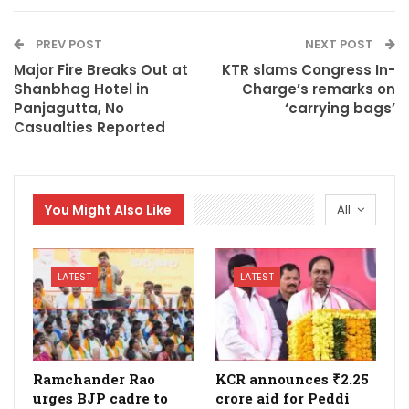
PREV POST
NEXT POST
Major Fire Breaks Out at
KTR slams Congress In-
Shanbhag Hotel in
Charge’s remarks on
Panjagutta, No
‘carrying bags’
Casualties Reported
You Might Also Like
All
LATEST
LATEST
Ramchander Rao
KCR announces ₹2.25
urges BJP cadre to
crore aid for Peddi