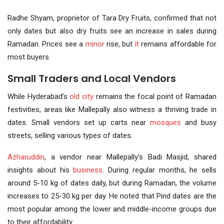
Radhe Shyam, proprietor of Tara Dry Fruits, confirmed that not
only dates but also dry fruits see an increase in sales during
Ramadan. Prices see a
minor
rise, but
it
remains affordable for
most buyers.
Small Traders and Local Vendors
While Hyderabad’s
old city
remains the focal point of Ramadan
festivities, areas like Mallepally also witness a thriving trade in
dates. Small vendors set up carts near
mosques
and busy
streets, selling various types of dates.
Azharuddin
, a vendor near Mallepally’s Badi Masjid, shared
insights about his
business
. During regular months, he sells
around 5-10 kg of dates daily, but during Ramadan, the volume
increases to 25-30 kg per day. He noted that Pind dates are the
most popular among the lower and middle-income groups due
to their affordability.