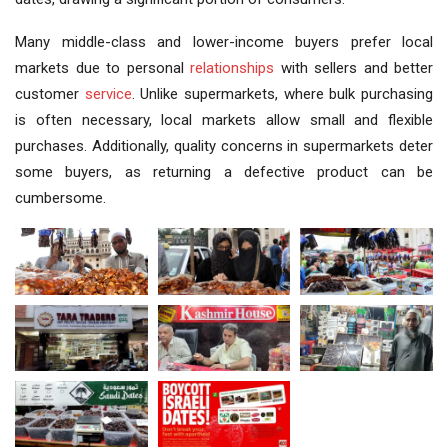
Many middle-class and lower-income buyers prefer local
markets due to personal
relationships
with sellers and better
customer
service
. Unlike supermarkets, where bulk purchasing
is often necessary, local markets allow small and flexible
purchases. Additionally, quality concerns in supermarkets deter
some buyers, as returning a defective product can be
cumbersome.