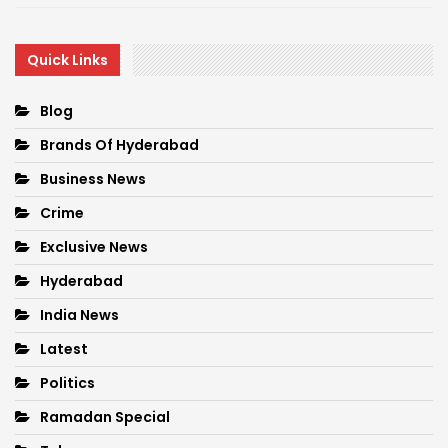
Quick Links
Blog
Brands Of Hyderabad
Business News
Crime
Exclusive News
Hyderabad
India News
Latest
Politics
Ramadan Special