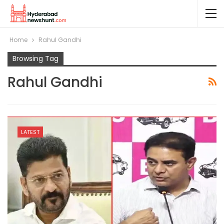
Home
Rahul Gandhi
Browsing Tag
Rahul Gandhi
LATEST