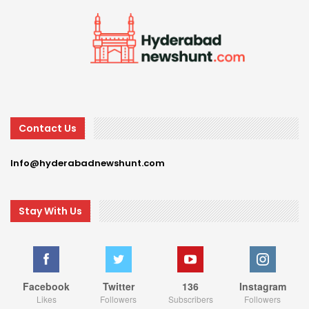
Contact Us
Info@hyderabadnewshunt.com
Stay With Us
Facebook
Twitter
136
Instagram
Likes
Followers
Subscribers
Followers