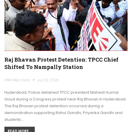
Raj Bhavan Protest Detention: TPCC Chief
Shifted To Nampally Station
HNH Web Desk
Jul 22, 2026
Hyderabad: Police detained TPCC president Mahesh Kumar
Goud during a Congress protest near Raj Bhavan in Hyderabad.
The Raj Bhavan protest detention occurred during a
demonstration supporting Rahul Gandhi, Priyanka Gandhi and
students.…
READ MORE...