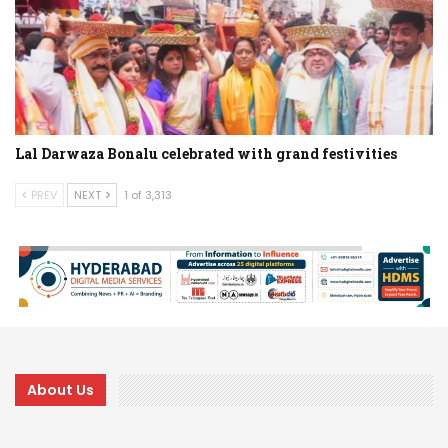
Lal Darwaza Bonalu celebrated with grand festivities
PREV
NEXT
1 of 3,313
About Us