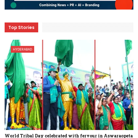
Top Stories
HYDERABAD
World Tribal Day celebrated with fervour in Aswaraopeta