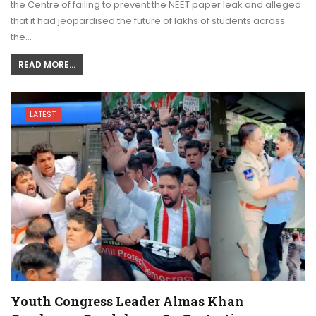
the Centre of failing to prevent the NEET paper leak and alleged
that it had jeopardised the future of lakhs of students across
the…
READ MORE...
LATEST
Youth Congress Leader Almas Khan