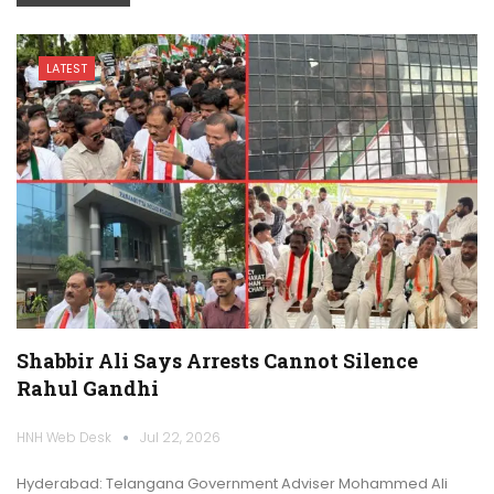
LATEST
Shabbir Ali Says Arrests Cannot Silence
Rahul Gandhi
HNH Web Desk
Jul 22, 2026
Hyderabad: Telangana Government Adviser Mohammed Ali