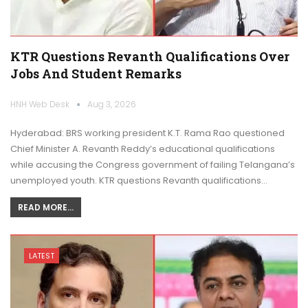
KTR Questions Revanth Qualifications Over
Jobs And Student Remarks
HNH Web Desk
Aug 3, 2026
Hyderabad: BRS working president K.T. Rama Rao questioned
Chief Minister A. Revanth Reddy’s educational qualifications
while accusing the Congress government of failing Telangana’s
unemployed youth. KTR questions Revanth qualifications…
READ MORE...
LATEST