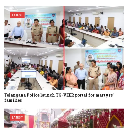
LATEST
Telangana Police launch TG-VEER portal for martyrs’
families
LATEST