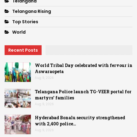
Telangana
Telangana Rising
Top Stories
World
Recent Posts
World Tribal Day celebrated with fervour in
Aswaraopeta
Aug 9, 2026
Telangana Police launch TG-VEER portal for
martyrs’ families
Aug 9, 2026
Hyderabad Bonalu security strengthened
with 2,400 police…
Aug 9, 2026