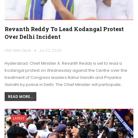
Revanth Reddy To Lead Kodangal Protest
Over Delhi Incident
HNH Web Desk
Jul 22, 2026
Hyderabad: Chief Minister A. Revanth Reddy is set to lead a
Kodangal protest on Wednesday against the Centre over the
treatment of Congress leaders Rahul Gandhi and Priyanka
Gandhi by police in Delhi. The Chief Minister will participate…
READ MORE...
LATEST