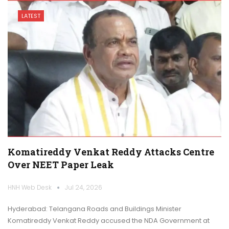
LATEST
Komatireddy Venkat Reddy Attacks Centre
Over NEET Paper Leak
HNH Web Desk
Jul 24, 2026
Hyderabad: Telangana Roads and Buildings Minister
Komatireddy Venkat Reddy accused the NDA Government at