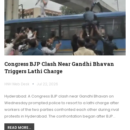
Congress BJP Clash Near Gandhi Bhavan
Triggers Lathi Charge
HNH Web Desk
Jul 22, 2026
Hyderabad: A Congress BJP clash near Gandhi Bhavan on
Wednesday prompted police to resort to a lathi charge after
workers of the two parties confronted each other during rival
protests in Hyderabad. The confrontation began after BJP…
READ MORE...