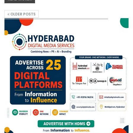
OLDER POSTS