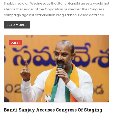
Shabbir said on Wednesday that Rahul Gandhi arrests would not
silence the Leader of the Opposition or weaken the Congress
campaign against examination irregularities. Police detained…
READ MORE...
LATEST
Bandi Sanjay Accuses Congress Of Staging