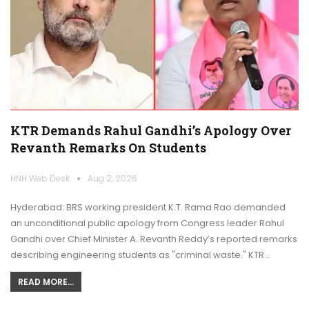
KTR Demands Rahul Gandhi’s Apology Over
Revanth Remarks On Students
HNH Web Desk
Aug 2, 2026
Hyderabad: BRS working president K.T. Rama Rao demanded
an unconditional public apology from Congress leader Rahul
Gandhi over Chief Minister A. Revanth Reddy’s reported remarks
describing engineering students as "criminal waste." KTR…
READ MORE...