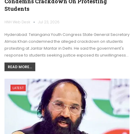
Condemns Crackdown On Protesting
Students
HNH Web Desk
Jul 23, 2026
Hyderabad: Telangana Youth Congress State General Secretary
Almas Khan condemned the alleged crackdown on students
protesting at Jantar Mantar in Delhi. He said the government's
response to students seeking justice exposed its unwillingness…
READ MORE...
LATEST