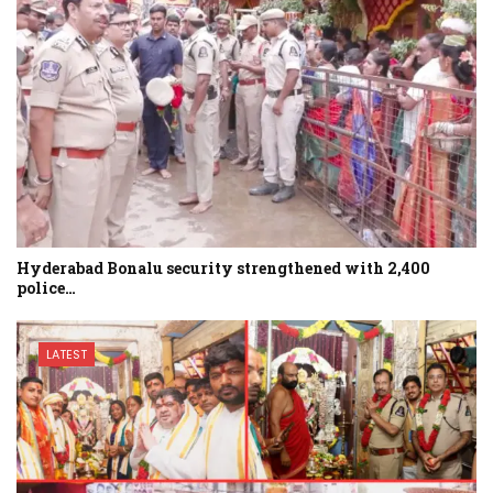
Hyderabad Bonalu security strengthened with 2,400
police…
LATEST