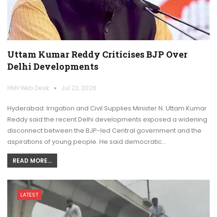
Uttam Kumar Reddy Criticises BJP Over
Delhi Developments
HNH Web Desk
Jul 23, 2026
Hyderabad: Irrigation and Civil Supplies Minister N. Uttam Kumar
Reddy said the recent Delhi developments exposed a widening
disconnect between the BJP-led Central government and the
aspirations of young people. He said democratic…
READ MORE...
LATEST