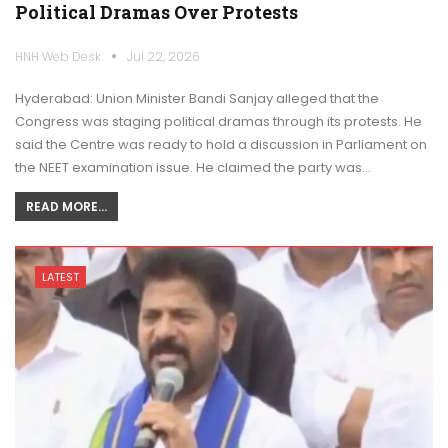
Political Dramas Over Protests
HNH Web Desk
Jul 22, 2026
Hyderabad: Union Minister Bandi Sanjay alleged that the
Congress was staging political dramas through its protests. He
said the Centre was ready to hold a discussion in Parliament on
the NEET examination issue. He claimed the party was…
READ MORE...
LATEST