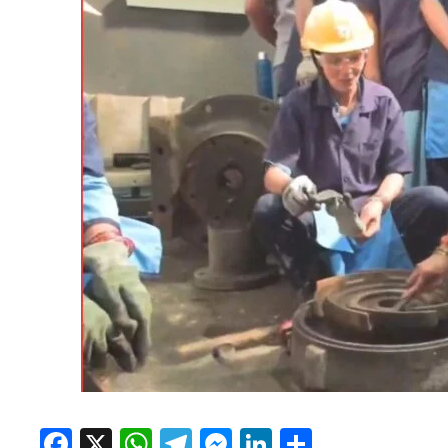
Facebook
X
WhatsApp
Telegram
Messenger
LinkedIn
Share