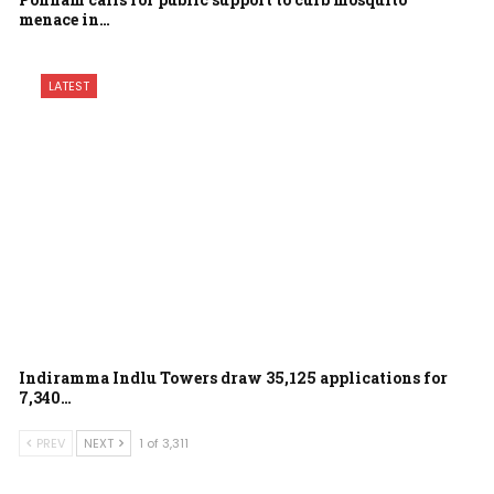
menace in…
LATEST
Indiramma Indlu Towers draw 35,125 applications for
7,340…
PREV
NEXT
1 of 3,311