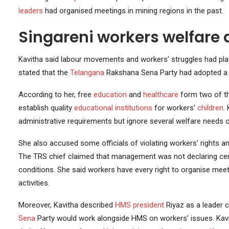
leaders
had organised meetings in mining regions in the past.
Singareni workers welfare a
Kavitha said labour movements and workers’ struggles had play
stated that the
Telangana
Rakshana Sena Party had adopted a 
According to her, free
education
and
healthcare
form two of the
establish quality
educational institutions
for workers’
children
.
administrative requirements but ignore several welfare needs 
She also accused some officials of violating workers’ rights 
The TRS chief claimed that management was not declaring certa
conditions. She said workers have every right to organise mee
activities.
Moreover, Kavitha described
HMS
president
Riyaz as a leader
Sena
Party would work alongside HMS on workers’ issues. Kav