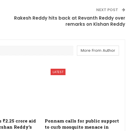
NEXT POST
Rakesh Reddy hits back at Revanth Reddy over
remarks on Kishan Reddy
More From Author
LATEST
₹2.25 crore aid
Ponnam calls for public support
rshan Reddy’s
to curb mosquito menace in