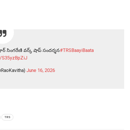
ర్ సింగరేణి వర్క్ షాప్ సందర్శన
#TRSBaayiBaata
co/S35yzBpZiJ
RaoKavitha)
June 16, 2026
TRS