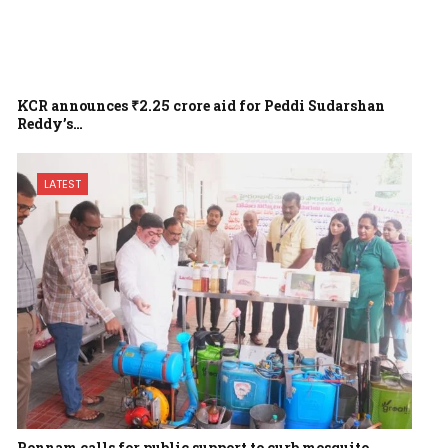
KCR announces ₹2.25 crore aid for Peddi Sudarshan
Reddy’s…
LATEST
Ponnam calls for public support to curb mosquito