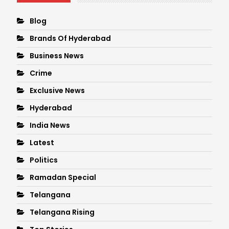
Blog
Brands Of Hyderabad
Business News
Crime
Exclusive News
Hyderabad
India News
Latest
Politics
Ramadan Special
Telangana
Telangana Rising