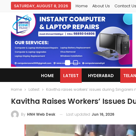
SATURDAY, AUGUST 8, 2026
Home
About Us
Contact U
HOME
LATEST
HYDERABAD
TELA
Home
Latest
Kavitha raises workers’ issues during Singareni m
Kavitha Raises Workers’ Issues Du
Last updated
Jun 16, 2026
By
HNH Web Desk