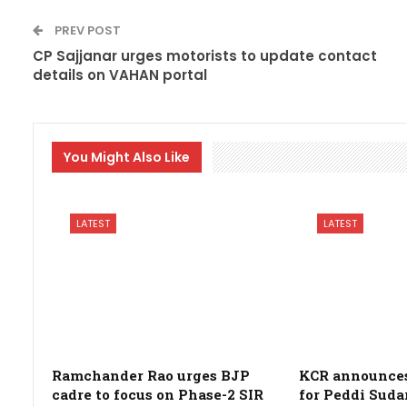
PREV POST
CP Sajjanar urges motorists to update contact
details on VAHAN portal
You Might Also Like
LATEST
LATEST
Ramchander Rao urges BJP
KCR announces 
cadre to focus on Phase-2 SIR
for Peddi Suda