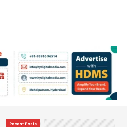
Recent Posts