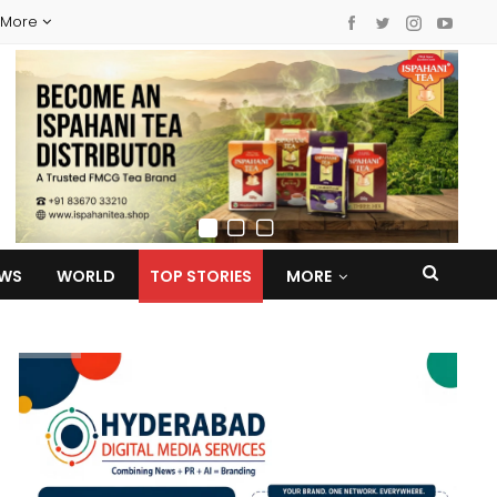
More
EWS
WORLD
TOP STORIES
MORE