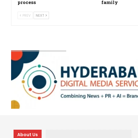
process
family
PREV
NEXT
About Us