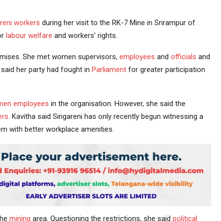
reni
workers
during her visit to the RK-7 Mine in Srirampur of
or
labour
welfare
and workers’ rights.
emises. She met women supervisors,
employees
and
officials
and
 said her party had fought in
Parliament
for greater participation
en employees
in the organisation. However, she said the
ers
. Kavitha said Singareni has only recently begun witnessing a
m with better workplace amenities.
the
mining
area. Questioning the restrictions, she said
political