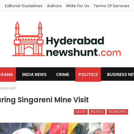
s
Editorial Guidelines
Authors
Write For Us
Terms Of Services
NGANA
INDIA NEWS
CRIME
POLITICS
BUSINESS N
ine visit
ring Singareni Mine Visit
LATEST
POLITICS
TELANGANA