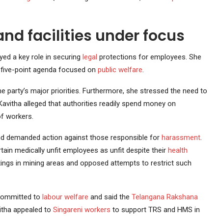
nd facilities under focus
ed a key role in securing
legal
protections for employees. She
five-point agenda focused on
public welfare
.
 party’s major priorities. Furthermore, she stressed the need to
 Kavitha alleged that authorities readily spend money on
of workers.
and demanded action against those responsible for
harassment
.
in medically unfit employees as unfit despite their
health
tings in mining areas and opposed attempts to restrict such
 committed to
labour welfare
and said the
Telangana Rakshana
itha appealed to
Singareni workers
to support TRS and HMS in