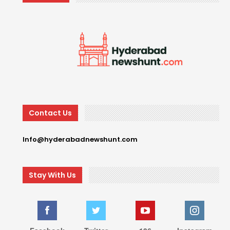
Contact Us
Info@hyderabadnewshunt.com
Stay With Us