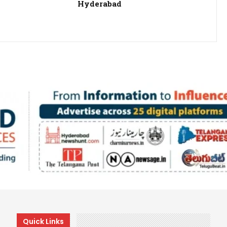
Hyderabad
Quick Links