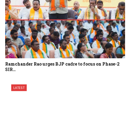
Ramchander Rao urges BJP cadre to focus on Phase-2
SIR…
LATEST