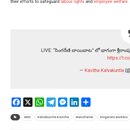
their efforts to safeguard
labour rights
and
employee welfare
.
LIVE: “సింగరేణి బాయిబాట” లో భాగంగా శ్రీరాంపూ
https://t.
—
Kavitha Kalvakuntla
(@
Facebook
X
WhatsApp
Telegram
Messenger
LinkedIn
Share
HMS
Kalvakuntla Kavitha
Mancherial
Singareni workers