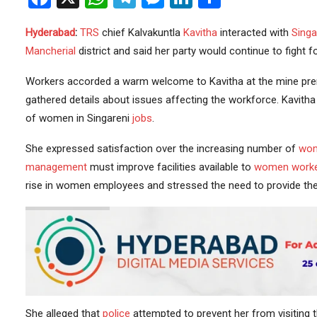
Hyderabad
:
TRS
chief Kalvakuntla
Kavitha
interacted with
Singa
Mancherial
district and said her party would continue to fight f
Workers accorded a warm welcome to Kavitha at the mine pr
gathered details about issues affecting the workforce. Kavitha
of women in Singareni
jobs
.
She expressed satisfaction over the increasing number of
wom
management
must improve facilities available to
women work
rise in women employees and stressed the need to provide the
She alleged that
police
attempted to prevent her from visiting 