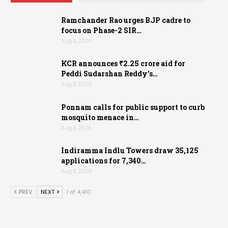
Ramchander Rao urges BJP cadre to
focus on Phase-2 SIR…
Aug 8, 2026
KCR announces ₹2.25 crore aid for
Peddi Sudarshan Reddy’s…
Aug 8, 2026
Ponnam calls for public support to curb
mosquito menace in…
Aug 8, 2026
Indiramma Indlu Towers draw 35,125
applications for 7,340…
Aug 8, 2026
PREV
NEXT
1 of 4,410