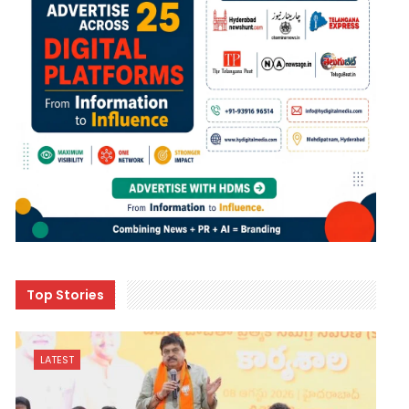
Top Stories
LATEST