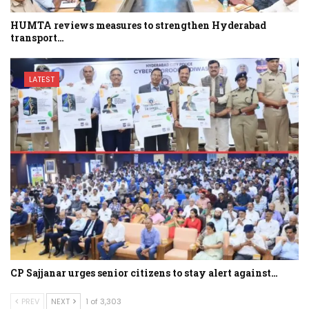
HUMTA reviews measures to strengthen Hyderabad
transport…
LATEST
CP Sajjanar urges senior citizens to stay alert against…
PREV
NEXT
1 of 3,303