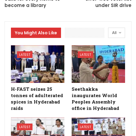
become a library
under SIR drive
You Might Also Like
All
LATEST
LATEST
H-FAST seizes 25
Seethakka
tonnes of adulterated
inaugurates World
spices in Hyderabad
Peoples Assembly
raids
office in Hyderabad
LATEST
LATEST