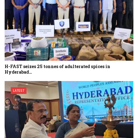
H-FAST seizes 25 tonnes of adulterated spices in
Hyderabad…
LATEST