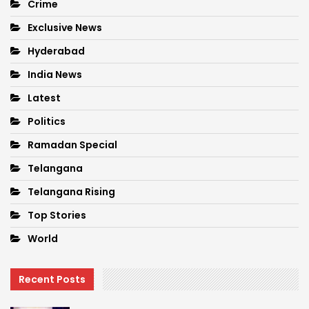
Crime
Exclusive News
Hyderabad
India News
Latest
Politics
Ramadan Special
Telangana
Telangana Rising
Top Stories
World
Recent Posts