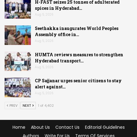
H-FAST seizes 25 tonnes of adulterated
spices in Hyderabad…
Aug 5, 2026
Seethakka inaugurates World Peoples
Assembly office in…
Aug 5, 2026
HUMTA reviews measures to strengthen
Hyderabad transport…
Aug 5, 2026
CP Sajjanar urges senior citizens to stay
alert against…
Aug 5, 2026
PREV
NEXT
1 of 4,402
Home
About Us
Contact Us
Editorial Guidelines
Authors
Write For Us
Terms Of Services