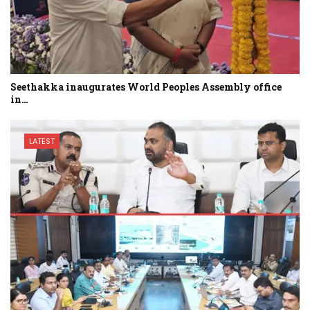
Seethakka inaugurates World Peoples Assembly office
in…
LATEST