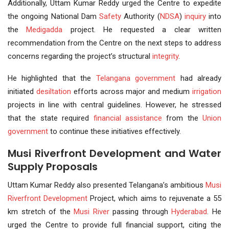
Additionally, Uttam Kumar Reddy urged the Centre to expedite
the ongoing National Dam
Safety
Authority (
NDSA
)
inquiry
into
the
Medigadda
project. He requested a clear written
recommendation from the Centre on the next steps to address
concerns regarding the project’s structural
integrity
.
He highlighted that the
Telangana government
had already
initiated
desiltation
efforts across major and medium
irrigation
projects in line with central guidelines. However, he stressed
that the state required
financial assistance
from the
Union
government
to continue these initiatives effectively.
Musi Riverfront Development and Water
Supply Proposals
Uttam Kumar Reddy also presented Telangana’s ambitious
Musi
Riverfront
Development
Project, which aims to rejuvenate a 55
km stretch of the
Musi River
passing through
Hyderabad
. He
urged the Centre to provide full financial support, citing the