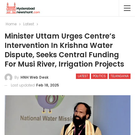
Home
Latest
Minister Uttam Urges Centre’s
Intervention In Krishna Water
Dispute, Seeks Central Funding
For Musi River, Irrigation Projects
LATEST
POLITICS
TELANGANA
By
HNH Web Desk
Last updated
Feb 18, 2025