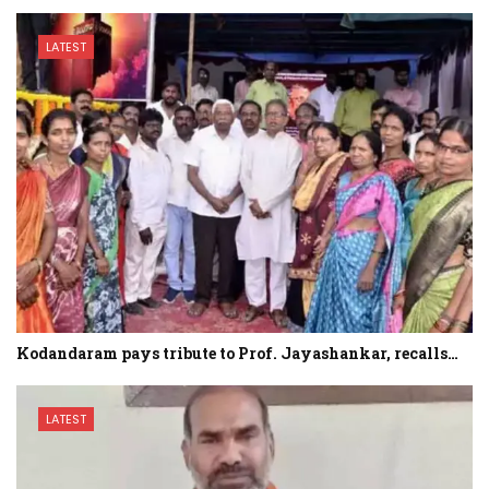
LATEST
Kodandaram pays tribute to Prof. Jayashankar, recalls…
LATEST