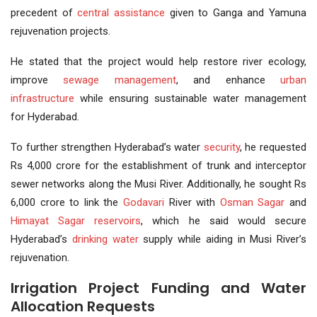
precedent of
central assistance
given to Ganga and Yamuna
rejuvenation projects.
He stated that the project would help restore river ecology,
improve
sewage
management
, and enhance
urban
infrastructure
while ensuring sustainable water management
for Hyderabad.
To further strengthen Hyderabad’s water
security
, he requested
Rs 4,000 crore for the establishment of trunk and interceptor
sewer networks along the Musi River. Additionally, he sought Rs
6,000 crore to link the
Godavari
River with
Osman Sagar
and
Himayat Sagar
reservoirs
, which he said would secure
Hyderabad’s
drinking water
supply while aiding in Musi River’s
rejuvenation.
Irrigation Project Funding and Water
Allocation Requests