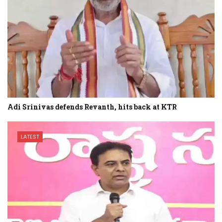
Adi Srinivas defends Revanth, hits back at KTR
LATEST