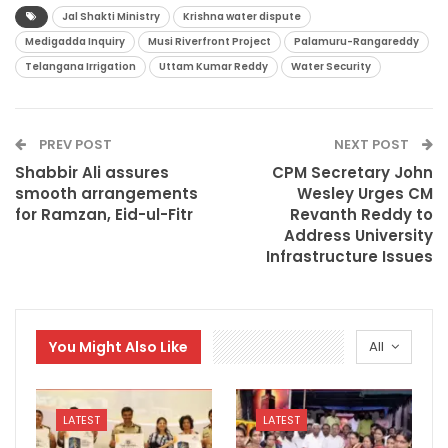
Jal Shakti Ministry
Krishna water dispute
Medigadda Inquiry
Musi Riverfront Project
Palamuru-Rangareddy
Telangana Irrigation
Uttam Kumar Reddy
Water Security
PREV POST
NEXT POST
Shabbir Ali assures
CPM Secretary John
smooth arrangements
Wesley Urges CM
for Ramzan, Eid-ul-Fitr
Revanth Reddy to
Address University
Infrastructure Issues
You Might Also Like
All
LATEST
LATEST