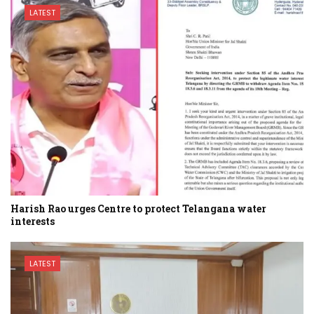
LATEST
Harish Rao urges Centre to protect Telangana water
interests
LATEST