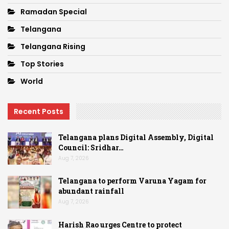
Ramadan Special
Telangana
Telangana Rising
Top Stories
World
Recent Posts
Telangana plans Digital Assembly, Digital
Council: Sridhar…
Aug 7, 2026
Telangana to perform Varuna Yagam for
abundant rainfall
Aug 7, 2026
Harish Rao urges Centre to protect