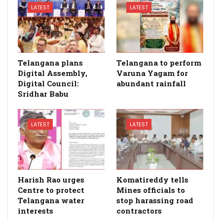
LATEST
LATEST
Telangana plans
Telangana to perform
Digital Assembly,
Varuna Yagam for
Digital Council:
abundant rainfall
Sridhar Babu
LATEST
LATEST
Harish Rao urges
Komatireddy tells
Centre to protect
Mines officials to
Telangana water
stop harassing road
interests
contractors