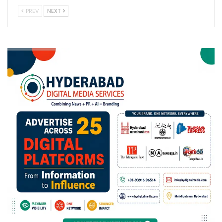
PREV
NEXT