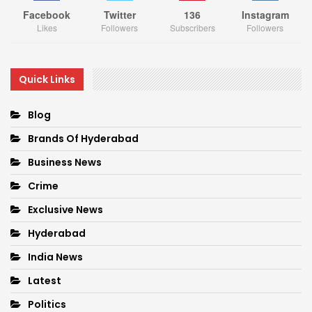
Facebook
Twitter
136
Instagram
Likes
Followers
Subscribers
Followers
Quick Links
Blog
Brands Of Hyderabad
Business News
Crime
Exclusive News
Hyderabad
India News
Latest
Politics