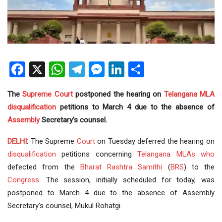
Facebook
X
WhatsApp
Telegram
Messenger
LinkedIn
Share
The
Supreme Court
postponed the hearing on
Telangana
MLA
disqualification
petitions to March 4 due to the absence of
Assembly
Secretary’s counsel.
DELHI
:
The Supreme
Court
on Tuesday deferred the hearing on
disqualification
petitions concerning
Telangana MLAs
who
defected from the
Bharat Rashtra Samithi
(
BRS
) to the
Congress
. The session, initially scheduled for today, was
postponed to March 4 due to the absence of Assembly
Secretary’s counsel, Mukul Rohatgi.