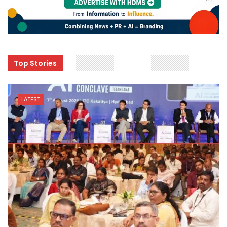
Top Stories
LATEST