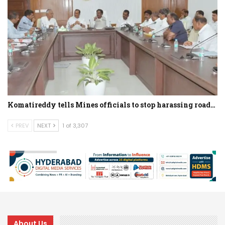
Komatireddy tells Mines officials to stop harassing road…
PREV
NEXT
1 of 3,307
About Us