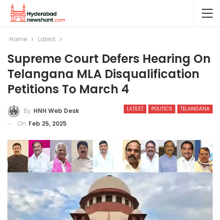
Home
Latest
Supreme Court Defers Hearing On
Telangana MLA Disqualification
Petitions To March 4
LATEST
POLITICS
TELANGANA
By
HNH Web Desk
On
Feb 25, 2025