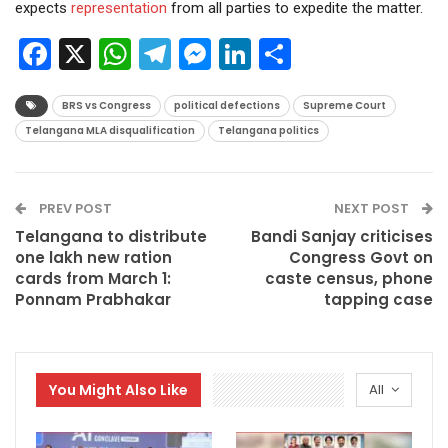
expects
representation
from all parties to expedite the matter.
Facebook
X
WhatsApp
Telegram
Messenger
LinkedIn
Share
BRS vs Congress
political defections
Supreme Court
Telangana MLA disqualification
Telangana politics
PREV POST
NEXT POST
Telangana to distribute
Bandi Sanjay criticises
one lakh new ration
Congress Govt on
cards from March 1:
caste census, phone
Ponnam Prabhakar
tapping case
You Might Also Like
All