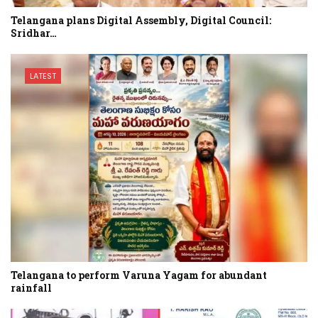
Telangana plans Digital Assembly, Digital Council:
Sridhar…
LATEST
Telangana to perform Varuna Yagam for abundant
rainfall