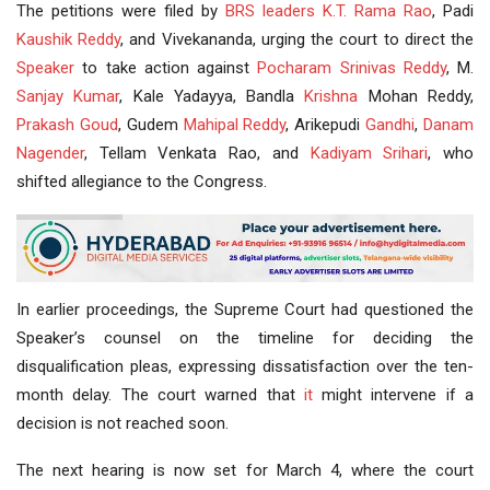
The petitions were filed by
BRS leaders
K.T. Rama Rao
, Padi
Kaushik Reddy
, and Vivekananda, urging the court to direct the
Speaker
to take action against
Pocharam
Srinivas Reddy
, M.
Sanjay Kumar
, Kale Yadayya, Bandla
Krishna
Mohan Reddy,
Prakash Goud
, Gudem
Mahipal Reddy
, Arikepudi
Gandhi
,
Danam
Nagender
, Tellam Venkata Rao, and
Kadiyam Srihari
, who
shifted allegiance to the Congress.
In earlier proceedings, the Supreme Court had questioned the
Speaker’s counsel on the timeline for deciding the
disqualification pleas, expressing dissatisfaction over the ten-
month delay. The court warned that
it
might intervene if a
decision is not reached soon.
The next hearing is now set for March 4, where the court