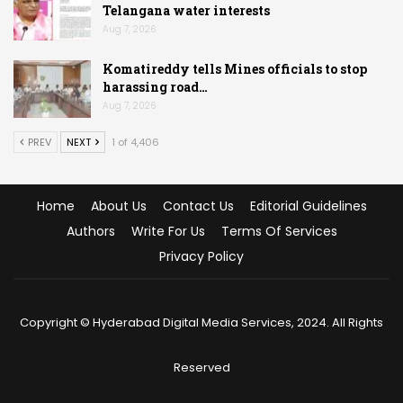
Telangana water interests
Aug 7, 2026
Komatireddy tells Mines officials to stop
harassing road…
Aug 7, 2026
PREV
NEXT
1 of 4,406
Home
About Us
Contact Us
Editorial Guidelines
Authors
Write For Us
Terms Of Services
Privacy Policy
Copyright © Hyderabad Digital Media Services, 2024. All Rights
Reserved