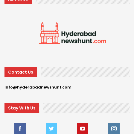
Contact Us
Info@hyderabadnewshunt.com
Stay With Us