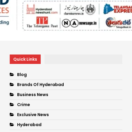
Quick Links
Blog
Brands Of Hyderabad
Business News
Crime
Exclusive News
Hyderabad