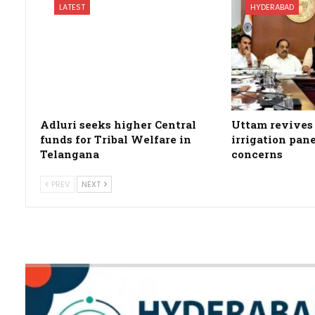
LATEST
HYDERABAD
Adluri seeks higher Central
Uttam revives 
funds for Tribal Welfare in
irrigation pan
Telangana
concerns
PREV
NEXT