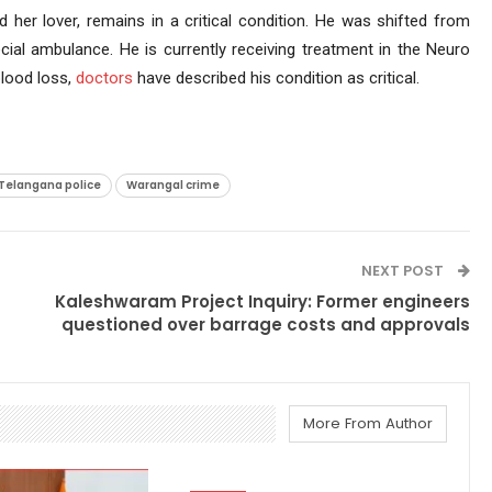
 her lover, remains in a critical condition. He was shifted from
al ambulance. He is currently receiving treatment in the Neuro
lood loss,
doctors
have described his condition as critical.
Telangana police
Warangal crime
NEXT POST
Kaleshwaram Project Inquiry: Former engineers
questioned over barrage costs and approvals
More From Author