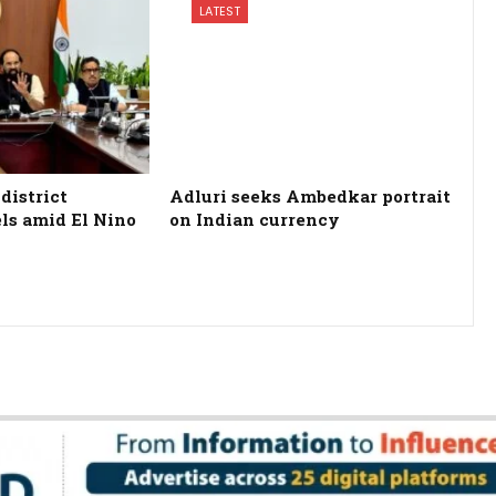
LATEST
district
Adluri seeks Ambedkar portrait
els amid El Nino
on Indian currency