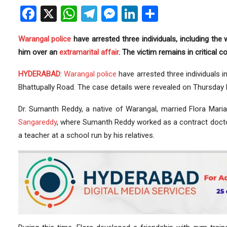
Facebook
X
WhatsApp
Telegram
Messenger
LinkedIn
Share
Warangal
police
have arrested three individuals, including the 
him over an
extramarital affair
. The victim remains in critical co
HYDERABAD
:
Warangal police
have arrested three individuals 
Bhattupally Road. The case details were revealed on Thursday 
Dr. Sumanth Reddy, a native of Warangal, married Flora Mari
Sangareddy
, where Sumanth Reddy worked as a contract doct
a teacher at a school run by his relatives.