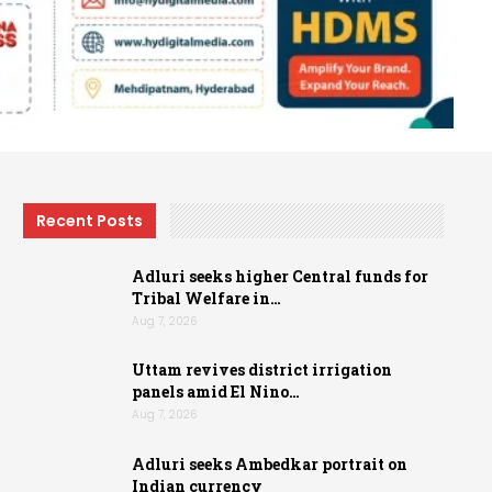
Recent Posts
Adluri seeks higher Central funds for
Tribal Welfare in…
Aug 7, 2026
Uttam revives district irrigation
panels amid El Nino…
Aug 7, 2026
Adluri seeks Ambedkar portrait on
Indian currency