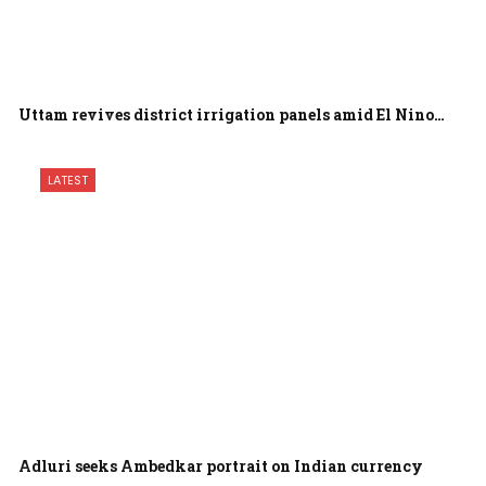
Uttam revives district irrigation panels amid El Nino…
LATEST
Adluri seeks Ambedkar portrait on Indian currency