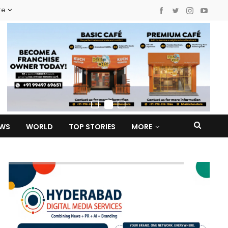
re
EWS
WORLD
TOP STORIES
MORE