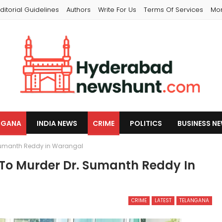
ditorial Guidelines
Authors
Write For Us
Terms Of Services
Mo
NGANA
INDIA NEWS
CRIME
POLITICS
BUSINESS N
. Sumanth Reddy in Warangal
 To Murder Dr. Sumanth Reddy In
CRIME
LATEST
TELANGANA