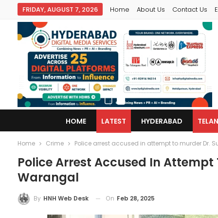
FRIDAY, AUGUST 7, 2026
Home
About Us
Contact Us
E
HOME
LATEST
HYDERABAD
TELA
Home
Crime
Police arrest accused in attempt to murder Dr
Police Arrest Accused In Attempt
Warangal
On
Feb 28, 2025
By
HNH Web Desk