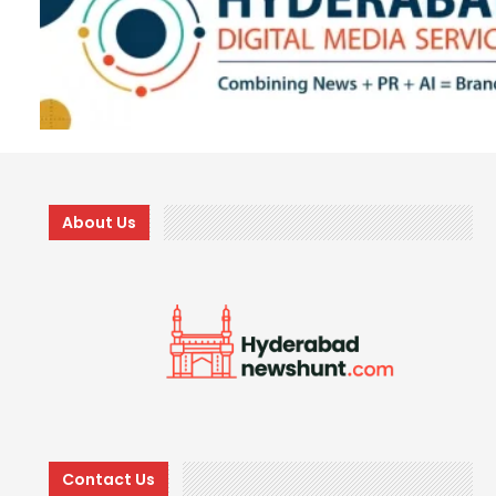
About Us
Contact Us