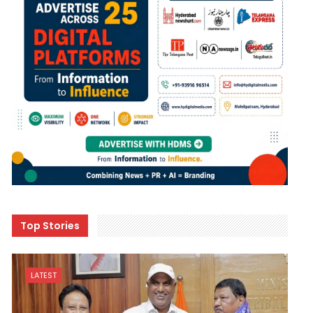
Top Stories
LATEST