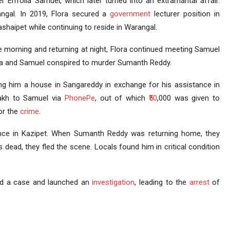
r Errrolla Samuel, which later turned into an extramarital affair.
ngal. In 2019, Flora secured a
government
lecturer position in
ashaipet while continuing to reside in Warangal.
the morning and returning at night, Flora continued meeting Samuel
Flora and Samuel conspired to murder Sumanth Reddy.
ng him a house in Sangareddy in exchange for his assistance in
 lakh to Samuel via
PhonePe
, out of which
₹50
,000 was given to
or the
crime
.
ce in Kazipet. When Sumanth Reddy was returning home, they
dead, they fled the scene. Locals found him in critical condition
ered a case and launched an
investigation
, leading to the
arrest
of