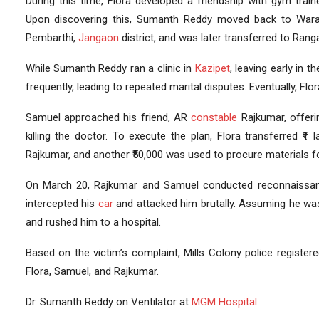
During this time, Flora developed a friendship with gym traine
Upon discovering this, Sumanth Reddy moved back to Wara
Pembarthi,
Jangaon
district, and was later transferred to Rang
While Sumanth Reddy ran a clinic in
Kazipet
, leaving early in 
frequently, leading to repeated marital disputes. Eventually, 
Samuel approached his friend, AR
constable
Rajkumar, offeri
killing the doctor. To execute the plan, Flora transferred ₹1
Rajkumar, and another ₹50,000 was used to procure materials f
On March 20, Rajkumar and Samuel conducted reconnaissan
intercepted his
car
and attacked him brutally. Assuming he was 
and rushed him to a hospital.
Based on the victim’s complaint, Mills Colony police regist
Flora, Samuel, and Rajkumar.
Dr. Sumanth Reddy on Ventilator at
MGM Hospital