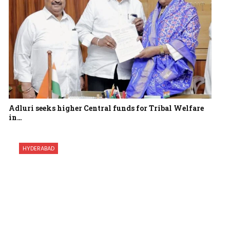
Adluri seeks higher Central funds for Tribal Welfare
in…
HYDERABAD