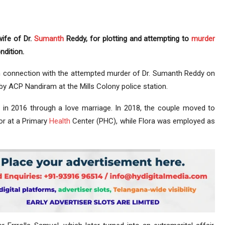
wife of Dr.
Sumanth
Reddy, for plotting and attempting to
murder
ndition.
in connection with the attempted murder of Dr. Sumanth Reddy on
by ACP Nandiram at the Mills Colony police station.
a in 2016 through a love marriage. In 2018, the couple moved to
or at a Primary
Health
Center (PHC), while Flora was employed as