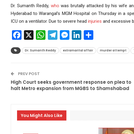
Dr. Sumanth Reddy,
who
was brutally attacked by his wife and
Hyderabad to Warangal’s MGM Hospital on Thursday in a speci
ICU on a ventilator. Due to severe head
injuries
and excessive b
Facebook
X
WhatsApp
Telegram
Messenger
LinkedIn
Share
Dr. Sumanth Reddy
extramarital affair
murder attempt
PREV POST
High Court seeks government response on plea to
halt Metro expansion from MGBS to Shamshabad
You Might Also Like