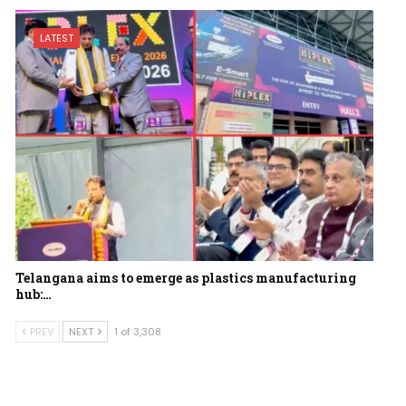
LATEST
Telangana aims to emerge as plastics manufacturing
hub:…
PREV
NEXT
1 of 3,308