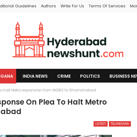
ditorial Guidelines
Authors
Write For Us
Terms Of Services
Mo
NGANA
INDIA NEWS
CRIME
POLITICS
BUSINESS N
 to halt Metro expansion from MGBS to Shamshabad
ponse On Plea To Halt Metro
habad
LATEST
TELANGANA