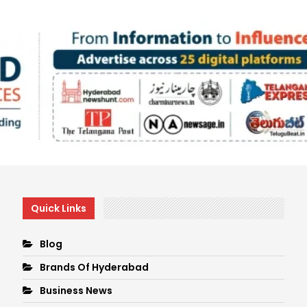
Quick Links
Blog
Brands Of Hyderabad
Business News