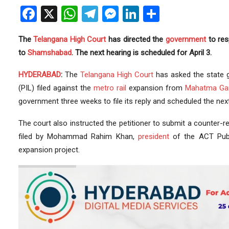
Facebook
X
WhatsApp
Telegram
Messenger
LinkedIn
Share
The
Telangana
High Court
has directed the
government
to re
to
Shamshabad
. The next hearing is scheduled for April 3.
HYDERABAD
:
The
Telangana High Court
has asked the state 
(PIL) filed against the
metro rail
expansion from
Mahatma Ga
government three weeks to file its reply and scheduled the next 
The court also instructed the petitioner to submit a counter-r
filed by Mohammad Rahim Khan,
president
of the ACT Pub
expansion project.