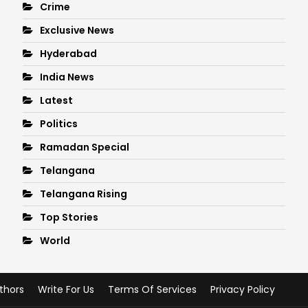
Crime
Exclusive News
Hyderabad
India News
Latest
Politics
Ramadan Special
Telangana
Telangana Rising
Top Stories
World
thors
Write For Us
Terms Of Services
Privacy Policy