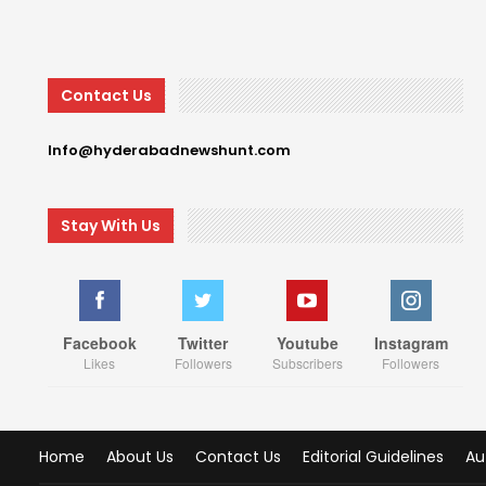
Contact Us
Info@hyderabadnewshunt.com
Stay With Us
Facebook
Twitter
Youtube
Instagram
Likes
Followers
Subscribers
Followers
Home
About Us
Contact Us
Editorial Guidelines
Au