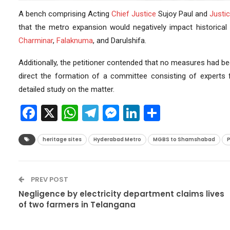
A bench comprising Acting
Chief Justice
Sujoy Paul and
Justi
that the metro expansion would negatively impact historical 
Charminar
,
Falaknuma
, and Darulshifa.
Additionally, the petitioner contended that no measures had 
direct the formation of a committee consisting of experts
detailed study on the matter.
Facebook
X
WhatsApp
Telegram
Messenger
LinkedIn
Share
heritage sites
Hyderabad Metro
MGBS to Shamshabad
P
PREV POST
Negligence by electricity department claims lives
of two farmers in Telangana