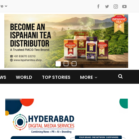
re
EWS
WORLD
TOP STORIES
MORE