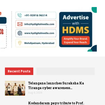
Recent Posts
Telangana launches Suraksha Ka
Tiranga cyber awareness…
Aug 6, 2026
Kodandaram pays tribute to Prof.