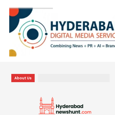
About Us