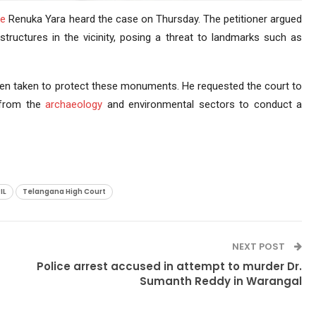
ce
Renuka Yara heard the case on Thursday. The petitioner argued
structures in the vicinity, posing a threat to landmarks such as
been taken to protect these monuments. He requested the court to
 from the
archaeology
and environmental sectors to conduct a
IL
Telangana High Court
NEXT POST
Police arrest accused in attempt to murder Dr.
Sumanth Reddy in Warangal