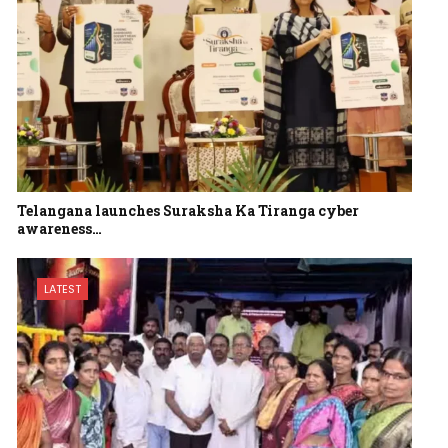
Telangana launches Suraksha Ka Tiranga cyber
awareness…
LATEST