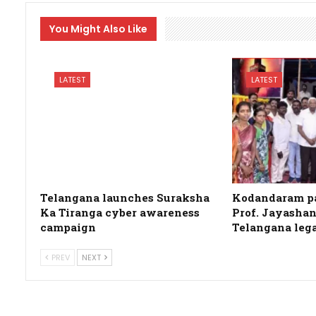
You Might Also Like
LATEST
LATEST
Telangana launches Suraksha
Kodandaram pa
Ka Tiranga cyber awareness
Prof. Jayashan
campaign
Telangana leg
PREV
NEXT