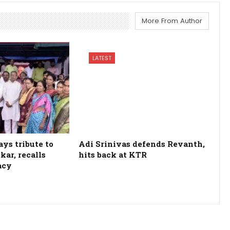
More From Author
LATEST
ys tribute to
Adi Srinivas defends Revanth,
kar, recalls
hits back at KTR
acy