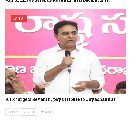
LATEST
KTR targets Revanth, pays tribute to Jayashankar
PREV
NEXT
1 of 3,306