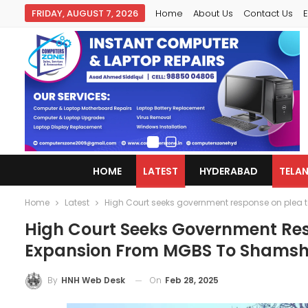
FRIDAY, AUGUST 7, 2026
Home
About Us
Contact Us
E
HOME
LATEST
HYDERABAD
TELA
Home
Latest
High Court seeks government response on plea
High Court Seeks Government Res
Expansion From MGBS To Shams
On
Feb 28, 2025
By
HNH Web Desk