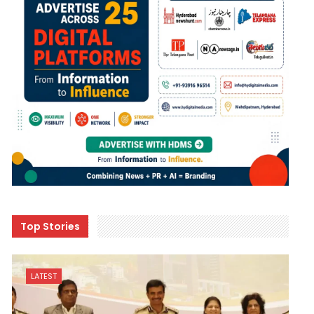
Top Stories
LATEST