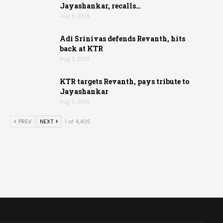
Jayashankar, recalls…
Aug 6, 2026
Adi Srinivas defends Revanth, hits
back at KTR
Aug 6, 2026
KTR targets Revanth, pays tribute to
Jayashankar
Aug 6, 2026
PREV
NEXT
1 of 4,405