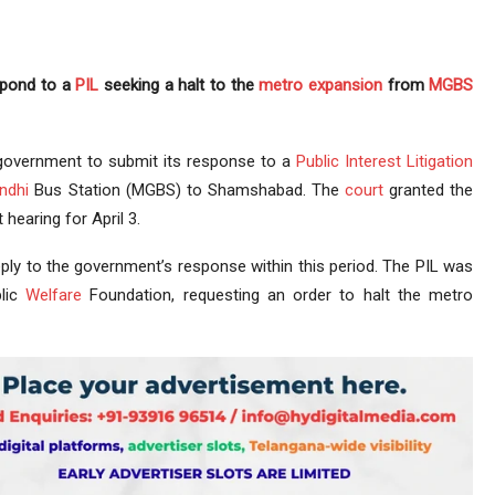
spond to a
PIL
seeking a halt to the
metro expansion
from
MGBS
government to submit its response to a
Public Interest Litigation
ndhi
Bus Station (MGBS) to Shamshabad. The
court
granted the
hearing for April 3.
eply to the government’s response within this period. The PIL was
lic
Welfare
Foundation, requesting an order to halt the metro