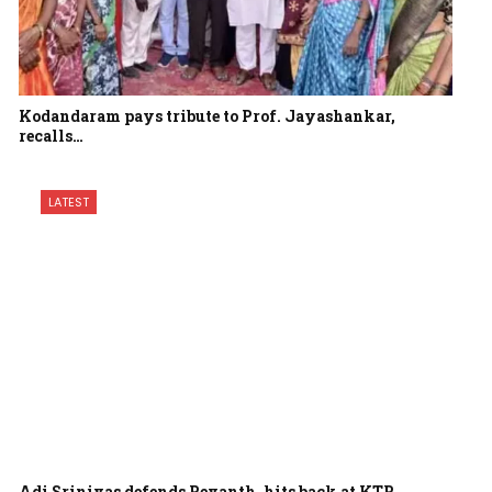
Kodandaram pays tribute to Prof. Jayashankar,
recalls…
LATEST
Adi Srinivas defends Revanth, hits back at KTR