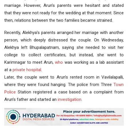
marriage. However, Arun’s parents were hesitant and stated
that they were not ready for the wedding at that moment. Since
then, relations between the two families became strained.
Recently, Alekhya’s parents arranged her marriage with another
person, which deeply distressed the couple. On Wednesday,
Alekhya left Bhupalapatnam, saying she needed to visit her
college to collect certificates, but instead, she went to
Karimnagar to meet Arun,
who
was working as a lab assistant
at a
private hospital
.
Later, the couple went to Arun’s rented room in Vavilalapalli,
where they were found hanging. The police from Three
Town
Police
Station registered a case based on a complaint from
Arun’s father and started an
investigation
.