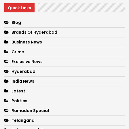
Quick Links
Blog
Brands Of Hyderabad
Business News
Crime
Exclusive News
Hyderabad
India News
Latest
Politics
Ramadan Special
Telangana