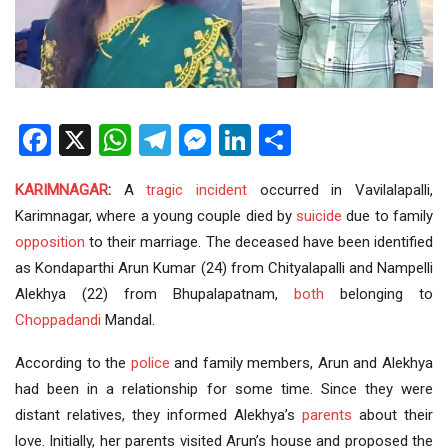
Facebook
X
WhatsApp
Telegram
Messenger
LinkedIn
Share
KARIMNAGAR
:
A
tragic incident
occurred in Vavilalapalli,
Karimnagar, where a young couple died by
suicide
due to family
opposition
to their marriage. The deceased have been identified
as Kondaparthi Arun Kumar (24) from Chityalapalli and Nampelli
Alekhya (22) from Bhupalapatnam,
both
belonging to
Choppadandi
Mandal.
According to the
police
and family members, Arun and Alekhya
had been in a relationship for some time. Since they were
distant relatives, they informed Alekhya’s
parents
about their
love. Initially, her parents visited Arun’s house and proposed the