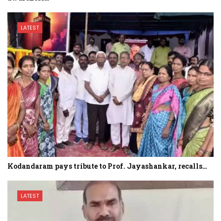
LATEST
Kodandaram pays tribute to Prof. Jayashankar, recalls…
LATEST