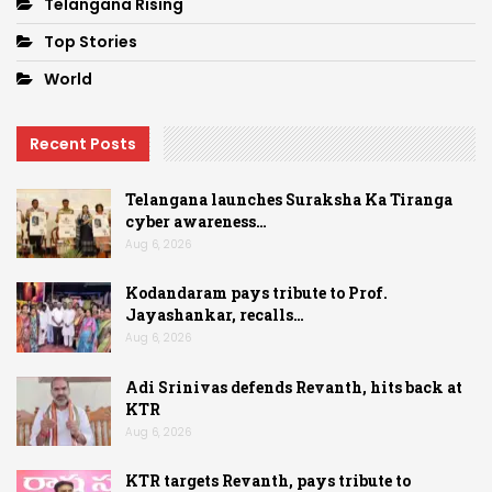
Telangana Rising
Top Stories
World
Recent Posts
Telangana launches Suraksha Ka Tiranga
cyber awareness…
Aug 6, 2026
Kodandaram pays tribute to Prof.
Jayashankar, recalls…
Aug 6, 2026
Adi Srinivas defends Revanth, hits back at
KTR
Aug 6, 2026
KTR targets Revanth, pays tribute to