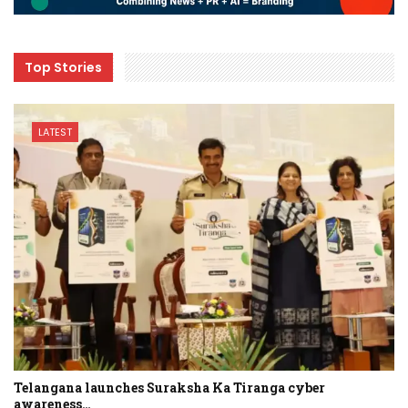
Top Stories
LATEST
Telangana launches Suraksha Ka Tiranga cyber
awareness…