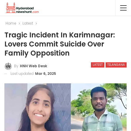
Home
Latest
Tragic Incident In Karimnagar:
Lovers Commit Suicide Over
Family Opposition
LATEST
TELANGANA
By
HNH Web Desk
Last updated
Mar 6, 2025