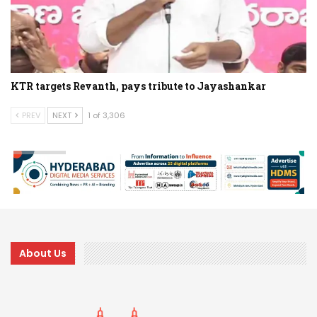
KTR targets Revanth, pays tribute to Jayashankar
PREV
NEXT
1 of 3,306
About Us