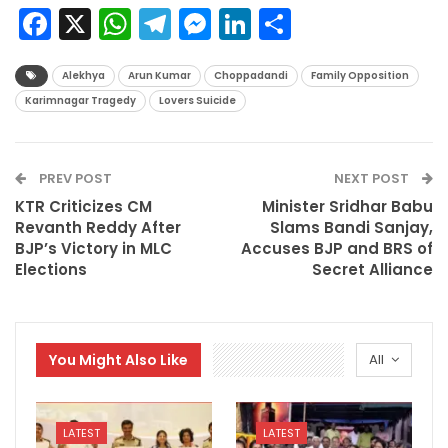
Facebook
X
WhatsApp
Telegram
Messenger
LinkedIn
Share
Alekhya
Arun Kumar
Choppadandi
Family Opposition
Karimnagar Tragedy
Lovers Suicide
PREV POST
NEXT POST
KTR Criticizes CM
Minister Sridhar Babu
Revanth Reddy After
Slams Bandi Sanjay,
BJP’s Victory in MLC
Accuses BJP and BRS of
Elections
Secret Alliance
You Might Also Like
All
LATEST
LATEST