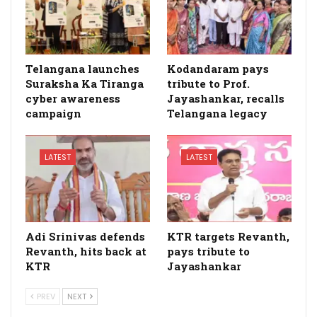
Telangana launches
Kodandaram pays
Suraksha Ka Tiranga
tribute to Prof.
cyber awareness
Jayashankar, recalls
campaign
Telangana legacy
LATEST
LATEST
Adi Srinivas defends
KTR targets Revanth,
Revanth, hits back at
pays tribute to
KTR
Jayashankar
PREV
NEXT