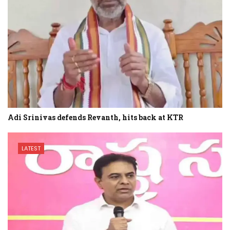
Adi Srinivas defends Revanth, hits back at KTR
LATEST