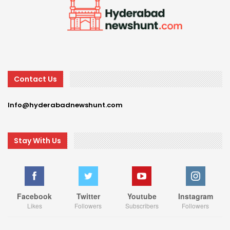
Contact Us
Info@hyderabadnewshunt.com
Stay With Us
Facebook
Twitter
Youtube
Instagram
Likes
Followers
Subscribers
Followers