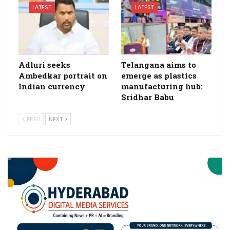
LATEST
LATEST
Adluri seeks
Telangana aims to
Ambedkar portrait on
emerge as plastics
Indian currency
manufacturing hub:
Sridhar Babu
PREV
NEXT