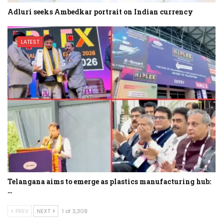
Adluri seeks Ambedkar portrait on Indian currency
LATEST
Telangana aims to emerge as plastics manufacturing hub:
…
PREV
NEXT
1 of 3,308