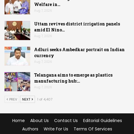
Welfare in…
Aug 7, 2026
Uttam revives district irrigation panels
amid El Nino…
Aug 7, 2026
Adluri seeks Ambedkar portrait on Indian
currency
Aug 7, 2026
Telangana aims to emerge as plastics
manufacturing hub:…
Aug 7, 2026
PREV
NEXT
1 of 4,407
Home
About Us
Contact Us
Editorial Guidelines
Authors
Write For Us
Terms Of Services