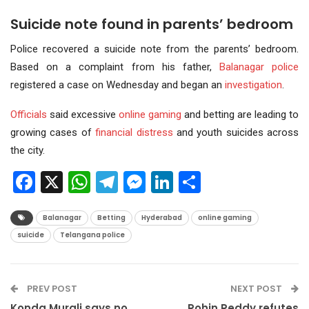
Suicide note found in parents’ bedroom
Police recovered a suicide note from the parents’ bedroom.
Based on a complaint from his father,
Balanagar police
registered a case on Wednesday and began an
investigation
.
Officials
said excessive
online gaming
and betting are leading to
growing cases of
financial distress
and youth suicides across
the city.
Facebook
X
WhatsApp
Telegram
Messenger
LinkedIn
Share
Balanagar
Betting
Hyderabad
online gaming
suicide
Telangana police
PREV POST
NEXT POST
Konda Murali says no
Rohin Reddy refutes