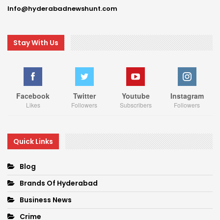
Info@hyderabadnewshunt.com
Stay With Us
Facebook
Twitter
Youtube
Instagram
Likes
Followers
Subscribers
Followers
Quick Links
Blog
Brands Of Hyderabad
Business News
Crime