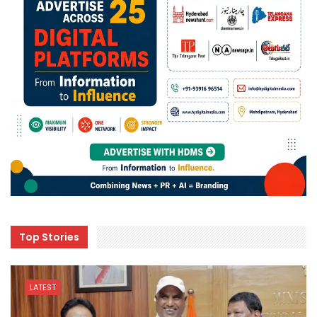
Top Stories
LATEST