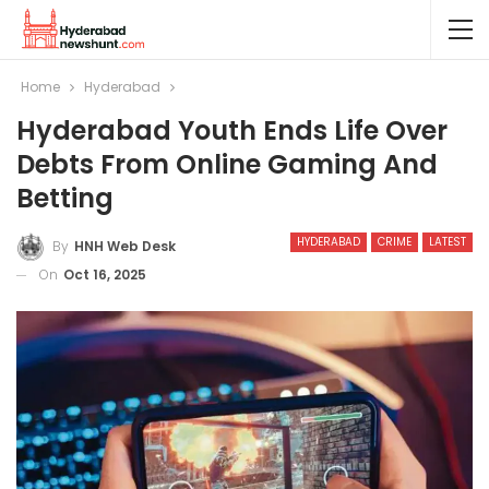
Home
Hyderabad
Hyderabad Youth Ends Life Over
Debts From Online Gaming And
Betting
HYDERABAD
CRIME
LATEST
By
HNH Web Desk
On
Oct 16, 2025