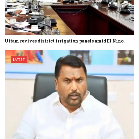
Uttam revives district irrigation panels amid El Nino…
LATEST