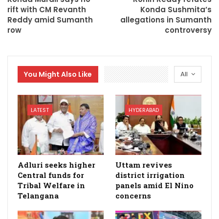
rift with CM Revanth
Konda Sushmita’s
Reddy amid Sumanth
allegations in Sumanth
row
controversy
You Might Also Like
All
LATEST
HYDERABAD
Adluri seeks higher
Uttam revives
Central funds for
district irrigation
Tribal Welfare in
panels amid El Nino
Telangana
concerns