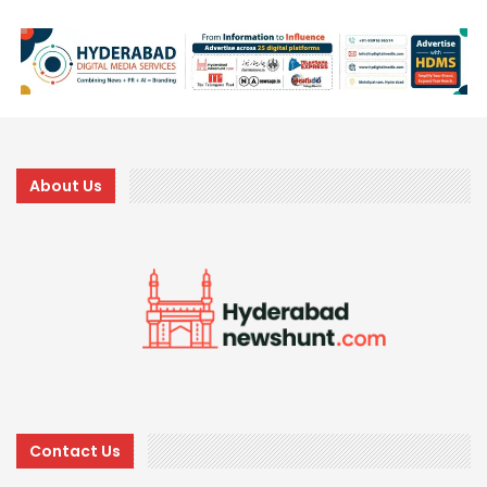
About Us
Contact Us