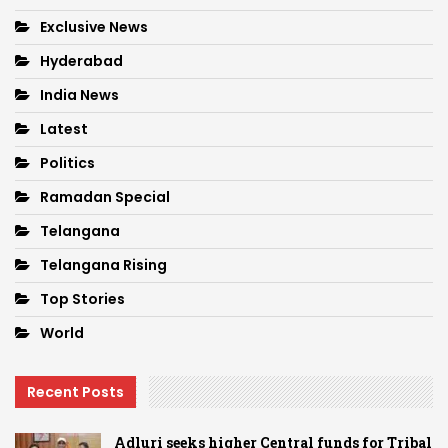
Exclusive News
Hyderabad
India News
Latest
Politics
Ramadan Special
Telangana
Telangana Rising
Top Stories
World
Recent Posts
Adluri seeks higher Central funds for Tribal