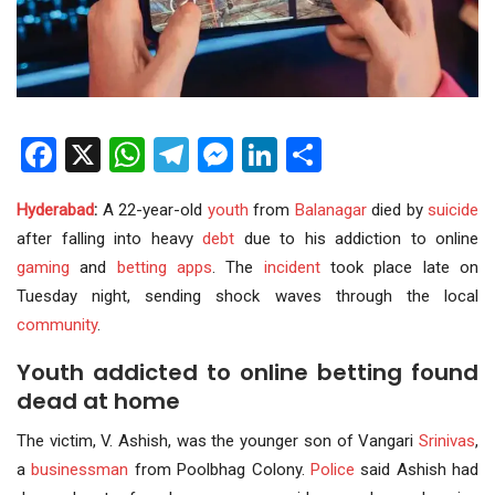
Facebook
X
WhatsApp
Telegram
Messenger
LinkedIn
Share
Hyderabad
:
A 22-year-old
youth
from
Balanagar
died by
suicide
after falling into heavy
debt
due to his addiction to online
gaming
and
betting apps
. The
incident
took place late on
Tuesday night, sending shock waves through the local
community
.
Youth addicted to online betting found
dead at home
The victim, V. Ashish, was the younger son of Vangari
Srinivas
,
a
businessman
from Poolbhag Colony.
Police
said Ashish had