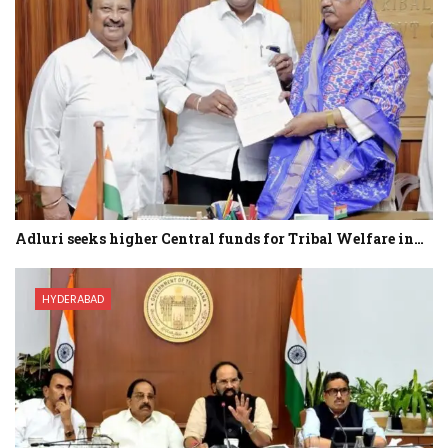
Adluri seeks higher Central funds for Tribal Welfare in…
HYDERABAD