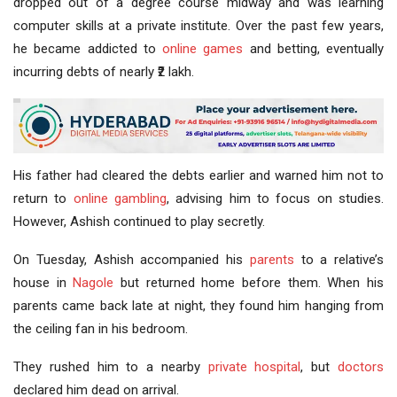
dropped out of a degree course midway and was learning
computer skills at a private institute. Over the past few years,
he became addicted to
online games
and betting, eventually
incurring debts of nearly ₹2 lakh.
His father had cleared the debts earlier and warned him not to
return to
online gambling
, advising him to focus on studies.
However, Ashish continued to play secretly.
On Tuesday, Ashish accompanied his
parents
to a relative’s
house in
Nagole
but returned home before them. When his
parents came back late at night, they found him hanging from
the ceiling fan in his bedroom.
They rushed him to a nearby
private hospital
, but
doctors
declared him dead on arrival.