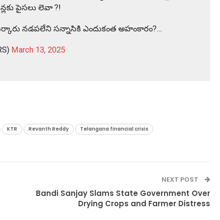
న్లకు పైసలు లెవా ?!
. ..సర్కారు నడపలేని సన్నాసికి ఎందుకంత అహంకారం?…
RS)
March 13, 2025
KTR
Revanth Reddy
Telangana financial crisis
NEXT POST
Bandi Sanjay Slams State Government Over
Drying Crops and Farmer Distress