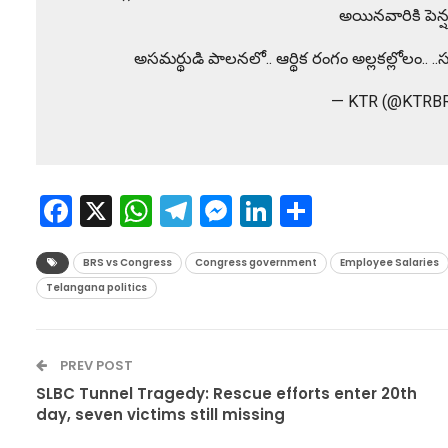
అయినవారికి పెన్ష
అసమర్థుడి పాలనలో.. ఆర్థిక రంగం అల్లకల్లోలం.
— KTR (@KTRB
Facebook
X
WhatsApp
Telegram
Messenger
LinkedIn
Share
BRS vs Congress
Congress government
Employee Salaries
Telangana politics
PREV POST
SLBC Tunnel Tragedy: Rescue efforts enter 20th
day, seven victims still missing