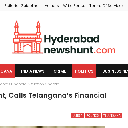
s
Editorial Guidelines
Authors
Write For Us
Terms Of Services
NGANA
INDIA NEWS
CRIME
POLITICS
BUSINESS N
ana’s Financial Situation Chaotic
, Calls Telangana’s Financial
LATEST
POLITICS
TELANGANA