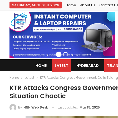
SATURDAY, AUGUST 8, 2026
Home
About Us
Contact U
HOME
LATEST
HYDERABAD
TELA
Home
Latest
KTR Attacks Congress Government, Calls Telang
KTR Attacks Congress Government
Situation Chaotic
Last updated
Mar 15, 2025
By
HNH Web Desk