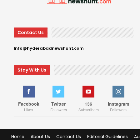
Contact Us
Info@hyderabadnewshunt.com
Stay With Us
Facebook
Twitter
136
Instagram
Likes
Followers
Subscribers
Followers
Home
About Us
Contact Us
Editorial Guidelines
Au