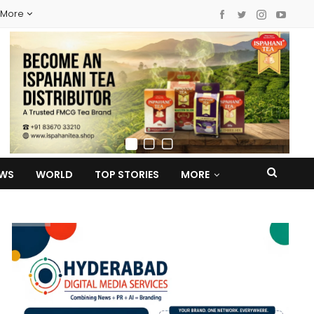
More
EWS
WORLD
TOP STORIES
MORE