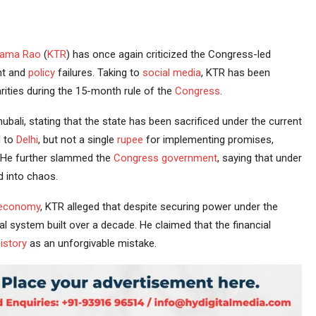
Rama Rao
(
KTR
) has once again criticized the Congress-led
nt and
policy
failures. Taking to
social media
, KTR has been
arities during the 15-month rule of the
Congress
.
ubali, stating that the state has been sacrificed under the current
d to
Delhi
, but not a single
rupee
for implementing promises,
” He further slammed the
Congress government
, saying that under
d into chaos.
economy
, KTR alleged that despite securing power under the
l system built over a decade. He claimed that the financial
istory
as an unforgivable mistake.