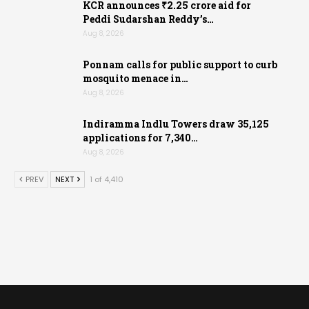
KCR announces ₹2.25 crore aid for
Peddi Sudarshan Reddy’s…
Aug 8, 2026
Ponnam calls for public support to curb
mosquito menace in…
Aug 8, 2026
Indiramma Indlu Towers draw 35,125
applications for 7,340…
Aug 8, 2026
PREV
NEXT
1 of 4,410