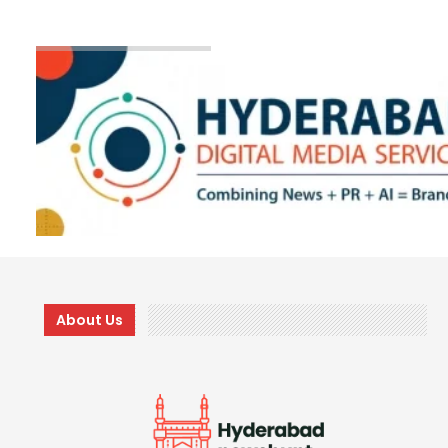
About Us