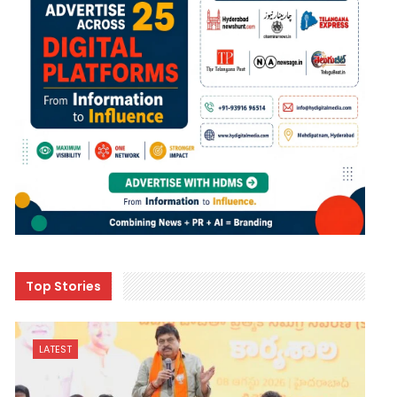
Top Stories
LATEST