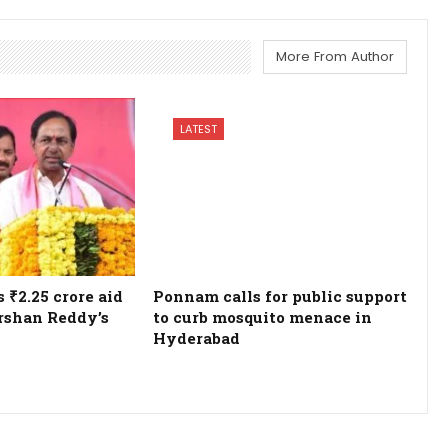
More From Author
LATEST
₹2.25 crore aid
Ponnam calls for public support
rshan Reddy’s
to curb mosquito menace in
Hyderabad