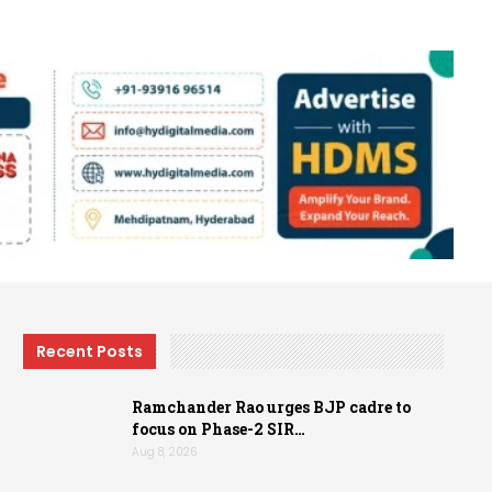
Recent Posts
Ramchander Rao urges BJP cadre to
focus on Phase-2 SIR…
Aug 8, 2026