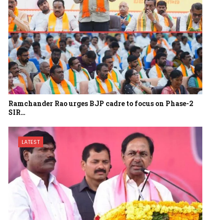
Ramchander Rao urges BJP cadre to focus on Phase-2
SIR…
LATEST