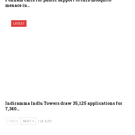
menace in…
LATEST
Indiramma Indlu Towers draw 35,125 applications for
7,340…
PREV
NEXT
1 of 3,311