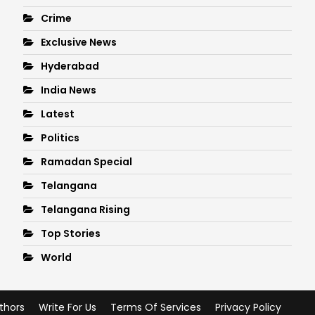
Crime
Exclusive News
Hyderabad
India News
Latest
Politics
Ramadan Special
Telangana
Telangana Rising
Top Stories
World
thors
Write For Us
Terms Of Services
Privacy Policy