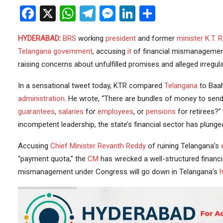
Facebook
X
WhatsApp
Telegram
Messenger
LinkedIn
Share
HYDERABAD
:
BRS
working
president
and former
minister
K.T. 
Telangana government
, accusing
it
of financial mismanageme
raising concerns about unfulfilled promises and alleged irregul
In a sensational tweet today, KTR compared
Telangana
to Baah
administration
. He wrote, “There are bundles of money to sen
guarantees
,
salaries
for
employees
, or
pensions
for retirees?
incompetent leadership, the state’s financial sector has plunge
Accusing
Chief Minister
Revanth Reddy
of ruining Telangana’s
“payment quota,” the
CM
has wrecked a well-structured financia
mismanagement under Congress will go down in Telangana’s
h