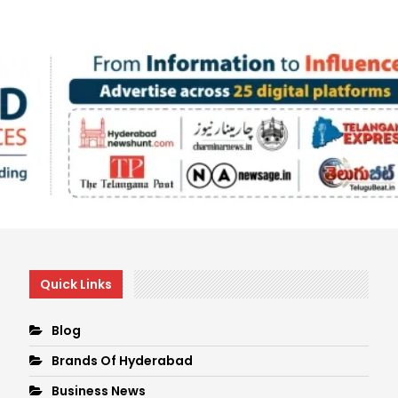
Quick Links
Blog
Brands Of Hyderabad
Business News