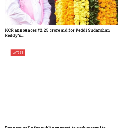
KCR announces ₹2.25 crore aid for Peddi Sudarshan
Reddy’s…
LATEST
Ponnam calls for public support to curb mosquito