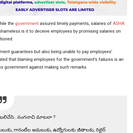
hile the
government
assured timely payments, salaries of
ASHA
ameless is it to deceive employees by promising salaries on
tioned.
ement guarantees but also being unable to pay employees’
stated that blaming employees for the government’s failures is an
ess government against making such remarks.
ని బలిచేసి.. నంగనాచి మాటలా ?
లుకు, గారంటీల అమలుకు, ఉద్యోగులకు జీతాలకు, రిటైర్