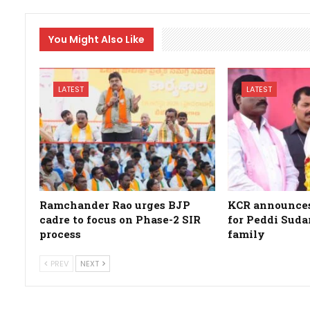
You Might Also Like
LATEST
LATEST
Ramchander Rao urges BJP
KCR announces 
cadre to focus on Phase-2 SIR
for Peddi Suda
process
family
PREV
NEXT