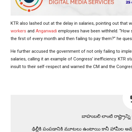
KTR also lashed out at the delay in salaries, pointing out that w
workers
and
Anganwadi
employees have been withheld. “How sh
the first of every month and then failing to pay them?” he ques
He further accused the government of not only failing to impl
salaries, calling it an example of Congress’ inefficiency. KTR 
insult to their self-respect and warned the CM and the Congr
బాహుబలి లాంటి రాష్ట్రాన్
ఢిల్లీకి పంపడానికి మూటలు ఉంటాయి కానీ హామీల అమ