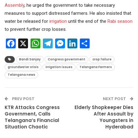
Assembly
, he urged the government to take necessary
measures to support distressed farmers. He also insisted that
water be released for
irrigation
until the end of the
Rabi season
to prevent further crop losses.
Facebook
X
WhatsApp
Telegram
Messenger
LinkedIn
Share
Bandi Sanjay
Congress government
crop failure
groundwater crisis
irrigation issues
Telangana Farmers
Telangana news
PREV POST
NEXT POST
KTR Attacks Congress
Elderly Shopkeeper Dies
Government, Calls
After Assault by
Telangana’s Financial
Youngsters in
Situation Chaotic
Hyderabad