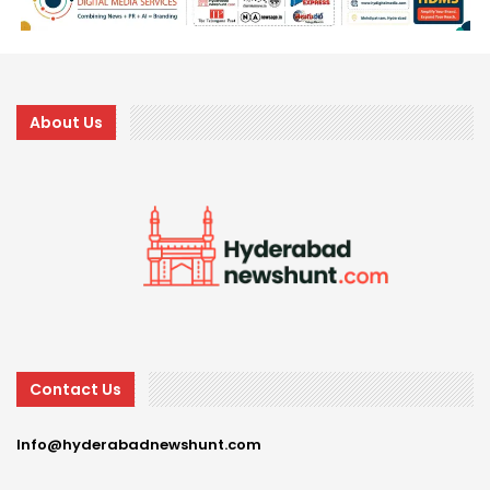
About Us
Contact Us
Info@hyderabadnewshunt.com