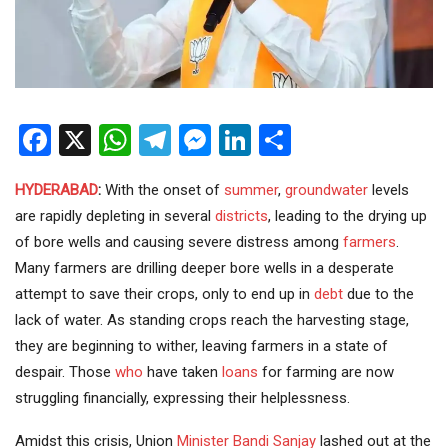
Facebook
X
WhatsApp
Telegram
Messenger
LinkedIn
Share
HYDERABAD
:
With the onset of
summer
,
groundwater
levels
are rapidly depleting in several
districts
, leading to the drying up
of bore wells and causing severe distress among
farmers
.
Many farmers are drilling deeper bore wells in a desperate
attempt to save their crops, only to end up in
debt
due to the
lack of water. As standing crops reach the harvesting stage,
they are beginning to wither, leaving farmers in a state of
despair. Those
who
have taken
loans
for farming are now
struggling financially, expressing their helplessness.
Amidst this crisis, Union
Minister
Bandi Sanjay
lashed out at the