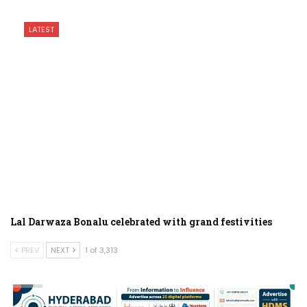
LATEST
Lal Darwaza Bonalu celebrated with grand festivities
PREV
NEXT
1 of 3,313