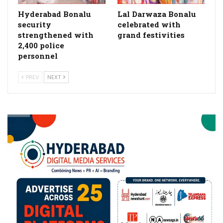
Hyderabad Bonalu
Lal Darwaza Bonalu
security
celebrated with
strengthened with
grand festivities
2,400 police
personnel
PREV
NEXT