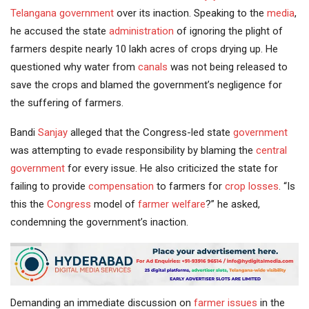
Telangana government
over its inaction. Speaking to the
media
,
he accused the state
administration
of ignoring the plight of
farmers despite nearly 10 lakh acres of crops drying up. He
questioned why water from
canals
was not being released to
save the crops and blamed the government’s negligence for
the suffering of farmers.
Bandi
Sanjay
alleged that the Congress-led state
government
was attempting to evade responsibility by blaming the
central
government
for every issue. He also criticized the state for
failing to provide
compensation
to farmers for
crop losses
. “Is
this the
Congress
model of
farmer welfare
?” he asked,
condemning the government’s inaction.
Demanding an immediate discussion on
farmer issues
in the