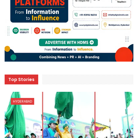
Top Stories
HYDERABAD