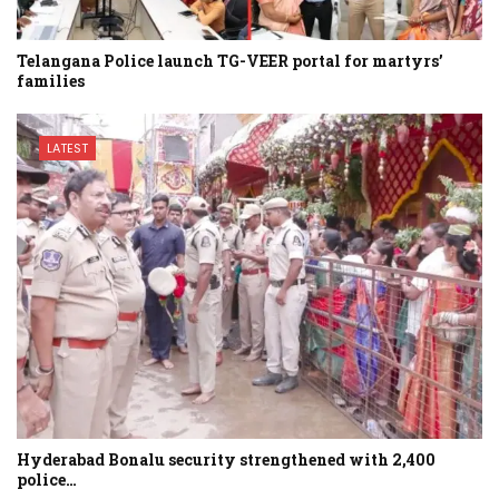
Telangana Police launch TG-VEER portal for martyrs’
families
LATEST
Hyderabad Bonalu security strengthened with 2,400
police…