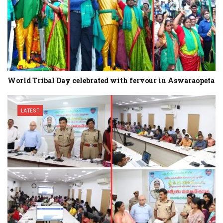
World Tribal Day celebrated with fervour in Aswaraopeta
LATEST