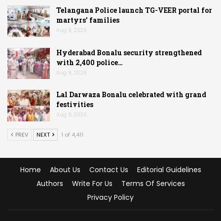
Telangana Police launch TG-VEER portal for
martyrs’ families
Aug 9, 2026
Hyderabad Bonalu security strengthened
with 2,400 police…
Aug 9, 2026
Lal Darwaza Bonalu celebrated with grand
festivities
Aug 9, 2026
PREV
NEXT
1 of 4,411
Home
About Us
Contact Us
Editorial Guidelines
Authors
Write For Us
Terms Of Services
Privacy Policy