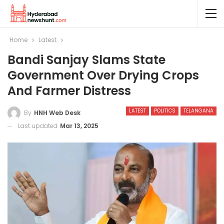
Home
Latest
Bandi Sanjay Slams State
Government Over Drying Crops
And Farmer Distress
LATEST
POLITICS
TELANGANA
By
HNH Web Desk
Last updated
Mar 13, 2025