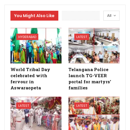
You Might Also Like
All
HYDERABAD
LATEST
World Tribal Day
Telangana Police
celebrated with
launch TG-VEER
fervour in
portal for martyrs’
Aswaraopeta
families
LATEST
LATEST