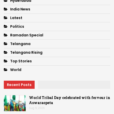
Hyderabad
India News
Latest
Politics
Ramadan Special
Telangana
Telangana Rising
Top Stories
World
Recent Posts
World Tribal Day celebrated with fervour in
Aswaraopeta
Aug 9, 2026