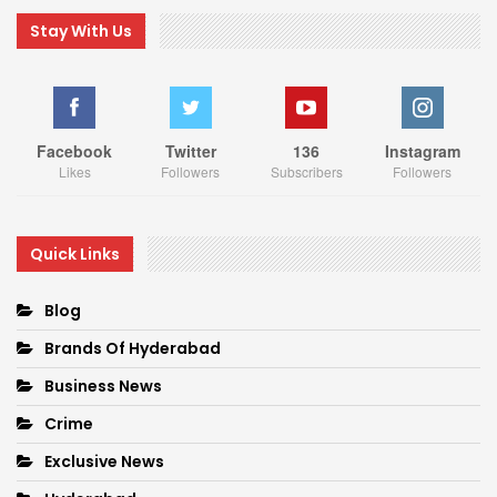
Stay With Us
Facebook
Twitter
136
Instagram
Likes
Followers
Subscribers
Followers
Quick Links
Blog
Brands Of Hyderabad
Business News
Crime
Exclusive News