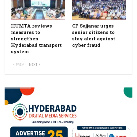
HUMTA reviews
CP Sajjanar urges
measures to
senior citizens to
strengthen
stay alert against
Hyderabad transport
cyber fraud
system
PREV
NEXT