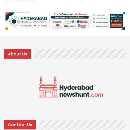
About Us
Contact Us