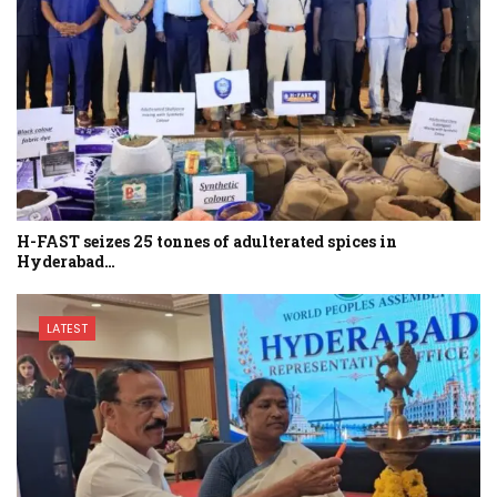
H-FAST seizes 25 tonnes of adulterated spices in
Hyderabad…
LATEST