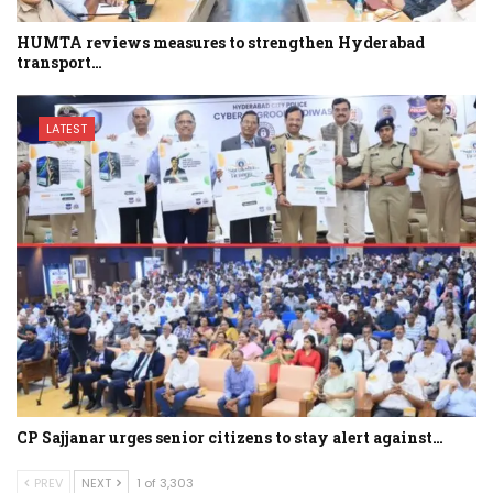
HUMTA reviews measures to strengthen Hyderabad
transport…
LATEST
CP Sajjanar urges senior citizens to stay alert against…
PREV
NEXT
1 of 3,303