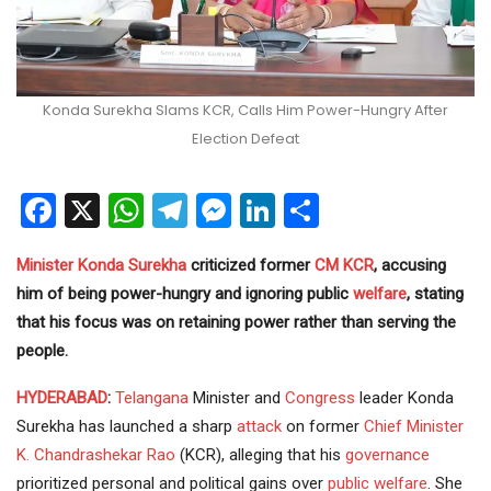
Konda Surekha Slams KCR, Calls Him Power-Hungry After
Election Defeat
Facebook
X
WhatsApp
Telegram
Messenger
LinkedIn
Share
Minister
Konda Surekha
criticized former
CM
KCR
, accusing
him of being power-hungry and ignoring public
welfare
, stating
that his focus was on retaining power rather than serving the
people.
HYDERABAD
:
Telangana
Minister and
Congress
leader Konda
Surekha has launched a sharp
attack
on former
Chief Minister
K. Chandrashekar Rao
(KCR), alleging that his
governance
prioritized personal and political gains over
public welfare
. She