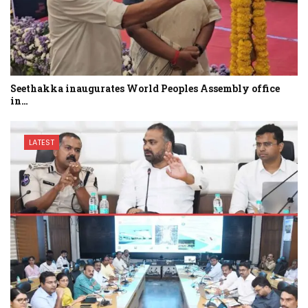
Seethakka inaugurates World Peoples Assembly office
in…
LATEST