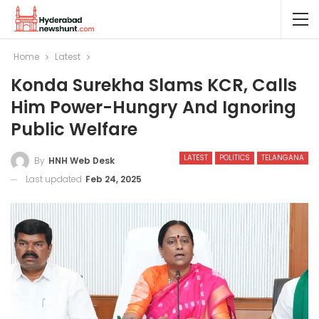
Home
Latest
Konda Surekha Slams KCR, Calls
Him Power-Hungry And Ignoring
Public Welfare
LATEST
POLITICS
TELANGANA
By
HNH Web Desk
Last updated
Feb 24, 2025