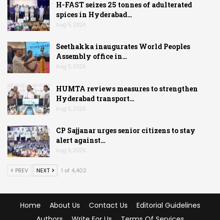
H-FAST seizes 25 tonnes of adulterated
spices in Hyderabad…
Aug 5, 2026
Seethakka inaugurates World Peoples
Assembly office in…
Aug 5, 2026
HUMTA reviews measures to strengthen
Hyderabad transport…
Aug 5, 2026
CP Sajjanar urges senior citizens to stay
alert against…
Aug 5, 2026
PREV
NEXT
1 of 4,402
Home
About Us
Contact Us
Editorial Guidelines
Authors
Write For Us
Terms Of Services