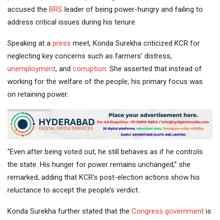
accused the
BRS
leader of being power-hungry and failing to
address critical issues during his tenure.
Speaking at a
press
meet, Konda Surekha criticized KCR for
neglecting key concerns such as farmers’ distress,
unemployment
, and
corruption
. She asserted that instead of
working for the welfare of the people, his primary focus was
on retaining power.
“Even after being voted out, he still behaves as if he controls
the state. His hunger for power remains unchanged,” she
remarked, adding that KCR’s post-election actions show his
reluctance to accept the people’s verdict.
Konda Surekha further stated that the
Congress government
is