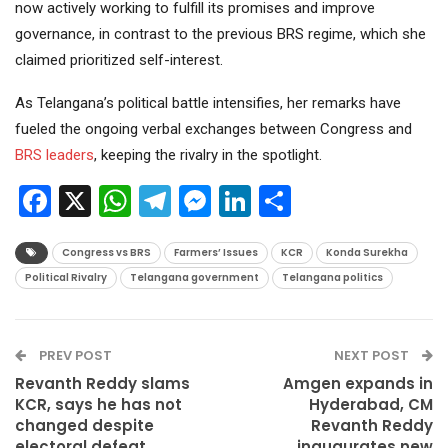
now actively working to fulfill its promises and improve
governance, in contrast to the previous BRS regime, which she
claimed prioritized self-interest.
As Telangana’s political battle intensifies, her remarks have
fueled the ongoing verbal exchanges between Congress and
BRS leaders
, keeping the rivalry in the spotlight.
Facebook
X
WhatsApp
Telegram
Messenger
LinkedIn
Share
Congress vs BRS
Farmers’ Issues
KCR
Konda Surekha
Political Rivalry
Telangana government
Telangana politics
PREV POST
NEXT POST
Revanth Reddy slams
Amgen expands in
KCR, says he has not
Hyderabad, CM
changed despite
Revanth Reddy
electoral defeat
inaugurates new