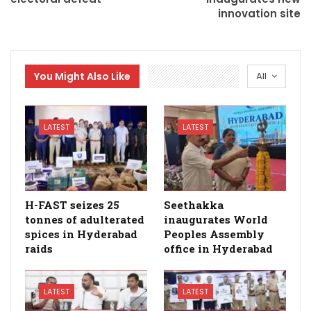
innovation site
You Might Also Like
All
LATEST
LATEST
H-FAST seizes 25
Seethakka
tonnes of adulterated
inaugurates World
spices in Hyderabad
Peoples Assembly
raids
office in Hyderabad
LATEST
LATEST