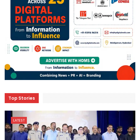
Top Stories
LATEST