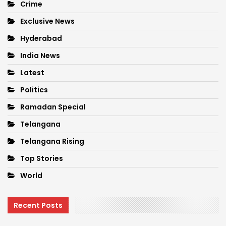
Crime
Exclusive News
Hyderabad
India News
Latest
Politics
Ramadan Special
Telangana
Telangana Rising
Top Stories
World
Recent Posts