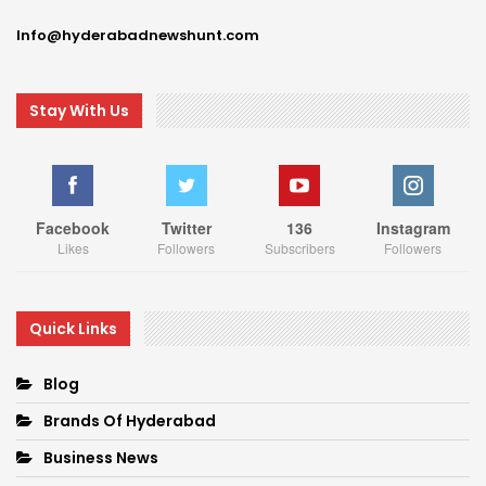
Info@hyderabadnewshunt.com
Stay With Us
Facebook
Twitter
136
Instagram
Likes
Followers
Subscribers
Followers
Quick Links
Blog
Brands Of Hyderabad
Business News