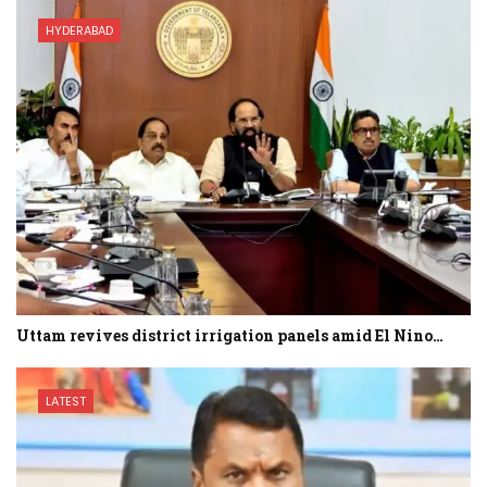
HYDERABAD
Uttam revives district irrigation panels amid El Nino…
LATEST