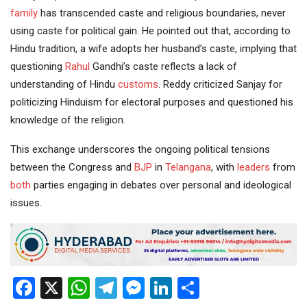
family
has transcended caste and religious boundaries, never
using caste for political gain. He pointed out that, according to
Hindu tradition, a wife adopts her husband’s caste, implying that
questioning
Rahul
Gandhi’s caste reflects a lack of
understanding of Hindu
customs
. Reddy criticized Sanjay for
politicizing Hinduism for electoral purposes and questioned his
knowledge of the religion.
This exchange underscores the ongoing political tensions
between the Congress and
BJP
in
Telangana
, with
leaders
from
both
parties engaging in debates over personal and ideological
issues.
Facebook
X
WhatsApp
Telegram
Messenger
LinkedIn
Share