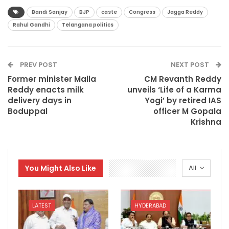
Bandi Sanjay
BJP
caste
Congress
Jagga Reddy
Rahul Gandhi
Telangana politics
PREV POST
NEXT POST
Former minister Malla
CM Revanth Reddy
Reddy enacts milk
unveils ‘Life of a Karma
delivery days in
Yogi’ by retired IAS
Boduppal
officer M Gopala
Krishna
You Might Also Like
All
LATEST
HYDERABAD