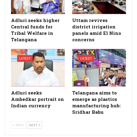
Adluri seeks higher
Uttam revives
Central funds for
district irrigation
Tribal Welfare in
panels amid El Nino
Telangana
concerns
LATEST
LATEST
Adluri seeks
Telangana aims to
Ambedkar portrait on
emerge as plastics
Indian currency
manufacturing hub:
Sridhar Babu
PREV
NEXT