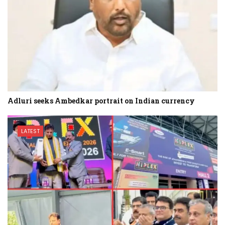
Adluri seeks Ambedkar portrait on Indian currency
LATEST