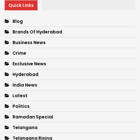
Quick Links
Blog
Brands Of Hyderabad
Business News
Crime
Exclusive News
Hyderabad
India News
Latest
Politics
Ramadan Special
Telangana
Telangana Rising