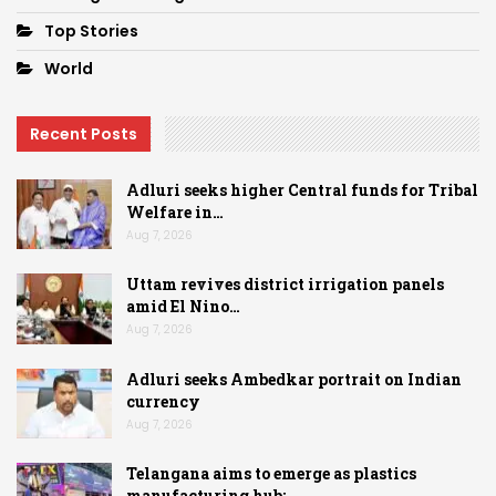
Top Stories
World
Recent Posts
Adluri seeks higher Central funds for Tribal
Welfare in…
Aug 7, 2026
Uttam revives district irrigation panels
amid El Nino…
Aug 7, 2026
Adluri seeks Ambedkar portrait on Indian
currency
Aug 7, 2026
Telangana aims to emerge as plastics
manufacturing hub:…