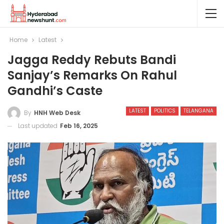
Home
Latest
Jagga Reddy Rebuts Bandi
Sanjay’s Remarks On Rahul
Gandhi’s Caste
LATEST
POLITICS
TELANGANA
By
HNH Web Desk
Last updated
Feb 16, 2025