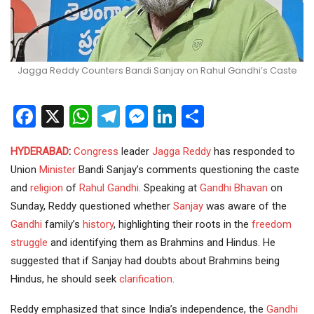
Jagga Reddy Counters Bandi Sanjay on Rahul Gandhi’s Caste
Facebook
X
WhatsApp
Telegram
Messenger
LinkedIn
Share
HYDERABAD
:
Congress
leader
Jagga Reddy
has responded to
Union
Minister
Bandi Sanjay’s comments questioning the caste
and
religion
of
Rahul Gandhi
. Speaking at
Gandhi Bhavan
on
Sunday, Reddy questioned whether
Sanjay
was aware of the
Gandhi
family’s
history
, highlighting their roots in the
freedom
struggle
and identifying them as Brahmins and Hindus. He
suggested that if Sanjay had doubts about Brahmins being
Hindus, he should seek
clarification
.
Reddy emphasized that since India’s independence, the
Gandhi