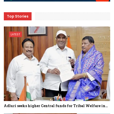
Top Stories
LATEST
Adluri seeks higher Central funds for Tribal Welfare in…