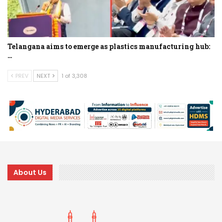
Telangana aims to emerge as plastics manufacturing hub:
…
PREV
NEXT
1 of 3,308
About Us