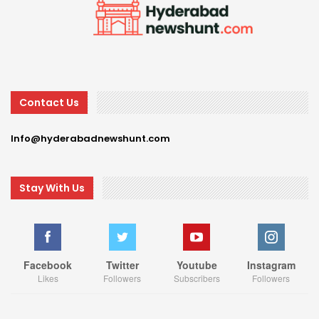
Contact Us
Info@hyderabadnewshunt.com
Stay With Us
Facebook
Twitter
Youtube
Instagram
Likes
Followers
Subscribers
Followers