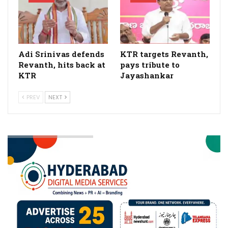
Adi Srinivas defends
KTR targets Revanth,
Revanth, hits back at
pays tribute to
KTR
Jayashankar
PREV
NEXT