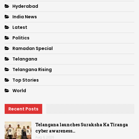
Hyderabad
India News
Latest
Politics
Ramadan Special
Telangana
Telangana Rising
Top Stories
World
Recent Posts
Telangana launches Suraksha Ka Tiranga
cyber awareness…
Aug 6, 2026