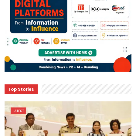
Top Stories
LATEST