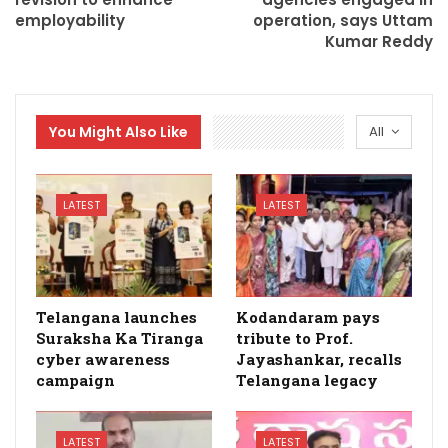
employability
operation, says Uttam
Kumar Reddy
You Might Also Like
All
LATEST
LATEST
Telangana launches
Kodandaram pays
Suraksha Ka Tiranga
tribute to Prof.
cyber awareness
Jayashankar, recalls
campaign
Telangana legacy
LATEST
LATEST