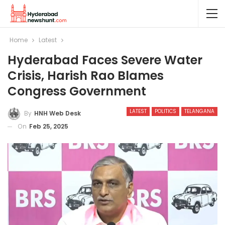
Home
Latest
Hyderabad Faces Severe Water
Crisis, Harish Rao Blames
Congress Government
LATEST
POLITICS
TELANGANA
By
HNH Web Desk
On
Feb 25, 2025