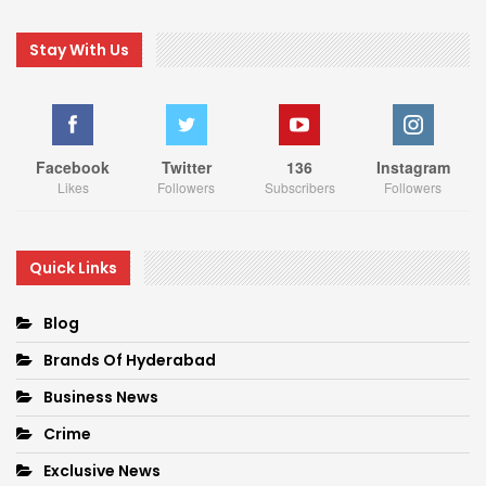
Stay With Us
Facebook
Twitter
136
Instagram
Likes
Followers
Subscribers
Followers
Quick Links
Blog
Brands Of Hyderabad
Business News
Crime
Exclusive News