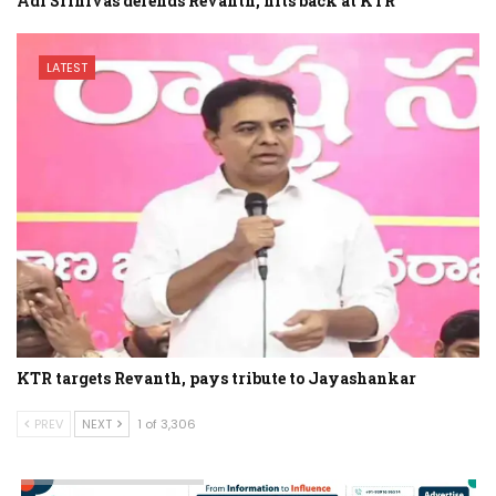
Adi Srinivas defends Revanth, hits back at KTR
LATEST
KTR targets Revanth, pays tribute to Jayashankar
PREV
NEXT
1 of 3,306