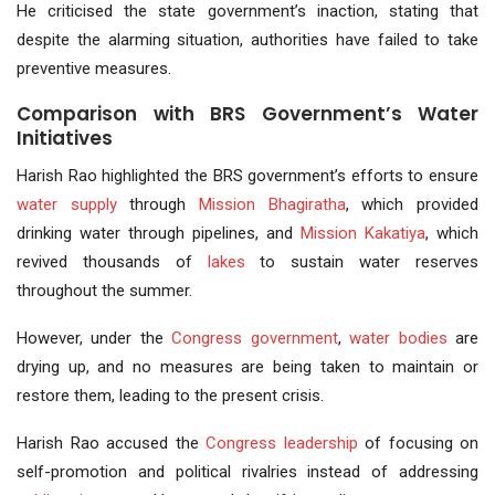
He criticised the state government’s inaction, stating that
despite the alarming situation, authorities have failed to take
preventive measures.
Comparison with BRS Government’s Water
Initiatives
Harish Rao highlighted the BRS government’s efforts to ensure
water supply
through
Mission Bhagiratha
, which provided
drinking water through pipelines, and
Mission Kakatiya
, which
revived thousands of
lakes
to sustain water reserves
throughout the summer.
However, under the
Congress government
,
water bodies
are
drying up, and no measures are being taken to maintain or
restore them, leading to the present crisis.
Harish Rao accused the
Congress leadership
of focusing on
self-promotion and political rivalries instead of addressing