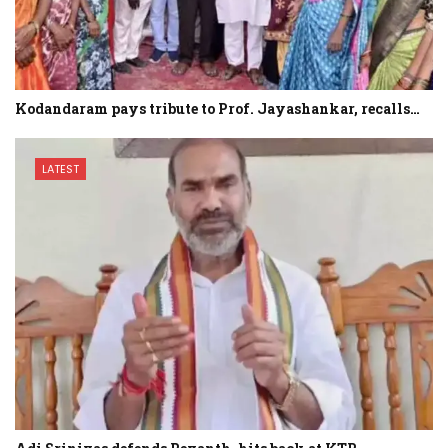
Kodandaram pays tribute to Prof. Jayashankar, recalls…
LATEST