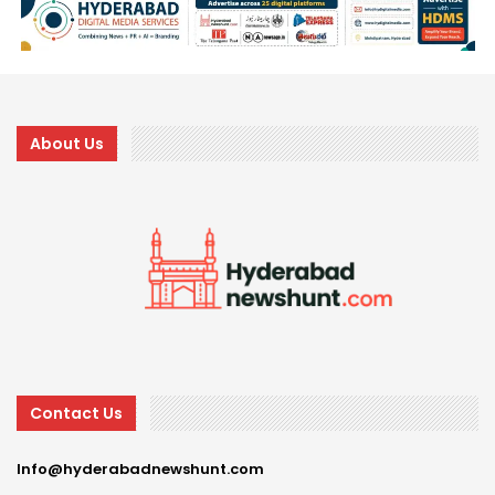
About Us
Contact Us
Info@hyderabadnewshunt.com