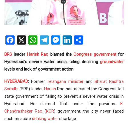
Facebook
X
WhatsApp
Telegram
Messenger
LinkedIn
Share
BRS
leader
Harish Rao
blamed the
Congress
government
for
Hyderabad’s severe water crisis, citing declining
groundwater
levels and lack of government action.
HYDERABAD
:
Former
Telangana
minister
and
Bharat Rashtra
Samithi
(BRS) leader
Harish
Rao has accused the Congress-led
state government of failing to prevent a severe water crisis in
Hyderabad. He claimed that under the previous
K.
Chandrashekar Rao
(
KCR
) government, the city never faced
such an acute
drinking water
shortage.