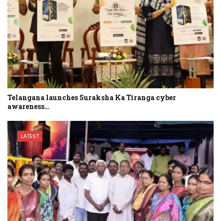
Telangana launches Suraksha Ka Tiranga cyber
awareness…
LATEST