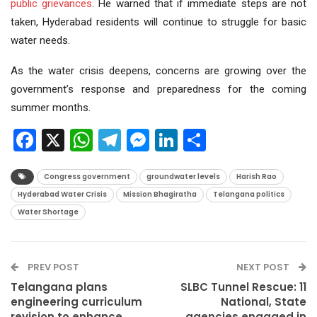
public grievances
. He warned that if immediate steps are not
taken, Hyderabad residents will continue to struggle for basic
water needs.
As the water crisis deepens, concerns are growing over the
government’s response and preparedness for the coming
summer months.
Facebook
X
WhatsApp
Telegram
Messenger
LinkedIn
Share
Congress government
groundwater levels
Harish Rao
Hyderabad Water Crisis
Mission Bhagiratha
Telangana politics
Water Shortage
PREV POST
NEXT POST
Telangana plans
SLBC Tunnel Rescue: 11
engineering curriculum
National, State
revision to enhance
agencies engaged in