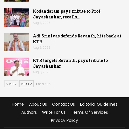
Kodandaram pays tribute to Prof.
Jayashankar, recalls…
Aug 6, 2026
Adi Srinivas defends Revanth, hits back at
KTR
Aug 6, 2026
KTR targets Revanth, pays tribute to
Jayashankar
Aug 6, 2026
PREV
NEXT
1 of 4,405
Home
About Us
Contact Us
Editorial Guidelines
Authors
Write For Us
Terms Of Services
Privacy Policy