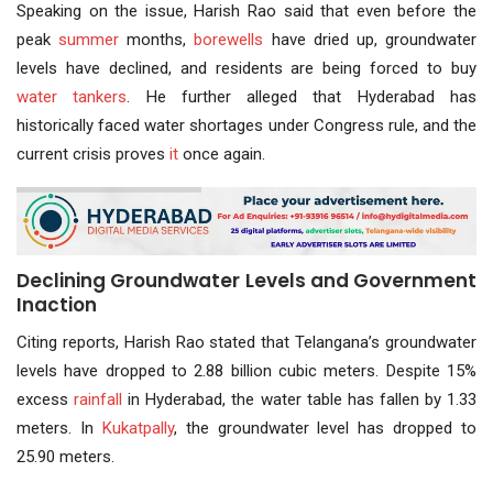
Speaking on the issue, Harish Rao said that even before the
peak
summer
months,
borewells
have dried up, groundwater
levels have declined, and residents are being forced to buy
water tankers
. He further alleged that Hyderabad has
historically faced water shortages under Congress rule, and the
current crisis proves
it
once again.
Declining Groundwater Levels and Government
Inaction
Citing reports, Harish Rao stated that Telangana’s groundwater
levels have dropped to 2.88 billion cubic meters. Despite 15%
excess
rainfall
in Hyderabad, the water table has fallen by 1.33
meters. In
Kukatpally
, the groundwater level has dropped to
25.90 meters.